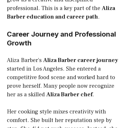
professional. This is a key part of the
Aliza
Barber education and career path
.
Career Journey and Professional
Growth
Aliza Barber’s
Aliza Barber career journey
started in Los Angeles. She entered a
competitive food scene and worked hard to
prove herself. Many people now recognize
her as a skilled
Aliza Barber chef
.
Her cooking style mixes creativity with
comfort. She built her reputation step by