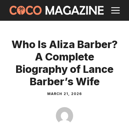
Skip
M
to
content
Who Is Aliza Barber?
A Complete
Biography of Lance
Barber’s Wife
MARCH 21, 2026