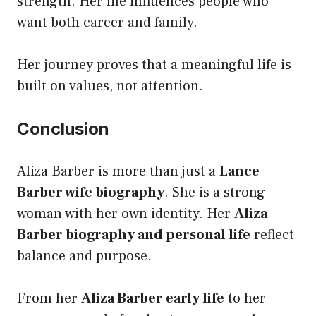
strength. Her life influences people who
want both career and family.
Her journey proves that a meaningful life is
built on values, not attention.
Conclusion
Aliza Barber is more than just a
Lance
Barber wife biography
. She is a strong
woman with her own identity. Her
Aliza
Barber biography and personal life
reflect
balance and purpose.
From her
Aliza Barber early life
to her