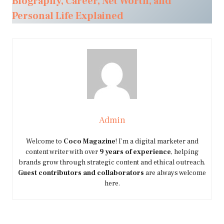
Biography, Career, Net Worth, and
Personal Life Explained
Admin
Welcome to
Coco Magazine
! I’m a digital marketer and
content writer with over
9 years of experience
, helping
brands grow through strategic content and ethical outreach.
Guest contributors and collaborators
are always welcome
here.