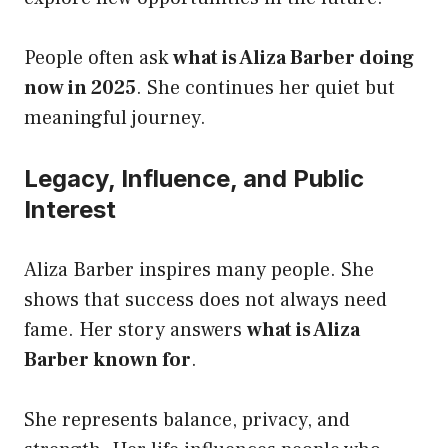
People often ask
what is Aliza Barber doing
now in 2025
. She continues her quiet but
meaningful journey.
Legacy, Influence, and Public
Interest
Aliza Barber inspires many people. She
shows that success does not always need
fame. Her story answers
what is Aliza
Barber known for
.
She represents balance, privacy, and