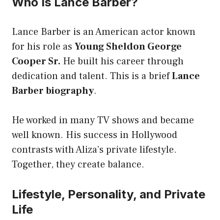
Who Is Lance Barber?
Lance Barber is an American actor known
for his role as
Young Sheldon George
Cooper Sr.
He built his career through
dedication and talent. This is a brief
Lance
Barber biography
.
He worked in many TV shows and became
well known. His success in Hollywood
contrasts with Aliza’s private lifestyle.
Together, they create balance.
Lifestyle, Personality, and Private
Life