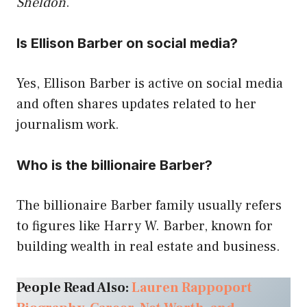
Sheldon
.
Is Ellison Barber on social media?
Yes, Ellison Barber is active on social media
and often shares updates related to her
journalism work.
Who is the billionaire Barber?
The billionaire Barber family usually refers
to figures like Harry W. Barber, known for
building wealth in real estate and business.
People Read Also:
Lauren Rappoport