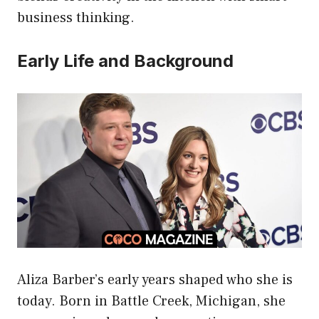
business thinking.
Early Life and Background
Aliza Barber’s early years shaped who she is
today. Born in Battle Creek, Michigan, she