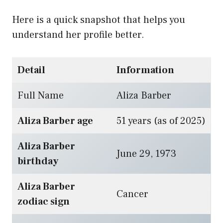
Here is a quick snapshot that helps you
understand her profile better.
Detail
Information
Full Name
Aliza Barber
Aliza Barber age
51 years (as of 2025)
Aliza Barber
June 29, 1973
birthday
Aliza Barber
Cancer
zodiac sign