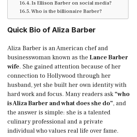
Is Ellison Barber on social media?
Who is the billionaire Barber?
Quick Bio of Aliza Barber
Aliza Barber is an American chef and
businesswoman known as the
Lance Barber
wife
. She gained attention because of her
connection to Hollywood through her
husband, yet she built her own identity with
hard work and focus. Many readers ask
“who
is Aliza Barber and what does she do”
, and
the answer is simple: she is a talented
culinary professional and a private
individual who values real life over fame.