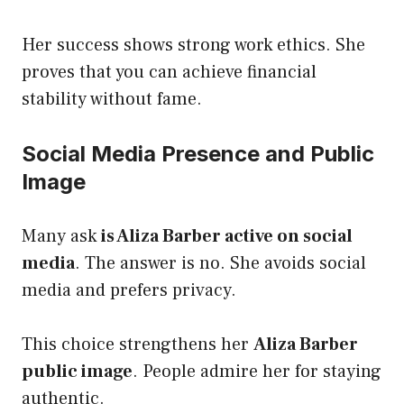
Her success shows strong work ethics. She
proves that you can achieve financial
stability without fame.
Social Media Presence and Public
Image
Many ask
is Aliza Barber active on social
media
. The answer is no. She avoids social
media and prefers privacy.
This choice strengthens her
Aliza Barber
public image
. People admire her for staying
authentic.