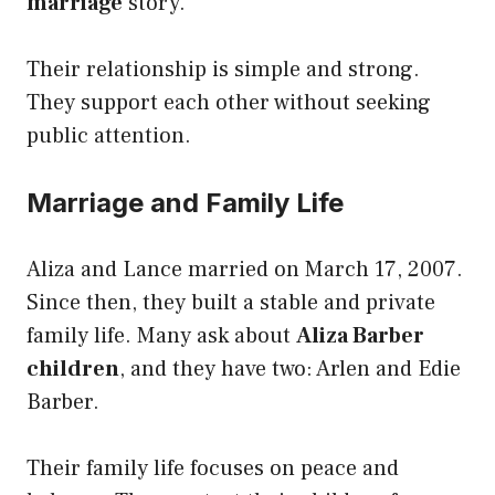
marriage
story.
Their relationship is simple and strong.
They support each other without seeking
public attention.
Marriage and Family Life
Aliza and Lance married on March 17, 2007.
Since then, they built a stable and private
family life. Many ask about
Aliza Barber
children
, and they have two: Arlen and Edie
Barber.
Their family life focuses on peace and