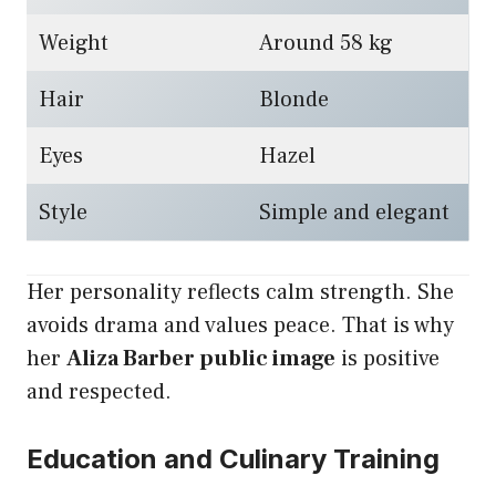
Weight
Around 58 kg
Hair
Blonde
Eyes
Hazel
Style
Simple and elegant
Her personality reflects calm strength. She
avoids drama and values peace. That is why
her
Aliza Barber public image
is positive
and respected.
Education and Culinary Training