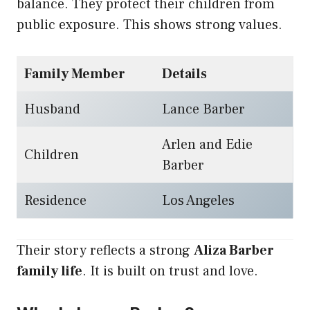
balance. They protect their children from
public exposure. This shows strong values.
Family Member
Details
Husband
Lance Barber
Arlen and Edie
Children
Barber
Residence
Los Angeles
Their story reflects a strong
Aliza Barber
family life
. It is built on trust and love.