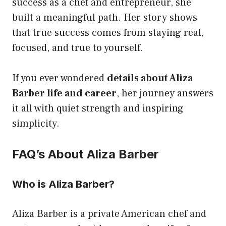
success as a chef and entrepreneur, she
built a meaningful path. Her story shows
that true success comes from staying real,
focused, and true to yourself.
If you ever wondered
details about Aliza
Barber life and career
, her journey answers
it all with quiet strength and inspiring
simplicity.
FAQ’s About Aliza Barber
Who is Aliza Barber?
Aliza Barber is a private American chef and