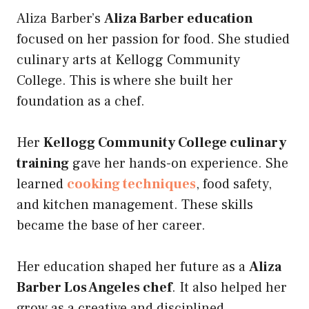
Aliza Barber’s
Aliza Barber education
focused on her passion for food. She studied
culinary arts at Kellogg Community
College. This is where she built her
foundation as a chef.
Her
Kellogg Community College culinary
training
gave her hands-on experience. She
learned
cooking techniques
, food safety,
and kitchen management. These skills
became the base of her career.
Her education shaped her future as a
Aliza
Barber Los Angeles chef
. It also helped her
grow as a creative and disciplined