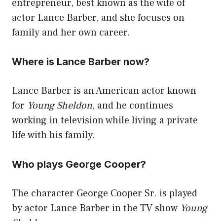
entrepreneur, best known as the wife of
actor Lance Barber, and she focuses on
family and her own career.
Where is Lance Barber now?
Lance Barber is an American actor known
for
Young Sheldon
, and he continues
working in television while living a private
life with his family.
Who plays George Cooper?
The character George Cooper Sr. is played
by actor Lance Barber in the TV show
Young