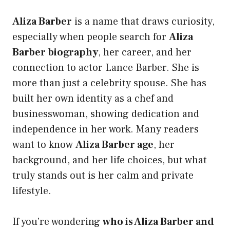
Aliza Barber
is a name that draws curiosity,
especially when people search for
Aliza
Barber biography
, her career, and her
connection to actor Lance Barber. She is
more than just a celebrity spouse. She has
built her own identity as a chef and
businesswoman, showing dedication and
independence in her work. Many readers
want to know
Aliza Barber age
, her
background, and her life choices, but what
truly stands out is her calm and private
lifestyle.
If you’re wondering
who is Aliza Barber and