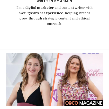
WRITTEN BY ADMIN
I’m a
digital marketer
and content writer with
over
9 years of experience
, helping brands
grow through strategic content and ethical
outreach.