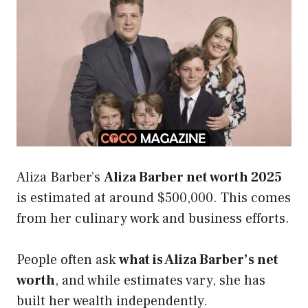
Aliza Barber’s
Aliza Barber net worth 2025
is estimated at around $500,000. This comes
from her culinary work and business efforts.
People often ask
what is Aliza Barber’s net
worth
, and while estimates vary, she has
built her wealth independently.