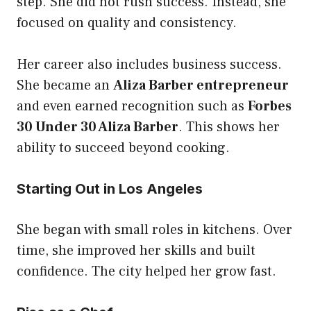
step. She did not rush success. Instead, she
focused on quality and consistency.
Her career also includes business success.
She became an
Aliza Barber entrepreneur
and even earned recognition such as
Forbes
30 Under 30 Aliza Barber
. This shows her
ability to succeed beyond cooking.
Starting Out in Los Angeles
She began with small roles in kitchens. Over
time, she improved her skills and built
confidence. The city helped her grow fast.