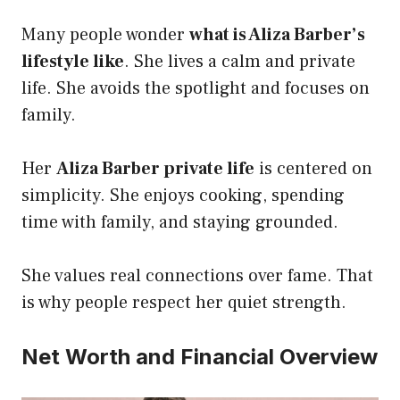
Many people wonder
what is Aliza Barber’s
lifestyle like
. She lives a calm and private
life. She avoids the spotlight and focuses on
family.
Her
Aliza Barber private life
is centered on
simplicity. She enjoys cooking, spending
time with family, and staying grounded.
She values real connections over fame. That
is why people respect her quiet strength.
Net Worth and Financial Overview