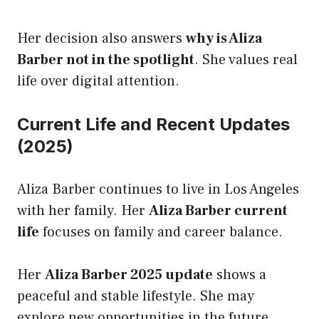
Her decision also answers
why is Aliza
Barber not in the spotlight
. She values real
life over digital attention.
Current Life and Recent Updates
(2025)
Aliza Barber continues to live in Los Angeles
with her family. Her
Aliza Barber current
life
focuses on family and career balance.
Her
Aliza Barber 2025 update
shows a
peaceful and stable lifestyle. She may
explore new opportunities in the future.