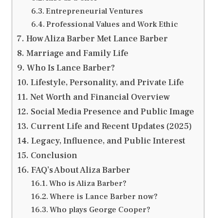
Entrepreneurial Ventures
Professional Values and Work Ethic
How Aliza Barber Met Lance Barber
Marriage and Family Life
Who Is Lance Barber?
Lifestyle, Personality, and Private Life
Net Worth and Financial Overview
Social Media Presence and Public Image
Current Life and Recent Updates (2025)
Legacy, Influence, and Public Interest
Conclusion
FAQ’s About Aliza Barber
Who is Aliza Barber?
Where is Lance Barber now?
Who plays George Cooper?