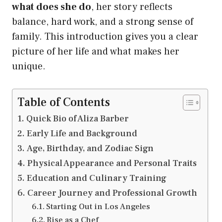
what does she do
, her story reflects
balance, hard work, and a strong sense of
family. This introduction gives you a clear
picture of her life and what makes her
unique.
Table of Contents
Quick Bio of Aliza Barber
Early Life and Background
Age, Birthday, and Zodiac Sign
Physical Appearance and Personal Traits
Education and Culinary Training
Career Journey and Professional Growth
Starting Out in Los Angeles
Rise as a Chef