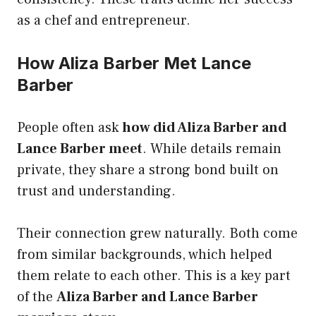
as a chef and entrepreneur.
How Aliza Barber Met Lance
Barber
People often ask
how did Aliza Barber and
Lance Barber meet
. While details remain
private, they share a strong bond built on
trust and understanding.
Their connection grew naturally. Both come
from similar backgrounds, which helped
them relate to each other. This is a key part
of the
Aliza Barber and Lance Barber