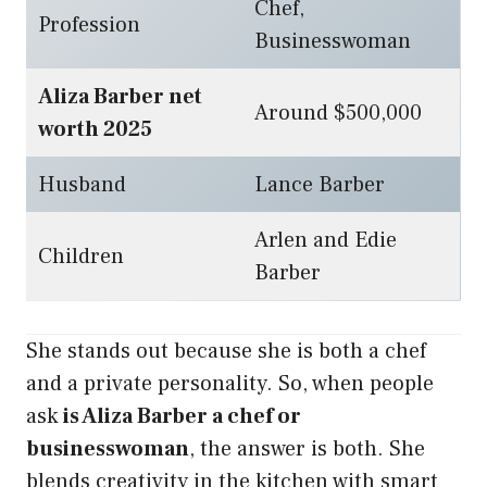
Chef,
Profession
Businesswoman
Aliza Barber net
Around $500,000
worth 2025
Husband
Lance Barber
Arlen and Edie
Children
Barber
She stands out because she is both a chef
and a private personality. So, when people
ask
is Aliza Barber a chef or
businesswoman
, the answer is both. She
blends creativity in the kitchen with smart