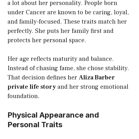
a lot about her personality. People born
under Cancer are known to be caring, loyal,
and family-focused. These traits match her
perfectly. She puts her family first and
protects her personal space.
Her age reflects maturity and balance.
Instead of chasing fame, she chose stability.
That decision defines her
Aliza Barber
private life story
and her strong emotional
foundation.
Physical Appearance and
Personal Traits