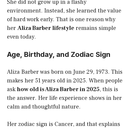
She did not grow up in a flashy
environment. Instead, she learned the value
of hard work early. That is one reason why
her
Aliza Barber lifestyle
remains simple
even today.
Age, Birthday, and Zodiac Sign
Aliza Barber was born on June 29, 1973. This
makes her 51 years old in 2025. When people
ask
how old is Aliza Barber in 2025
, this is
the answer. Her life experience shows in her
calm and thoughtful nature.
Her zodiac sign is Cancer, and that explains