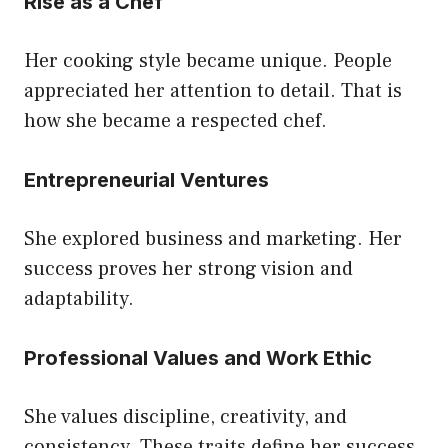
Rise as a Chef
Her cooking style became unique. People
appreciated her attention to detail. That is
how she became a respected chef.
Entrepreneurial Ventures
She explored business and marketing. Her
success proves her strong vision and
adaptability.
Professional Values and Work Ethic
She values discipline, creativity, and
consistency. These traits define her success