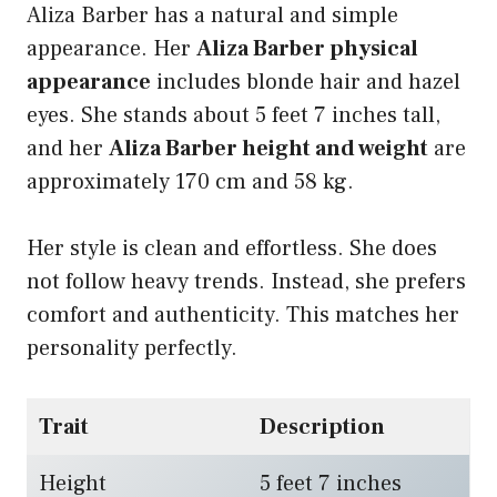
Aliza Barber has a natural and simple
appearance. Her
Aliza Barber physical
appearance
includes blonde hair and hazel
eyes. She stands about 5 feet 7 inches tall,
and her
Aliza Barber height and weight
are
approximately 170 cm and 58 kg.
Her style is clean and effortless. She does
not follow heavy trends. Instead, she prefers
comfort and authenticity. This matches her
personality perfectly.
Trait
Description
Height
5 feet 7 inches