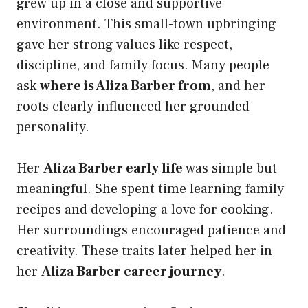
grew up in a close and supportive
environment. This small-town upbringing
gave her strong values like respect,
discipline, and family focus. Many people
ask
where is Aliza Barber from
, and her
roots clearly influenced her grounded
personality.
Her
Aliza Barber early life
was simple but
meaningful. She spent time learning family
recipes and developing a love for cooking.
Her surroundings encouraged patience and
creativity. These traits later helped her in
her
Aliza Barber career journey
.