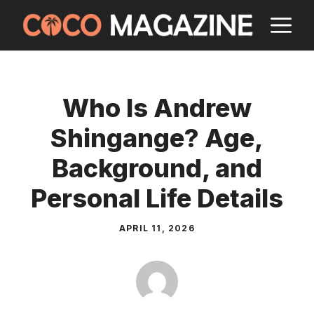
Skip
M
to
content
Who Is Andrew
Shingange? Age,
Background, and
Personal Life Details
APRIL 11, 2026