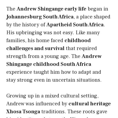
The
Andrew Shingange early life
began in
Johannesburg South Africa
, a place shaped
by the history of
Apartheid South Africa
.
His upbringing was not easy. Like many
families, his home faced
childhood
challenges and survival
that required
strength from a young age. The
Andrew
Shingange childhood South Africa
experience taught him how to adapt and
stay strong even in uncertain situations.
Growing up in a mixed cultural setting,
Andrew was influenced by
cultural heritage
Xhosa Tsonga
traditions. These roots gave