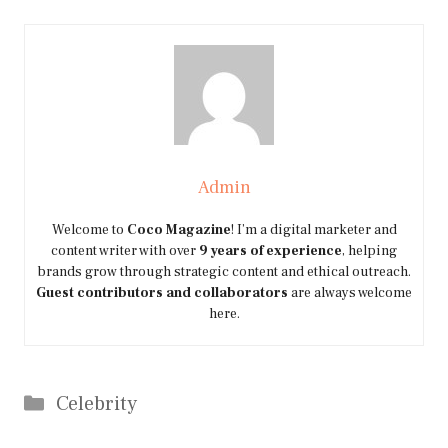
Admin
Welcome to
Coco Magazine
! I’m a digital marketer and
content writer with over
9 years of experience
, helping
brands grow through strategic content and ethical outreach.
Guest contributors and collaborators
are always welcome
here.
Categories
Celebrity