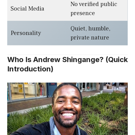
No verified public
Social Media
presence
Quiet, humble,
Personality
private nature
Who Is Andrew Shingange? (Quick
Introduction)