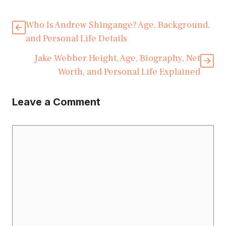
Who Is Andrew Shingange? Age, Background,
and Personal Life Details
Jake Webber Height, Age, Biography, Net
Worth, and Personal Life Explained
Leave a Comment
Comment