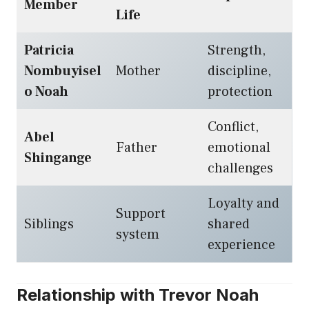
Member
Life
Patricia
Strength,
Nombuyisel
Mother
discipline,
o Noah
protection
Conflict,
Abel
Father
emotional
Shingange
challenges
Loyalty and
Support
Siblings
shared
system
experience
Relationship with Trevor Noah