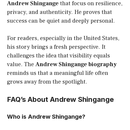
Andrew Shingange
that focus on resilience,
privacy, and authenticity. He proves that
success can be quiet and deeply personal.
For readers, especially in the United States,
his story brings a fresh perspective. It
challenges the idea that visibility equals
value. The
Andrew Shingange biography
reminds us that a meaningful life often
grows away from the spotlight.
FAQ’s About Andrew Shingange
Who is Andrew Shingange?