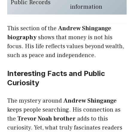
Public Records
information
This section of the
Andrew Shingange
biography
shows that money is not his
focus. His life reflects values beyond wealth,
such as peace and independence.
Interesting Facts and Public
Curiosity
The mystery around
Andrew Shingange
keeps people searching. His connection as
the
Trevor Noah brother
adds to this
curiosity. Yet, what truly fascinates readers