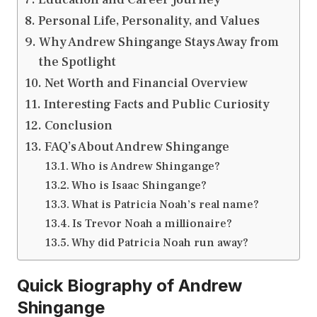
Personal Life, Personality, and Values
Why Andrew Shingange Stays Away from
the Spotlight
Net Worth and Financial Overview
Interesting Facts and Public Curiosity
Conclusion
FAQ’s About Andrew Shingange
Who is Andrew Shingange?
Who is Isaac Shingange?
What is Patricia Noah’s real name?
Is Trevor Noah a millionaire?
Why did Patricia Noah run away?
Quick Biography of Andrew
Shingange