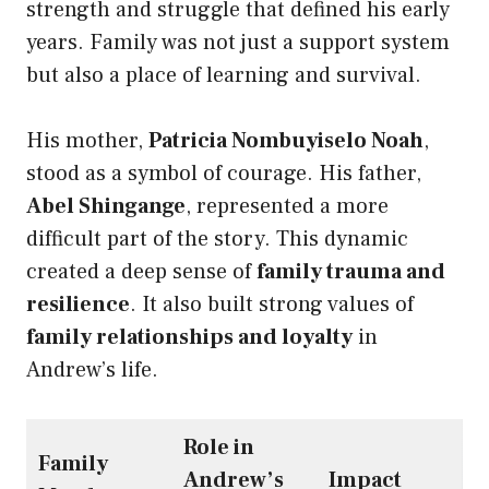
strength and struggle that defined his early
years. Family was not just a support system
but also a place of learning and survival.
His mother,
Patricia Nombuyiselo Noah
,
stood as a symbol of courage. His father,
Abel Shingange
, represented a more
difficult part of the story. This dynamic
created a deep sense of
family trauma and
resilience
. It also built strong values of
family relationships and loyalty
in
Andrew’s life.
Role in
Family
Andrew’s
Impact