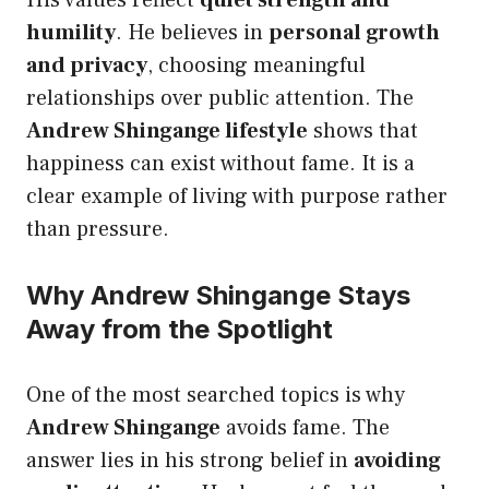
His values reflect
quiet strength and
humility
. He believes in
personal growth
and privacy
, choosing meaningful
relationships over public attention. The
Andrew Shingange lifestyle
shows that
happiness can exist without fame. It is a
clear example of living with purpose rather
than pressure.
Why Andrew Shingange Stays
Away from the Spotlight
One of the most searched topics is why
Andrew Shingange
avoids fame. The
answer lies in his strong belief in
avoiding