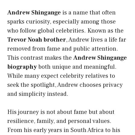
Andrew Shingange
is a name that often
sparks curiosity, especially among those
who follow global celebrities. Known as the
Trevor Noah brother
, Andrew lives a life far
removed from fame and public attention.
This contrast makes the
Andrew Shingange
biography
both unique and meaningful.
While many expect celebrity relatives to
seek the spotlight, Andrew chooses privacy
and simplicity instead.
His journey is not about fame but about
resilience, family, and personal values.
From his early years in South Africa to his