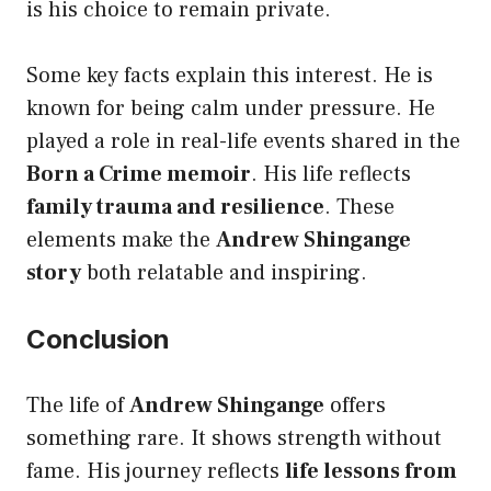
is his choice to remain private.
Some key facts explain this interest. He is
known for being calm under pressure. He
played a role in real-life events shared in the
Born a Crime memoir
. His life reflects
family trauma and resilience
. These
elements make the
Andrew Shingange
story
both relatable and inspiring.
Conclusion
The life of
Andrew Shingange
offers
something rare. It shows strength without
fame. His journey reflects
life lessons from