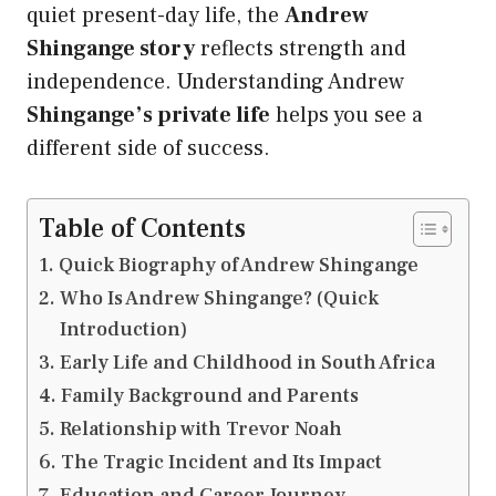
quiet present-day life, the
Andrew
Shingange story
reflects strength and
independence. Understanding Andrew
Shingange’s private life
helps you see a
different side of success.
Table of Contents
Quick Biography of Andrew Shingange
Who Is Andrew Shingange? (Quick
Introduction)
Early Life and Childhood in South Africa
Family Background and Parents
Relationship with Trevor Noah
The Tragic Incident and Its Impact
Education and Career Journey