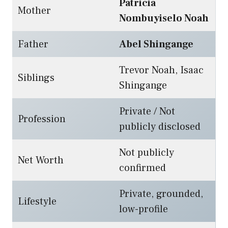
Patricia
Mother
Nombuyiselo Noah
Father
Abel Shingange
Trevor Noah, Isaac
Siblings
Shingange
Private / Not
Profession
publicly disclosed
Not publicly
Net Worth
confirmed
Private, grounded,
Lifestyle
low-profile