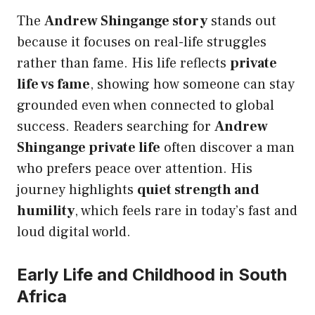
The
Andrew Shingange story
stands out
because it focuses on real-life struggles
rather than fame. His life reflects
private
life vs fame
, showing how someone can stay
grounded even when connected to global
success. Readers searching for
Andrew
Shingange private life
often discover a man
who prefers peace over attention. His
journey highlights
quiet strength and
humility
, which feels rare in today’s fast and
loud digital world.
Early Life and Childhood in South
Africa