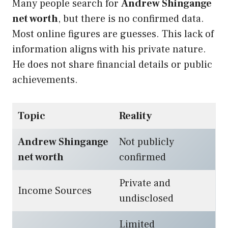
Many people search for
Andrew Shingange
net worth
, but there is no confirmed data.
Most online figures are guesses. This lack of
information aligns with his private nature.
He does not share financial details or public
achievements.
Topic
Reality
Andrew Shingange
Not publicly
net worth
confirmed
Private and
Income Sources
undisclosed
Limited