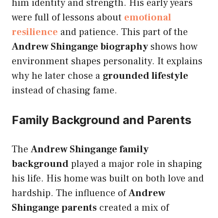
him identity and strength. His early years
were full of lessons about
emotional
resilience
and patience. This part of the
Andrew Shingange biography
shows how
environment shapes personality. It explains
why he later chose a
grounded lifestyle
instead of chasing fame.
Family Background and Parents
The
Andrew Shingange family
background
played a major role in shaping
his life. His home was built on both love and
hardship. The influence of
Andrew
Shingange parents
created a mix of