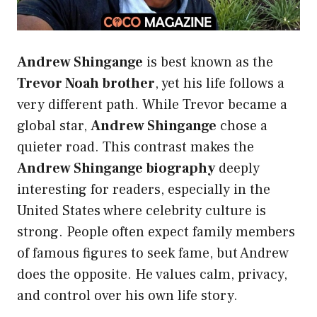
Andrew Shingange
is best known as the
Trevor Noah brother
, yet his life follows a
very different path. While Trevor became a
global star,
Andrew Shingange
chose a
quieter road. This contrast makes the
Andrew Shingange biography
deeply
interesting for readers, especially in the
United States where celebrity culture is
strong. People often expect family members
of famous figures to seek fame, but Andrew
does the opposite. He values calm, privacy,
and control over his own life story.