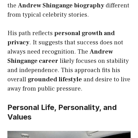
the
Andrew Shingange biography
different
from typical celebrity stories.
His path reflects
personal growth and
privacy
. It suggests that success does not
always need recognition. The
Andrew
Shingange career
likely focuses on stability
and independence. This approach fits his
overall
grounded lifestyle
and desire to live
away from public pressure.
Personal Life, Personality, and
Values