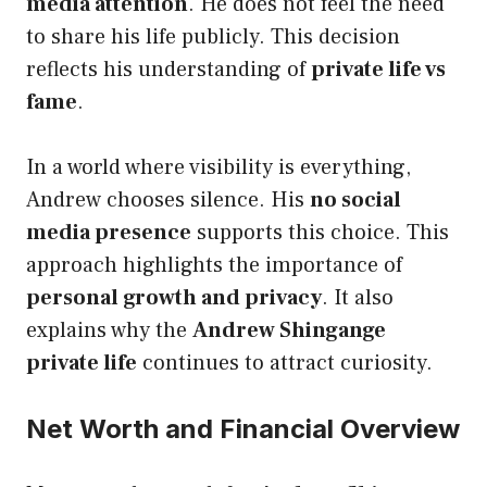
media attention
. He does not feel the need
to share his life publicly. This decision
reflects his understanding of
private life vs
fame
.
In a world where visibility is everything,
Andrew chooses silence. His
no social
media presence
supports this choice. This
approach highlights the importance of
personal growth and privacy
. It also
explains why the
Andrew Shingange
private life
continues to attract curiosity.
Net Worth and Financial Overview