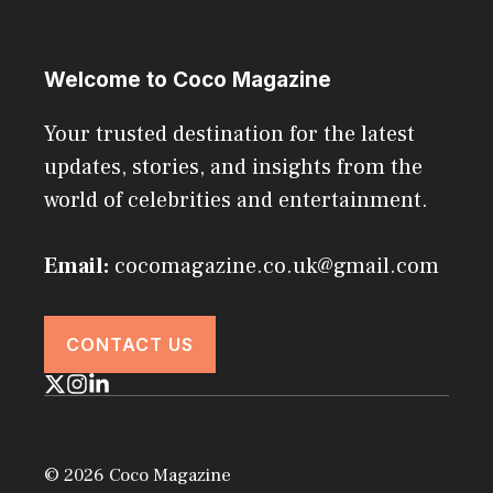
Welcome to Coco Magazine
Your trusted destination for the latest
updates, stories, and insights from the
world of celebrities and entertainment.
Email:
cocomagazine.co.uk@gmail.com
CONTACT US
© 2026 Coco Magazine