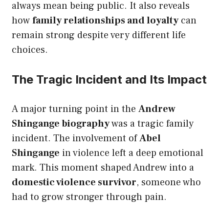
always mean being public. It also reveals
how
family relationships and loyalty
can
remain strong despite very different life
choices.
The Tragic Incident and Its Impact
A major turning point in the
Andrew
Shingange biography
was a tragic family
incident. The involvement of
Abel
Shingange
in violence left a deep emotional
mark. This moment shaped Andrew into a
domestic violence survivor
, someone who
had to grow stronger through pain.