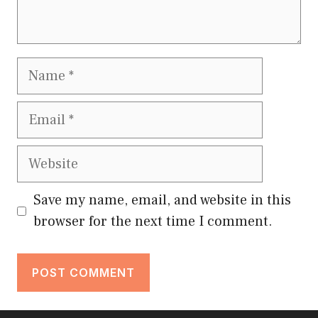
Name
Email
Website
Save my name, email, and website in this
browser for the next time I comment.