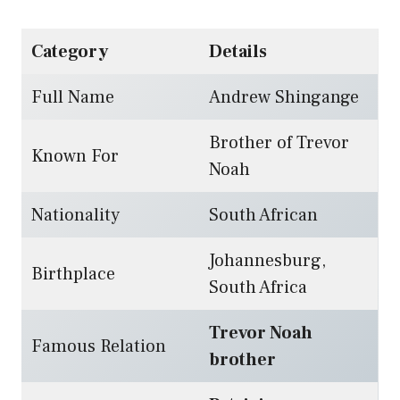
Category
Details
Full Name
Andrew Shingange
Brother of Trevor
Known For
Noah
Nationality
South African
Johannesburg,
Birthplace
South Africa
Trevor Noah
Famous Relation
brother