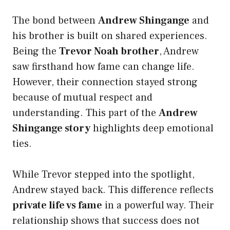
The bond between
Andrew Shingange
and
his brother is built on shared experiences.
Being the
Trevor Noah brother
, Andrew
saw firsthand how fame can change life.
However, their connection stayed strong
because of mutual respect and
understanding. This part of the
Andrew
Shingange story
highlights deep emotional
ties.
While Trevor stepped into the spotlight,
Andrew stayed back. This difference reflects
private life vs fame
in a powerful way. Their
relationship shows that success does not