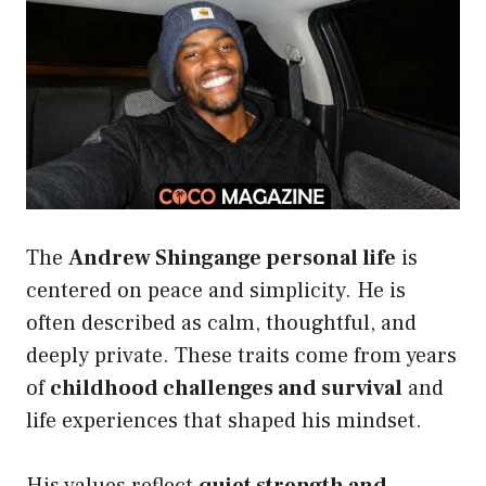
The
Andrew Shingange personal life
is
centered on peace and simplicity. He is
often described as calm, thoughtful, and
deeply private. These traits come from years
of
childhood challenges and survival
and
life experiences that shaped his mindset.