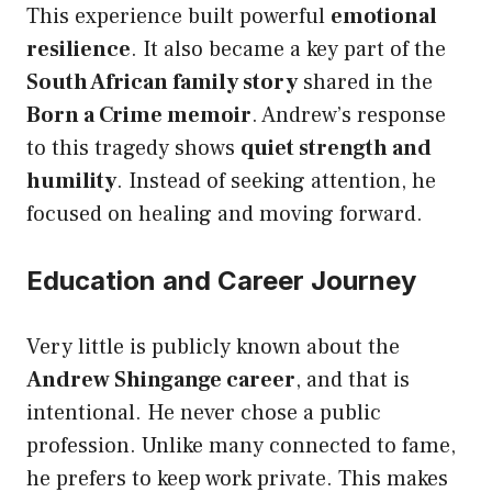
This experience built powerful
emotional
resilience
. It also became a key part of the
South African family story
shared in the
Born a Crime memoir
. Andrew’s response
to this tragedy shows
quiet strength and
humility
. Instead of seeking attention, he
focused on healing and moving forward.
Education and Career Journey
Very little is publicly known about the
Andrew Shingange career
, and that is
intentional. He never chose a public
profession. Unlike many connected to fame,
he prefers to keep work private. This makes