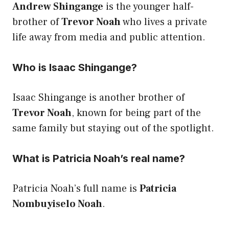
Andrew Shingange
is the younger half-
brother of
Trevor Noah
who lives a private
life away from media and public attention.
Who is Isaac Shingange?
Isaac Shingange is another brother of
Trevor Noah
, known for being part of the
same family but staying out of the spotlight.
What is Patricia Noah’s real name?
Patricia Noah’s full name is
Patricia
Nombuyiselo Noah
.