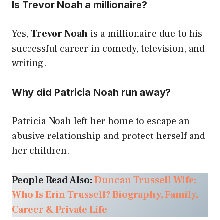
Is Trevor Noah a millionaire?
Yes,
Trevor Noah
is a millionaire due to his
successful career in comedy, television, and
writing.
Why did Patricia Noah run away?
Patricia Noah left her home to escape an
abusive relationship and protect herself and
her children.
People Read Also:
Duncan Trussell Wife:
Who Is Erin Trussell? Biography, Family,
Career & Private Life