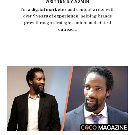
WRITTEN BY ADMIN
I’m a
digital marketer
and content writer with
over
9 years of experience
, helping brands
grow through strategic content and ethical
outreach.