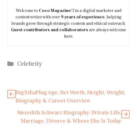
Welcome to
Coco Magazine
! I’m a digital marketer and
content writer with over
9 years of experience
, helping
brands grow through strategic content and ethical outreach.
Guest contributors and collaborators
are always welcome
here.
Categories
Celebrity
BigXthaPlug Age, Net Worth, Height, Weight,
Biography & Career Overview
Meredith Schwarz Biography: Private Life,
Marriage, Divorce & Where She Is Today