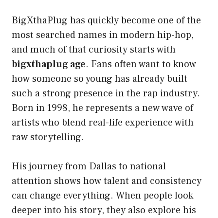
BigXthaPlug has quickly become one of the
most searched names in modern hip-hop,
and much of that curiosity starts with
bigxthaplug age
. Fans often want to know
how someone so young has already built
such a strong presence in the rap industry.
Born in 1998, he represents a new wave of
artists who blend real-life experience with
raw storytelling.
His journey from Dallas to national
attention shows how talent and consistency
can change everything. When people look
deeper into his story, they also explore his