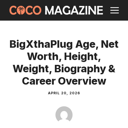
Skip
M
to
content
BigXthaPlug Age, Net
Worth, Height,
Weight, Biography &
Career Overview
APRIL 20, 2026