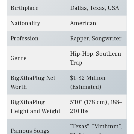
Birthplace
Dallas, Texas, USA
Nationality
American
Profession
Rapper, Songwriter
Hip-Hop, Southern
Genre
Trap
BigXthaPlug Net
$1–$2 Million
Worth
(Estimated)
BigXthaPlug
5’10” (178 cm), 188–
Height and Weight
210 lbs
“Texas”, “Mmhmm”,
Famous Songs