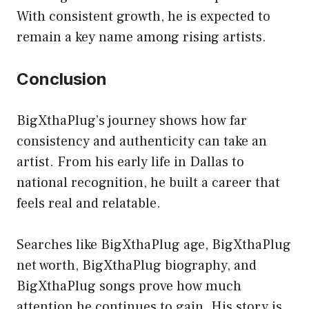
With consistent growth, he is expected to
remain a key name among rising artists.
Conclusion
BigXthaPlug’s journey shows how far
consistency and authenticity can take an
artist. From his early life in Dallas to
national recognition, he built a career that
feels real and relatable.
Searches like BigXthaPlug age, BigXthaPlug
net worth, BigXthaPlug biography, and
BigXthaPlug songs prove how much
attention he continues to gain. His story is