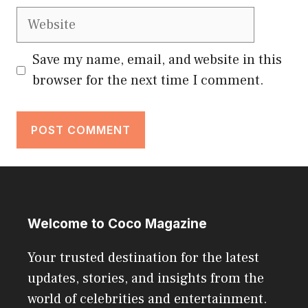
Website
Save my name, email, and website in this
browser for the next time I comment.
Welcome to Coco Magazine
Your trusted destination for the latest
updates, stories, and insights from the
world of celebrities and entertainment.