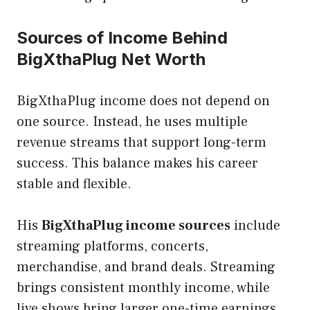
Sources of Income Behind
BigXthaPlug Net Worth
BigXthaPlug income does not depend on
one source. Instead, he uses multiple
revenue streams that support long-term
success. This balance makes his career
stable and flexible.
His
BigXthaPlug income sources
include
streaming platforms, concerts,
merchandise, and brand deals. Streaming
brings consistent monthly income, while
live shows bring larger one-time earnings.