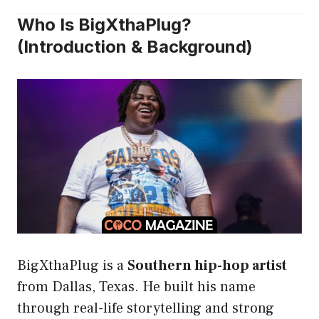
Who Is BigXthaPlug?
(Introduction & Background)
BigXthaPlug is a
Southern hip-hop artist
from Dallas, Texas. He built his name
through real-life storytelling and strong