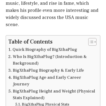
music, lifestyle, and rise in fame, which
makes his profile even more interesting and
widely discussed across the USA music
scene.
Table of Contents
Quick Biography of BigXthaPlug
Who Is BigXthaPlug? (Introduction &
Background)
BigXthaPlug Biography & Early Life
BigXthaPlug Age and Early Career
Journey
BigXthaPlug Height and Weight (Physical
Stats Explained)
BigXthaPlug Physical Stats