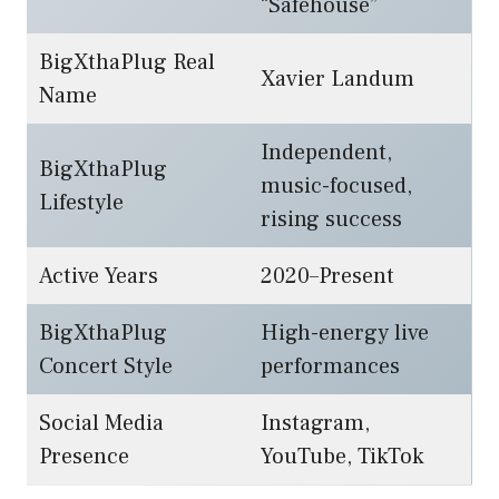
“Safehouse”
BigXthaPlug Real
Xavier Landum
Name
Independent,
BigXthaPlug
music-focused,
Lifestyle
rising success
Active Years
2020–Present
BigXthaPlug
High-energy live
Concert Style
performances
Social Media
Instagram,
Presence
YouTube, TikTok