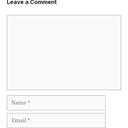
Leave a Comment
Comment
Name
Email