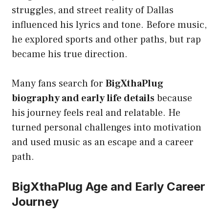
struggles, and street reality of Dallas
influenced his lyrics and tone. Before music,
he explored sports and other paths, but rap
became his true direction.
Many fans search for
BigXthaPlug
biography and early life details
because
his journey feels real and relatable. He
turned personal challenges into motivation
and used music as an escape and a career
path.
BigXthaPlug Age and Early Career
Journey