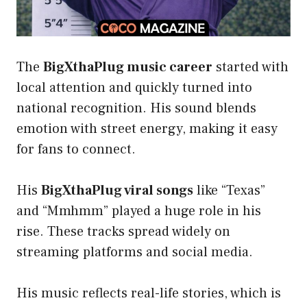
The
BigXthaPlug music career
started with
local attention and quickly turned into
national recognition. His sound blends
emotion with street energy, making it easy
for fans to connect.
His
BigXthaPlug viral songs
like “Texas”
and “Mmhmm” played a huge role in his
rise. These tracks spread widely on
streaming platforms and social media.
His music reflects real-life stories, which is