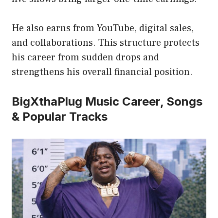
He also earns from YouTube, digital sales,
and collaborations. This structure protects
his career from sudden drops and
strengthens his overall financial position.
BigXthaPlug Music Career, Songs
& Popular Tracks