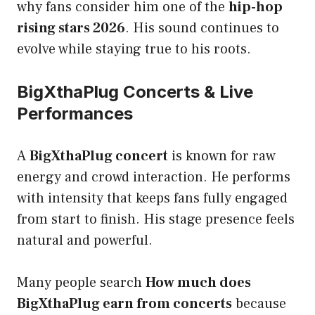
why fans consider him one of the
hip-hop
rising stars 2026
. His sound continues to
evolve while staying true to his roots.
BigXthaPlug Concerts & Live
Performances
A
BigXthaPlug concert
is known for raw
energy and crowd interaction. He performs
with intensity that keeps fans fully engaged
from start to finish. His stage presence feels
natural and powerful.
Many people search
How much does
BigXthaPlug earn from concerts
because