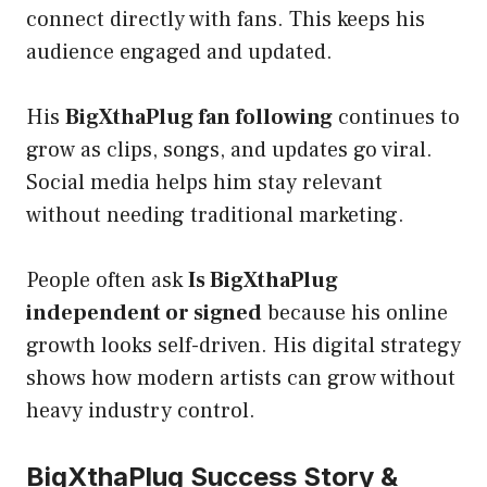
connect directly with fans. This keeps his
audience engaged and updated.
His
BigXthaPlug fan following
continues to
grow as clips, songs, and updates go viral.
Social media helps him stay relevant
without needing traditional marketing.
People often ask
Is BigXthaPlug
independent or signed
because his online
growth looks self-driven. His digital strategy
shows how modern artists can grow without
heavy industry control.
BigXthaPlug Success Story &