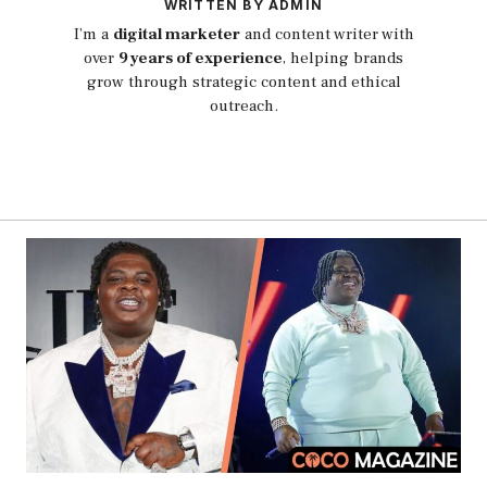
WRITTEN BY ADMIN
I’m a
digital marketer
and content writer with
over
9 years of experience
, helping brands
grow through strategic content and ethical
outreach.