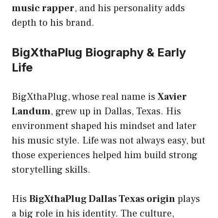
music rapper
, and his personality adds
depth to his brand.
BigXthaPlug Biography & Early
Life
BigXthaPlug, whose real name is
Xavier
Landum
, grew up in Dallas, Texas. His
environment shaped his mindset and later
his music style. Life was not always easy, but
those experiences helped him build strong
storytelling skills.
His
BigXthaPlug Dallas Texas origin
plays
a big role in his identity. The culture,