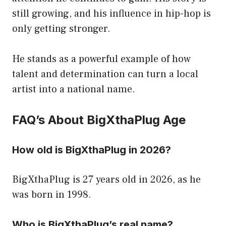
still growing, and his influence in hip-hop is
only getting stronger.
He stands as a powerful example of how
talent and determination can turn a local
artist into a national name.
FAQ’s About BigXthaPlug Age
How old is BigXthaPlug in 2026?
BigXthaPlug is 27 years old in 2026, as he
was born in 1998.
Who is BigXthaPlug’s real name?