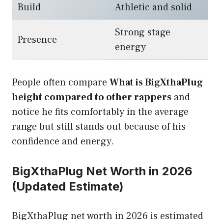
Build
Athletic and solid
Strong stage
Presence
energy
People often compare
What is BigXthaPlug
height compared to other rappers
and
notice he fits comfortably in the average
range but still stands out because of his
confidence and energy.
BigXthaPlug Net Worth in 2026
(Updated Estimate)
BigXthaPlug net worth in 2026 is estimated