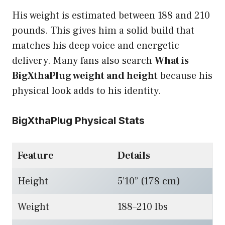
His weight is estimated between 188 and 210
pounds. This gives him a solid build that
matches his deep voice and energetic
delivery. Many fans also search
What is
BigXthaPlug weight and height
because his
physical look adds to his identity.
BigXthaPlug Physical Stats
Feature
Details
Height
5’10” (178 cm)
Weight
188–210 lbs