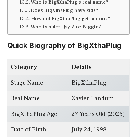
Who is BigXthaPlug’s real name?
Does BigXthaPlug have kids?
How did BigXthaPlug get famous?
Who is older, Jay Z or Biggie?
Quick Biography of BigXthaPlug
Category
Details
Stage Name
BigXthaPlug
Real Name
Xavier Landum
BigXthaPlug Age
27 Years Old (2026)
Date of Birth
July 24, 1998