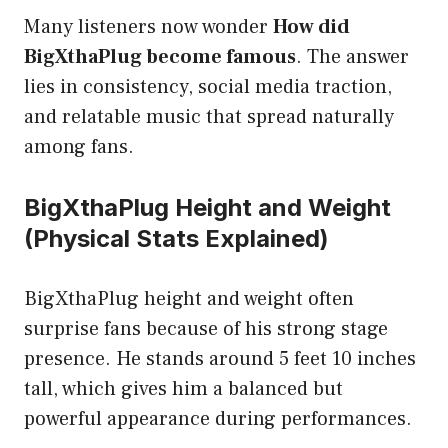
Many listeners now wonder
How did
BigXthaPlug become famous
. The answer
lies in consistency, social media traction,
and relatable music that spread naturally
among fans.
BigXthaPlug Height and Weight
(Physical Stats Explained)
BigXthaPlug height and weight often
surprise fans because of his strong stage
presence. He stands around 5 feet 10 inches
tall, which gives him a balanced but
powerful appearance during performances.