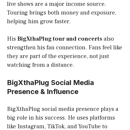
live shows are a major income source.
Touring brings both money and exposure,
helping him grow faster.
His
BigXthaPlug tour and concerts
also
strengthen his fan connection. Fans feel like
they are part of the experience, not just
watching from a distance.
BigXthaPlug Social Media
Presence & Influence
BigXthaPlug social media presence plays a
big role in his success. He uses platforms
like Instagram, TikTok, and YouTube to