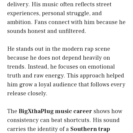
delivery. His music often reflects street
experiences, personal struggle, and
ambition. Fans connect with him because he
sounds honest and unfiltered.
He stands out in the modern rap scene
because he does not depend heavily on
trends. Instead, he focuses on emotional
truth and raw energy. This approach helped
him grow a loyal audience that follows every
release closely.
The
BigXthaPlug music career
shows how
consistency can beat shortcuts. His sound
carries the identity of a
Southern trap