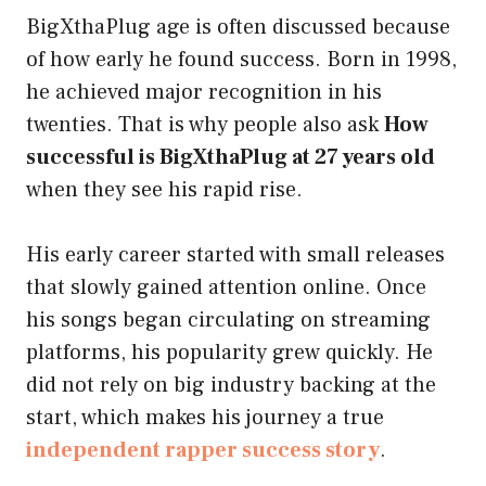
BigXthaPlug age is often discussed because
of how early he found success. Born in 1998,
he achieved major recognition in his
twenties. That is why people also ask
How
successful is BigXthaPlug at 27 years old
when they see his rapid rise.
His early career started with small releases
that slowly gained attention online. Once
his songs began circulating on streaming
platforms, his popularity grew quickly. He
did not rely on big industry backing at the
start, which makes his journey a true
independent rapper success story
.