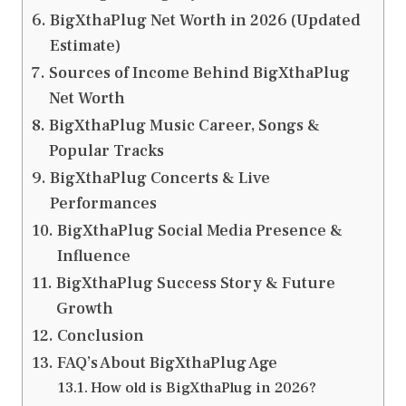
BigXthaPlug Net Worth in 2026 (Updated
Estimate)
Sources of Income Behind BigXthaPlug
Net Worth
BigXthaPlug Music Career, Songs &
Popular Tracks
BigXthaPlug Concerts & Live
Performances
BigXthaPlug Social Media Presence &
Influence
BigXthaPlug Success Story & Future
Growth
Conclusion
FAQ’s About BigXthaPlug Age
How old is BigXthaPlug in 2026?