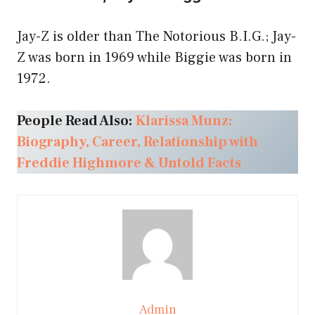
Jay-Z is older than The Notorious B.I.G.; Jay-
Z was born in 1969 while Biggie was born in
1972.
People Read Also:
Klarissa Munz:
Biography, Career, Relationship with
Freddie Highmore & Untold Facts
Admin