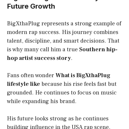
Future Growth
BigXthaPlug represents a strong example of
modern rap success. His journey combines
talent, discipline, and smart decisions. That
is why many call him a true
Southern hip-
hop artist success story
.
Fans often wonder
What is BigXthaPlug
lifestyle like
because his rise feels fast but
grounded. He continues to focus on music
while expanding his brand.
His future looks strong as he continues
building influence in the USA rap scene.