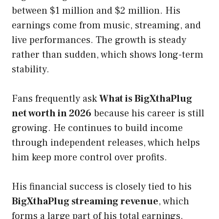
between $1 million and $2 million. His
earnings come from music, streaming, and
live performances. The growth is steady
rather than sudden, which shows long-term
stability.
Fans frequently ask
What is BigXthaPlug
net worth in 2026
because his career is still
growing. He continues to build income
through independent releases, which helps
him keep more control over profits.
His financial success is closely tied to his
BigXthaPlug streaming revenue
, which
forms a large part of his total earnings.