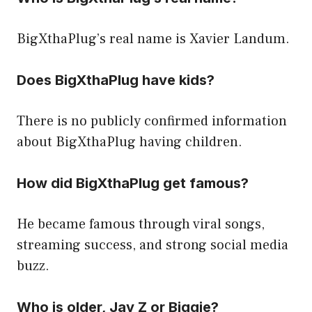
BigXthaPlug’s real name is Xavier Landum.
Does BigXthaPlug have kids?
There is no publicly confirmed information
about BigXthaPlug having children.
How did BigXthaPlug get famous?
He became famous through viral songs,
streaming success, and strong social media
buzz.
Who is older, Jay Z or Biggie?