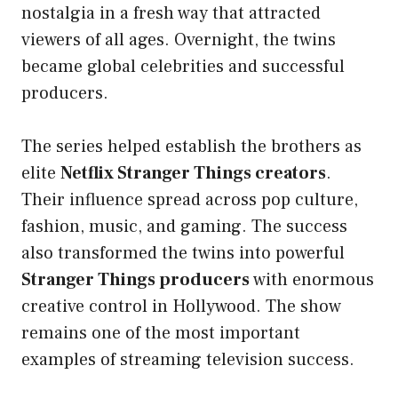
nostalgia in a fresh way that attracted
viewers of all ages. Overnight, the twins
became global celebrities and successful
producers.
The series helped establish the brothers as
elite
Netflix Stranger Things creators
.
Their influence spread across pop culture,
fashion, music, and gaming. The success
also transformed the twins into powerful
Stranger Things producers
with enormous
creative control in Hollywood. The show
remains one of the most important
examples of streaming television success.