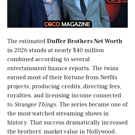
The estimated
Duffer Brothers Net Worth
in 2026 stands at nearly $40 million
combined according to several
entertainment finance reports. The twins
earned most of their fortune from Netflix
projects, producing credits, directing fees,
royalties, and licensing income connected
to
Stranger Things
. The series became one of
the most watched streaming shows in
history. That success dramatically increased
the brothers’ market value in Hollywood.