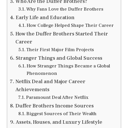
Who Are the Duffer Brothers?
Why Fans Love the Duffer Brothers
Early Life and Education
How College Helped Shape Their Career
How the Duffer Brothers Started Their
Career
Their First Major Film Projects
Stranger Things and Global Success
How Stranger Things Became a Global
Phenomenon
Netflix Deal and Major Career
Achievements
Paramount Deal After Netflix
Duffer Brothers Income Sources
Biggest Sources of Their Wealth
Assets, Houses, and Luxury Lifestyle