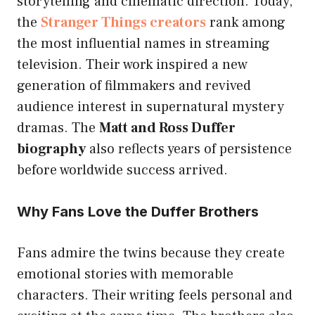
storytelling and cinematic direction. Today,
the
Stranger Things creators
rank among
the most influential names in streaming
television. Their work inspired a new
generation of filmmakers and revived
audience interest in supernatural mystery
dramas. The
Matt and Ross Duffer
biography
also reflects years of persistence
before worldwide success arrived.
Why Fans Love the Duffer Brothers
Fans admire the twins because they create
emotional stories with memorable
characters. Their writing feels personal and