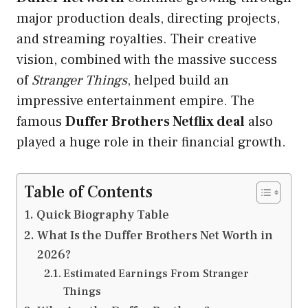
major production deals, directing projects,
and streaming royalties. Their creative
vision, combined with the massive success
of
Stranger Things
, helped build an
impressive entertainment empire. The
famous
Duffer Brothers Netflix deal
also
played a huge role in their financial growth.
Table of Contents
Quick Biography Table
What Is the Duffer Brothers Net Worth in
2026?
Estimated Earnings From Stranger
Things