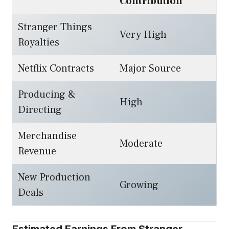
Contribution
Stranger Things
Very High
Royalties
Netflix Contracts
Major Source
Producing &
High
Directing
Merchandise
Moderate
Revenue
New Production
Growing
Deals
Estimated Earnings From Stranger