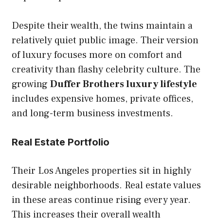
Despite their wealth, the twins maintain a
relatively quiet public image. Their version
of luxury focuses more on comfort and
creativity than flashy celebrity culture. The
growing
Duffer Brothers luxury lifestyle
includes expensive homes, private offices,
and long-term business investments.
Real Estate Portfolio
Their Los Angeles properties sit in highly
desirable neighborhoods. Real estate values
in these areas continue rising every year.
This increases their overall wealth