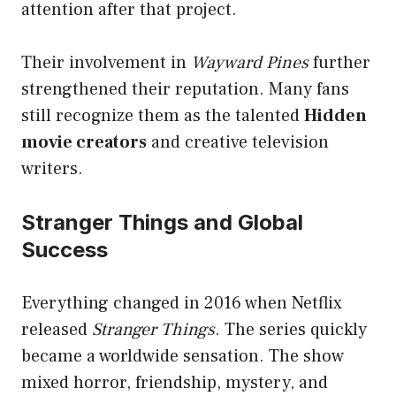
attention after that project.
Their involvement in
Wayward Pines
further
strengthened their reputation. Many fans
still recognize them as the talented
Hidden
movie creators
and creative television
writers.
Stranger Things and Global
Success
Everything changed in 2016 when Netflix
released
Stranger Things
. The series quickly
became a worldwide sensation. The show
mixed horror, friendship, mystery, and