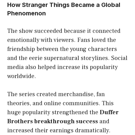
How Stranger Things Became a Global
Phenomenon
The show succeeded because it connected
emotionally with viewers. Fans loved the
friendship between the young characters
and the eerie supernatural storylines. Social
media also helped increase its popularity
worldwide.
The series created merchandise, fan
theories, and online communities. This
huge popularity strengthened the
Duffer
Brothers breakthrough success
and
increased their earnings dramatically.