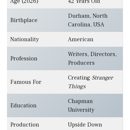
Age (2026)
42 Years Old
Durham, North
Birthplace
Carolina, USA
Nationality
American
Writers, Directors,
Profession
Producers
Creating
Stranger
Famous For
Things
Chapman
Education
University
Production
Upside Down