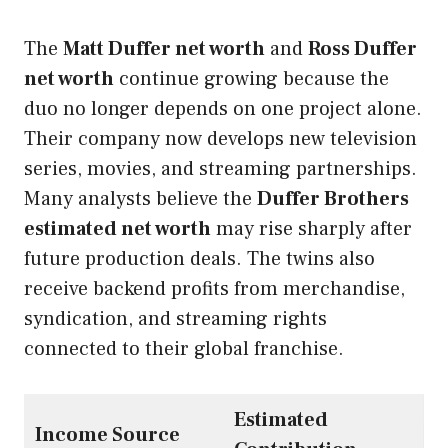
The
Matt Duffer net worth
and
Ross Duffer
net worth
continue growing because the
duo no longer depends on one project alone.
Their company now develops new television
series, movies, and streaming partnerships.
Many analysts believe the
Duffer Brothers
estimated net worth
may rise sharply after
future production deals. The twins also
receive backend profits from merchandise,
syndication, and streaming rights
connected to their global franchise.
Estimated
Income Source