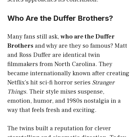
Who Are the Duffer Brothers?
Many fans still ask,
who are the Duffer
Brothers
and why are they so famous? Matt
and Ross Duffer are identical twin
filmmakers from North Carolina. They
became internationally known after creating
Netflix’s hit sci-fi horror series
Stranger
Things
. Their style mixes suspense,
emotion, humor, and 1980s nostalgia in a
way that feels fresh and exciting.
The twins built a reputation for clever