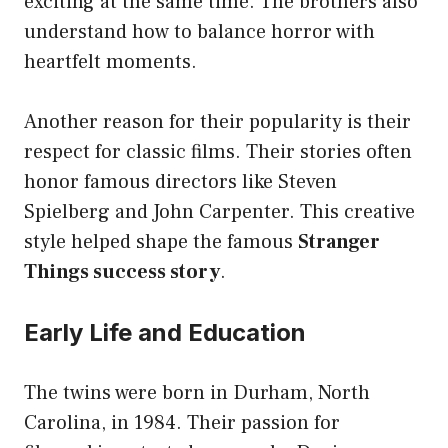
exciting at the same time. The brothers also
understand how to balance horror with
heartfelt moments.
Another reason for their popularity is their
respect for classic films. Their stories often
honor famous directors like Steven
Spielberg and John Carpenter. This creative
style helped shape the famous
Stranger
Things success story
.
Early Life and Education
The twins were born in Durham, North
Carolina, in 1984. Their passion for