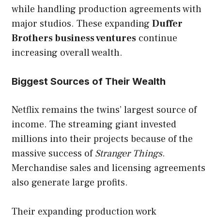
while handling production agreements with
major studios. These expanding
Duffer
Brothers business ventures
continue
increasing overall wealth.
Biggest Sources of Their Wealth
Netflix remains the twins’ largest source of
income. The streaming giant invested
millions into their projects because of the
massive success of
Stranger Things
.
Merchandise sales and licensing agreements
also generate large profits.
Their expanding production work