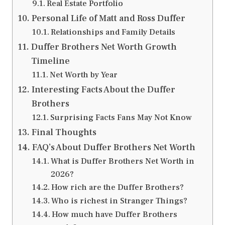
Real Estate Portfolio
Personal Life of Matt and Ross Duffer
Relationships and Family Details
Duffer Brothers Net Worth Growth
Timeline
Net Worth by Year
Interesting Facts About the Duffer
Brothers
Surprising Facts Fans May Not Know
Final Thoughts
FAQ’s About Duffer Brothers Net Worth
What is Duffer Brothers Net Worth in
2026?
How rich are the Duffer Brothers?
Who is richest in Stranger Things?
How much have Duffer Brothers