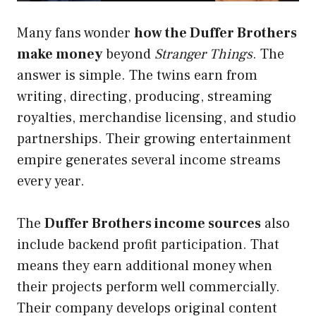
Many fans wonder
how the Duffer Brothers
make money
beyond
Stranger Things
. The
answer is simple. The twins earn from
writing, directing, producing, streaming
royalties, merchandise licensing, and studio
partnerships. Their growing entertainment
empire generates several income streams
every year.
The
Duffer Brothers income sources
also
include backend profit participation. That
means they earn additional money when
their projects perform well commercially.
Their company develops original content