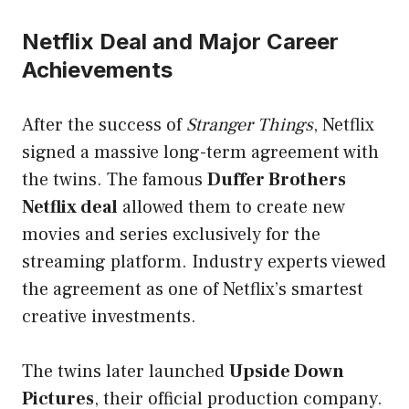
Netflix Deal and Major Career
Achievements
After the success of
Stranger Things
, Netflix
signed a massive long-term agreement with
the twins. The famous
Duffer Brothers
Netflix deal
allowed them to create new
movies and series exclusively for the
streaming platform. Industry experts viewed
the agreement as one of Netflix’s smartest
creative investments.
The twins later launched
Upside Down
Pictures
, their official production company.