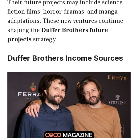
Their future projects may include science
fiction films, horror dramas, and manga
adaptations. These new ventures continue
shaping the
Duffer Brothers future
projects
strategy.
Duffer Brothers Income Sources