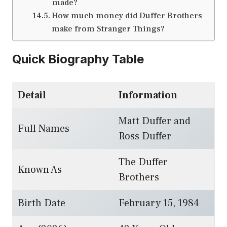
made?
How much money did Duffer Brothers
make from Stranger Things?
Quick Biography Table
Detail
Information
Matt Duffer and
Full Names
Ross Duffer
The Duffer
Known As
Brothers
Birth Date
February 15, 1984