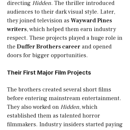
directing
Hidden
. The thriller introduced
audiences to their dark visual style. Later,
they joined television as
Wayward Pines
writers
, which helped them earn industry
respect. These projects played a huge role in
the
Duffer Brothers career
and opened
doors for bigger opportunities.
Their First Major Film Projects
The brothers created several short films
before entering mainstream entertainment.
They also worked on
Hidden
, which
established them as talented horror
filmmakers. Industry insiders started paying