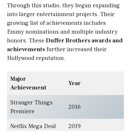
Through this studio, they began expanding
into larger entertainment projects. Their
growing list of achievements includes
Emmy nominations and multiple industry
honors. These
Duffer Brothers awards and
achievements
further increased their
Hollywood reputation.
Major
Year
Achievement
Stranger Things
2016
Premiere
Netflix Mega Deal
2019