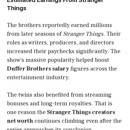
Things
The brothers reportedly earned millions
from later seasons of
Stranger Things
. Their
roles as writers, producers, and directors
increased their paychecks significantly. The
show’s massive popularity helped boost
Duffer Brothers salary
figures across the
entertainment industry.
The twins also benefited from streaming
bonuses and long-term royalties. That is
one reason the
Stranger Things creators
net worth
continues climbing even after the
series approaches its conclusion.