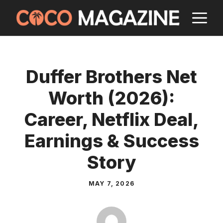
Skip
M
to
content
Duffer Brothers Net
Worth (2026):
Career, Netflix Deal,
Earnings & Success
Story
MAY 7, 2026