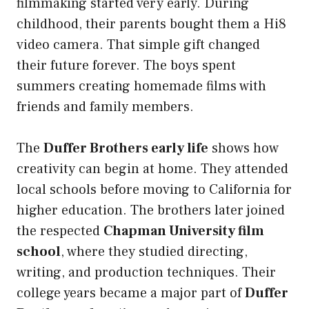
filmmaking started very early. During
childhood, their parents bought them a Hi8
video camera. That simple gift changed
their future forever. The boys spent
summers creating homemade films with
friends and family members.
The
Duffer Brothers early life
shows how
creativity can begin at home. They attended
local schools before moving to California for
higher education. The brothers later joined
the respected
Chapman University film
school
, where they studied directing,
writing, and production techniques. Their
college years became a major part of
Duffer