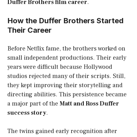
Duffer Brothers film career
.
How the Duffer Brothers Started
Their Career
Before Netflix fame, the brothers worked on
small independent productions. Their early
years were difficult because Hollywood
studios rejected many of their scripts. Still,
they kept improving their storytelling and
directing abilities. This persistence became
a major part of the
Matt and Ross Duffer
success story
.
The twins gained early recognition after