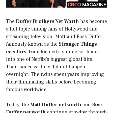
The
Duffer Brothers Net Worth
has become
a hot topic among fans of Hollywood and
streaming television. Matt and Ross Duffer,
famously known as the
Stranger Things
creators
, transformed a simple sci-fi idea
into one of Netflix’s biggest global hits.
Their success story did not happen
overnight. The twins spent years improving
their filmmaking skills before becoming
famous worldwide.
Today, the
Matt Duffer net worth
and
Ross
Duffer net worth
continue growing through