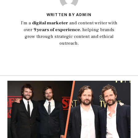
WRITTEN BY ADMIN
I’m a
digital marketer
and content writer with
over
9 years of experience
, helping brands
grow through strategic content and ethical
outreach.