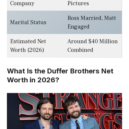
Company
Pictures
Ross Married, Matt
Marital Status
Engaged
Estimated Net
Around $40 Million
Worth (2026)
Combined
What Is the Duffer Brothers Net
Worth in 2026?