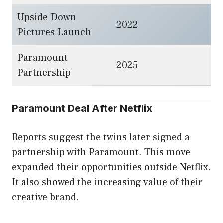
Upside Down
2022
Pictures Launch
Paramount
2025
Partnership
Paramount Deal After Netflix
Reports suggest the twins later signed a
partnership with Paramount. This move
expanded their opportunities outside Netflix.
It also showed the increasing value of their
creative brand.