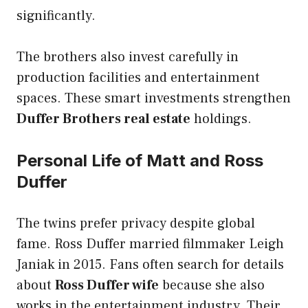
significantly.
The brothers also invest carefully in
production facilities and entertainment
spaces. These smart investments strengthen
Duffer Brothers real estate
holdings.
Personal Life of Matt and Ross
Duffer
The twins prefer privacy despite global
fame. Ross Duffer married filmmaker Leigh
Janiak in 2015. Fans often search for details
about
Ross Duffer wife
because she also
works in the entertainment industry. Their