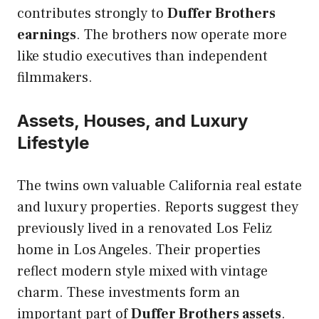
contributes strongly to
Duffer Brothers
earnings
. The brothers now operate more
like studio executives than independent
filmmakers.
Assets, Houses, and Luxury
Lifestyle
The twins own valuable California real estate
and luxury properties. Reports suggest they
previously lived in a renovated Los Feliz
home in Los Angeles. Their properties
reflect modern style mixed with vintage
charm. These investments form an
important part of
Duffer Brothers assets
.