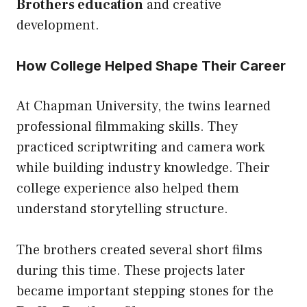
Brothers education
and creative
development.
How College Helped Shape Their Career
At Chapman University, the twins learned
professional filmmaking skills. They
practiced scriptwriting and camera work
while building industry knowledge. Their
college experience also helped them
understand storytelling structure.
The brothers created several short films
during this time. These projects later
became important stepping stones for the