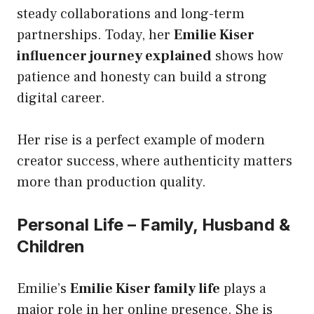
steady collaborations and long-term
partnerships. Today, her
Emilie Kiser
influencer journey explained
shows how
patience and honesty can build a strong
digital career.
Her rise is a perfect example of modern
creator success, where authenticity matters
more than production quality.
Personal Life – Family, Husband &
Children
Emilie’s
Emilie Kiser family life
plays a
major role in her online presence. She is