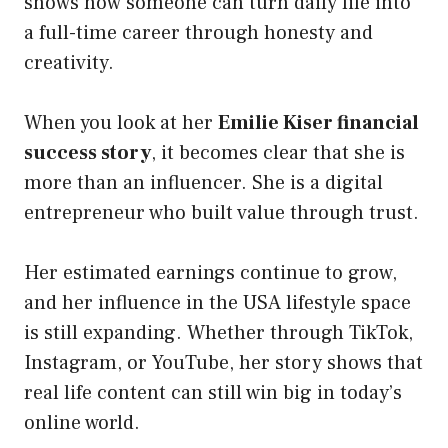
shows how someone can turn daily life into
a full-time career through honesty and
creativity.
When you look at her
Emilie Kiser financial
success story
, it becomes clear that she is
more than an influencer. She is a digital
entrepreneur who built value through trust.
Her estimated earnings continue to grow,
and her influence in the USA lifestyle space
is still expanding. Whether through TikTok,
Instagram, or YouTube, her story shows that
real life content can still win big in today’s
online world.