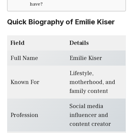
have?
Quick Biography of Emilie Kiser
Field
Details
Full Name
Emilie Kiser
Lifestyle,
Known For
motherhood, and
family content
Social media
Profession
influencer and
content creator