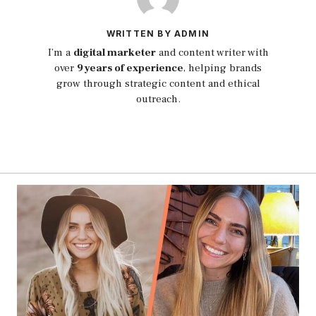
WRITTEN BY ADMIN
I’m a
digital marketer
and content writer with
over
9 years of experience
, helping brands
grow through strategic content and ethical
outreach.