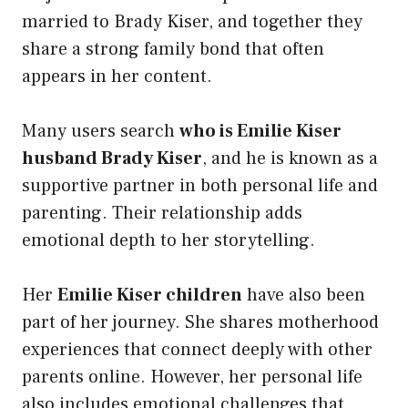
married to Brady Kiser, and together they
share a strong family bond that often
appears in her content.
Many users search
who is Emilie Kiser
husband Brady Kiser
, and he is known as a
supportive partner in both personal life and
parenting. Their relationship adds
emotional depth to her storytelling.
Her
Emilie Kiser children
have also been
part of her journey. She shares motherhood
experiences that connect deeply with other
parents online. However, her personal life
also includes emotional challenges that