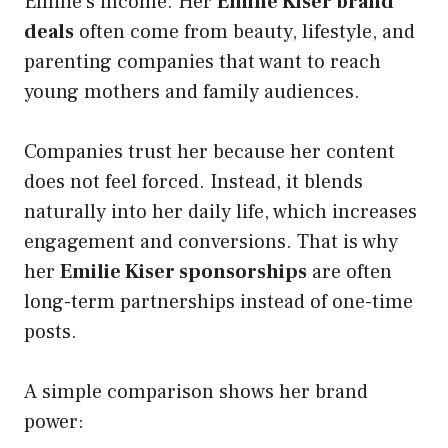
Emilie’s income. Her
Emilie Kiser brand
deals
often come from beauty, lifestyle, and
parenting companies that want to reach
young mothers and family audiences.
Companies trust her because her content
does not feel forced. Instead, it blends
naturally into her daily life, which increases
engagement and conversions. That is why
her
Emilie Kiser sponsorships
are often
long-term partnerships instead of one-time
posts.
A simple comparison shows her brand
power: