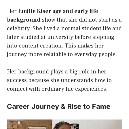
Her
Emilie Kiser age and early life
background
show that she did not start as a
celebrity. She lived a normal student life and
later studied at university before stepping
into content creation. This makes her
journey more relatable to everyday people.
Her background plays a big role in her
success because she understands how to
connect with ordinary life experiences.
Career Journey & Rise to Fame