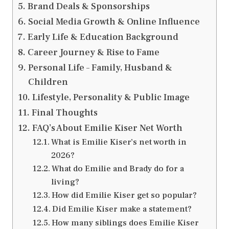
Brand Deals & Sponsorships
Social Media Growth & Online Influence
Early Life & Education Background
Career Journey & Rise to Fame
Personal Life – Family, Husband &
Children
Lifestyle, Personality & Public Image
Final Thoughts
FAQ’s About Emilie Kiser Net Worth
What is Emilie Kiser’s net worth in
2026?
What do Emilie and Brady do for a
living?
How did Emilie Kiser get so popular?
Did Emilie Kiser make a statement?
How many siblings does Emilie Kiser