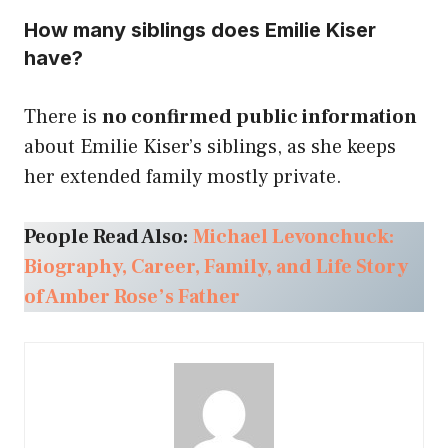
How many siblings does Emilie Kiser
have?
There is
no confirmed public information
about Emilie Kiser’s siblings, as she keeps
her extended family mostly private.
People Read Also:
Michael Levonchuck:
Biography, Career, Family, and Life Story
of Amber Rose’s Father