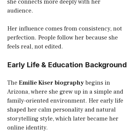
she connects more deeply with her
audience.
Her influence comes from consistency, not
perfection. People follow her because she
feels real, not edited.
Early Life & Education Background
The
Emilie Kiser biography
begins in
Arizona, where she grew up in a simple and
family-oriented environment. Her early life
shaped her calm personality and natural
storytelling style, which later became her
online identity.