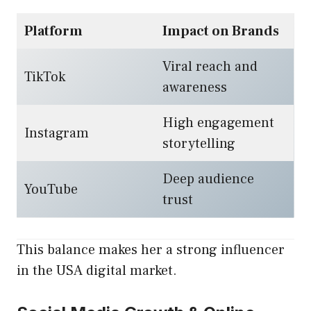
Platform
Impact on Brands
Viral reach and
TikTok
awareness
High engagement
Instagram
storytelling
Deep audience
YouTube
trust
This balance makes her a strong influencer
in the USA digital market.