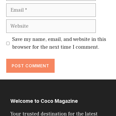
Email
Website
Save my name, email, and website in this
browser for the next time I comment.
Welcome to Coco Magazine
Your trusted destination for the latest