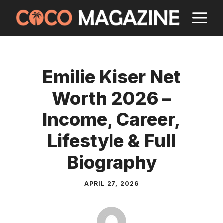
Skip
M
to
content
Emilie Kiser Net
Worth 2026 –
Income, Career,
Lifestyle & Full
Biography
APRIL 27, 2026