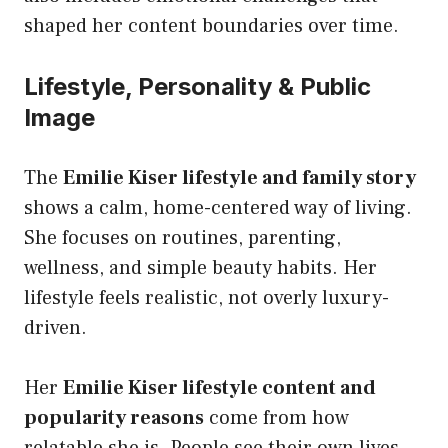
shaped her content boundaries over time.
Lifestyle, Personality & Public
Image
The
Emilie Kiser lifestyle and family story
shows a calm, home-centered way of living.
She focuses on routines, parenting,
wellness, and simple beauty habits. Her
lifestyle feels realistic, not overly luxury-
driven.
Her
Emilie Kiser lifestyle content and
popularity reasons
come from how