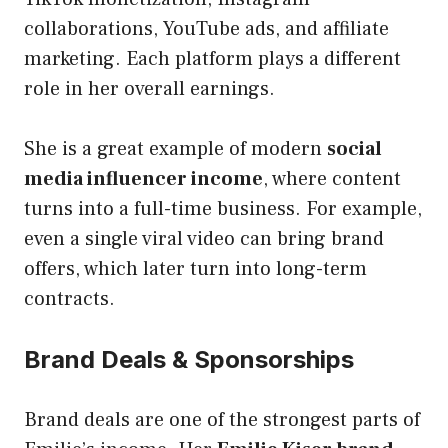
collaborations, YouTube ads, and affiliate
marketing. Each platform plays a different
role in her overall earnings.
She is a great example of modern
social
media influencer income
, where content
turns into a full-time business. For example,
even a single viral video can bring brand
offers, which later turn into long-term
contracts.
Brand Deals & Sponsorships
Brand deals are one of the strongest parts of