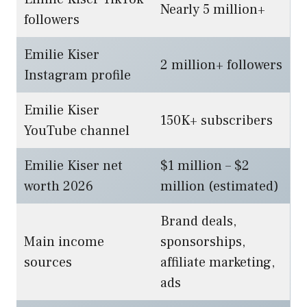
Nearly 5 million+
followers
Emilie Kiser
2 million+ followers
Instagram profile
Emilie Kiser
150K+ subscribers
YouTube channel
Emilie Kiser net
$1 million – $2
worth 2026
million (estimated)
Brand deals,
Main income
sponsorships,
sources
affiliate marketing,
ads