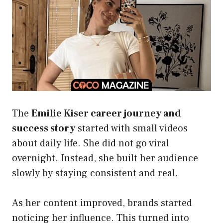
The
Emilie Kiser career journey and
success story
started with small videos
about daily life. She did not go viral
overnight. Instead, she built her audience
slowly by staying consistent and real.
As her content improved, brands started
noticing her influence. This turned into