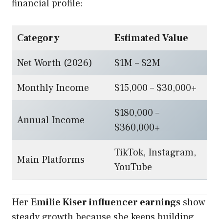
financial profile:
Category
Estimated Value
Net Worth (2026)
$1M – $2M
Monthly Income
$15,000 – $30,000+
$180,000 –
Annual Income
$360,000+
TikTok, Instagram,
Main Platforms
YouTube
Her
Emilie Kiser influencer earnings
show
steady growth because she keeps building