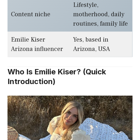
Lifestyle,
Content niche
motherhood, daily
routines, family life
Emilie Kiser
Yes, based in
Arizona influencer
Arizona, USA
Who Is Emilie Kiser? (Quick
Introduction)