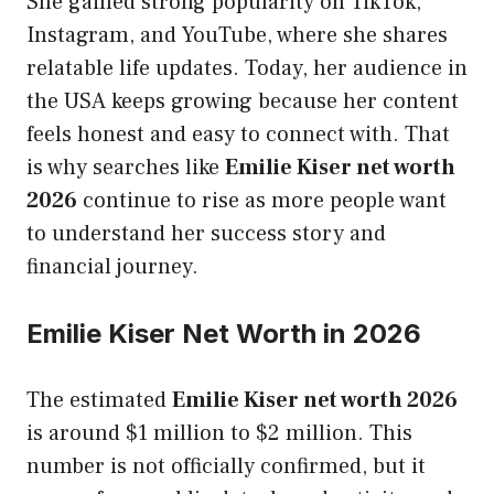
She gained strong popularity on TikTok,
Instagram, and YouTube, where she shares
relatable life updates. Today, her audience in
the USA keeps growing because her content
feels honest and easy to connect with. That
is why searches like
Emilie Kiser net worth
2026
continue to rise as more people want
to understand her success story and
financial journey.
Emilie Kiser Net Worth in 2026
The estimated
Emilie Kiser net worth 2026
is around $1 million to $2 million. This
number is not officially confirmed, but it