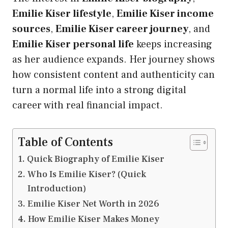
Emilie Kiser lifestyle
,
Emilie Kiser income
sources
,
Emilie Kiser career journey
, and
Emilie Kiser personal life
keeps increasing
as her audience expands. Her journey shows
how consistent content and authenticity can
turn a normal life into a strong digital
career with real financial impact.
Table of Contents
Quick Biography of Emilie Kiser
Who Is Emilie Kiser? (Quick
Introduction)
Emilie Kiser Net Worth in 2026
How Emilie Kiser Makes Money