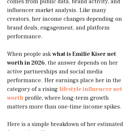
comes from public data, brand activity, and
influencer market analysis. Like many
creators, her income changes depending on
brand deals, engagement, and platform
performance.
When people ask
what is Emilie Kiser net
worth in 2026
, the answer depends on her
active partnerships and social media
performance. Her earnings place her in the
category of a rising
lifestyle influencer net
worth
profile, where long-term growth
matters more than one-time income spikes.
Here is a simple breakdown of her estimated