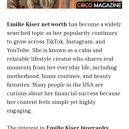
Emilie Kiser net worth
has become a widely
searched topic as her popularity continues
to grow across TikTok, Instagram, and
YouTube. She is known as a calm and
relatable lifestyle creator who shares real
moments from her everyday life, including
motherhood, home routines, and beauty
favorites. Many people in the USA are
curious about her financial success because
her content feels simple yet highly
engaging.
The interest in
Emilie Kiser biography
,