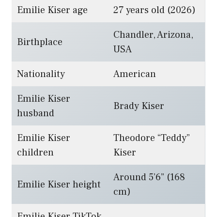
Emilie Kiser age
27 years old (2026)
Chandler, Arizona,
Birthplace
USA
Nationality
American
Emilie Kiser
Brady Kiser
husband
Emilie Kiser
Theodore “Teddy”
children
Kiser
Around 5’6” (168
Emilie Kiser height
cm)
Emilie Kiser TikTok