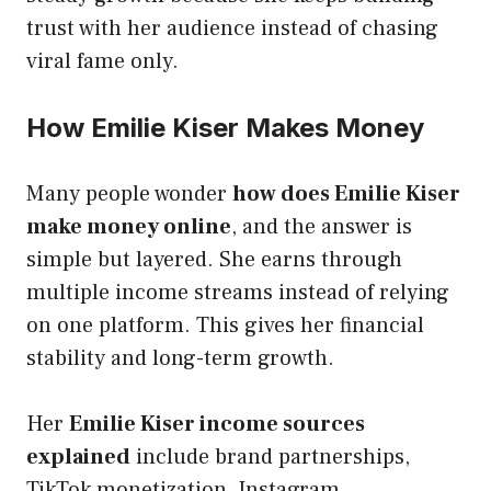
trust with her audience instead of chasing
viral fame only.
How Emilie Kiser Makes Money
Many people wonder
how does Emilie Kiser
make money online
, and the answer is
simple but layered. She earns through
multiple income streams instead of relying
on one platform. This gives her financial
stability and long-term growth.
Her
Emilie Kiser income sources
explained
include brand partnerships,
TikTok monetization, Instagram