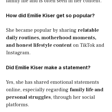
family life and is often seen in her content.
How did Emilie Kiser get so popular?
She became popular by sharing
relatable
daily routines, motherhood moments,
and honest lifestyle content
on TikTok and
Instagram.
Did Emilie Kiser make a statement?
Yes, she has shared emotional statements
online, especially regarding
family life and
personal struggles
, through her social
platforms.