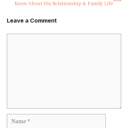
Know About His Relationship & Family Life
Leave a Comment
Comment
Name