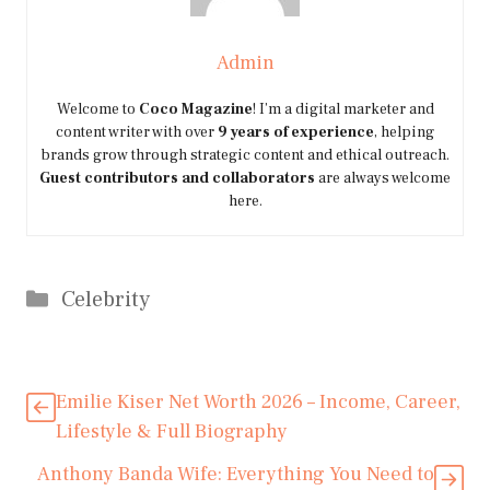
Admin
Welcome to
Coco Magazine
! I’m a digital marketer and
content writer with over
9 years of experience
, helping
brands grow through strategic content and ethical outreach.
Guest contributors and collaborators
are always welcome
here.
Categories
Celebrity
Emilie Kiser Net Worth 2026 – Income, Career,
Lifestyle & Full Biography
Anthony Banda Wife: Everything You Need to