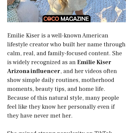
Emilie Kiser is a well-known American
lifestyle creator who built her name through
calm, real, and family-focused content. She
is widely recognized as an
Emilie Kiser
Arizona influencer
, and her videos often
show simple daily routines, motherhood
moments, beauty tips, and home life.
Because of this natural style, many people
feel like they know her personally even if
they have never met her.