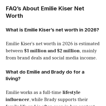
FAQ’s About Emilie Kiser Net
Worth
What is Emilie Kiser’s net worth in 2026?
Emilie Kiser’s net worth in 2026 is estimated
between
$1 million and $2 million
, mainly
from brand deals and social media income.
What do Emilie and Brady do for a
living?
Emilie works as a full-time
lifestyle
influencer
, while Brady supports their