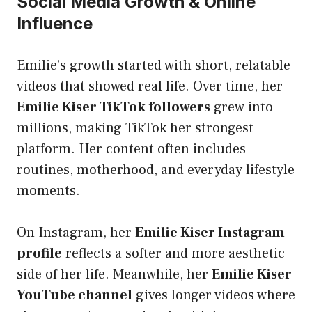
Social Media Growth & Online
Influence
Emilie’s growth started with short, relatable
videos that showed real life. Over time, her
Emilie Kiser TikTok followers
grew into
millions, making TikTok her strongest
platform. Her content often includes
routines, motherhood, and everyday lifestyle
moments.
On Instagram, her
Emilie Kiser Instagram
profile
reflects a softer and more aesthetic
side of her life. Meanwhile, her
Emilie Kiser
YouTube channel
gives longer videos where