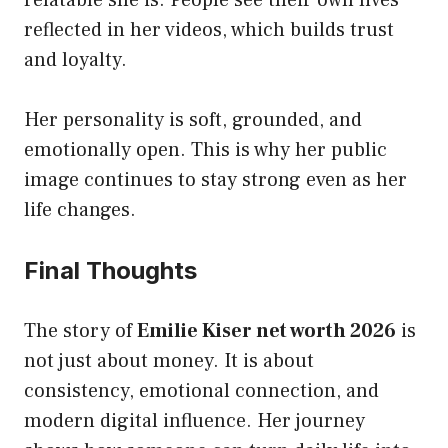
relatable she is. People see their own lives
reflected in her videos, which builds trust
and loyalty.
Her personality is soft, grounded, and
emotionally open. This is why her public
image continues to stay strong even as her
life changes.
Final Thoughts
The story of
Emilie Kiser net worth 2026
is
not just about money. It is about
consistency, emotional connection, and
modern digital influence. Her journey