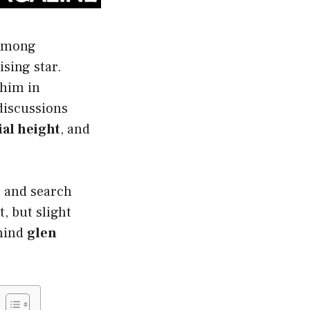
 among
ising star.
 him in
discussions
ial height
, and
a and search
t, but slight
ehind
glen