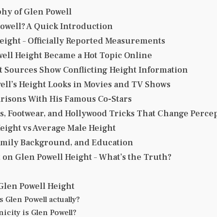
hy of Glen Powell
owell? A Quick Introduction
eight – Officially Reported Measurements
ell Height Became a Hot Topic Online
 Sources Show Conflicting Height Information
ll’s Height Looks in Movies and TV Shows
risons With His Famous Co-Stars
, Footwear, and Hollywood Tricks That Change Perce
eight vs Average Male Height
Family Background, and Education
t on Glen Powell Height – What’s the Truth?
Glen Powell Height
is Glen Powell actually?
icity is Glen Powell?