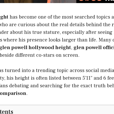
ight
has become one of the most searched topics
ho are curious about the real details behind the r
der about his true stature, especially after seeing
s where his presence looks larger than life. Many 
glen powell hollywood height
,
glen powell offic
eside different co-stars on screen.
as turned into a trending topic across social medi
ty, his height is often listed between 5’11” and 6 fee
fans debating and searching for the exact truth b
comparison
.
tents