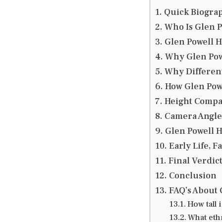
Quick Biograp
Who Is Glen P
Glen Powell H
Why Glen Pow
Why Different
How Glen Powe
Height Compa
Camera Angles
Glen Powell H
Early Life, 
Final Verdic
Conclusion
FAQ’s About 
How tall 
What ethn