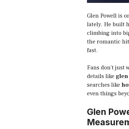
Glen Powell is 
lately. He built 
climbing into b
the romantic hi
fast.
Fans don’t just 
details like
glen
searches like
ho
even things bey
Glen Powel
Measure