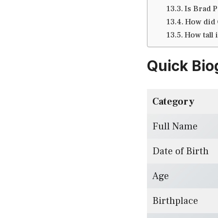
Is Brad Pi
How did G
How tall 
Quick Bio
Category
Full Name
Date of Birth
Age
Birthplace