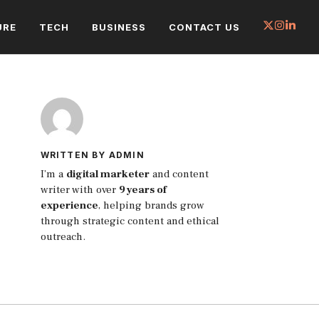
URE
TECH
BUSINESS
CONTACT US
WRITTEN BY ADMIN
I’m a
digital marketer
and content
writer with over
9 years of
experience
, helping brands grow
through strategic content and ethical
outreach.