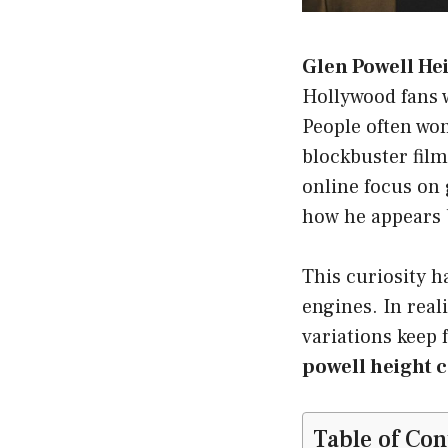
Glen Powell He
Hollywood fans w
People often won
blockbuster film
online focus on
how he appears b
This curiosity h
engines. In reali
variations keep 
powell height 
Table of Con