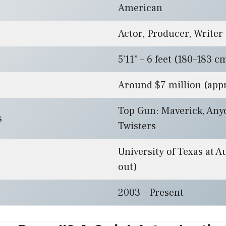
American
Actor, Producer, Writer
5’11” – 6 feet (180–183 c
Around $7 million (app
Top Gun: Maverick, Any
s
Twisters
University of Texas at A
out)
2003 – Present