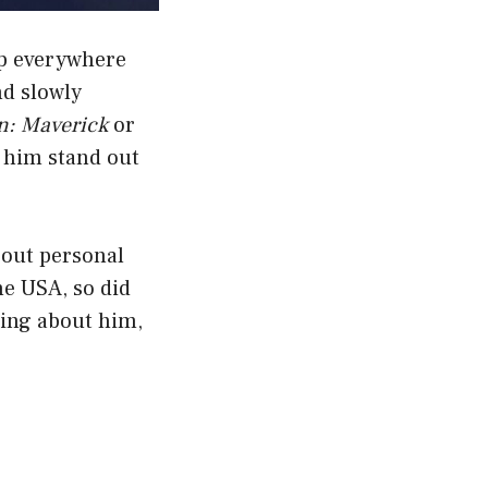
up everywhere
nd slowly
n: Maverick
or
 him stand out
bout personal
he USA, so did
hing about him,