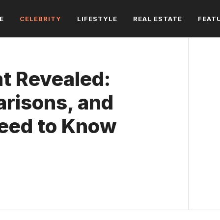
E
CELEBRITY
LIFESTYLE
REAL ESTATE
FEAT
ht Revealed:
arisons, and
Need to Know