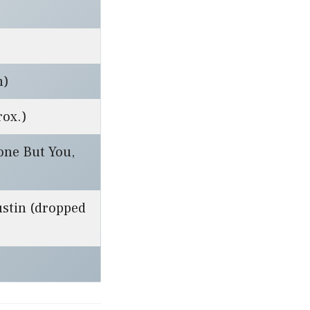
m)
rox.)
one But You,
ustin (dropped