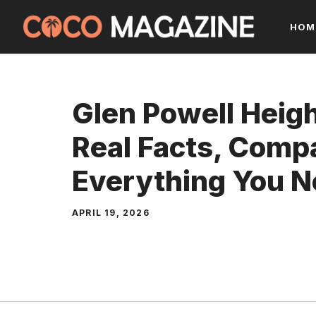
Skip
HOM
to
content
Glen Powell Heig
Real Facts, Comp
Everything You 
APRIL 19, 2026