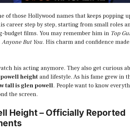
one of those Hollywood names that keeps popping 
his career step by step, starting from small roles a
ig-budget films. You may remember him in
Top Gu
t
Anyone But You
. His charm and confidence made
watch his acting anymore. They also get curious a
 powell height
and lifestyle. As his fame grew in t
w tall is glen powell
. People want to know everyt
ond the screen.
l Height – Officially Reported
ments