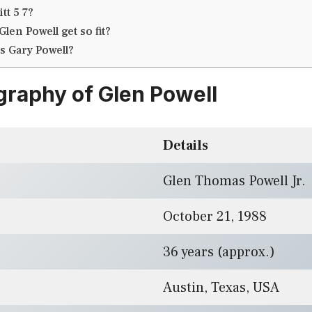
tt 5 7?
len Powell get so fit?
is Gary Powell?
graphy of Glen Powell
Details
Glen Thomas Powell Jr.
October 21, 1988
36 years (approx.)
Austin, Texas, USA