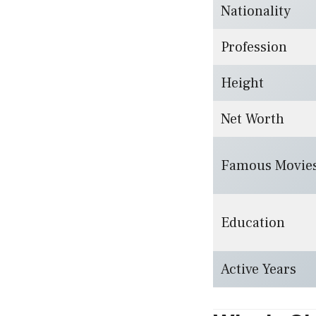
Nationality
Profession
Height
Net Worth
Famous Movie
Education
Active Years