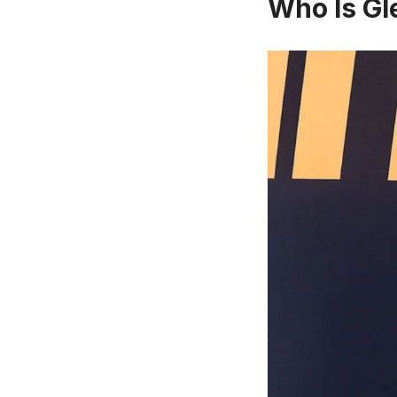
Who Is Gl