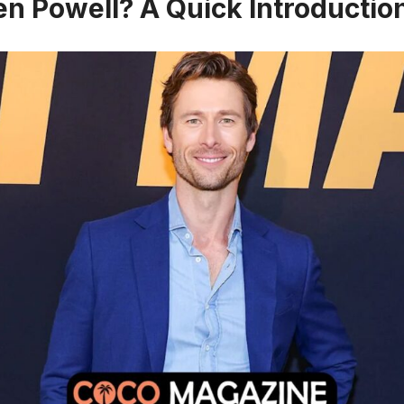
en Powell? A Quick Introductio