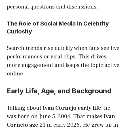
personal questions and discussions.
The Role of Social Media in Celebrity
Curiosity
Search trends rise quickly when fans see live
performances or viral clips. This drives
more engagement and keeps the topic active
online.
Early Life, Age, and Background
Talking about
Ivan Cornejo early life
, he
was born on June 5, 2004. That makes
Ivan
Cornejo age
21 in early 2026. He grew up in