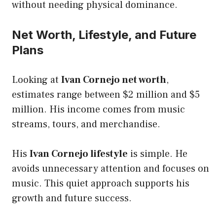
without needing physical dominance.
Net Worth, Lifestyle, and Future
Plans
Looking at
Ivan Cornejo net worth
,
estimates range between $2 million and $5
million. His income comes from music
streams, tours, and merchandise.
His
Ivan Cornejo lifestyle
is simple. He
avoids unnecessary attention and focuses on
music. This quiet approach supports his
growth and future success.