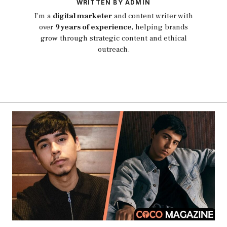
WRITTEN BY ADMIN
I’m a
digital marketer
and content writer with
over
9 years of experience
, helping brands
grow through strategic content and ethical
outreach.