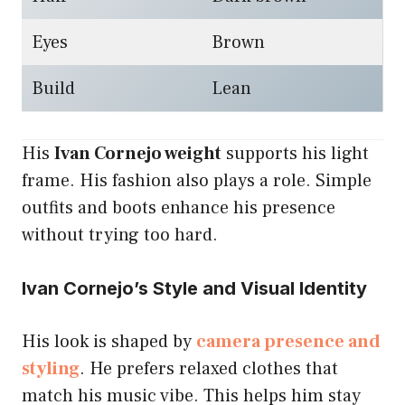
Eyes
Brown
Build
Lean
His
Ivan Cornejo weight
supports his light
frame. His fashion also plays a role. Simple
outfits and boots enhance his presence
without trying too hard.
Ivan Cornejo’s Style and Visual Identity
His look is shaped by
camera presence and
styling
. He prefers relaxed clothes that
match his music vibe. This helps him stay