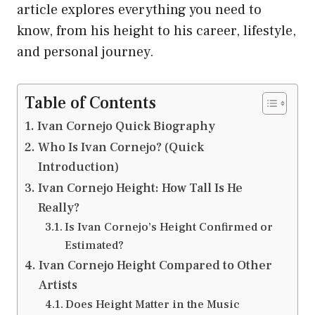
article explores everything you need to
know, from his height to his career, lifestyle,
and personal journey.
Table of Contents
Ivan Cornejo Quick Biography
Who Is Ivan Cornejo? (Quick
Introduction)
Ivan Cornejo Height: How Tall Is He
Really?
Is Ivan Cornejo’s Height Confirmed or
Estimated?
Ivan Cornejo Height Compared to Other
Artists
Does Height Matter in the Music