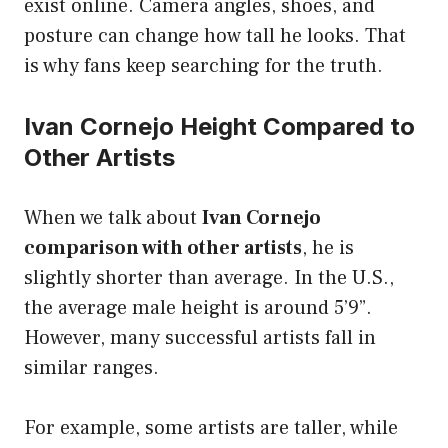
exist online. Camera angles, shoes, and
posture can change how tall he looks. That
is why fans keep searching for the truth.
Ivan Cornejo Height Compared to
Other Artists
When we talk about
Ivan Cornejo
comparison with other artists
, he is
slightly shorter than average. In the U.S.,
the average male height is around 5’9”.
However, many successful artists fall in
similar ranges.
For example, some artists are taller, while