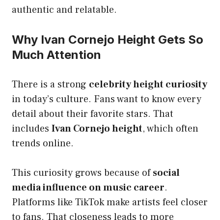
authentic and relatable.
Why Ivan Cornejo Height Gets So
Much Attention
There is a strong
celebrity height curiosity
in today’s culture. Fans want to know every
detail about their favorite stars. That
includes
Ivan Cornejo height
, which often
trends online.
This curiosity grows because of
social
media influence on music career
.
Platforms like TikTok make artists feel closer
to fans. That closeness leads to more