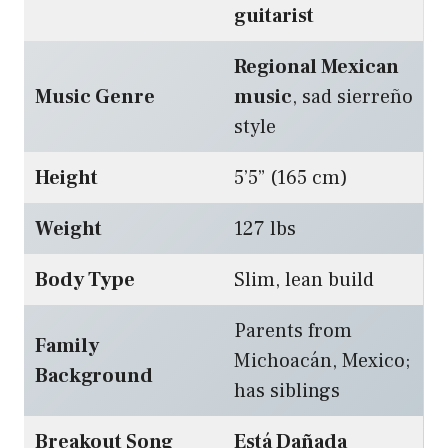
guitarist
Regional Mexican
Music Genre
music
, sad sierreño
style
Height
5’5” (165 cm)
Weight
127 lbs
Body Type
Slim, lean build
Parents from
Family
Michoacán, Mexico;
Background
has siblings
Breakout Song
Está Dañada