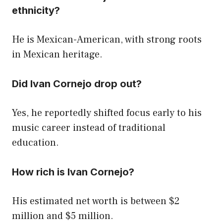
ethnicity?
He is Mexican-American, with strong roots
in Mexican heritage.
Did Ivan Cornejo drop out?
Yes, he reportedly shifted focus early to his
music career instead of traditional
education.
How rich is Ivan Cornejo?
His estimated net worth is between $2
million and $5 million.