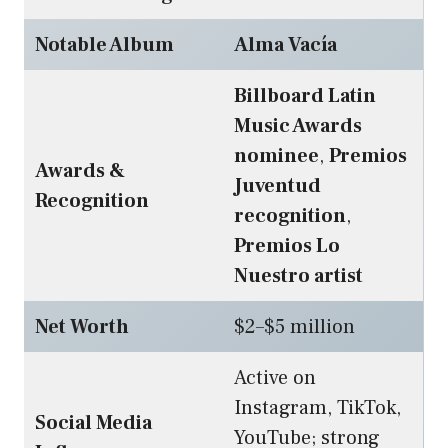
Notable Album
Alma Vacía
Billboard Latin
Music Awards
nominee
,
Premios
Awards &
Juventud
Recognition
recognition
,
Premios Lo
Nuestro artist
Net Worth
$2–$5 million
Active on
Instagram, TikTok,
Social Media
YouTube; strong