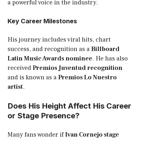
a powerful voice in the industry.
Key Career Milestones
His journey includes viral hits, chart
success, and recognition as a
Billboard
Latin Music Awards nominee
. He has also
received
Premios Juventud recognition
and is known as a
Premios Lo Nuestro
artist
.
Does His Height Affect His Career
or Stage Presence?
Many fans wonder if
Ivan Cornejo stage