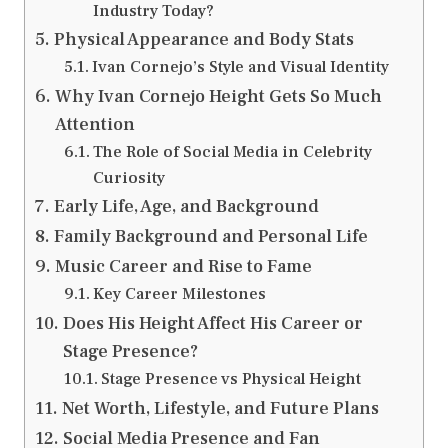
Industry Today?
Physical Appearance and Body Stats
Ivan Cornejo’s Style and Visual Identity
Why Ivan Cornejo Height Gets So Much
Attention
The Role of Social Media in Celebrity
Curiosity
Early Life, Age, and Background
Family Background and Personal Life
Music Career and Rise to Fame
Key Career Milestones
Does His Height Affect His Career or
Stage Presence?
Stage Presence vs Physical Height
Net Worth, Lifestyle, and Future Plans
Social Media Presence and Fan