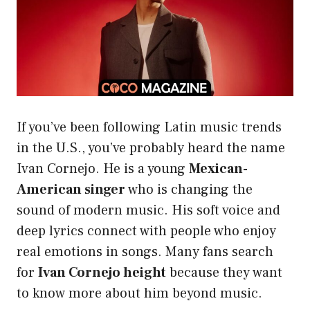
If you’ve been following Latin music trends
in the U.S., you’ve probably heard the name
Ivan Cornejo. He is a young
Mexican-
American singer
who is changing the
sound of modern music. His soft voice and
deep lyrics connect with people who enjoy
real emotions in songs. Many fans search
for
Ivan Cornejo height
because they want
to know more about him beyond music.