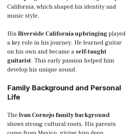
California, which shaped his identity and
music style.
His
Riverside California upbringing
played
a key role in his journey. He learned guitar
on his own and became a
self-taught
guitarist
. This early passion helped him
develop his unique sound.
Family Background and Personal
Life
The
Ivan Cornejo family background
shows strong cultural roots. His parents
come from Mexico, giving him deep