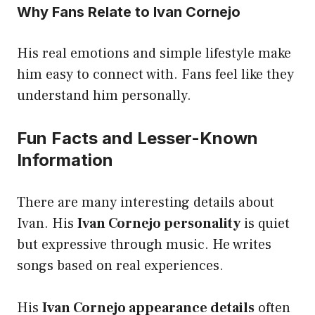
Why Fans Relate to Ivan Cornejo
His real emotions and simple lifestyle make
him easy to connect with. Fans feel like they
understand him personally.
Fun Facts and Lesser-Known
Information
There are many interesting details about
Ivan. His
Ivan Cornejo personality
is quiet
but expressive through music. He writes
songs based on real experiences.
His
Ivan Cornejo appearance details
often