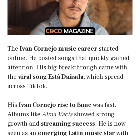
The
Ivan Cornejo music career
started
online. He posted songs that quickly gained
attention. His big breakthrough came with
the
viral song Está Dañada
, which spread
across TikTok.
His
Ivan Cornejo rise to fame
was fast.
Albums like
Alma Vacía
showed strong
growth and
streaming success
. He is now
seen as an
emerging Latin music star
with