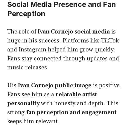
Social Media Presence and Fan
Perception
The role of
Ivan Cornejo social media
is
huge in his success. Platforms like TikTok
and Instagram helped him grow quickly.
Fans stay connected through updates and
music releases.
His
Ivan Cornejo public image
is positive.
Fans see him as a
relatable artist
personality
with honesty and depth. This
strong
fan perception and engagement
keeps him relevant.