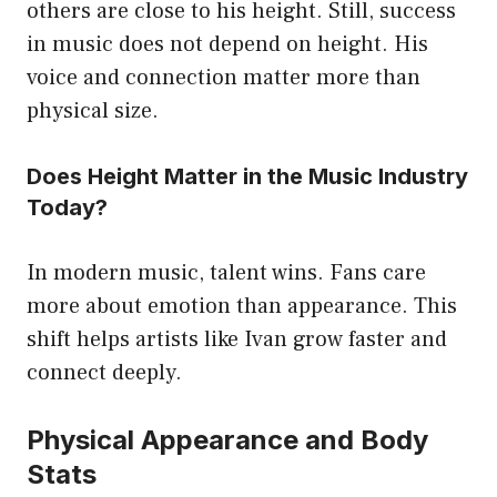
others are close to his height. Still, success
in music does not depend on height. His
voice and connection matter more than
physical size.
Does Height Matter in the Music Industry
Today?
In modern music, talent wins. Fans care
more about emotion than appearance. This
shift helps artists like Ivan grow faster and
connect deeply.
Physical Appearance and Body
Stats