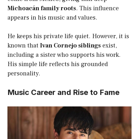
Michoacán family roots
. This influence
appears in his music and values.
He keeps his private life quiet. However, it is
known that
Ivan Cornejo siblings
exist,
including a sister who supports his work.
His simple life reflects his grounded
personality.
Music Career and Rise to Fame