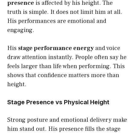
presence
is affected by his height. The
truth is simple. It does not limit him at all.
His performances are emotional and
engaging.
His
stage performance energy
and voice
draw attention instantly. People often say he
feels larger than life when performing. This
shows that confidence matters more than
height.
Stage Presence vs Physical Height
Strong posture and emotional delivery make
him stand out. His presence fills the stage