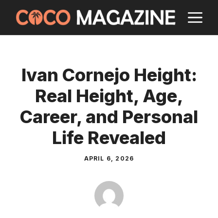
Skip
M
to
content
Ivan Cornejo Height:
Real Height, Age,
Career, and Personal
Life Revealed
APRIL 6, 2026