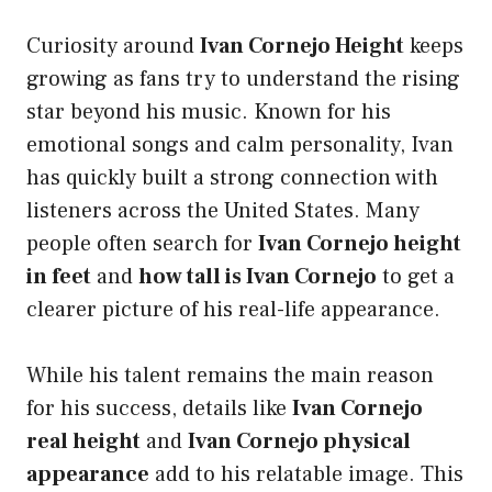
Curiosity around
Ivan Cornejo Height
keeps
growing as fans try to understand the rising
star beyond his music. Known for his
emotional songs and calm personality, Ivan
has quickly built a strong connection with
listeners across the United States. Many
people often search for
Ivan Cornejo height
in feet
and
how tall is Ivan Cornejo
to get a
clearer picture of his real-life appearance.
While his talent remains the main reason
for his success, details like
Ivan Cornejo
real height
and
Ivan Cornejo physical
appearance
add to his relatable image. This