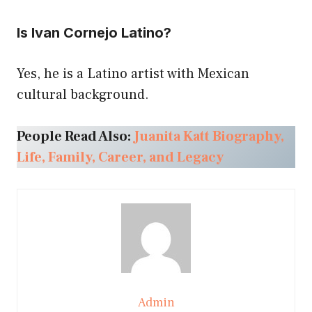
Is Ivan Cornejo Latino?
Yes, he is a Latino artist with Mexican
cultural background.
People Read Also:
Juanita Katt Biography,
Life, Family, Career, and Legacy
Admin