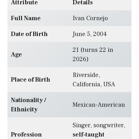
Attribute
Details
Full Name
Ivan Cornejo
Date of Birth
June 5, 2004
21 (turns 22 in
Age
2026)
Riverside,
Place of Birth
California, USA
Nationality /
Mexican-American
Ethnicity
Singer, songwriter,
Profession
self-taught