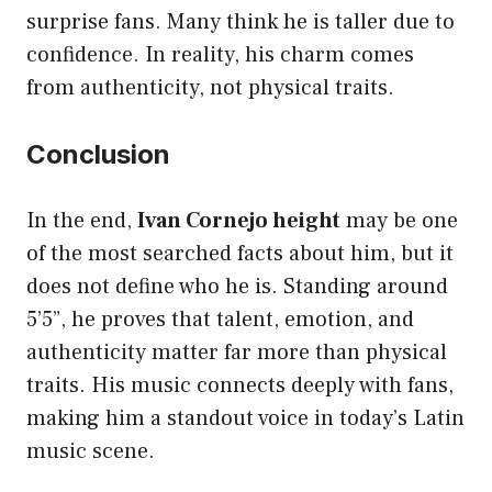
surprise fans. Many think he is taller due to
confidence. In reality, his charm comes
from authenticity, not physical traits.
Conclusion
In the end,
Ivan Cornejo height
may be one
of the most searched facts about him, but it
does not define who he is. Standing around
5’5”, he proves that talent, emotion, and
authenticity matter far more than physical
traits. His music connects deeply with fans,
making him a standout voice in today’s Latin
music scene.