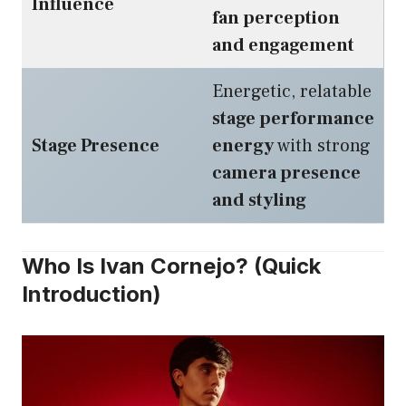
Influence
fan perception
and engagement
Energetic, relatable
stage performance
Stage Presence
energy
with strong
camera presence
and styling
Who Is Ivan Cornejo? (Quick
Introduction)