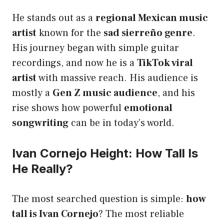
He stands out as a
regional Mexican music
artist
known for the
sad sierreño genre
.
His journey began with simple guitar
recordings, and now he is a
TikTok viral
artist
with massive reach. His audience is
mostly a
Gen Z music audience
, and his
rise shows how powerful
emotional
songwriting
can be in today’s world.
Ivan Cornejo Height: How Tall Is
He Really?
The most searched question is simple:
how
tall is Ivan Cornejo
? The most reliable