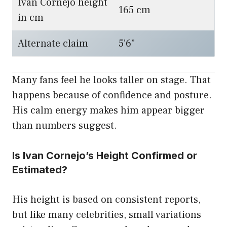
Ivan Cornejo height
165 cm
in cm
Alternate claim
5’6”
Many fans feel he looks taller on stage. That
happens because of confidence and posture.
His calm energy makes him appear bigger
than numbers suggest.
Is Ivan Cornejo’s Height Confirmed or
Estimated?
His height is based on consistent reports,
but like many celebrities, small variations