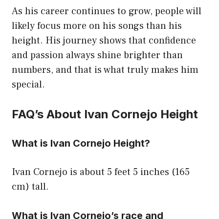
As his career continues to grow, people will
likely focus more on his songs than his
height. His journey shows that confidence
and passion always shine brighter than
numbers, and that is what truly makes him
special.
FAQ’s About Ivan Cornejo Height
What is Ivan Cornejo Height?
Ivan Cornejo is about 5 feet 5 inches (165
cm) tall.
What is Ivan Cornejo’s race and