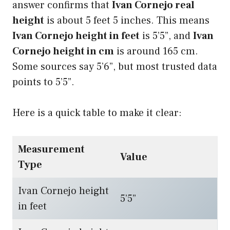
answer confirms that
Ivan Cornejo real
height
is about 5 feet 5 inches. This means
Ivan Cornejo height in feet
is 5’5”, and
Ivan
Cornejo height in cm
is around 165 cm.
Some sources say 5’6”, but most trusted data
points to 5’5”.
Here is a quick table to make it clear:
Measurement
Value
Type
Ivan Cornejo height
5’5”
in feet