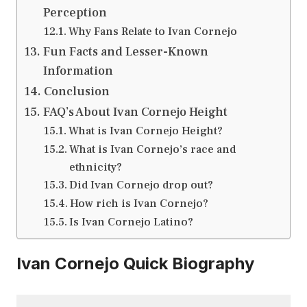
Perception
Why Fans Relate to Ivan Cornejo
Fun Facts and Lesser-Known
Information
Conclusion
FAQ’s About Ivan Cornejo Height
What is Ivan Cornejo Height?
What is Ivan Cornejo’s race and
ethnicity?
Did Ivan Cornejo drop out?
How rich is Ivan Cornejo?
Is Ivan Cornejo Latino?
Ivan Cornejo Quick Biography