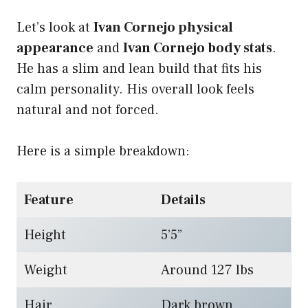
Let’s look at
Ivan Cornejo physical
appearance
and
Ivan Cornejo body stats
.
He has a slim and lean build that fits his
calm personality. His overall look feels
natural and not forced.
Here is a simple breakdown:
Feature
Details
Height
5’5”
Weight
Around 127 lbs
Hair
Dark brown