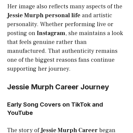
Her image also reflects many aspects of the
Jessie Murph personal life
and artistic
personality. Whether performing live or
posting on
Instagram
, she maintains a look
that feels genuine rather than
manufactured. That authenticity remains
one of the biggest reasons fans continue
supporting her journey.
Jessie Murph Career Journey
Early Song Covers on TikTok and
YouTube
The story of
Jessie Murph Career
began