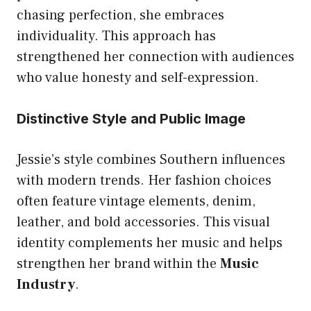
chasing perfection, she embraces
individuality. This approach has
strengthened her connection with audiences
who value honesty and self-expression.
Distinctive Style and Public Image
Jessie’s style combines Southern influences
with modern trends. Her fashion choices
often feature vintage elements, denim,
leather, and bold accessories. This visual
identity complements her music and helps
strengthen her brand within the
Music
Industry
.