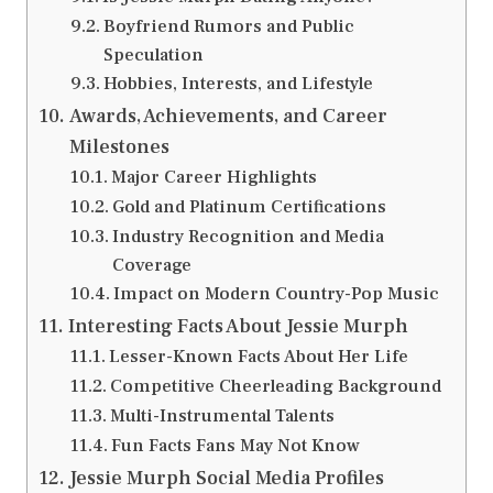
Boyfriend Rumors and Public
Speculation
Hobbies, Interests, and Lifestyle
Awards, Achievements, and Career
Milestones
Major Career Highlights
Gold and Platinum Certifications
Industry Recognition and Media
Coverage
Impact on Modern Country-Pop Music
Interesting Facts About Jessie Murph
Lesser-Known Facts About Her Life
Competitive Cheerleading Background
Multi-Instrumental Talents
Fun Facts Fans May Not Know
Jessie Murph Social Media Profiles