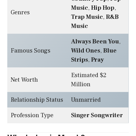
Music
,
Hip Hop
,
Genres
Trap Music
,
R&B
Music
Always Been You
,
Famous Songs
Wild Ones
,
Blue
Strips
,
Pray
Estimated $2
Net Worth
Million
Relationship Status
Unmarried
Profession Type
Singer Songwriter