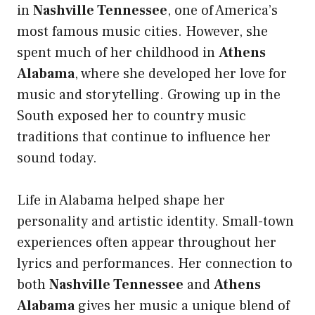
in
Nashville Tennessee
, one of America’s
most famous music cities. However, she
spent much of her childhood in
Athens
Alabama
, where she developed her love for
music and storytelling. Growing up in the
South exposed her to country music
traditions that continue to influence her
sound today.
Life in Alabama helped shape her
personality and artistic identity. Small-town
experiences often appear throughout her
lyrics and performances. Her connection to
both
Nashville Tennessee
and
Athens
Alabama
gives her music a unique blend of