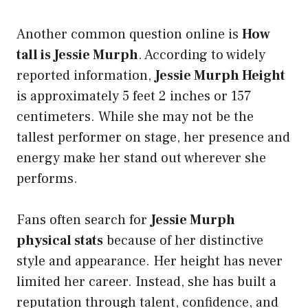
Another common question online is
How
tall is Jessie Murph
. According to widely
reported information,
Jessie Murph Height
is approximately 5 feet 2 inches or 157
centimeters. While she may not be the
tallest performer on stage, her presence and
energy make her stand out wherever she
performs.
Fans often search for
Jessie Murph
physical stats
because of her distinctive
style and appearance. Her height has never
limited her career. Instead, she has built a
reputation through talent, confidence, and