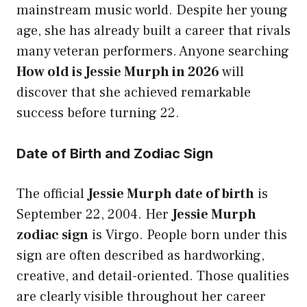
mainstream music world. Despite her young
age, she has already built a career that rivals
many veteran performers. Anyone searching
How old is Jessie Murph in 2026
will
discover that she achieved remarkable
success before turning 22.
Date of Birth and Zodiac Sign
The official
Jessie Murph date of birth
is
September 22, 2004. Her
Jessie Murph
zodiac sign
is Virgo. People born under this
sign are often described as hardworking,
creative, and detail-oriented. Those qualities
are clearly visible throughout her career