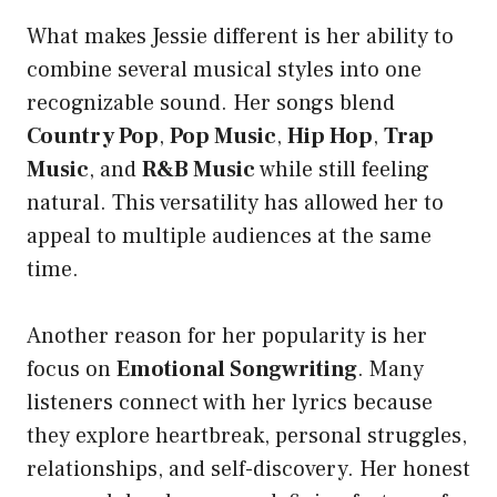
What makes Jessie different is her ability to
combine several musical styles into one
recognizable sound. Her songs blend
Country Pop
,
Pop Music
,
Hip Hop
,
Trap
Music
, and
R&B Music
while still feeling
natural. This versatility has allowed her to
appeal to multiple audiences at the same
time.
Another reason for her popularity is her
focus on
Emotional Songwriting
. Many
listeners connect with her lyrics because
they explore heartbreak, personal struggles,
relationships, and self-discovery. Her honest