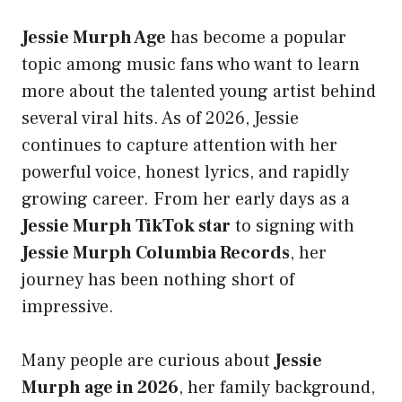
Jessie Murph Age
has become a popular
topic among music fans who want to learn
more about the talented young artist behind
several viral hits. As of 2026, Jessie
continues to capture attention with her
powerful voice, honest lyrics, and rapidly
growing career. From her early days as a
Jessie Murph TikTok star
to signing with
Jessie Murph Columbia Records
, her
journey has been nothing short of
impressive.
Many people are curious about
Jessie
Murph age in 2026
, her family background,