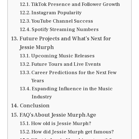
TikTok Presence and Follower Growth
Instagram Popularity
YouTube Channel Success
Spotify Streaming Numbers
Future Projects and What’s Next for
Jessie Murph
Upcoming Music Releases
Future Tours and Live Events
Career Predictions for the Next Few
Years
Expanding Influence in the Music
Industry
Conclusion
FAQ’s About Jessie Murph Age
How old is Jessie Murph?
How did Jessie Murph get famous?