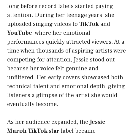
long before record labels started paying
attention. During her teenage years, she
uploaded singing videos to
TikTok
and
YouTube
, where her emotional
performances quickly attracted viewers. At a
time when thousands of aspiring artists were
competing for attention, Jessie stood out
because her voice felt genuine and
unfiltered. Her early covers showcased both
technical talent and emotional depth, giving
listeners a glimpse of the artist she would
eventually become.
As her audience expanded, the
Jessie
Murph TikTok star
label became