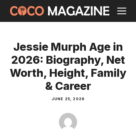
Skip
M
to
content
Jessie Murph Age in
2026: Biography, Net
Worth, Height, Family
& Career
JUNE 25, 2026