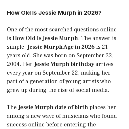
How Old Is Jessie Murph in 2026?
One of the most searched questions online
is
How Old Is Jessie Murph
. The answer is
simple.
Jessie Murph Age in 2026
is 21
years old. She was born on September 22,
2004. Her
Jessie Murph birthday
arrives
every year on September 22, making her
part of a generation of young artists who
grew up during the rise of social media.
The
Jessie Murph date of birth
places her
among a new wave of musicians who found
success online before entering the