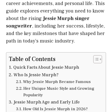
career achievements, and personal life. This
guide explores everything you need to know
about the rising
Jessie Murph singer
songwriter
, including her success, lifestyle,
and the key milestones that have shaped her
path in today’s music industry.
Table of Contents
Quick Facts About Jessie Murph
Who Is Jessie Murph?
Why Jessie Murph Became Famous
Her Unique Music Style and Growing
Popularity
Jessie Murph Age and Early Life
How Old Is Jessie Murph in 2026?