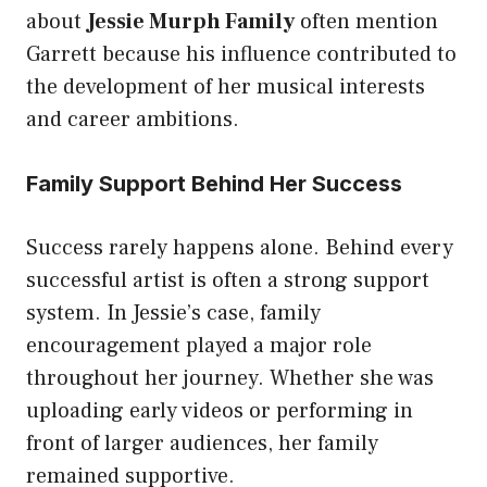
about
Jessie Murph Family
often mention
Garrett because his influence contributed to
the development of her musical interests
and career ambitions.
Family Support Behind Her Success
Success rarely happens alone. Behind every
successful artist is often a strong support
system. In Jessie’s case, family
encouragement played a major role
throughout her journey. Whether she was
uploading early videos or performing in
front of larger audiences, her family
remained supportive.