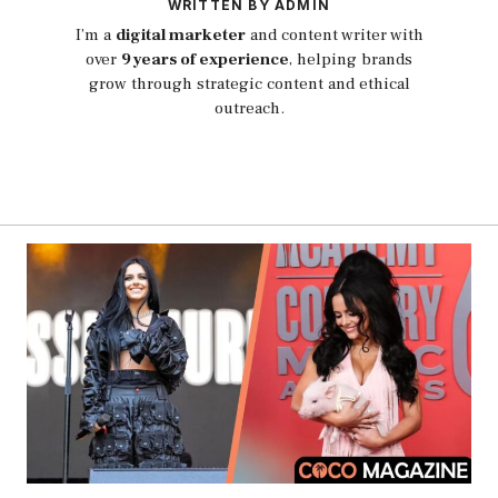
WRITTEN BY ADMIN
I’m a
digital marketer
and content writer with
over
9 years of experience
, helping brands
grow through strategic content and ethical
outreach.