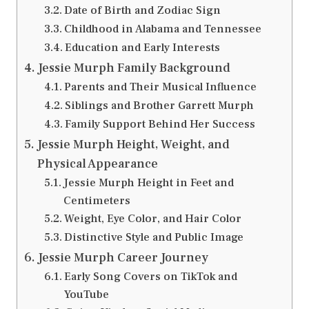
Date of Birth and Zodiac Sign
Childhood in Alabama and Tennessee
Education and Early Interests
Jessie Murph Family Background
Parents and Their Musical Influence
Siblings and Brother Garrett Murph
Family Support Behind Her Success
Jessie Murph Height, Weight, and
Physical Appearance
Jessie Murph Height in Feet and
Centimeters
Weight, Eye Color, and Hair Color
Distinctive Style and Public Image
Jessie Murph Career Journey
Early Song Covers on TikTok and
YouTube