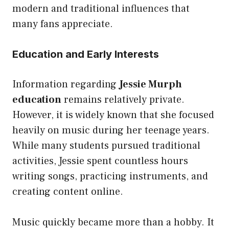
modern and traditional influences that
many fans appreciate.
Education and Early Interests
Information regarding
Jessie Murph
education
remains relatively private.
However, it is widely known that she focused
heavily on music during her teenage years.
While many students pursued traditional
activities, Jessie spent countless hours
writing songs, practicing instruments, and
creating content online.
Music quickly became more than a hobby. It