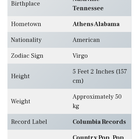
Birthplace
Tennessee
Hometown
Athens Alabama
Nationality
American
Zodiac Sign
Virgo
5 Feet 2 Inches (157
Height
cm)
Approximately 50
Weight
kg
Record Label
Columbia Records
Country Pop
,
Pop