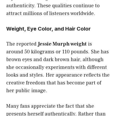
authenticity. These qualities continue to
attract millions of listeners worldwide.
Weight, Eye Color, and Hair Color
The reported
Jessie Murph weight
is
around 50 kilograms or 110 pounds. She has
brown eyes and dark brown hair, although
she occasionally experiments with different
looks and styles. Her appearance reflects the
creative freedom that has become part of
her public image.
Many fans appreciate the fact that she
presents herself authentically. Rather than