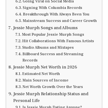
Going Viral on Social Media
Signing With Columbia Records
Breakthrough With Always Been You
Mainstream Success and Career Growth
Jessie Murph Songs and Albums
Most Popular Jessie Murph Songs
Hit Collaborations With Famous Artists
Studio Albums and Mixtapes
Billboard Success and Streaming
Records
Jessie Murph Net Worth in 2026
Estimated Net Worth
Main Sources of Income
Net Worth Growth Over the Years
Jessie Murph Relationship Status and
Personal Life
Is Jessie Murph Dating Anyone?