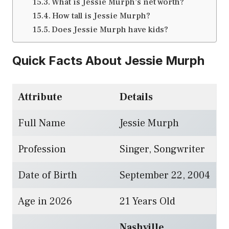
What is Jessie Murph’s net worth?
How tall is Jessie Murph?
Does Jessie Murph have kids?
Quick Facts About Jessie Murph
Attribute
Details
Full Name
Jessie Murph
Profession
Singer, Songwriter
Date of Birth
September 22, 2004
Age in 2026
21 Years Old
Nashville