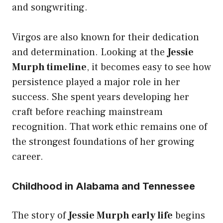
and songwriting.
Virgos are also known for their dedication
and determination. Looking at the
Jessie
Murph timeline
, it becomes easy to see how
persistence played a major role in her
success. She spent years developing her
craft before reaching mainstream
recognition. That work ethic remains one of
the strongest foundations of her growing
career.
Childhood in Alabama and Tennessee
The story of
Jessie Murph early life
begins