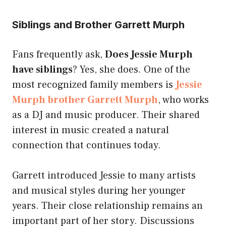
Siblings and Brother Garrett Murph
Fans frequently ask,
Does Jessie Murph
have siblings
? Yes, she does. One of the
most recognized family members is
Jessie
Murph brother Garrett Murph
, who works
as a DJ and music producer. Their shared
interest in music created a natural
connection that continues today.
Garrett introduced Jessie to many artists
and musical styles during her younger
years. Their close relationship remains an
important part of her story. Discussions