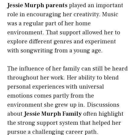
Jessie Murph parents
played an important
role in encouraging her creativity. Music
was a regular part of her home
environment. That support allowed her to
explore different genres and experiment
with songwriting from a young age.
The influence of her family can still be heard
throughout her work. Her ability to blend
personal experiences with universal
emotions comes partly from the
environment she grew up in. Discussions
about
Jessie Murph Family
often highlight
the strong support system that helped her
pursue a challenging career path.