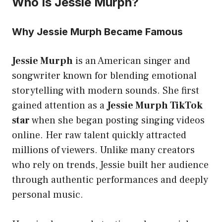
Who Is Jessie Murph?
Why Jessie Murph Became Famous
Jessie Murph
is an American singer and
songwriter known for blending emotional
storytelling with modern sounds. She first
gained attention as a
Jessie Murph TikTok
star
when she began posting singing videos
online. Her raw talent quickly attracted
millions of viewers. Unlike many creators
who rely on trends, Jessie built her audience
through authentic performances and deeply
personal music.