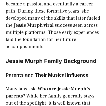
became a passion and eventually a career
path. During these formative years, she
developed many of the skills that later fueled
the
Jessie Murph viral success
seen across
multiple platforms. Those early experiences
laid the foundation for her future
accomplishments.
Jessie Murph Family Background
Parents and Their Musical Influence
Many fans ask,
Who are Jessie Murph’s
parents
? While her family generally stays
out of the spotlight, it is well known that