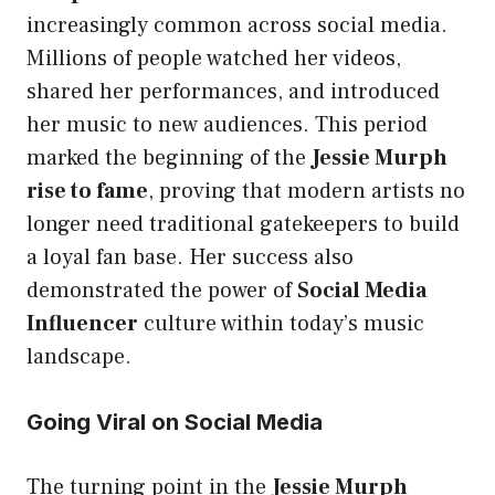
increasingly common across social media.
Millions of people watched her videos,
shared her performances, and introduced
her music to new audiences. This period
marked the beginning of the
Jessie Murph
rise to fame
, proving that modern artists no
longer need traditional gatekeepers to build
a loyal fan base. Her success also
demonstrated the power of
Social Media
Influencer
culture within today’s music
landscape.
Going Viral on Social Media
The turning point in the
Jessie Murph