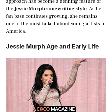
approach has become a defining feature of
the
Jessie Murph songwriting style
. As her
fan base continues growing, she remains
one of the most talked-about young artists in
America.
Jessie Murph Age and Early Life