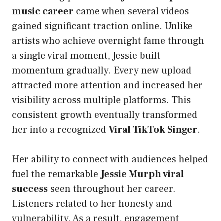
music career
came when several videos
gained significant traction online. Unlike
artists who achieve overnight fame through
a single viral moment, Jessie built
momentum gradually. Every new upload
attracted more attention and increased her
visibility across multiple platforms. This
consistent growth eventually transformed
her into a recognized
Viral TikTok Singer
.
Her ability to connect with audiences helped
fuel the remarkable
Jessie Murph viral
success
seen throughout her career.
Listeners related to her honesty and
vulnerability. As a result, engagement