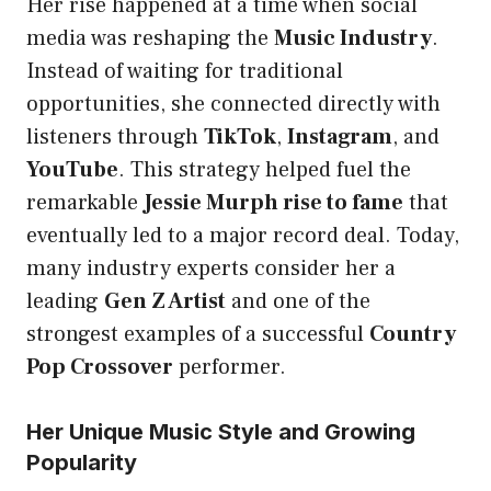
Her rise happened at a time when social
media was reshaping the
Music Industry
.
Instead of waiting for traditional
opportunities, she connected directly with
listeners through
TikTok
,
Instagram
, and
YouTube
. This strategy helped fuel the
remarkable
Jessie Murph rise to fame
that
eventually led to a major record deal. Today,
many industry experts consider her a
leading
Gen Z Artist
and one of the
strongest examples of a successful
Country
Pop Crossover
performer.
Her Unique Music Style and Growing
Popularity