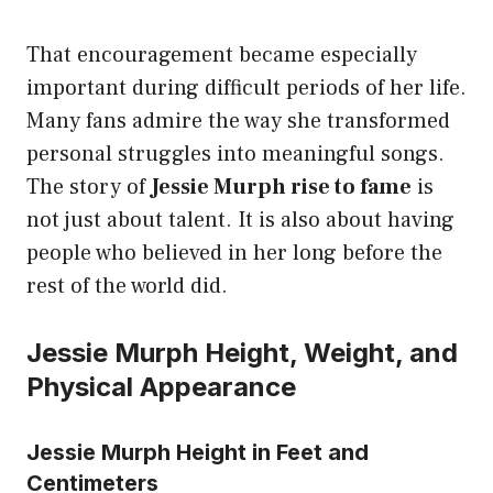
That encouragement became especially
important during difficult periods of her life.
Many fans admire the way she transformed
personal struggles into meaningful songs.
The story of
Jessie Murph rise to fame
is
not just about talent. It is also about having
people who believed in her long before the
rest of the world did.
Jessie Murph Height, Weight, and
Physical Appearance
Jessie Murph Height in Feet and
Centimeters