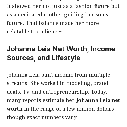
It showed her not just as a fashion figure but
as a dedicated mother guiding her son’s
future. That balance made her more
relatable to audiences.
Johanna Leia Net Worth, Income
Sources, and Lifestyle
Johanna Leia built income from multiple
streams. She worked in modeling, brand
deals, TV, and entrepreneurship. Today,
many reports estimate her
Johanna Leia net
worth
in the range of a few million dollars,
though exact numbers vary.