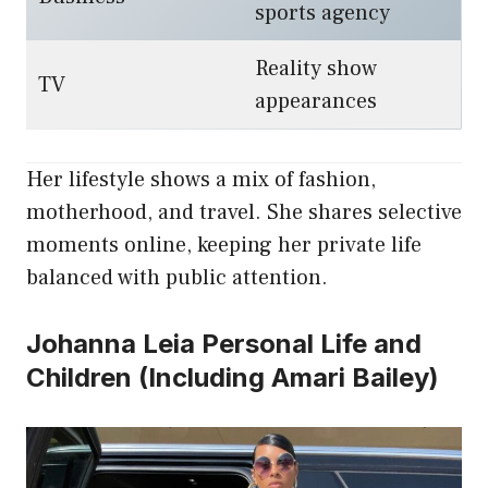
sports agency
Reality show
TV
appearances
Her lifestyle shows a mix of fashion,
motherhood, and travel. She shares selective
moments online, keeping her private life
balanced with public attention.
Johanna Leia Personal Life and
Children (Including Amari Bailey)