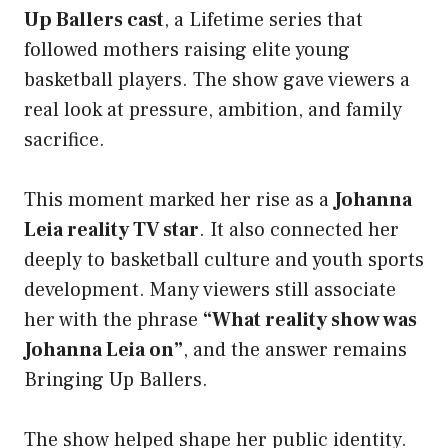
Up Ballers cast
, a Lifetime series that
followed mothers raising elite young
basketball players. The show gave viewers a
real look at pressure, ambition, and family
sacrifice.
This moment marked her rise as a
Johanna
Leia reality TV star
. It also connected her
deeply to basketball culture and youth sports
development. Many viewers still associate
her with the phrase
“What reality show was
Johanna Leia on”
, and the answer remains
Bringing Up Ballers.
The show helped shape her public identity.