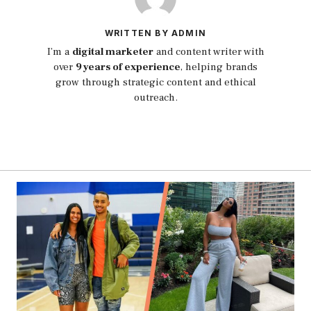
WRITTEN BY ADMIN
I’m a
digital marketer
and content writer with
over
9 years of experience
, helping brands
grow through strategic content and ethical
outreach.