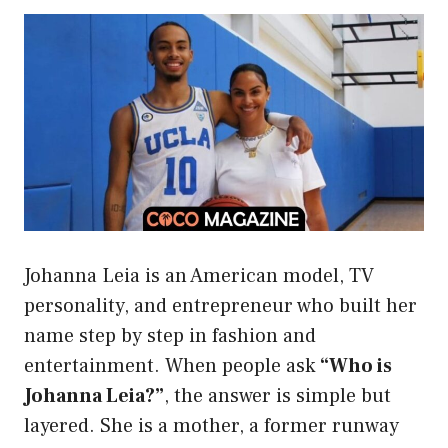
Johanna Leia is an American model, TV
personality, and entrepreneur who built her
name step by step in fashion and
entertainment. When people ask
“Who is
Johanna Leia?”
, the answer is simple but
layered. She is a mother, a former runway