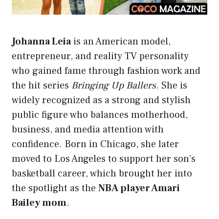
Johanna Leia
is an American model,
entrepreneur, and reality TV personality
who gained fame through fashion work and
the hit series
Bringing Up Ballers
. She is
widely recognized as a strong and stylish
public figure who balances motherhood,
business, and media attention with
confidence. Born in Chicago, she later
moved to Los Angeles to support her son’s
basketball career, which brought her into
the spotlight as the
NBA player Amari
Bailey mom
.