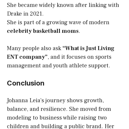
She became widely known after linking with
Drake in 2021.
She is part of a growing wave of modern
celebrity basketball moms
.
Many people also ask
“What is Just Living
ENT company”
, and it focuses on sports
management and youth athlete support.
Conclusion
Johanna Leia’s journey shows growth,
balance, and resilience. She moved from
modeling to business while raising two
children and building a public brand. Her