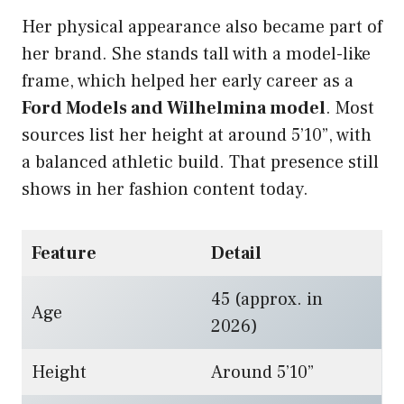
Her physical appearance also became part of
her brand. She stands tall with a model-like
frame, which helped her early career as a
Ford Models and Wilhelmina model
. Most
sources list her height at around 5’10”, with
a balanced athletic build. That presence still
shows in her fashion content today.
Feature
Detail
45 (approx. in
Age
2026)
Height
Around 5’10”