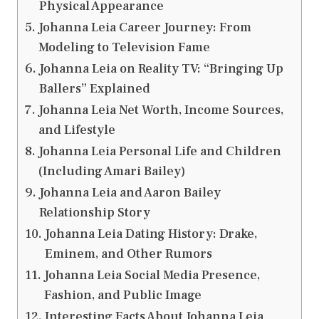
Physical Appearance
Johanna Leia Career Journey: From
Modeling to Television Fame
Johanna Leia on Reality TV: “Bringing Up
Ballers” Explained
Johanna Leia Net Worth, Income Sources,
and Lifestyle
Johanna Leia Personal Life and Children
(Including Amari Bailey)
Johanna Leia and Aaron Bailey
Relationship Story
Johanna Leia Dating History: Drake,
Eminem, and Other Rumors
Johanna Leia Social Media Presence,
Fashion, and Public Image
Interesting Facts About Johanna Leia