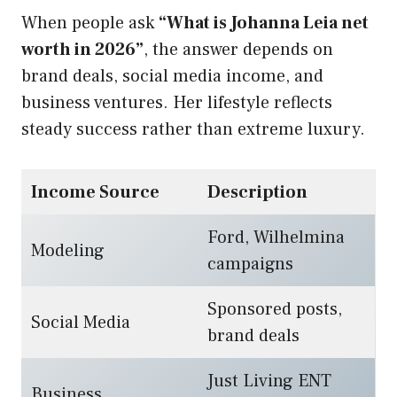
When people ask
“What is Johanna Leia net
worth in 2026”
, the answer depends on
brand deals, social media income, and
business ventures. Her lifestyle reflects
steady success rather than extreme luxury.
Income Source
Description
Ford, Wilhelmina
Modeling
campaigns
Sponsored posts,
Social Media
brand deals
Just Living ENT
Business