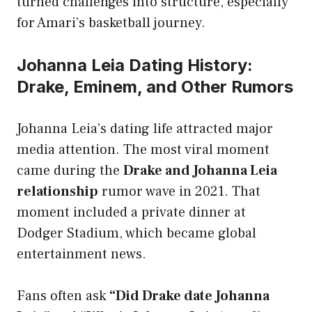
turned challenges into structure, especially
for Amari’s basketball journey.
Johanna Leia Dating History:
Drake, Eminem, and Other Rumors
Johanna Leia’s dating life attracted major
media attention. The most viral moment
came during the
Drake and Johanna Leia
relationship
rumor wave in 2021. That
moment included a private dinner at
Dodger Stadium, which became global
entertainment news.
Fans often ask
“Did Drake date Johanna