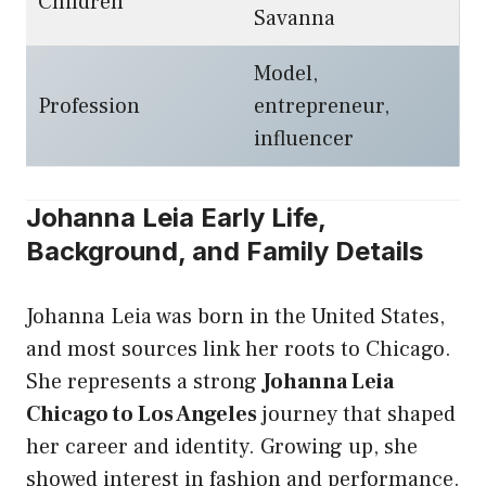
Children
Savanna
Model,
Profession
entrepreneur,
influencer
Johanna Leia Early Life,
Background, and Family Details
Johanna Leia was born in the United States,
and most sources link her roots to Chicago.
She represents a strong
Johanna Leia
Chicago to Los Angeles
journey that shaped
her career and identity. Growing up, she
showed interest in fashion and performance.