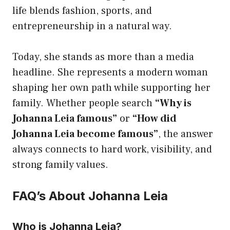
life blends fashion, sports, and
entrepreneurship in a natural way.
Today, she stands as more than a media
headline. She represents a modern woman
shaping her own path while supporting her
family. Whether people search
“Why is
Johanna Leia famous”
or
“How did
Johanna Leia become famous”
, the answer
always connects to hard work, visibility, and
strong family values.
FAQ’s About Johanna Leia
Who is Johanna Leia?