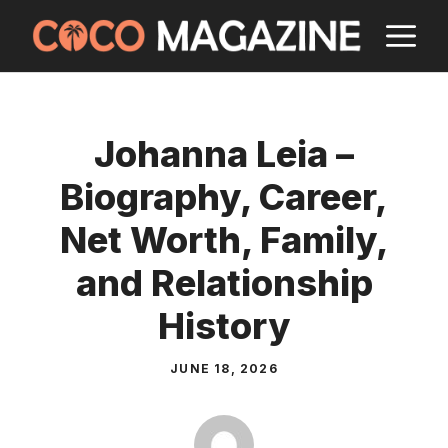
Skip
M
to
content
Johanna Leia –
Biography, Career,
Net Worth, Family,
and Relationship
History
JUNE 18, 2026