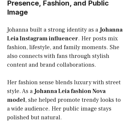
Presence, Fashion, and Public
Image
Johanna built a strong identity as a
Johanna
Leia Instagram influencer
. Her posts mix
fashion, lifestyle, and family moments. She
also connects with fans through stylish
content and brand collaborations.
Her fashion sense blends luxury with street
style. As a
Johanna Leia fashion Nova
model
, she helped promote trendy looks to
a wide audience. Her public image stays
polished but natural.