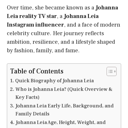
Over time, she became known as a
Johanna
Leia reality TV star
, a
Johanna Leia
Instagram influencer
, and a face of modern
celebrity culture. Her journey reflects
ambition, resilience, and a lifestyle shaped
by fashion, family, and fame.
Table of Contents
Quick Biography of Johanna Leia
Who is Johanna Leia? (Quick Overview &
Key Facts)
Johanna Leia Early Life, Background, and
Family Details
Johanna Leia Age, Height, Weight, and