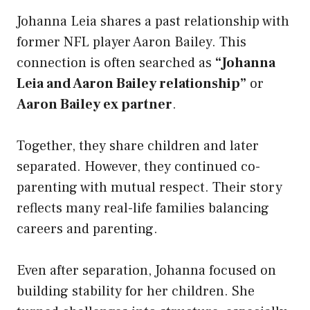
Johanna Leia shares a past relationship with
former NFL player Aaron Bailey. This
connection is often searched as
“Johanna
Leia and Aaron Bailey relationship”
or
Aaron Bailey ex partner
.
Together, they share children and later
separated. However, they continued co-
parenting with mutual respect. Their story
reflects many real-life families balancing
careers and parenting.
Even after separation, Johanna focused on
building stability for her children. She