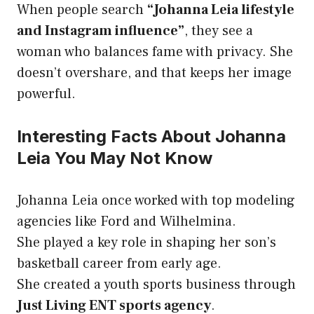
When people search
“Johanna Leia lifestyle
and Instagram influence”
, they see a
woman who balances fame with privacy. She
doesn’t overshare, and that keeps her image
powerful.
Interesting Facts About Johanna
Leia You May Not Know
Johanna Leia once worked with top modeling
agencies like Ford and Wilhelmina.
She played a key role in shaping her son’s
basketball career from early age.
She created a youth sports business through
Just Living ENT sports agency
.