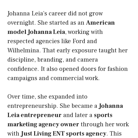
Johanna Leia’s career did not grow
overnight. She started as an
American
model Johanna Leia
, working with
respected agencies like Ford and
Wilhelmina. That early exposure taught her
discipline, branding, and camera
confidence. It also opened doors for fashion
campaigns and commercial work.
Over time, she expanded into
entrepreneurship. She became a
Johanna
Leia entrepreneur
and later a
sports
marketing agency owner
through her work
with
Just Living ENT sports agency
. This