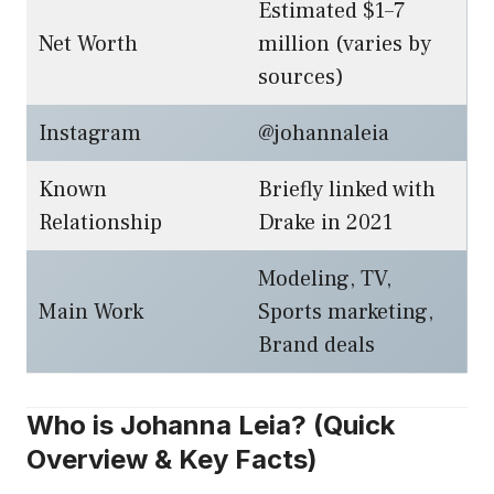
Estimated $1–7
Net Worth
million (varies by
sources)
Instagram
@johannaleia
Known
Briefly linked with
Relationship
Drake in 2021
Modeling, TV,
Main Work
Sports marketing,
Brand deals
Who is Johanna Leia? (Quick
Overview & Key Facts)