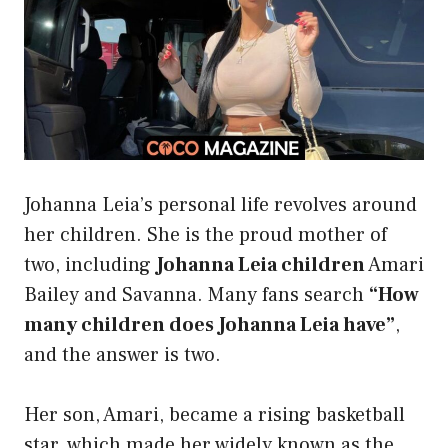
Johanna Leia’s personal life revolves around
her children. She is the proud mother of
two, including
Johanna Leia children
Amari
Bailey and Savanna. Many fans search
“How
many children does Johanna Leia have”
,
and the answer is two.
Her son, Amari, became a rising basketball
star, which made her widely known as the