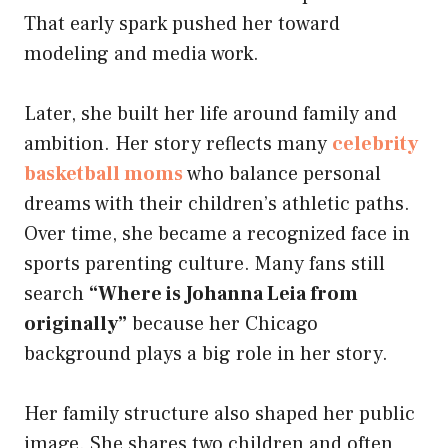
That early spark pushed her toward
modeling and media work.
Later, she built her life around family and
ambition. Her story reflects many
celebrity
basketball moms
who balance personal
dreams with their children’s athletic paths.
Over time, she became a recognized face in
sports parenting culture. Many fans still
search
“Where is Johanna Leia from
originally”
because her Chicago
background plays a big role in her story.
Her family structure also shaped her public
image. She shares two children and often