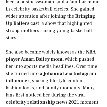
face, a businesswoman, and a familiar name
in celebrity basketball circles. She gained
wider attention after joining the
Bringing
Up Ballers cast
, a show that highlighted
strong mothers raising young basketball
stars.
She also became widely known as the
NBA
player Amari Bailey mom
, which pushed
her into sports media headlines. Over time,
she turned into a
Johanna Leia Instagram
influencer
, sharing lifestyle content,
fashion looks, and family moments. Many
fans first noticed her during the viral
celebrity relationship news 2021
moment