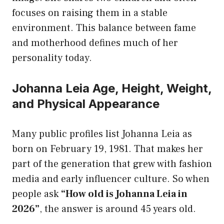
focuses on raising them in a stable
environment. This balance between fame
and motherhood defines much of her
personality today.
Johanna Leia Age, Height, Weight,
and Physical Appearance
Many public profiles list Johanna Leia as
born on February 19, 1981. That makes her
part of the generation that grew with fashion
media and early influencer culture. So when
people ask
“How old is Johanna Leia in
2026”
, the answer is around 45 years old.