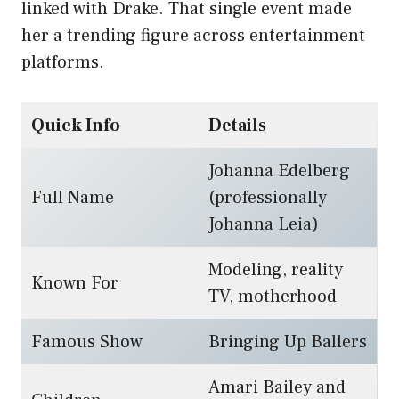
linked with Drake. That single event made
her a trending figure across entertainment
platforms.
Quick Info
Details
Johanna Edelberg
Full Name
(professionally
Johanna Leia)
Modeling, reality
Known For
TV, motherhood
Famous Show
Bringing Up Ballers
Amari Bailey and