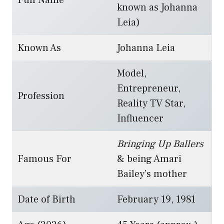
Full Name
known as Johanna
Leia)
Known As
Johanna Leia
Model,
Entrepreneur,
Profession
Reality TV Star,
Influencer
Bringing Up Ballers
Famous For
& being Amari
Bailey’s mother
Date of Birth
February 19, 1981