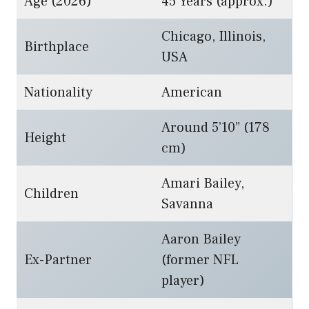
Age (2026)
45 Years (approx.)
Chicago, Illinois,
Birthplace
USA
Nationality
American
Around 5’10” (178
Height
cm)
Amari Bailey,
Children
Savanna
Aaron Bailey
Ex-Partner
(former NFL
player)