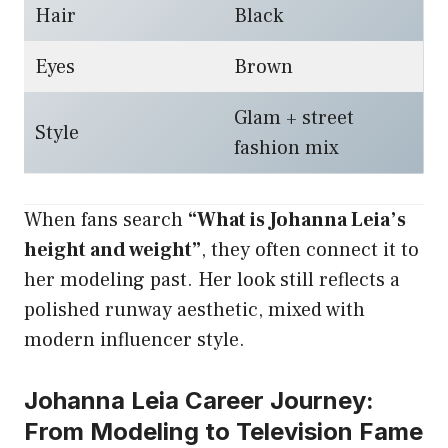
Hair
Black
Eyes
Brown
Glam + street
Style
fashion mix
When fans search
“What is Johanna Leia’s
height and weight”
, they often connect it to
her modeling past. Her look still reflects a
polished runway aesthetic, mixed with
modern influencer style.
Johanna Leia Career Journey:
From Modeling to Television Fame