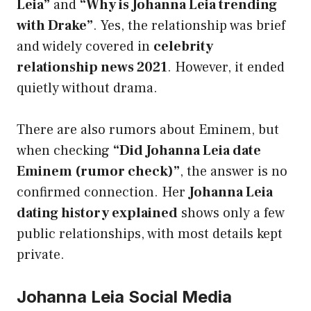
Leia”
and
“Why is Johanna Leia trending
with Drake”
. Yes, the relationship was brief
and widely covered in
celebrity
relationship news 2021
. However, it ended
quietly without drama.
There are also rumors about Eminem, but
when checking
“Did Johanna Leia date
Eminem (rumor check)”
, the answer is no
confirmed connection. Her
Johanna Leia
dating history explained
shows only a few
public relationships, with most details kept
private.
Johanna Leia Social Media