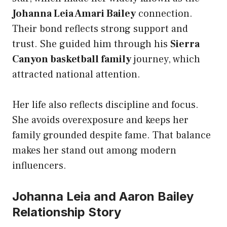
Johanna Leia Amari Bailey
connection.
Their bond reflects strong support and
trust. She guided him through his
Sierra
Canyon basketball family
journey, which
attracted national attention.
Her life also reflects discipline and focus.
She avoids overexposure and keeps her
family grounded despite fame. That balance
makes her stand out among modern
influencers.
Johanna Leia and Aaron Bailey
Relationship Story