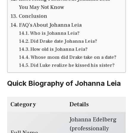
You May Not Know
Conclusion
FAQ’s About Johanna Leia
Who is Johanna Leia?
Did Drake date Johanna Leia?
How old is Johanna Leia?
Whose mom did Drake take on a date?
Did Luke realize he kissed his sister?
Quick Biography of Johanna Leia
Category
Details
Johanna Edelberg
(professionally