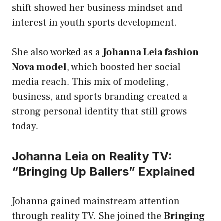
shift showed her business mindset and
interest in youth sports development.
She also worked as a
Johanna Leia fashion
Nova model
, which boosted her social
media reach. This mix of modeling,
business, and sports branding created a
strong personal identity that still grows
today.
Johanna Leia on Reality TV:
“Bringing Up Ballers” Explained
Johanna gained mainstream attention
through reality TV. She joined the
Bringing