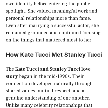
own identity before entering the public
spotlight. She valued meaningful work and
personal relationships more than fame.
Even after marrying a successful actor, she
remained grounded and continued focusing
on the things that mattered most to her.
How Kate Tucci Met Stanley Tucci
The
Kate Tucci and Stanley Tucci love
story
began in the mid-1990s. Their
connection developed naturally through
shared values, mutual respect, and a
genuine understanding of one another.
Unlike many celebrity relationships that