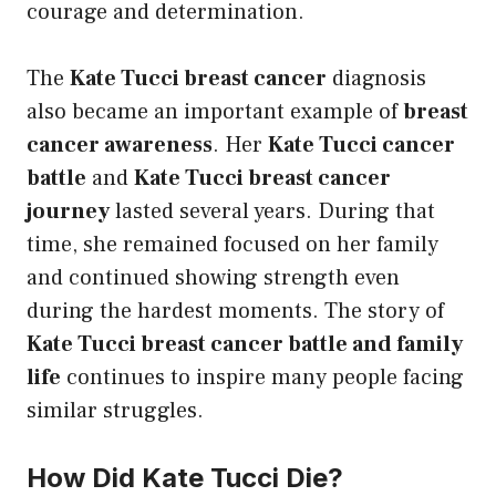
courage and determination.
The
Kate Tucci breast cancer
diagnosis
also became an important example of
breast
cancer awareness
. Her
Kate Tucci cancer
battle
and
Kate Tucci breast cancer
journey
lasted several years. During that
time, she remained focused on her family
and continued showing strength even
during the hardest moments. The story of
Kate Tucci breast cancer battle and family
life
continues to inspire many people facing
similar struggles.
How Did Kate Tucci Die?