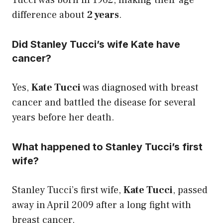
Tucci was born in 1962, making their age
difference about
2 years
.
Did Stanley Tucci’s wife Kate have
cancer?
Yes,
Kate Tucci
was diagnosed with breast
cancer and battled the disease for several
years before her death.
What happened to Stanley Tucci’s first
wife?
Stanley Tucci’s first wife,
Kate Tucci
, passed
away in April 2009 after a long fight with
breast cancer.