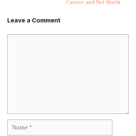
Career, and Net Worth
Leave a Comment
Comment
Name