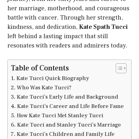
her marriage, motherhood, and courageous
battle with cancer. Through her strength,
kindness, and dedication,
Kate Spath Tucci
left behind a lasting impact that still
resonates with readers and admirers today.
Table of Contents
Kate Tucci Quick Biography
Who Was Kate Tucci?
Kate Tucci’s Early Life and Background
Kate Tucci’s Career and Life Before Fame
How Kate Tucci Met Stanley Tucci
Kate Tucci and Stanley Tucci’s Marriage
Kate Tucci’s Children and Family Life