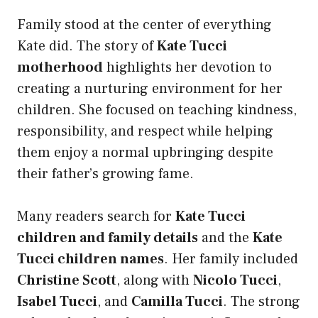
Family stood at the center of everything
Kate did. The story of
Kate Tucci
motherhood
highlights her devotion to
creating a nurturing environment for her
children. She focused on teaching kindness,
responsibility, and respect while helping
them enjoy a normal upbringing despite
their father’s growing fame.
Many readers search for
Kate Tucci
children and family details
and the
Kate
Tucci children names
. Her family included
Christine Scott
, along with
Nicolo Tucci
,
Isabel Tucci
, and
Camilla Tucci
. The strong