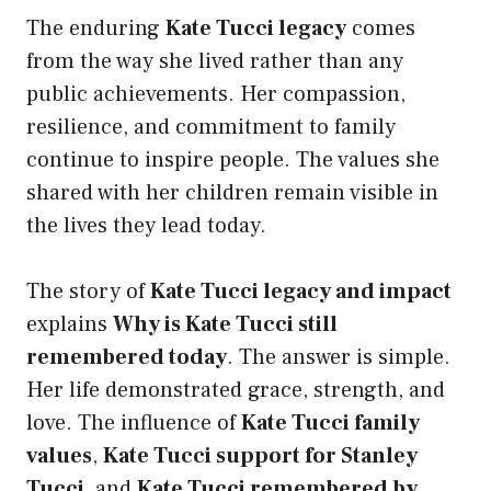
The enduring
Kate Tucci legacy
comes
from the way she lived rather than any
public achievements. Her compassion,
resilience, and commitment to family
continue to inspire people. The values she
shared with her children remain visible in
the lives they lead today.
The story of
Kate Tucci legacy and impact
explains
Why is Kate Tucci still
remembered today
. The answer is simple.
Her life demonstrated grace, strength, and
love. The influence of
Kate Tucci family
values
,
Kate Tucci support for Stanley
Tucci
, and
Kate Tucci remembered by