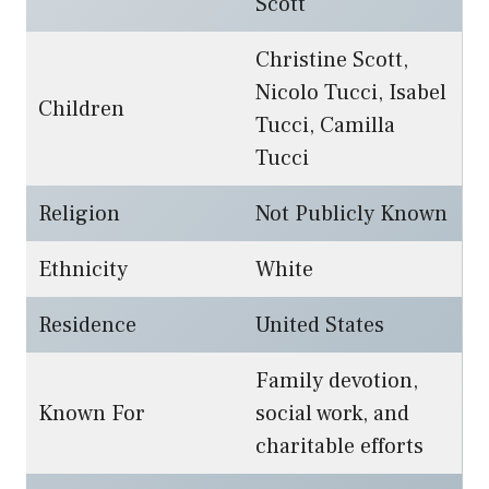
Scott
Christine Scott,
Nicolo Tucci, Isabel
Children
Tucci, Camilla
Tucci
Religion
Not Publicly Known
Ethnicity
White
Residence
United States
Family devotion,
Known For
social work, and
charitable efforts