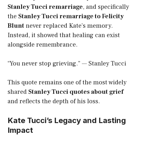
Stanley Tucci remarriage
, and specifically
the
Stanley Tucci remarriage to Felicity
Blunt
never replaced Kate’s memory.
Instead, it showed that healing can exist
alongside remembrance.
“You never stop grieving.” — Stanley Tucci
This quote remains one of the most widely
shared
Stanley Tucci quotes about grief
and reflects the depth of his loss.
Kate Tucci’s Legacy and Lasting
Impact