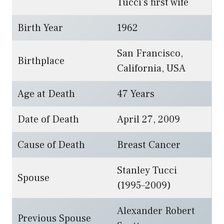
Tucci’s first wife
Birth Year
1962
San Francisco,
Birthplace
California, USA
Age at Death
47 Years
Date of Death
April 27, 2009
Cause of Death
Breast Cancer
Stanley Tucci
Spouse
(1995–2009)
Alexander Robert
Previous Spouse