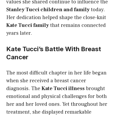
values she shared continue to influence the
Stanley Tucci children and family
today.
Her dedication helped shape the close-knit
Kate Tucci family
that remains connected
years later.
Kate Tucci’s Battle With Breast
Cancer
The most difficult chapter in her life began
when she received a breast cancer
diagnosis. The
Kate Tucci illness
brought
emotional and physical challenges for both
her and her loved ones. Yet throughout her
treatment, she displayed remarkable