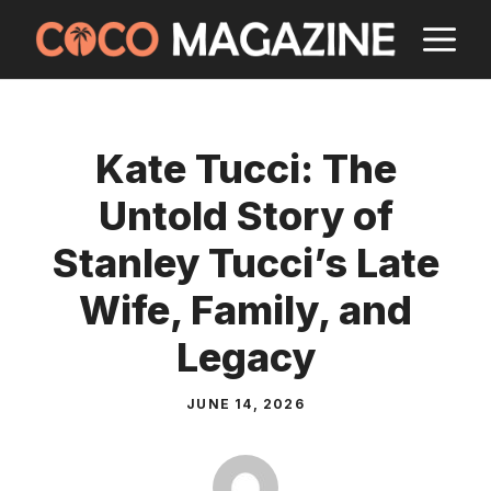
Skip
M
to
content
Kate Tucci: The
Untold Story of
Stanley Tucci’s Late
Wife, Family, and
Legacy
JUNE 14, 2026