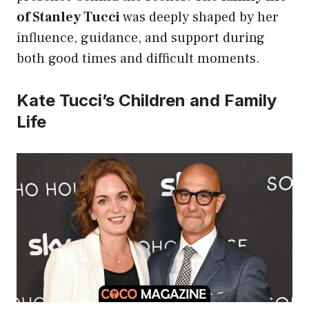
of Stanley Tucci
was deeply shaped by her
influence, guidance, and support during
both good times and difficult moments.
Kate Tucci’s Children and Family
Life