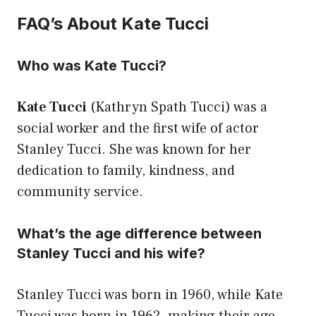
FAQ’s About Kate Tucci
Who was Kate Tucci?
Kate Tucci
(Kathryn Spath Tucci) was a
social worker and the first wife of actor
Stanley Tucci. She was known for her
dedication to family, kindness, and
community service.
What’s the age difference between
Stanley Tucci and his wife?
Stanley Tucci was born in 1960, while Kate