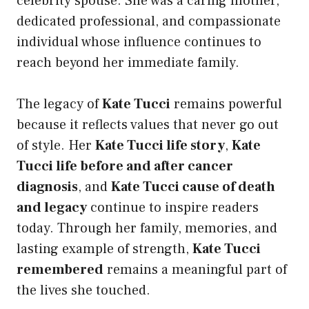
celebrity spouse. She was a caring mother,
dedicated professional, and compassionate
individual whose influence continues to
reach beyond her immediate family.
The legacy of
Kate Tucci
remains powerful
because it reflects values that never go out
of style. Her
Kate Tucci life story
,
Kate
Tucci life before and after cancer
diagnosis
, and
Kate Tucci cause of death
and legacy
continue to inspire readers
today. Through her family, memories, and
lasting example of strength,
Kate Tucci
remembered
remains a meaningful part of
the lives she touched.