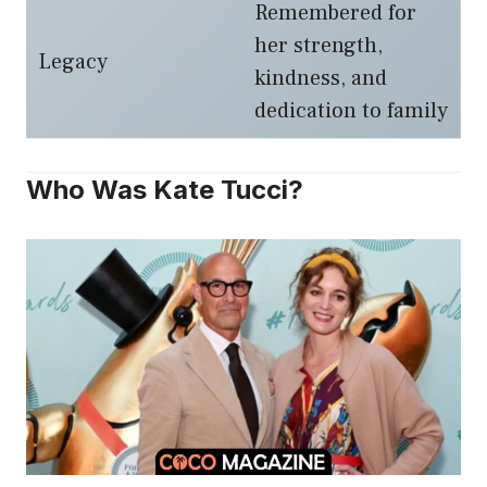
Remembered for
her strength,
Legacy
kindness, and
dedication to family
Who Was Kate Tucci?