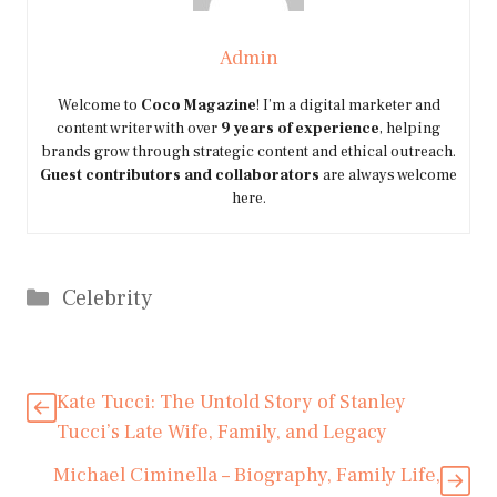
Admin
Welcome to
Coco Magazine
! I’m a digital marketer and
content writer with over
9 years of experience
, helping
brands grow through strategic content and ethical outreach.
Guest contributors and collaborators
are always welcome
here.
Categories
Celebrity
Kate Tucci: The Untold Story of Stanley
Tucci’s Late Wife, Family, and Legacy
Michael Ciminella – Biography, Family Life,