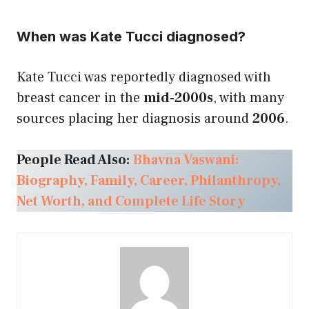
When was Kate Tucci diagnosed?
Kate Tucci was reportedly diagnosed with
breast cancer in the
mid-2000s
, with many
sources placing her diagnosis around
2006
.
People Read Also:
Bhavna Vaswani:
Biography, Family, Career, Philanthropy,
Net Worth, and Complete Life Story