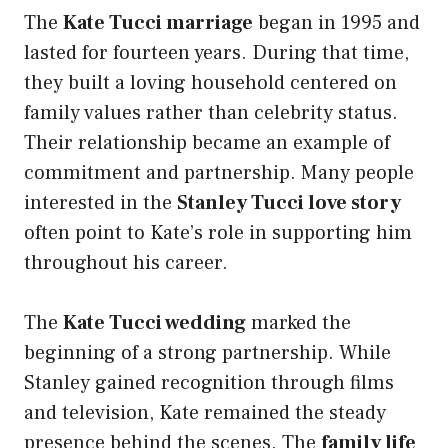
The
Kate Tucci marriage
began in 1995 and
lasted for fourteen years. During that time,
they built a loving household centered on
family values rather than celebrity status.
Their relationship became an example of
commitment and partnership. Many people
interested in the
Stanley Tucci love story
often point to Kate’s role in supporting him
throughout his career.
The
Kate Tucci wedding
marked the
beginning of a strong partnership. While
Stanley gained recognition through films
and television, Kate remained the steady
presence behind the scenes. The
family life