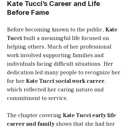
Kate Tucci’s Career and Life
Before Fame
Before becoming known to the public,
Kate
Tucci
built a meaningful life focused on
helping others. Much of her professional
work involved supporting families and
individuals facing difficult situations. Her
dedication led many people to recognize her
for her
Kate Tucci social work career
,
which reflected her caring nature and
commitment to service.
The chapter covering
Kate Tucci early life
career and family
shows that she had her