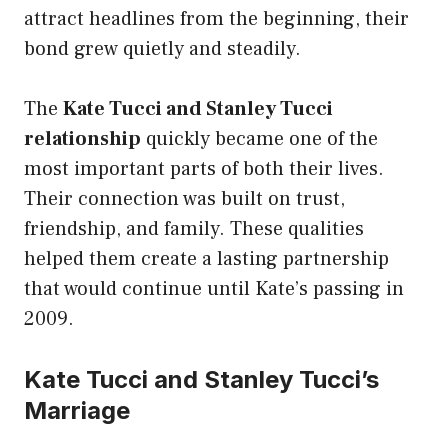
attract headlines from the beginning, their
bond grew quietly and steadily.
The
Kate Tucci and Stanley Tucci
relationship
quickly became one of the
most important parts of both their lives.
Their connection was built on trust,
friendship, and family. These qualities
helped them create a lasting partnership
that would continue until Kate’s passing in
2009.
Kate Tucci and Stanley Tucci’s
Marriage