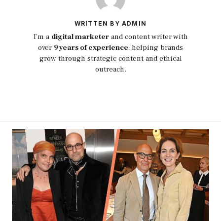
WRITTEN BY ADMIN
I’m a
digital marketer
and content writer with
over
9 years of experience
, helping brands
grow through strategic content and ethical
outreach.