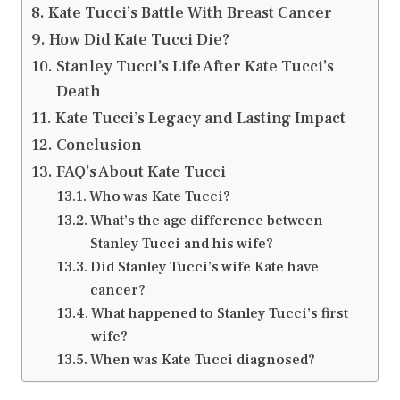
Kate Tucci’s Battle With Breast Cancer
How Did Kate Tucci Die?
Stanley Tucci’s Life After Kate Tucci’s
Death
Kate Tucci’s Legacy and Lasting Impact
Conclusion
FAQ’s About Kate Tucci
Who was Kate Tucci?
What’s the age difference between
Stanley Tucci and his wife?
Did Stanley Tucci’s wife Kate have
cancer?
What happened to Stanley Tucci’s first
wife?
When was Kate Tucci diagnosed?