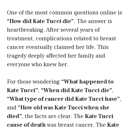
One of the most common questions online is
“How did Kate Tucci die”
. The answer is
heartbreaking. After several years of
treatment, complications related to breast
cancer eventually claimed her life. This
tragedy deeply affected her family and
everyone who knew her.
For those wondering
“What happened to
Kate Tucci”
,
“When did Kate Tucci die”
,
“What type of cancer did Kate Tucci have”
,
and
“How old was Kate Tucci when she
died”
, the facts are clear. The
Kate Tucci
cause of death
was breast cancer. The
Kate