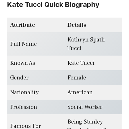
Kate Tucci Quick Biography
Attribute
Details
Kathryn Spath
Full Name
Tucci
Known As
Kate Tucci
Gender
Female
Nationality
American
Profession
Social Worker
Being Stanley
Famous For