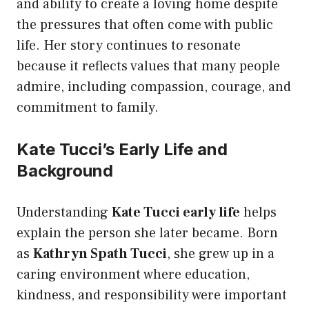
and ability to create a loving home despite
the pressures that often come with public
life. Her story continues to resonate
because it reflects values that many people
admire, including compassion, courage, and
commitment to family.
Kate Tucci’s Early Life and
Background
Understanding
Kate Tucci early life
helps
explain the person she later became. Born
as
Kathryn Spath Tucci
, she grew up in a
caring environment where education,
kindness, and responsibility were important