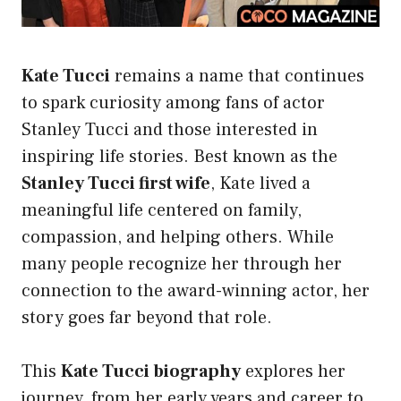
Kate Tucci
remains a name that continues
to spark curiosity among fans of actor
Stanley Tucci and those interested in
inspiring life stories. Best known as the
Stanley Tucci first wife
, Kate lived a
meaningful life centered on family,
compassion, and helping others. While
many people recognize her through her
connection to the award-winning actor, her
story goes far beyond that role.
This
Kate Tucci biography
explores her
journey, from her early years and career to