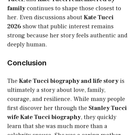
family
continues to shape those closest to
her. Even discussions about
Kate Tucci
2026
show that public interest remains
strong because her story feels authentic and
deeply human.
Conclusion
The
Kate Tucci biography and life story
is
ultimately a story about love, family,
courage, and resilience. While many people
first discover her through the
Stanley Tucci
wife Kate Tucci biography
, they quickly
learn that she was much more than a