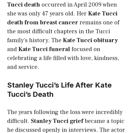
Tucci death
occurred in April 2009 when
she was only 47 years old. Her
Kate Tucci
death from breast cancer
remains one of
the most difficult chapters in the Tucci
family’s history. The
Kate Tucci obituary
and
Kate Tucci funeral
focused on
celebrating a life filled with love, kindness,
and service.
Stanley Tucci’s Life After Kate
Tucci’s Death
The years following the loss were incredibly
difficult.
Stanley Tucci grief
became a topic
he discussed openly in interviews. The actor