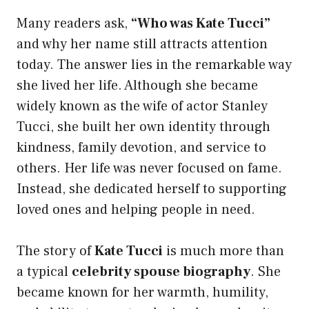
Many readers ask,
“Who was Kate Tucci”
and why her name still attracts attention
today. The answer lies in the remarkable way
she lived her life. Although she became
widely known as the wife of actor Stanley
Tucci, she built her own identity through
kindness, family devotion, and service to
others. Her life was never focused on fame.
Instead, she dedicated herself to supporting
loved ones and helping people in need.
The story of
Kate Tucci
is much more than
a typical
celebrity spouse biography
. She
became known for her warmth, humility,