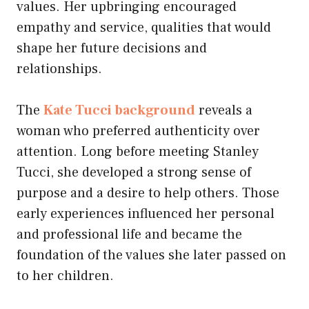
values. Her upbringing encouraged
empathy and service, qualities that would
shape her future decisions and
relationships.
The
Kate Tucci background
reveals a
woman who preferred authenticity over
attention. Long before meeting Stanley
Tucci, she developed a strong sense of
purpose and a desire to help others. Those
early experiences influenced her personal
and professional life and became the
foundation of the values she later passed on
to her children.