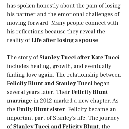
has spoken honestly about the pain of losing
his partner and the emotional challenges of
moving forward. Many people connect with
his reflections because they reveal the
reality of
Life after losing a spouse
.
The story of
Stanley Tucci after Kate Tucci
includes healing, growth, and eventually
finding love again. The relationship between
Felicity Blunt and Stanley Tucci
began
several years later. Their
Felicity Blunt
marriage
in 2012 marked a new chapter. As
the
Emily Blunt sister
, Felicity became an
important part of Stanley’s life. The journey
of
Stanley Tucci and Felicity Blunt
, the