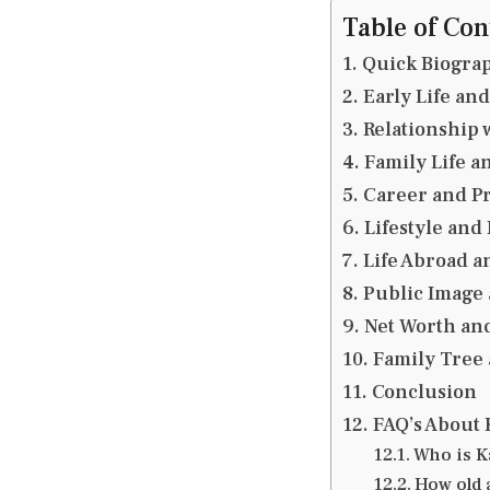
Table of Con
Quick Biograp
Early Life an
Relationship 
Family Life 
Career and Pr
Lifestyle and
Life Abroad a
Public Image
Net Worth an
Family Tree 
Conclusion
FAQ’s About 
Who is K
How old 