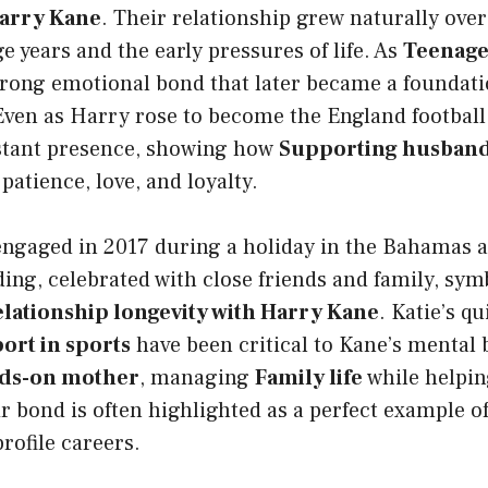
Harry Kane
. Their relationship grew naturally over
e years and the early pressures of life. As
Teenage
trong emotional bond that later became a foundati
 Even as Harry rose to become the England football
stant presence, showing how
Supporting husband’
patience, love, and loyalty.
engaged in 2017 during a holiday in the Bahamas 
ing, celebrated with close friends and family, sym
elationship longevity with Harry Kane
. Katie’s q
ort in sports
have been critical to Kane’s mental 
ds-on mother
, managing
Family life
while helpin
ir bond is often highlighted as a perfect example of
rofile careers.