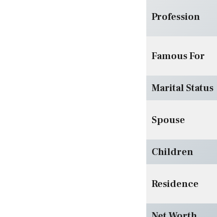
Profession
Famous For
Marital Status
Spouse
Children
Residence
Net Worth