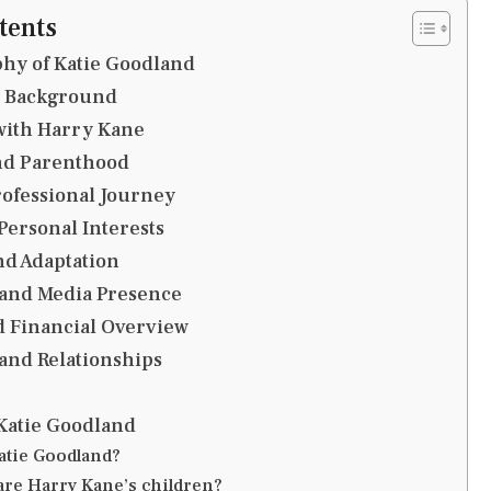
tents
hy of Katie Goodland
d Background
with Harry Kane
and Parenthood
ofessional Journey
 Personal Interests
nd Adaptation
 and Media Presence
d Financial Overview
and Relationships
Katie Goodland
atie Goodland?
are Harry Kane’s children?