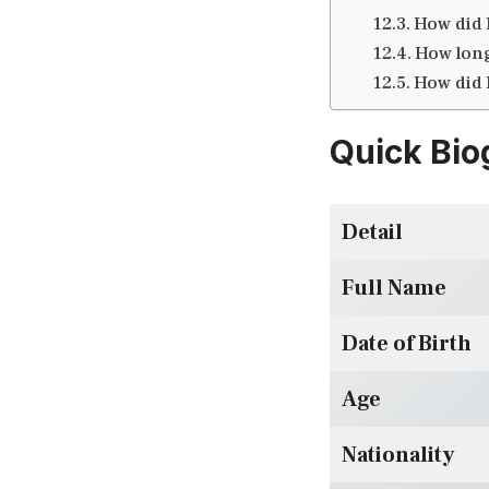
How did 
How long
How did 
Quick Bio
Detail
Full Name
Date of Birth
Age
Nationality