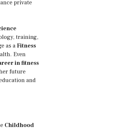
lance private
cience
logy, training,
ge as a
Fitness
ealth. Even
reer in fitness
her future
education and
he
Childhood