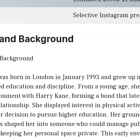
Selective Instagram pr
e and Background
was born in London in January 1993 and grew up in
ed education and discipline. From a young age, sh
onment with Harry Kane, forming a bond that lat
elationship. She displayed interest in physical acti
r decision to pursue higher education. Her groun
es shaped her into someone who could manage publ
 keeping her personal space private. This early en