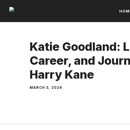
Skip
HOM
to
content
Katie Goodland: Li
Career, and Jour
Harry Kane
MARCH 3, 2026