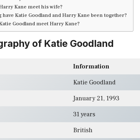
Harry Kane meet his wife?
 have Katie Goodland and Harry Kane been together?
Katie Goodland meet Harry Kane?
graphy of Katie Goodland
Information
Katie Goodland
January 21, 1993
31 years
British