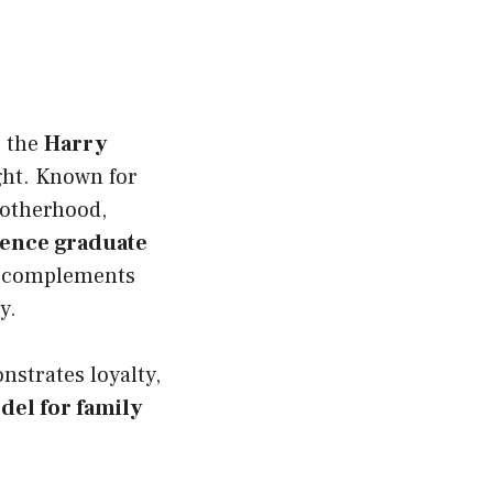
s the
Harry
ight. Known for
motherhood,
ience graduate
at complements
y.
nstrates loyalty,
del for family