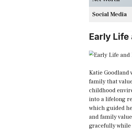
Social Media
Early Lif
Katie Goodland 
family that valu
childhood envir
into a lifelong r
which guided he
and family valu
gracefully while