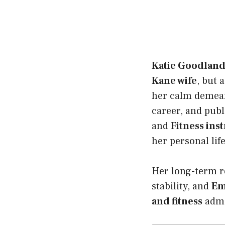
Katie Goodlan
Kane wife
, but 
her calm demea
career, and publ
and
Fitness ins
her personal lif
Her long-term re
stability, and
Em
and fitness
admi