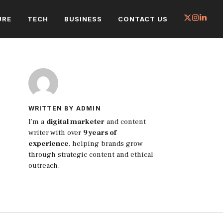
URE
TECH
BUSINESS
CONTACT US
WRITTEN BY ADMIN
I’m a
digital marketer
and content
writer with over
9 years of
experience
, helping brands grow
through strategic content and ethical
outreach.