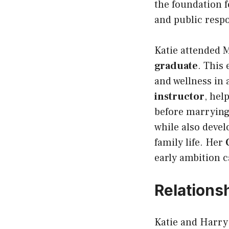
the foundation 
and public respo
Katie attended 
graduate
. This
and wellness in 
instructor
, hel
before marrying
while also devel
family life. Her
early ambition c
Relations
Katie and Harry