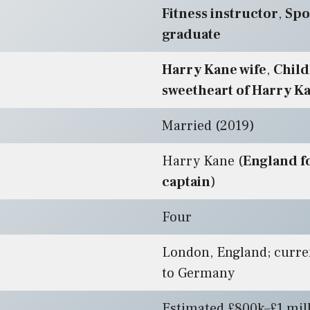
Fitness instructor
,
Spo
graduate
Harry Kane wife
,
Chil
sweetheart of Harry K
Married (2019)
Harry Kane (
England f
captain
)
Four
London, England; curre
to Germany
Estimated £800k–£1 mil