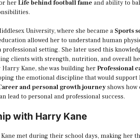
for her
Life behind football fame
and ability to ba
nsibilities.
Middlesex University, where she became a
Sports s
 education allowed her to understand human physio
a professional setting. She later used this knowled
ping clients with strength, nutrition, and overall h
 Harry Kane, she was building her
Professional ca
oping the emotional discipline that would support 
Career and personal growth journey
shows how 
an lead to personal and professional success.
hip with Harry Kane
 Kane met during their school days, making her t