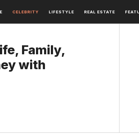
E
CELEBRITY
LIFESTYLE
REAL ESTATE
FEAT
fe, Family,
ney with