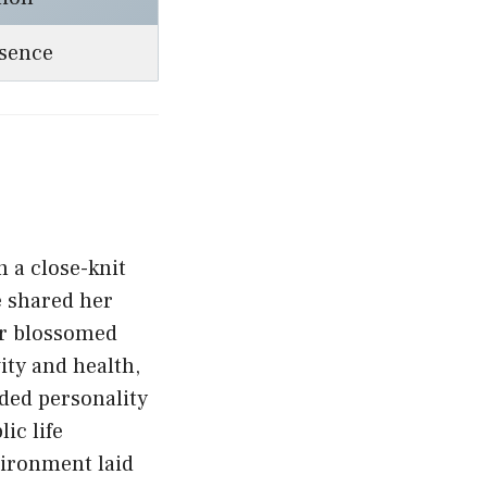
esence
 a close-knit
e shared her
er blossomed
vity and health,
ded personality
ic life
vironment laid