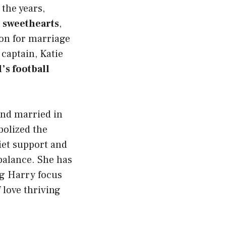
 the years,
 sweethearts
,
on for marriage
 captain, Katie
s football
and married in
bolized the
uiet support and
balance. She has
g Harry focus
 love thriving