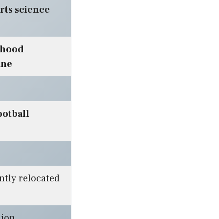
rts science
dhood
ane
ootball
ntly relocated
lion