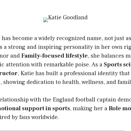
d
has become a widely recognized name, not just a
as a strong and inspiring personality in her own r
nor and
Family-focused lifestyle
, she balances 
ic attention with remarkable poise. As a
Sports sc
tructor
, Katie has built a professional identity th
e, showing dedication to health, wellness, and famil
lationship with the England football captain demo
otional support in sports
, making her a
Role mo
red by fans worldwide.