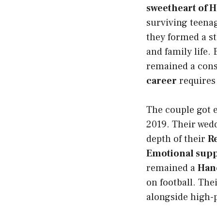
sweetheart of 
surviving teenag
they formed a s
and family life.
remained a con
career
requires 
The couple got 
2019. Their wedd
depth of their
R
Emotional supp
remained a
Han
on football. The
alongside high-p