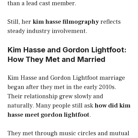
than a lead cast member.
Still, her
kim hasse filmography
reflects
steady industry involvement.
Kim Hasse and Gordon Lightfoot:
How They Met and Married
Kim Hasse and Gordon Lightfoot marriage
began after they met in the early 2010s.
Their relationship grew slowly and
naturally. Many people still ask
how did kim
hasse meet gordon lightfoot
.
They met through music circles and mutual