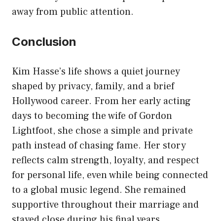
away from public attention.
Conclusion
Kim Hasse’s life shows a quiet journey
shaped by privacy, family, and a brief
Hollywood career. From her early acting
days to becoming the wife of Gordon
Lightfoot, she chose a simple and private
path instead of chasing fame. Her story
reflects calm strength, loyalty, and respect
for personal life, even while being connected
to a global music legend. She remained
supportive throughout their marriage and
stayed close during his final years.