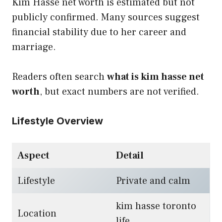
Kim Hasse net worth is estimated but not
publicly confirmed. Many sources suggest
financial stability due to her career and
marriage.
Readers often search
what is kim hasse net
worth
, but exact numbers are not verified.
Lifestyle Overview
Aspect
Detail
Lifestyle
Private and calm
kim hasse toronto
Location
life