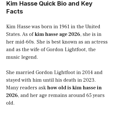
Kim Hasse Quick Bio and Key
Facts
Kim Hasse was born in 1961 in the United
States. As of
kim hasse age 2026
, she is in
her mid-60s. She is best known as an actress
and as the wife of Gordon Lightfoot, the
music legend.
She married Gordon Lightfoot in 2014 and
stayed with him until his death in 2023.
Many readers ask
how old is kim hasse in
2026
, and her age remains around 65 years
old.