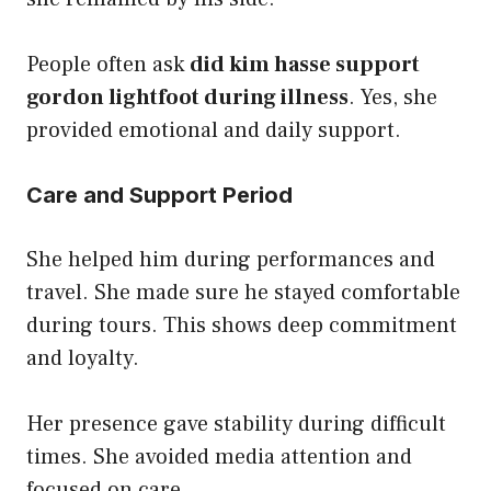
People often ask
did kim hasse support
gordon lightfoot during illness
. Yes, she
provided emotional and daily support.
Care and Support Period
She helped him during performances and
travel. She made sure he stayed comfortable
during tours. This shows deep commitment
and loyalty.
Her presence gave stability during difficult
times. She avoided media attention and
focused on care.