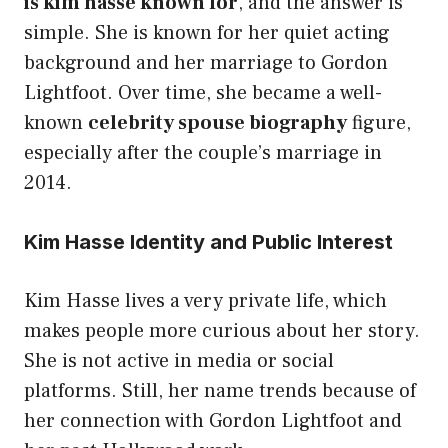
is kim hasse known for
, and the answer is
simple. She is known for her quiet acting
background and her marriage to Gordon
Lightfoot. Over time, she became a well-
known
celebrity spouse biography
figure,
especially after the couple’s marriage in
2014.
Kim Hasse Identity and Public Interest
Kim Hasse lives a very private life, which
makes people more curious about her story.
She is not active in media or social
platforms. Still, her name trends because of
her connection with Gordon Lightfoot and