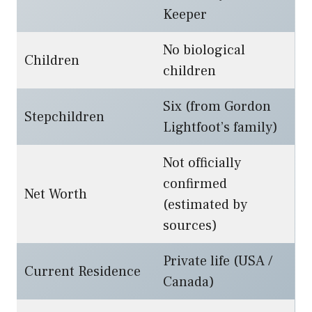
Keeper
No biological
Children
children
Six (from Gordon
Stepchildren
Lightfoot’s family)
Not officially
confirmed
Net Worth
(estimated by
sources)
Private life (USA /
Current Residence
Canada)