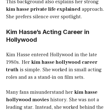
This background also explains her strong
kim hasse private life explained
approach.
She prefers silence over spotlight.
Kim Hasse’s Acting Career in
Hollywood
Kim Hasse entered Hollywood in the late
1980s. Her
kim hasse hollywood career
truth
is simple. She worked in small acting
roles and as a stand-in on film sets.
Many fans misunderstand her
kim hasse
hollywood movies
history. She was not a
leading star. Instead, she worked behind the