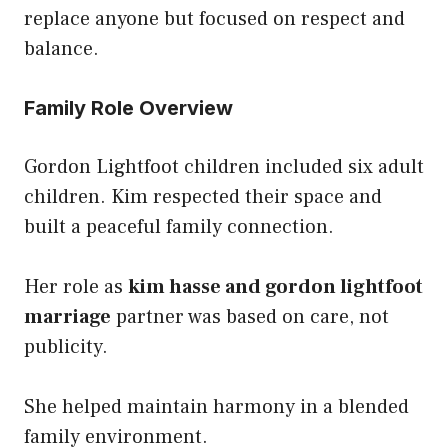
replace anyone but focused on respect and
balance.
Family Role Overview
Gordon Lightfoot children included six adult
children. Kim respected their space and
built a peaceful family connection.
Her role as
kim hasse and gordon lightfoot
marriage
partner was based on care, not
publicity.
She helped maintain harmony in a blended
family environment.