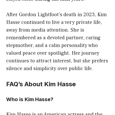
After Gordon Lightfoot’s death in 2023, Kim
Hasse continued to live a very private life,
away from media attention. She is
remembered as a devoted partner, caring
stepmother, and a calm personality who
valued peace over spotlight. Her journey
continues to attract interest, but she prefers
silence and simplicity over public life.
FAQ’s About Kim Hasse
Who is Kim Hasse?
Kim Hasse is an American actress and the