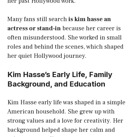
her past Hollywood work.
Many fans still search
is kim hasse an
actress or stand-in
because her career is
often misunderstood. She worked in small
roles and behind the scenes, which shaped
her quiet Hollywood journey.
Kim Hasse’s Early Life, Family
Background, and Education
Kim Hasse early life was shaped in a simple
American household. She grew up with
strong values and a love for creativity. Her
background helped shape her calm and