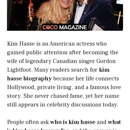
Kim Hasse is an American actress who
gained public attention after becoming the
wife of legendary Canadian singer Gordon
Lightfoot. Many readers search for
kim
hasse biography
because her life connects
Hollywood, private living, and a famous love
story. She never chased fame, yet her name
still appears in celebrity discussions today.
People often ask
who is kim hasse
and
what