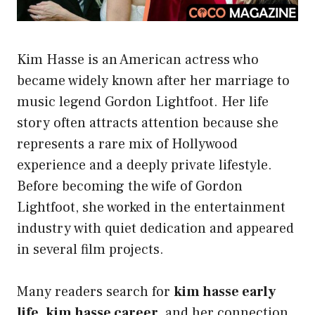
Kim Hasse is an American actress who
became widely known after her marriage to
music legend Gordon Lightfoot. Her life
story often attracts attention because she
represents a rare mix of Hollywood
experience and a deeply private lifestyle.
Before becoming the wife of Gordon
Lightfoot, she worked in the entertainment
industry with quiet dedication and appeared
in several film projects.
Many readers search for
kim hasse early
life
,
kim hasse career
, and her connection