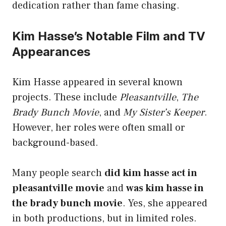
dedication rather than fame chasing.
Kim Hasse’s Notable Film and TV
Appearances
Kim Hasse appeared in several known
projects. These include
Pleasantville
,
The
Brady Bunch Movie
, and
My Sister’s Keeper
.
However, her roles were often small or
background-based.
Many people search
did kim hasse act in
pleasantville movie
and
was kim hasse in
the brady bunch movie
. Yes, she appeared
in both productions, but in limited roles.