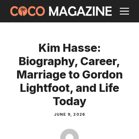
Skip
M
to
content
Kim Hasse:
Biography, Career,
Marriage to Gordon
Lightfoot, and Life
Today
JUNE 9, 2026