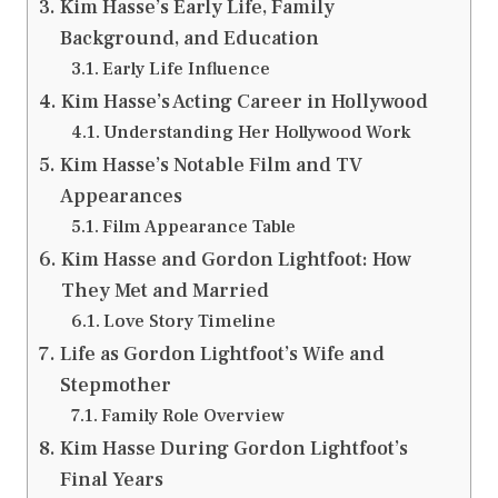
Kim Hasse’s Early Life, Family
Background, and Education
Early Life Influence
Kim Hasse’s Acting Career in Hollywood
Understanding Her Hollywood Work
Kim Hasse’s Notable Film and TV
Appearances
Film Appearance Table
Kim Hasse and Gordon Lightfoot: How
They Met and Married
Love Story Timeline
Life as Gordon Lightfoot’s Wife and
Stepmother
Family Role Overview
Kim Hasse During Gordon Lightfoot’s
Final Years