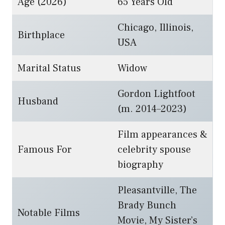
Age (2026)
65 Years Old
Chicago, Illinois,
Birthplace
USA
Marital Status
Widow
Gordon Lightfoot
Husband
(m. 2014–2023)
Film appearances &
Famous For
celebrity spouse
biography
Pleasantville, The
Brady Bunch
Notable Films
Movie, My Sister’s