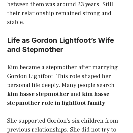
between them was around 23 years. Still,
their relationship remained strong and
stable.
Life as Gordon Lightfoot’s Wife
and Stepmother
Kim became a stepmother after marrying
Gordon Lightfoot. This role shaped her
personal life deeply. Many people search
kim hasse stepmother
and
kim hasse
stepmother role in lightfoot family
.
She supported Gordon’s six children from
previous relationships. She did not try to