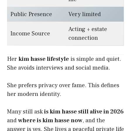
Public Presence
Very limited
Acting + estate
Income Source
connection
Her
kim hasse lifestyle
is simple and quiet.
She avoids interviews and social media.
She prefers privacy over fame. This defines
her modern identity.
Many still ask
is kim hasse still alive in 2026
and
where is kim hasse now
, and the
answer is yes. She lives a peaceful private life