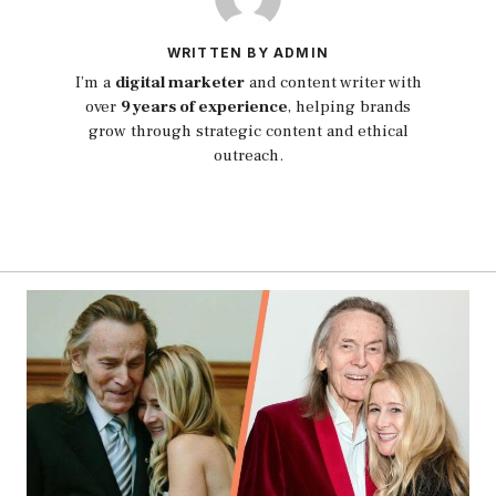
WRITTEN BY ADMIN
I’m a
digital marketer
and content writer with
over
9 years of experience
, helping brands
grow through strategic content and ethical
outreach.