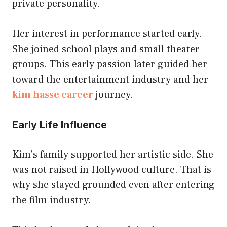
private personality.
Her interest in performance started early.
She joined school plays and small theater
groups. This early passion later guided her
toward the entertainment industry and her
kim hasse career
journey.
Early Life Influence
Kim’s family supported her artistic side. She
was not raised in Hollywood culture. That is
why she stayed grounded even after entering
the film industry.