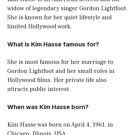
widow of legendary singer Gordon Lightfoot.
She is known for her quiet lifestyle and
limited Hollywood work.
What is Kim Hasse famous for?
She is most famous for her marriage to
Gordon Lightfoot and her small roles in
Hollywood films. Her private life also
attracts public interest.
When was Kim Hasse born?
Kim Hasse was born on April 4, 1961, in
Chicago, Illinois, USA.