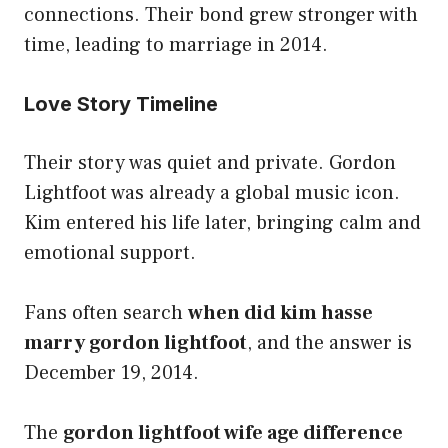
connections. Their bond grew stronger with
time, leading to marriage in 2014.
Love Story Timeline
Their story was quiet and private. Gordon
Lightfoot was already a global music icon.
Kim entered his life later, bringing calm and
emotional support.
Fans often search
when did kim hasse
marry gordon lightfoot
, and the answer is
December 19, 2014.
The
gordon lightfoot wife age difference