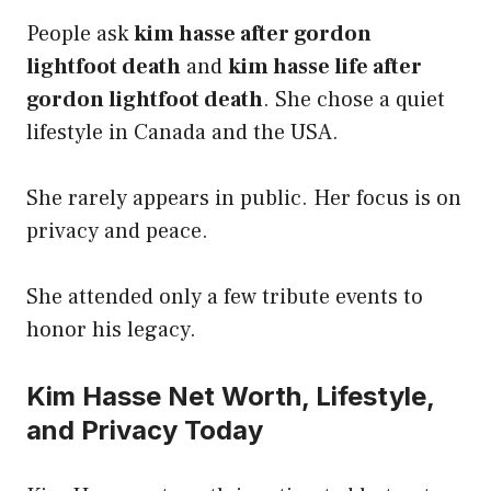
People ask
kim hasse after gordon
lightfoot death
and
kim hasse life after
gordon lightfoot death
. She chose a quiet
lifestyle in Canada and the USA.
She rarely appears in public. Her focus is on
privacy and peace.
She attended only a few tribute events to
honor his legacy.
Kim Hasse Net Worth, Lifestyle,
and Privacy Today