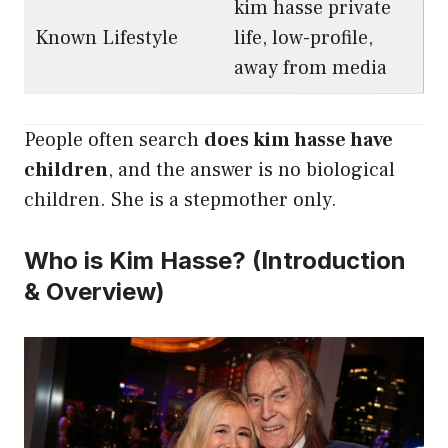
kim hasse private
Known Lifestyle
life, low-profile,
away from media
People often search
does kim hasse have
children
, and the answer is no biological
children. She is a stepmother only.
Who is Kim Hasse? (Introduction
& Overview)