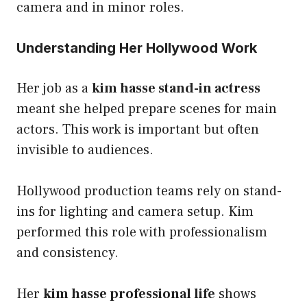
camera and in minor roles.
Understanding Her Hollywood Work
Her job as a
kim hasse stand-in actress
meant she helped prepare scenes for main
actors. This work is important but often
invisible to audiences.
Hollywood production teams rely on stand-
ins for lighting and camera setup. Kim
performed this role with professionalism
and consistency.
Her
kim hasse professional life
shows