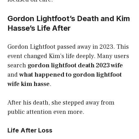
Gordon Lightfoot’s Death and Kim
Hasse’s Life After
Gordon Lightfoot passed away in 2023. This
event changed Kim’s life deeply. Many users
search
gordon lightfoot death 2023 wife
and
what happened to gordon lightfoot
wife kim hasse
.
After his death, she stepped away from
public attention even more.
Life After Loss