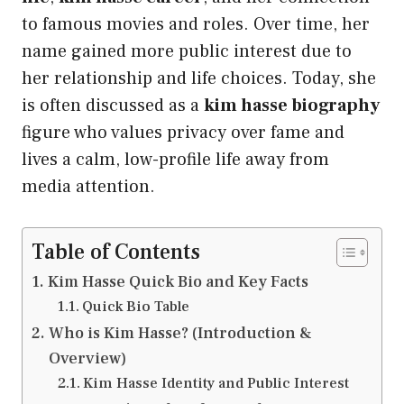
to famous movies and roles. Over time, her
name gained more public interest due to
her relationship and life choices. Today, she
is often discussed as a
kim hasse biography
figure who values privacy over fame and
lives a calm, low-profile life away from
media attention.
Table of Contents
Kim Hasse Quick Bio and Key Facts
Quick Bio Table
Who is Kim Hasse? (Introduction &
Overview)
Kim Hasse Identity and Public Interest