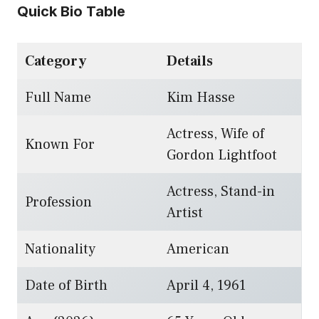
Quick Bio Table
Category
Details
Full Name
Kim Hasse
Actress, Wife of
Known For
Gordon Lightfoot
Actress, Stand-in
Profession
Artist
Nationality
American
Date of Birth
April 4, 1961