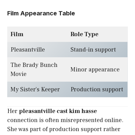
Film Appearance Table
Film
Role Type
Pleasantville
Stand-in support
The Brady Bunch
Minor appearance
Movie
My Sister’s Keeper
Production support
Her
pleasantville cast kim hasse
connection is often misrepresented online.
She was part of production support rather