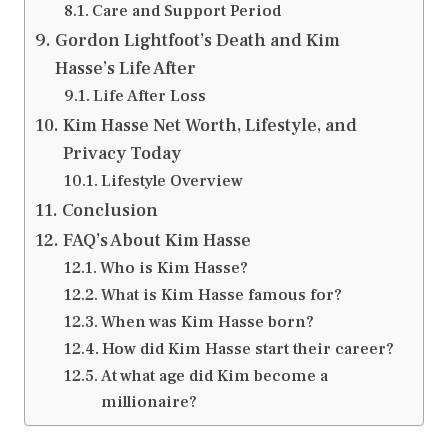
Care and Support Period
Gordon Lightfoot’s Death and Kim
Hasse’s Life After
Life After Loss
Kim Hasse Net Worth, Lifestyle, and
Privacy Today
Lifestyle Overview
Conclusion
FAQ’s About Kim Hasse
Who is Kim Hasse?
What is Kim Hasse famous for?
When was Kim Hasse born?
How did Kim Hasse start their career?
At what age did Kim become a
millionaire?