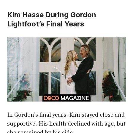
Kim Hasse During Gordon
Lightfoot’s Final Years
In Gordon’s final years, Kim stayed close and
supportive. His health declined with age, but
she remained by his side.