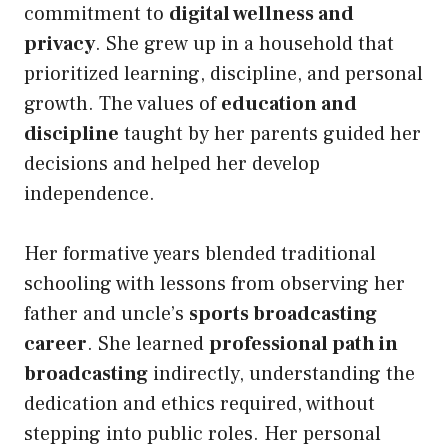
commitment to
digital wellness and
privacy
. She grew up in a household that
prioritized learning, discipline, and personal
growth. The values of
education and
discipline
taught by her parents guided her
decisions and helped her develop
independence.
Her formative years blended traditional
schooling with lessons from observing her
father and uncle’s
sports broadcasting
career
. She learned
professional path in
broadcasting
indirectly, understanding the
dedication and ethics required, without
stepping into public roles. Her personal