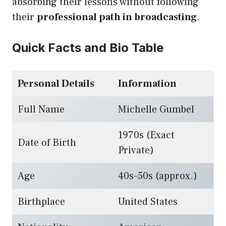
absorbing their lessons without following
their
professional path in broadcasting
.
Quick Facts and Bio Table
Personal Details
Information
Full Name
Michelle Gumbel
1970s (Exact
Date of Birth
Private)
Age
40s–50s (approx.)
Birthplace
United States