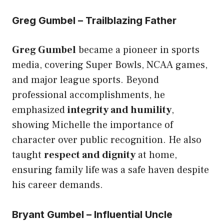
Greg Gumbel – Trailblazing Father
Greg Gumbel
became a pioneer in sports
media, covering Super Bowls, NCAA games,
and major league sports. Beyond
professional accomplishments, he
emphasized
integrity and humility
,
showing Michelle the importance of
character over public recognition. He also
taught
respect and dignity
at home,
ensuring family life was a safe haven despite
his career demands.
Bryant Gumbel – Influential Uncle