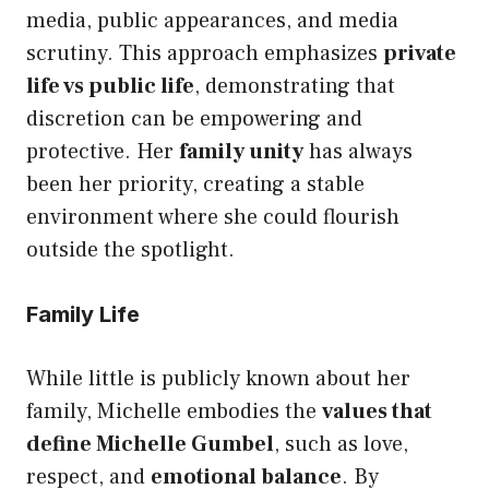
media, public appearances, and media
scrutiny. This approach emphasizes
private
life vs public life
, demonstrating that
discretion can be empowering and
protective. Her
family unity
has always
been her priority, creating a stable
environment where she could flourish
outside the spotlight.
Family Life
While little is publicly known about her
family, Michelle embodies the
values that
define Michelle Gumbel
, such as love,
respect, and
emotional balance
. By