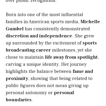
over public recognition.
Born into one of the most influential
families in American sports media,
Michelle
Gumbel
has consistently demonstrated
discretion and independence
. She grew
up surrounded by the excitement of
sports
broadcasting career
milestones, yet she
chose to maintain
life away from spotlight
,
carving a unique identity. Her journey
highlights the balance between
fame and
proximity
, showing that being related to
public figures does not mean giving up
personal autonomy or
personal
boundaries
.