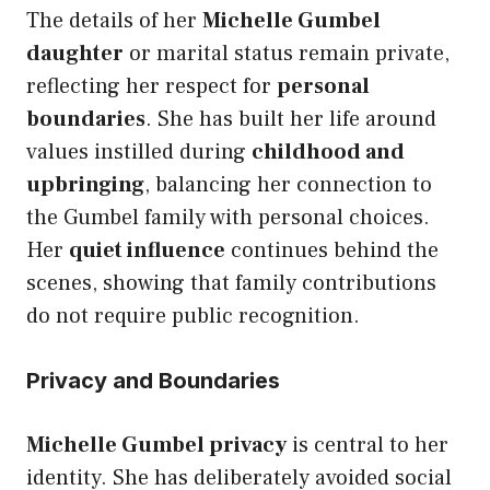
The details of her
Michelle Gumbel
daughter
or marital status remain private,
reflecting her respect for
personal
boundaries
. She has built her life around
values instilled during
childhood and
upbringing
, balancing her connection to
the Gumbel family with personal choices.
Her
quiet influence
continues behind the
scenes, showing that family contributions
do not require public recognition.
Privacy and Boundaries
Michelle Gumbel privacy
is central to her
identity. She has deliberately avoided social