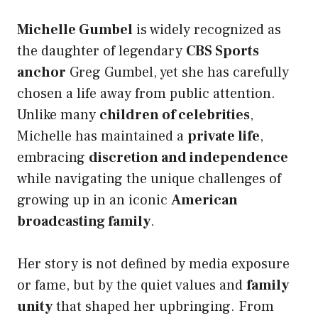
Michelle Gumbel
is widely recognized as
the daughter of legendary
CBS Sports
anchor
Greg Gumbel, yet she has carefully
chosen a life away from public attention.
Unlike many
children of celebrities
,
Michelle has maintained a
private life
,
embracing
discretion and independence
while navigating the unique challenges of
growing up in an iconic
American
broadcasting family
.
Her story is not defined by media exposure
or fame, but by the quiet values and
family
unity
that shaped her upbringing. From