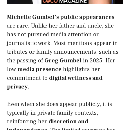
Michelle Gumbel’s public appearances
are rare. Unlike her father and uncle, she
has not pursued media attention or
journalistic work. Most mentions appear in
tributes or family announcements, such as
the passing of
Greg Gumbel
in 2025. Her
low
media presence
highlights her
commitment to
digital wellness and
privacy
.
Even when she does appear publicly, it is
typically in private family contexts,
reinforcing her
discretion and