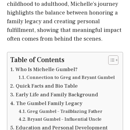
childhood to adulthood, Michelle’s journey
highlights the balance between honoring a
family legacy and creating personal
fulfillment, showing that meaningful impact
often comes from behind the scenes.
Table of Contents
Who Is Michelle Gumbel?
Connection to Greg and Bryant Gumbel
Quick Facts and Bio Table
Early Life and Family Background
The Gumbel Family Legacy
Greg Gumbel – Trailblazing Father
Bryant Gumbel – Influential Uncle
Education and Personal Development