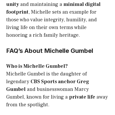
unity
and maintaining a
minimal digital
footprint
, Michelle sets an example for
those who value integrity, humility, and
living life on their own terms while
honoring a rich family heritage.
FAQ’s About Michelle Gumbel
Who is Michelle Gumbel?
Michelle Gumbel is the daughter of
legendary
CBS Sports anchor Greg
Gumbel
and businesswoman Marcy
Gumbel, known for living a
private life
away
from the spotlight.