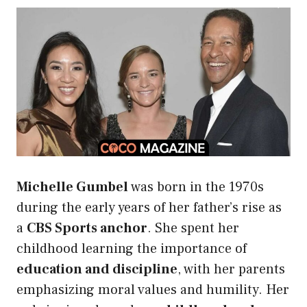
Michelle Gumbel
was born in the 1970s
during the early years of her father’s rise as
a
CBS Sports anchor
. She spent her
childhood learning the importance of
education and discipline
, with her parents
emphasizing moral values and humility. Her