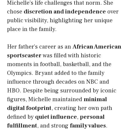
Michelle’s life challenges that norm. She
chose
discretion and independence
over
public visibility, highlighting her unique
place in the family.
Her father’s career as an
African American
sportscaster
was filled with historic
moments in football, basketball, and the
Olympics. Bryant added to the family
influence through decades on NBC and
HBO. Despite being surrounded by iconic
figures, Michelle maintained
minimal
digital footprint
, creating her own path
defined by
quiet influence
,
personal
fulfillment
, and strong
family values
.