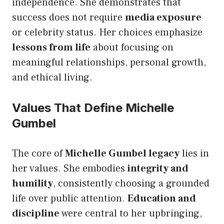
independence. She demonstrates that
success does not require
media exposure
or celebrity status. Her choices emphasize
lessons from life
about focusing on
meaningful relationships, personal growth,
and ethical living.
Values That Define Michelle
Gumbel
The core of
Michelle Gumbel legacy
lies in
her values. She embodies
integrity and
humility
, consistently choosing a grounded
life over public attention.
Education and
discipline
were central to her upbringing,