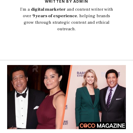
WRITTEN BY ADMIN
I’m a
digital marketer
and content writer with
over
9 years of experience
, helping brands
grow through strategic content and ethical
outreach.