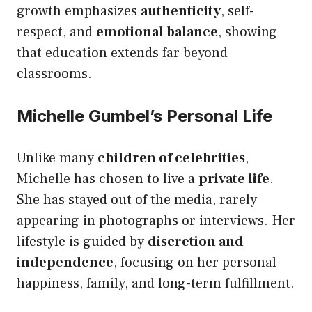
growth emphasizes
authenticity
, self-
respect, and
emotional balance
, showing
that education extends far beyond
classrooms.
Michelle Gumbel’s Personal Life
Unlike many
children of celebrities
,
Michelle has chosen to live a
private life
.
She has stayed out of the media, rarely
appearing in photographs or interviews. Her
lifestyle is guided by
discretion and
independence
, focusing on her personal
happiness, family, and long-term fulfillment.