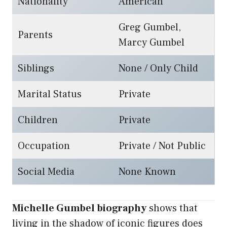
Nationality
American
Greg Gumbel,
Parents
Marcy Gumbel
Siblings
None / Only Child
Marital Status
Private
Children
Private
Occupation
Private / Not Public
Social Media
None Known
Michelle Gumbel biography
shows that
living in the shadow of iconic figures does