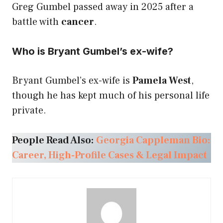
Greg Gumbel passed away in 2025 after a
battle with
cancer
.
Who is Bryant Gumbel’s ex-wife?
Bryant Gumbel’s ex-wife is
Pamela West
,
though he has kept much of his personal life
private.
People Read Also:
Georgia Cappleman Bio:
Career, High-Profile Cases & Legal Impact