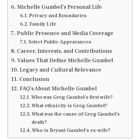
Michelle Gumbel’s Personal Life
Privacy and Boundaries
Family Life
Public Presence and Media Coverage
Select Public Appearances
Career, Interests, and Contributions
Values That Define Michelle Gumbel
Legacy and Cultural Relevance
Conclusion
FAQ’s About Michelle Gumbel
Who was Greg Gumbel’s first wife?
What ethnicity is Greg Gumbel?
What was the cause of Greg Gumbel’s
death?
Who is Bryant Gumbel’s ex-wife?