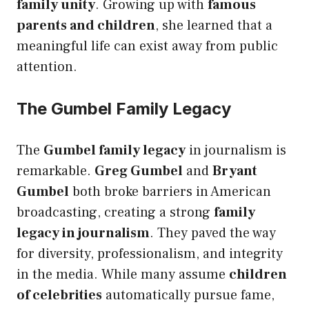
family unity
. Growing up with
famous
parents and children
, she learned that a
meaningful life can exist away from public
attention.
The Gumbel Family Legacy
The
Gumbel family legacy
in journalism is
remarkable.
Greg Gumbel
and
Bryant
Gumbel
both broke barriers in American
broadcasting, creating a strong
family
legacy in journalism
. They paved the way
for diversity, professionalism, and integrity
in the media. While many assume
children
of celebrities
automatically pursue fame,