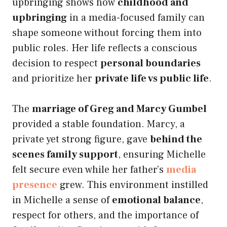
upbringing shows how
childhood and
upbringing
in a media-focused family can
shape someone without forcing them into
public roles. Her life reflects a conscious
decision to respect
personal boundaries
and prioritize her
private life vs public life
.
The
marriage of Greg and Marcy Gumbel
provided a stable foundation. Marcy, a
private yet strong figure, gave
behind the
scenes family support
, ensuring Michelle
felt secure even while her father’s
media
presence
grew. This environment instilled
in Michelle a sense of
emotional balance
,
respect for others, and the importance of