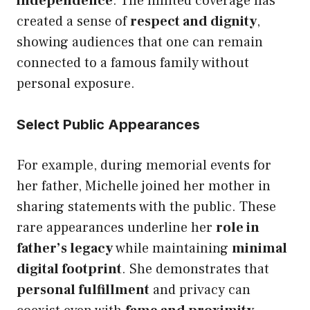
independence
. The limited coverage has
created a sense of
respect and dignity
,
showing audiences that one can remain
connected to a famous family without
personal exposure.
Select Public Appearances
For example, during memorial events for
her father, Michelle joined her mother in
sharing statements with the public. These
rare appearances underline her
role in
father’s legacy
while maintaining
minimal
digital footprint
. She demonstrates that
personal fulfillment
and privacy can