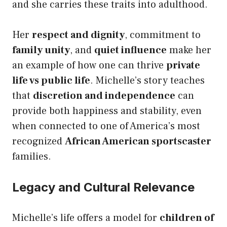
and she carries these traits into adulthood.
Her
respect and dignity
, commitment to
family unity
, and
quiet influence
make her
an example of how one can thrive
private
life vs public life
. Michelle’s story teaches
that
discretion and independence
can
provide both happiness and stability, even
when connected to one of America’s most
recognized
African American sportscaster
families.
Legacy and Cultural Relevance
Michelle’s life offers a model for
children of