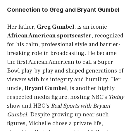
Connection to Greg and Bryant Gumbel
Her father,
Greg Gumbel
, is an iconic
African American sportscaster
, recognized
for his calm, professional style and barrier-
breaking role in broadcasting. He became
the first African American to call a Super
Bowl play-by-play and shaped generations of
viewers with his integrity and humility. Her
uncle,
Bryant Gumbel
, is another highly
respected media figure, hosting NBC’s
Today
show and HBO’s
Real Sports with Bryant
Gumbel
. Despite growing up near such
figures, Michelle chose a private life,