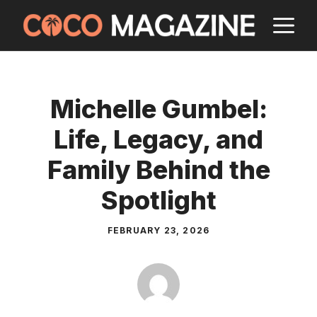
Skip
M
to
content
Michelle Gumbel:
Life, Legacy, and
Family Behind the
Spotlight
FEBRUARY 23, 2026