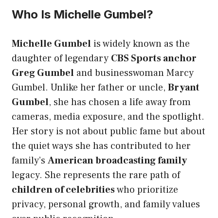
Who Is Michelle Gumbel?
Michelle Gumbel
is widely known as the
daughter of legendary
CBS Sports anchor
Greg Gumbel
and businesswoman Marcy
Gumbel. Unlike her father or uncle,
Bryant
Gumbel
, she has chosen a life away from
cameras, media exposure, and the spotlight.
Her story is not about public fame but about
the quiet ways she has contributed to her
family’s
American broadcasting family
legacy. She represents the rare path of
children of celebrities
who prioritize
privacy, personal growth, and family values