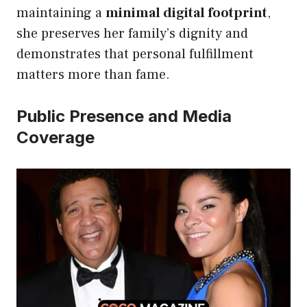
maintaining a
minimal digital footprint
,
she preserves her family’s dignity and
demonstrates that personal fulfillment
matters more than fame.
Public Presence and Media
Coverage