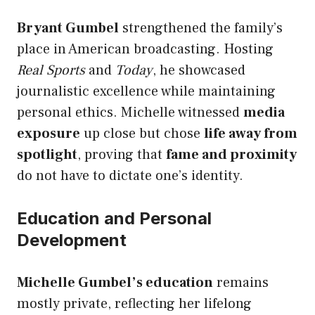
Bryant Gumbel
strengthened the family’s
place in American broadcasting. Hosting
Real Sports
and
Today
, he showcased
journalistic excellence while maintaining
personal ethics. Michelle witnessed
media
exposure
up close but chose
life away from
spotlight
, proving that
fame and proximity
do not have to dictate one’s identity.
Education and Personal
Development
Michelle Gumbel’s education
remains
mostly private, reflecting her lifelong