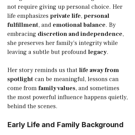
not require giving up personal choice. Her
life emphasizes
private life
,
personal
fulfillment
, and
emotional balance
. By
embracing
discretion and independence
,
she preserves her family’s integrity while
leaving a subtle but profound
legacy
.
Her story reminds us that
life away from
spotlight
can be meaningful, lessons can
come from
family values
, and sometimes
the most powerful influence happens quietly,
behind the scenes.
Early Life and Family Background