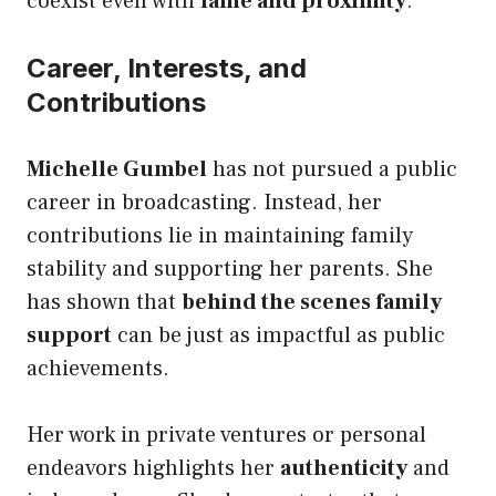
coexist even with
fame and proximity
.
Career, Interests, and
Contributions
Michelle Gumbel
has not pursued a public
career in broadcasting. Instead, her
contributions lie in maintaining family
stability and supporting her parents. She
has shown that
behind the scenes family
support
can be just as impactful as public
achievements.
Her work in private ventures or personal
endeavors highlights her
authenticity
and