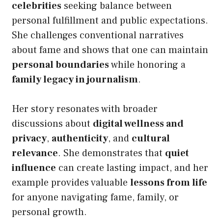
celebrities
seeking balance between
personal fulfillment and public expectations.
She challenges conventional narratives
about fame and shows that one can maintain
personal boundaries
while honoring a
family legacy in journalism
.
Her story resonates with broader
discussions about
digital wellness and
privacy
,
authenticity
, and
cultural
relevance
. She demonstrates that
quiet
influence
can create lasting impact, and her
example provides valuable
lessons from life
for anyone navigating fame, family, or
personal growth.