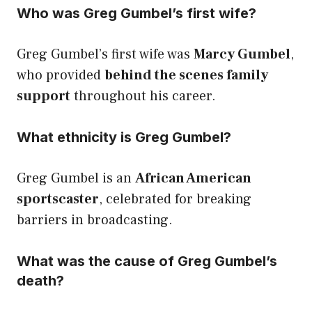
Who was Greg Gumbel’s first wife?
Greg Gumbel’s first wife was
Marcy Gumbel
,
who provided
behind the scenes family
support
throughout his career.
What ethnicity is Greg Gumbel?
Greg Gumbel is an
African American
sportscaster
, celebrated for breaking
barriers in broadcasting.
What was the cause of Greg Gumbel’s
death?