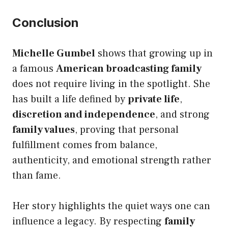
Conclusion
Michelle Gumbel
shows that growing up in
a famous
American broadcasting family
does not require living in the spotlight. She
has built a life defined by
private life
,
discretion and independence
, and strong
family values
, proving that personal
fulfillment comes from balance,
authenticity, and emotional strength rather
than fame.
Her story highlights the quiet ways one can
influence a legacy. By respecting
family