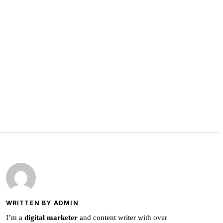
WRITTEN BY ADMIN
I’m a
digital marketer
and content writer with over