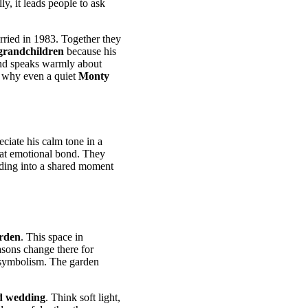
ly, it leads people to ask
rried in 1983. Together they
grandchildren
because his
d speaks warmly about
s why even a quiet
Monty
iate his calm tone in a
that emotional bond. They
edding into a shared moment
rden
. This space in
asons change there for
 symbolism. The garden
d wedding
. Think soft light,