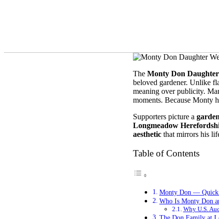
The
Monty Don Daughter
beloved gardener. Unlike fla
meaning over publicity. Ma
moments. Because Monty has
Supporters picture a
garden
Longmeadow Herefordshi
aesthetic
that mirrors his li
Table of Contents
Monty Don — Quick
Who Is Monty Don an
Why U.S. Au
The Don Family at L