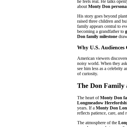
he feels real. He talks open
about
Monty Don personal 
His story goes beyond plan
raised three children and bu
family appears central to ev
becoming a grandfather to
Don family milestone
draws
Why U.S. Audiences
American viewers discovere
noisy world. When they as
see him less as a celebrity 
of curiosity.
The Don Family 
The heart of
Monty Don fa
Longmeadow Herefordshi
years. If a
Monty Don Lo
reflects patience, care, and
The atmosphere of the
Lon