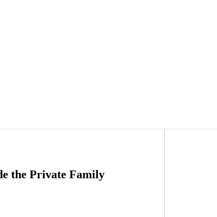
e the Private Family