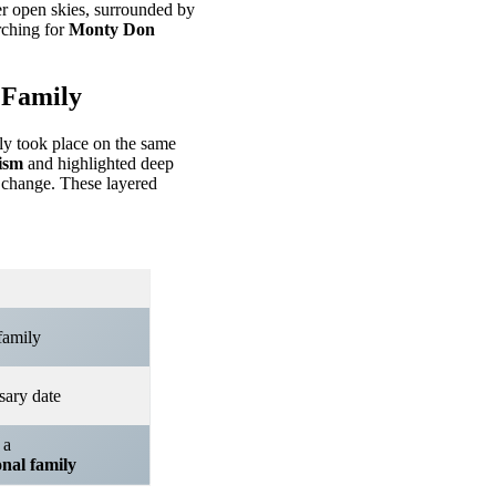
er open skies, surrounded by
rching for
Monty Don
 Family
ly took place on the same
ism
and highlighted deep
 change. These layered
family
sary date
 a
onal family