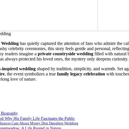
 Wedding
has quietly captured the attention of fans who admire the ca
shy celebrity ceremonies, this story feels gentle and personal, reflecting
ny readers imagine a
private countryside wedding
filled with natural 
 always protected his loved ones, the mystery only deepens curiosity
-inspired wedding
shaped by tradition, simplicity, and warmth. Set ag
re
, the event symbolizes a true
family legacy celebration
with touches
felong love of nature.
 Biography
d Why His Family Life Fascinates the Public
diences Care About Monty Don Daughter Wedding
ongmeadow: A Life Rooted in Nature