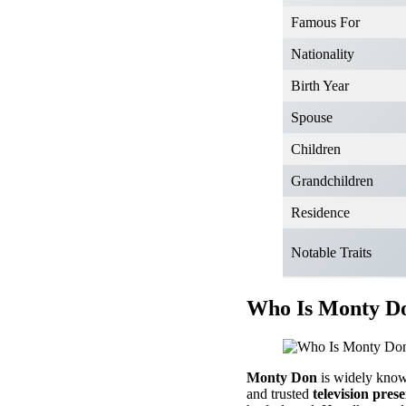
Famous For
Nationality
Birth Year
Spouse
Children
Grandchildren
Residence
Notable Traits
Who Is Monty Do
Monty Don
is widely know
and trusted
television pres