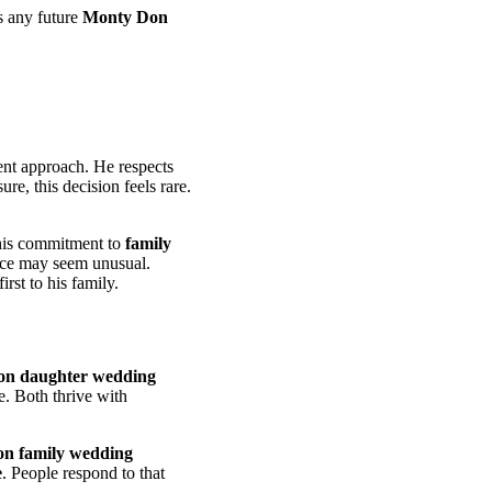
s any future
Monty Don
tent approach. He respects
re, this decision feels rare.
 his commitment to
family
ence may seem unusual.
irst to his family.
n daughter wedding
e. Both thrive with
n family wedding
e
. People respond to that