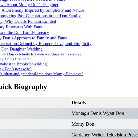
own About Monty Don’s Daughter
 A Ceremony Inspired by Simplicity and Nature
omparing Past Celebrations in the Don Family
ty: Why Details Remain Limited
ry Resonates With Fans
 and the Don Family Legacy
y Don’s Approach to Family and Fame
elebration Defined by Respect, Love, and Simplicity
 Don Daughter Wedding
ty Don celebrate his own wedding anniversary?
y Don’s first wife?
ake it to Brooke’s wedding?
y Don’s new wife?
ildren and grandchildren does Monty Don have?
ick Biography
Details
Montagu Denis Wyatt Don
Monty Don
Gardener, Writer, Television Prese