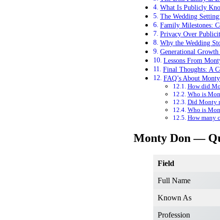
What Is Publicly Kn
The Wedding Setting:
Family Milestones: C
Privacy Over Publici
Why the Wedding Sto
Generational Growth
Lessons From Mont
Final Thoughts: A C
FAQ’s About Monty
How did Mon
Who is Mont
Did Monty m
Who is Mont
How many ch
Monty Don — Qu
Field
Full Name
Known As
Profession