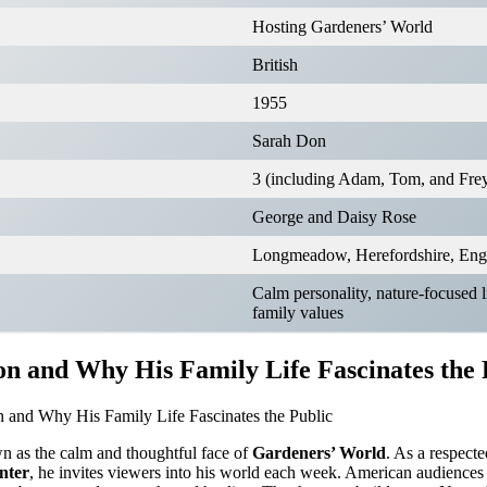
Hosting Gardeners’ World
British
1955
Sarah Don
3 (including Adam, Tom, and Fre
George and Daisy Rose
Longmeadow, Herefordshire, Eng
Calm personality, nature-focused li
family values
n and Why His Family Life Fascinates the 
n as the calm and thoughtful face of
Gardeners’ World
. As a respect
enter
, he invites viewers into his world each week. American audience