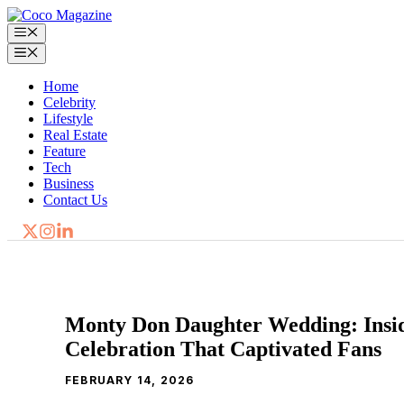
Skip
to
Menu
content
Menu
Home
Celebrity
Lifestyle
Real Estate
Feature
Tech
Business
Contact Us
Monty Don Daughter Wedding: Insid
Celebration That Captivated Fans
FEBRUARY 14, 2026