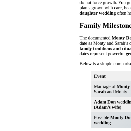
do not force growth. You gu
plants grown with care, be
daughter wedding
often ho
Family Milestone
The documented
Monty Do
date as Monty and Sarah’s o
family traditions and ritua
dates represent powerful
ge
Below is a simple compariso
Event
Marriage of
Monty 
Sarah
and Monty
Adam Don weddi
(Adam’s wife)
Possible
Monty Do
wedding