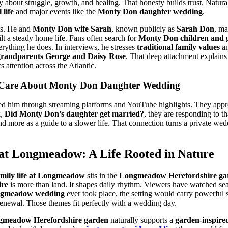
ly about struggle, growth, and healing. That honesty builds trust. Natural
life
and major events like the
Monty Don daughter wedding
.
ts. He and
Monty Don wife Sarah
, known publicly as
Sarah Don
, ma
ilt a steady home life. Fans often search for
Monty Don children and 
erything he does. In interviews, he stresses
traditional family values
an
grandparents George and Daisy Rose
. That deep attachment explain
 attention across the Atlantic.
 Care About Monty Don Daughter Wedding
d him through streaming platforms and YouTube highlights. They apprec
k,
Did Monty Don’s daughter get married?
, they are responding to 
and more as a guide to a slower life. That connection turns a private w
at Longmeadow: A Life Rooted in Nature
mily life at Longmeadow
sits in the
Longmeadow Herefordshire ga
re
is more than land. It shapes daily rhythm. Viewers have watched se
ngmeadow wedding
ever took place, the setting would carry powerful
 renewal. Those themes fit perfectly with a wedding day.
gmeadow Herefordshire garden
naturally supports a
garden-inspire