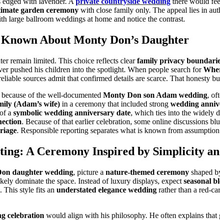
s edged with lavender. A
private countryside wedding
there would fee
timate garden ceremony
with close family only. The appeal lies in aut
th large ballroom weddings at home and notice the contrast.
y Known About Monty Don’s Daughter
ter remain limited. This choice reflects clear
family privacy boundari
er pushed his children into the spotlight. When people search for
Wher
 reliable sources admit that confirmed details are scarce. That honesty bui
s because of the well-documented
Monty Don son Adam wedding
, of
ily (Adam’s wife)
in a ceremony that included strong
wedding anniv
 of a
symbolic wedding anniversary date
, which ties into the widely 
ection
. Because of that earlier celebration, some online discussions blu
riage
. Responsible reporting separates what is known from assumption
ing: A Ceremony Inspired by Simplicity a
on daughter wedding
, picture a
nature-themed ceremony
shaped by
kely dominate the space. Instead of luxury displays, expect
seasonal b
 This style fits an
understated elegance wedding
rather than a red-ca
 celebration
would align with his philosophy. He often explains that