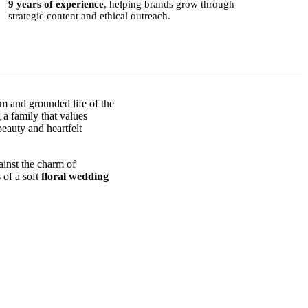
9 years of experience
, helping brands grow through
strategic content and ethical outreach.
lm and grounded life of the
 a family that values
beauty and heartfelt
.
ainst the charm of
 of a soft
floral wedding