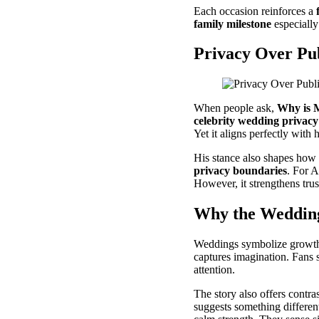
Each occasion reinforces a
family milestone
especially
Privacy Over Pu
When people ask,
Why is 
celebrity wedding privacy
Yet it aligns perfectly with 
His stance also shapes how 
privacy boundaries
. For A
However, it strengthens trust
Why the Wedding
Weddings symbolize growth.
captures imagination. Fans 
attention.
The story also offers contr
suggests something different