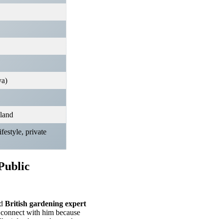
ya)
land
festyle, private
Public
ed
British gardening expert
s connect with him because