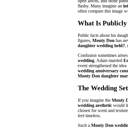
open lawns, and stone path
flashy. Many imagine an
in
often compare this image wi
What Is Publicl
Public facts about his daugh
figures,
Monty Don
has nev
daughter wedding held?
,
Confusion sometimes arise
wedding
. Adam married
Em
event strengthened the idea
wedding anniversary conn
Monty Don daughter mar
The Wedding Sett
If you imagine the
Monty D
wedding aesthetic
would li
chosen for scent and texture.
feel timeless.
Such a
Monty Don wedding