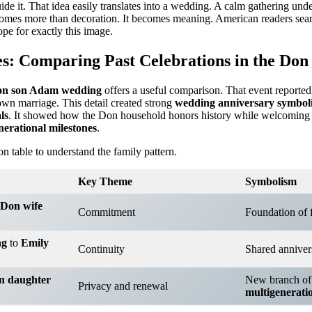
ide it. That idea easily translates into a wedding. A calm gathering und
comes more than decoration. It becomes meaning. American readers sea
pe for exactly this image.
s: Comparing Past Celebrations in the Don
n son Adam wedding
offers a useful comparison. That event reported
wn marriage. This detail created strong
wedding anniversary symbol
ls
. It showed how the Don household honors history while welcoming
nerational milestones
.
n table to understand the family pattern.
Key Theme
Symbolism
Don wife
Commitment
Foundation of 
ng
to
Emily
Continuity
Shared anniver
n daughter
New branch of
Privacy and renewal
multigenerati