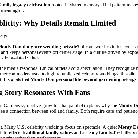
family legacy celebration
rooted in shared memory. That pattern make
 meaningful.
blicity: Why Details Remain Limited
Monty Don daughter wedding private?
, the answer lies in his consis
and keeps personal events off center stage. In a culture driven by exposu
his long-stated values.
the media responds. Ethical outlets avoid speculation. They recognize
merican readers used to highly publicized celebrity weddings, this sil
. It signals that
Monty Don personal life beyond gardening
belongs f
 Story Resonates With Fans
 Gardens symbolize growth. That parallel explains why the
Monty Do
see a connection between soil and family. Both require care and patienc
ast. Many U.S. celebrity weddings focus on spectacle. A quiet
Monty Do
. It reflects
traditional family values
and a steady
family-first lifestyl