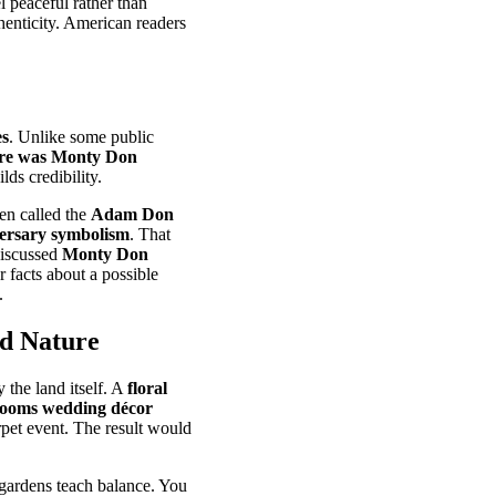
l peaceful rather than
henticity. American readers
es
. Unlike some public
e was Monty Don
lds credibility.
ten called the
Adam Don
ersary symbolism
. That
discussed
Monty Don
r facts about a possible
.
nd Nature
 the land itself. A
floral
looms wedding décor
rpet event. The result would
 gardens teach balance. You