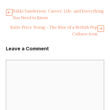
Nikki Sanderson: Career, Life, and Everything
You Need to Know
Katie Price Young – The Rise of a British Pop
Culture Icon
Leave a Comment
Comment