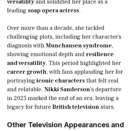
versatility
and solidified her place as a
leading
soap opera actress
.
Over more than a decade, she tackled
challenging plots, including her character’s
diagnosis with
Munchausen syndrome
,
showing emotional depth and
resilience
and versatility
. This period highlighted her
career growth
, with fans applauding her for
portraying
iconic characters
that felt real
and relatable.
Nikki Sanderson
’s departure
in 2025 marked the end of an era, leaving a
legacy for future
British television
stars.
Other Television Appearances and