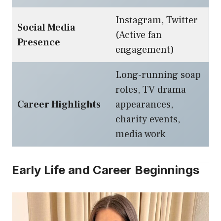
Instagram, Twitter
Social Media
(Active fan
Presence
engagement)
Long-running soap
roles, TV drama
Career Highlights
appearances,
charity events,
media work
Early Life and Career Beginnings