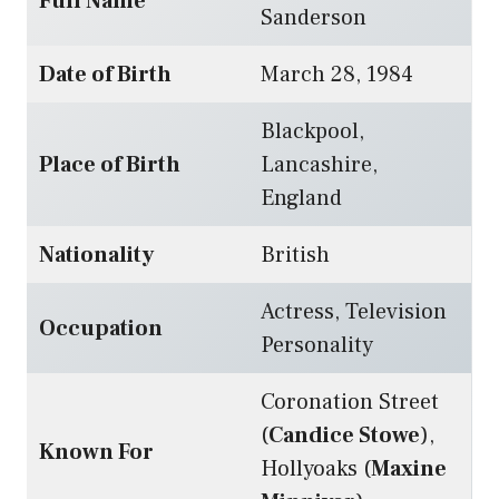
Full Name
Sanderson
Date of Birth
March 28, 1984
Blackpool,
Place of Birth
Lancashire,
England
Nationality
British
Actress, Television
Occupation
Personality
Coronation Street
(
Candice Stowe
),
Known For
Hollyoaks (
Maxine