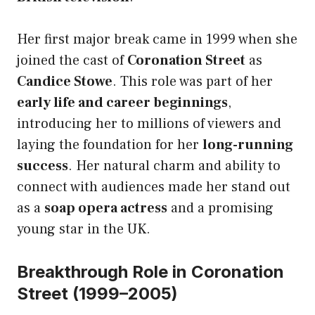
Her first major break came in 1999 when she
joined the cast of
Coronation Street
as
Candice Stowe
. This role was part of her
early life and career beginnings
,
introducing her to millions of viewers and
laying the foundation for her
long-running
success
. Her natural charm and ability to
connect with audiences made her stand out
as a
soap opera actress
and a promising
young star in the UK.
Breakthrough Role in Coronation
Street (1999–2005)