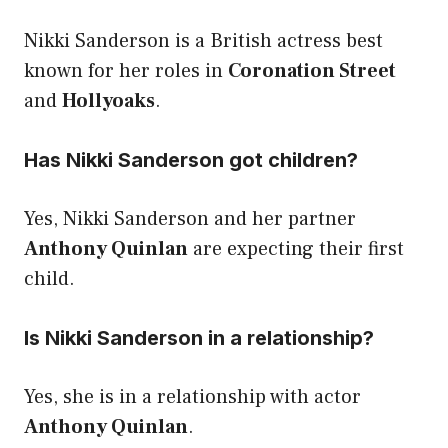
Nikki Sanderson is a British actress best
known for her roles in
Coronation Street
and
Hollyoaks
.
Has Nikki Sanderson got children?
Yes, Nikki Sanderson and her partner
Anthony Quinlan
are expecting their first
child.
Is Nikki Sanderson in a relationship?
Yes, she is in a relationship with actor
Anthony Quinlan
.