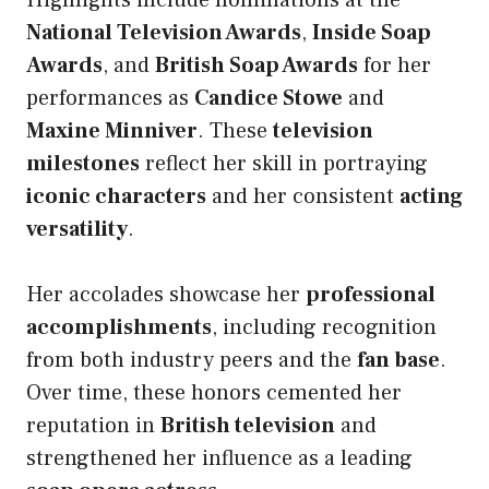
Highlights include nominations at the
National Television Awards
,
Inside Soap
Awards
, and
British Soap Awards
for her
performances as
Candice Stowe
and
Maxine Minniver
. These
television
milestones
reflect her skill in portraying
iconic characters
and her consistent
acting
versatility
.
Her accolades showcase her
professional
accomplishments
, including recognition
from both industry peers and the
fan base
.
Over time, these honors cemented her
reputation in
British television
and
strengthened her influence as a leading