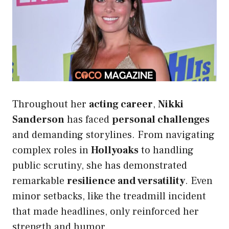
Throughout her
acting career
,
Nikki
Sanderson
has faced
personal challenges
and demanding storylines. From navigating
complex roles in
Hollyoaks
to handling
public scrutiny, she has demonstrated
remarkable
resilience and versatility
. Even
minor setbacks, like the treadmill incident
that made headlines, only reinforced her
strength and humor.