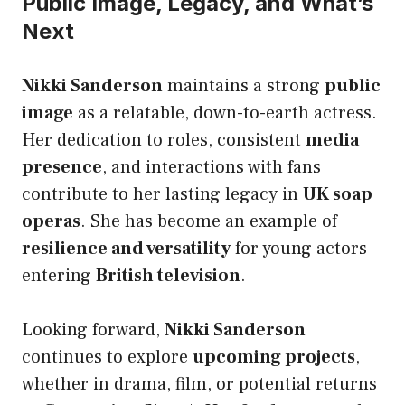
Public Image, Legacy, and What’s
Next
Nikki Sanderson
maintains a strong
public
image
as a relatable, down-to-earth actress.
Her dedication to roles, consistent
media
presence
, and interactions with fans
contribute to her lasting legacy in
UK soap
operas
. She has become an example of
resilience and versatility
for young actors
entering
British television
.
Looking forward,
Nikki Sanderson
continues to explore
upcoming projects
,
whether in drama, film, or potential returns