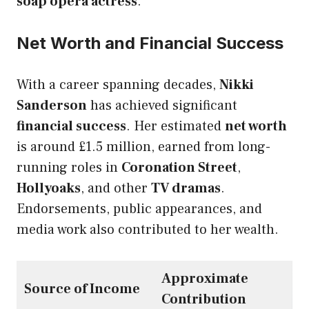
soap opera actress
.
Net Worth and Financial Success
With a career spanning decades,
Nikki
Sanderson
has achieved significant
financial success
. Her estimated
net worth
is around £1.5 million, earned from long-
running roles in
Coronation Street
,
Hollyoaks
, and other
TV dramas
.
Endorsements, public appearances, and
media work also contributed to her wealth.
Approximate
Source of Income
Contribution