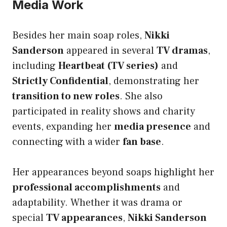
Media Work
Besides her main soap roles,
Nikki
Sanderson
appeared in several
TV dramas
,
including
Heartbeat (TV series)
and
Strictly Confidential
, demonstrating her
transition to new roles
. She also
participated in reality shows and charity
events, expanding her
media presence
and
connecting with a wider
fan base
.
Her appearances beyond soaps highlight her
professional accomplishments
and
adaptability. Whether it was drama or
special
TV appearances
,
Nikki Sanderson