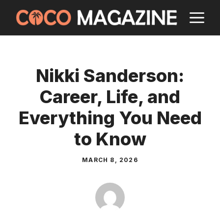
Skip
M
to
content
Nikki Sanderson:
Career, Life, and
Everything You Need
to Know
MARCH 8, 2026