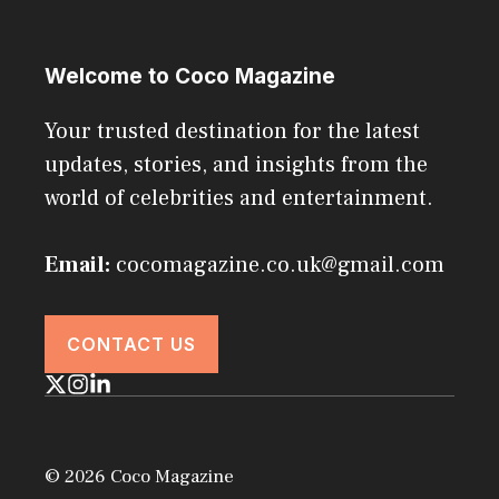
Welcome to Coco Magazine
Your trusted destination for the latest
updates, stories, and insights from the
world of celebrities and entertainment.
Email:
cocomagazine.co.uk@gmail.com
CONTACT US
© 2026 Coco Magazine