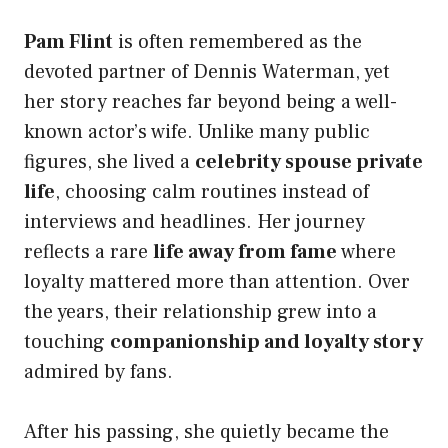
Pam Flint
is often remembered as the
devoted partner of Dennis Waterman, yet
her story reaches far beyond being a well-
known actor’s wife. Unlike many public
figures, she lived a
celebrity spouse private
life
, choosing calm routines instead of
interviews and headlines. Her journey
reflects a rare
life away from fame
where
loyalty mattered more than attention. Over
the years, their relationship grew into a
touching
companionship and loyalty story
admired by fans.
After his passing, she quietly became the