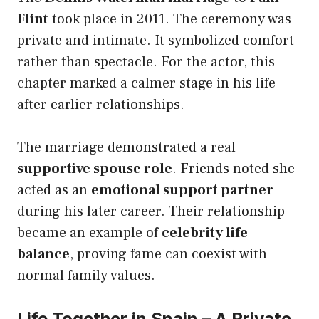
Flint
took place in 2011. The ceremony was
private and intimate. It symbolized comfort
rather than spectacle. For the actor, this
chapter marked a calmer stage in his life
after earlier relationships.
The marriage demonstrated a real
supportive spouse role
. Friends noted she
acted as an
emotional support partner
during his later career. Their relationship
became an example of
celebrity life
balance
, proving fame can coexist with
normal family values.
Life Together in Spain – A Private