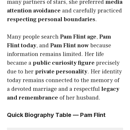
many partners of stars, she preferred
media
attention avoidance
and carefully practiced
respecting personal boundaries
.
Many people search
Pam Flint age
,
Pam
Flint today
, and
Pam Flint now
because
information remains limited. Her life
became a
public curiosity figure
precisely
due to her
private personality
. Her identity
today remains connected to the memory of
a devoted marriage and a respectful
legacy
and remembrance
of her husband.
Quick Biography Table — Pam Flint