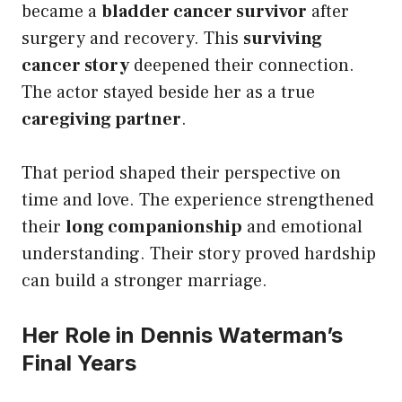
became a
bladder cancer survivor
after
surgery and recovery. This
surviving
cancer story
deepened their connection.
The actor stayed beside her as a true
caregiving partner
.
That period shaped their perspective on
time and love. The experience strengthened
their
long companionship
and emotional
understanding. Their story proved hardship
can build a stronger marriage.
Her Role in Dennis Waterman’s
Final Years