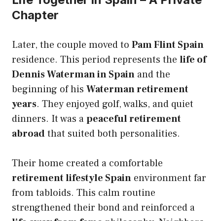
Chapter
Later, the couple moved to
Pam Flint Spain
residence. This period represents the
life of
Dennis Waterman in Spain
and the
beginning of his
Waterman retirement
years
. They enjoyed golf, walks, and quiet
dinners. It was a
peaceful retirement
abroad
that suited both personalities.
Their home created a comfortable
retirement lifestyle Spain
environment far
from tabloids. This calm routine
strengthened their bond and reinforced a