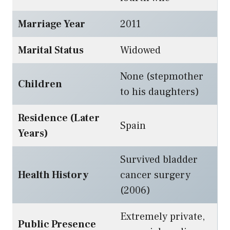
Marriage Year
2011
Marital Status
Widowed
None (stepmother
Children
to his daughters)
Residence (Later
Spain
Years)
Survived bladder
Health History
cancer surgery
(2006)
Extremely private,
Public Presence