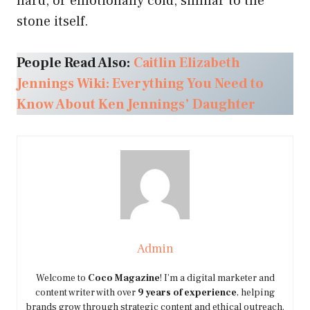
hard, or emotionally cold, similar to the
stone itself.
People Read Also:
Caitlin Elizabeth
Jennings Wiki: Everything You Need to
Know About Ken Jennings’ Daughter
Admin
Welcome to
Coco Magazine
! I’m a digital marketer and
content writer with over
9 years of experience
, helping
brands grow through strategic content and ethical outreach.