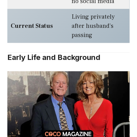
no social media
Living privately
Current Status
after husband’s
passing
Early Life and Background