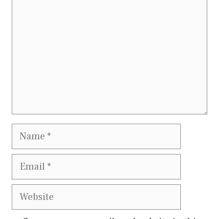
Name
Email
Website