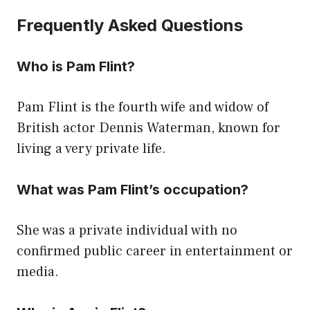
Frequently Asked Questions
Who is Pam Flint?
Pam Flint is the fourth wife and widow of
British actor Dennis Waterman, known for
living a very private life.
What was Pam Flint’s occupation?
She was a private individual with no
confirmed public career in entertainment or
media.