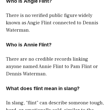
Who is Angie Flint?
There is no verified public figure widely
known as Angie Flint connected to Dennis
Waterman.
Who is Annie Flint?
There are no credible records linking
anyone named Annie Flint to Pam Flint or
Dennis Waterman.
What does flint mean in slang?
In slang, “flint” can describe someone tough,