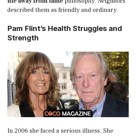
life away from fame
philosophy. Neighbors
described them as friendly and ordinary.
Pam Flint’s Health Struggles and
Strength
In 2006 she faced a serious illness. She