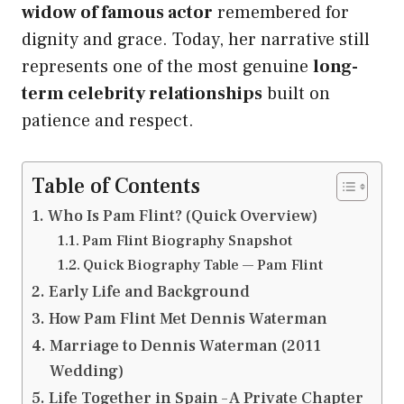
widow of famous actor
remembered for
dignity and grace. Today, her narrative still
represents one of the most genuine
long-
term celebrity relationships
built on
patience and respect.
Table of Contents
Who Is Pam Flint? (Quick Overview)
Pam Flint Biography Snapshot
Quick Biography Table — Pam Flint
Early Life and Background
How Pam Flint Met Dennis Waterman
Marriage to Dennis Waterman (2011
Wedding)
Life Together in Spain – A Private Chapter