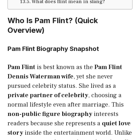
What does flint mean in slang?
Who Is Pam Flint? (Quick
Overview)
Pam Flint Biography Snapshot
Pam Flint
is best known as the
Pam Flint
Dennis Waterman wife
, yet she never
pursued celebrity status. She lived as a
private partner of celebrity
, choosing a
normal lifestyle even after marriage. This
non-public figure biography
interests
readers because she represents a
quiet love
story
inside the entertainment world. Unlike