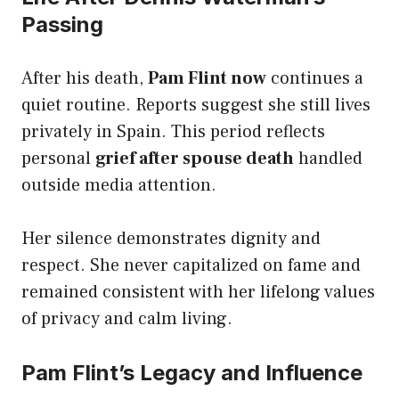
Passing
After his death,
Pam Flint now
continues a
quiet routine. Reports suggest she still lives
privately in Spain. This period reflects
personal
grief after spouse death
handled
outside media attention.
Her silence demonstrates dignity and
respect. She never capitalized on fame and
remained consistent with her lifelong values
of privacy and calm living.
Pam Flint’s Legacy and Influence