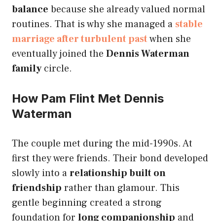
balance
because she already valued normal
routines. That is why she managed a
stable
marriage after turbulent past
when she
eventually joined the
Dennis Waterman
family
circle.
How Pam Flint Met Dennis
Waterman
The couple met during the mid-1990s. At
first they were friends. Their bond developed
slowly into a
relationship built on
friendship
rather than glamour. This
gentle beginning created a strong
foundation for
long companionship
and