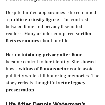
Despite limited appearances, she remained
a
public curiosity figure
. The contrast
between fame and privacy fascinated
readers. Many articles compared
verified
facts vs rumors
about her life.
Her
maintaining privacy after fame
became central to her identity. She showed
how a
widow of famous actor
could avoid
publicity while still honoring memories. The
story reflects thoughtful
actor legacy
preservation
.
Life After Dennis Waterman’s