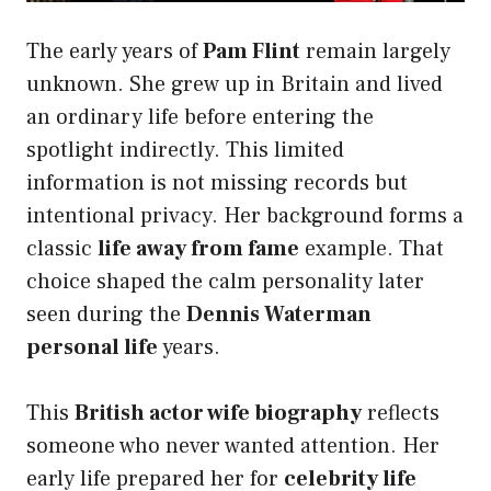
The early years of
Pam Flint
remain largely
unknown. She grew up in Britain and lived
an ordinary life before entering the
spotlight indirectly. This limited
information is not missing records but
intentional privacy. Her background forms a
classic
life away from fame
example. That
choice shaped the calm personality later
seen during the
Dennis Waterman
personal life
years.
This
British actor wife biography
reflects
someone who never wanted attention. Her
early life prepared her for
celebrity life