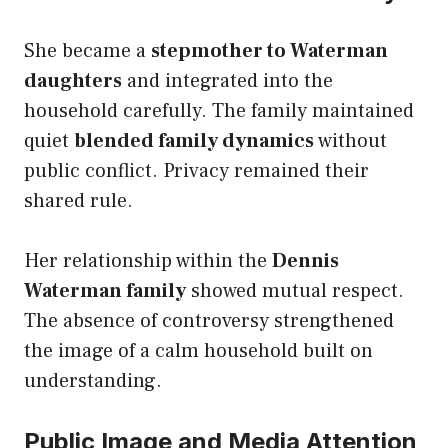
She became a
stepmother to Waterman
daughters
and integrated into the
household carefully. The family maintained
quiet
blended family dynamics
without
public conflict. Privacy remained their
shared rule.
Her relationship within the
Dennis
Waterman family
showed mutual respect.
The absence of controversy strengthened
the image of a calm household built on
understanding.
Public Image and Media Attention