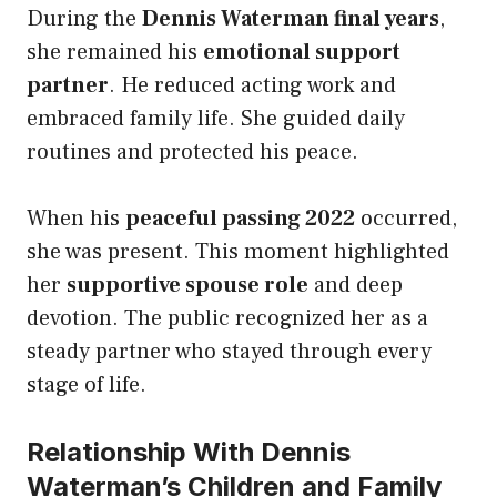
During the
Dennis Waterman final years
,
she remained his
emotional support
partner
. He reduced acting work and
embraced family life. She guided daily
routines and protected his peace.
When his
peaceful passing 2022
occurred,
she was present. This moment highlighted
her
supportive spouse role
and deep
devotion. The public recognized her as a
steady partner who stayed through every
stage of life.
Relationship With Dennis
Waterman’s Children and Family