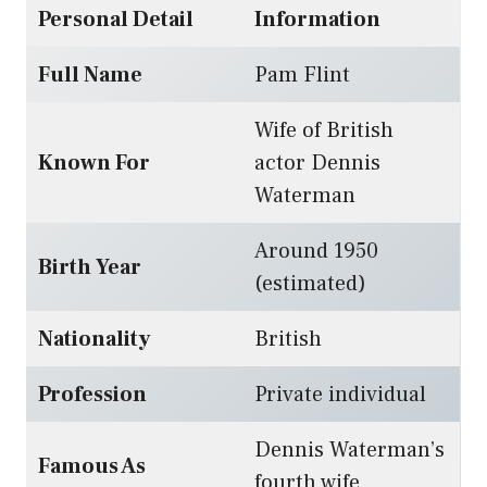
Personal Detail
Information
Full Name
Pam Flint
Wife of British
Known For
actor Dennis
Waterman
Around 1950
Birth Year
(estimated)
Nationality
British
Profession
Private individual
Dennis Waterman’s
Famous As
fourth wife