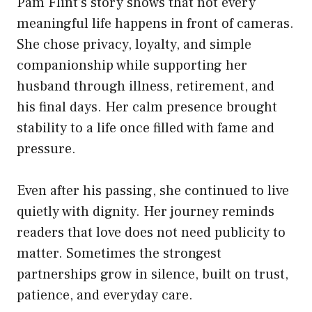
Pam Flint’s story shows that not every
meaningful life happens in front of cameras.
She chose privacy, loyalty, and simple
companionship while supporting her
husband through illness, retirement, and
his final days. Her calm presence brought
stability to a life once filled with fame and
pressure.
Even after his passing, she continued to live
quietly with dignity. Her journey reminds
readers that love does not need publicity to
matter. Sometimes the strongest
partnerships grow in silence, built on trust,
patience, and everyday care.