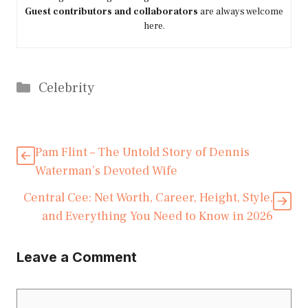
Guest contributors and collaborators
are always welcome
here.
Categories
Celebrity
Pam Flint – The Untold Story of Dennis
Waterman’s Devoted Wife
Central Cee: Net Worth, Career, Height, Style,
and Everything You Need to Know in 2026
Leave a Comment
Comment