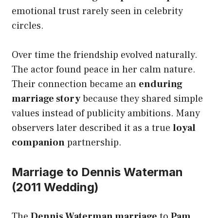
emotional trust rarely seen in celebrity
circles.
Over time the friendship evolved naturally.
The actor found peace in her calm nature.
Their connection became an
enduring
marriage story
because they shared simple
values instead of publicity ambitions. Many
observers later described it as a true
loyal
companion
partnership.
Marriage to Dennis Waterman
(2011 Wedding)
The
Dennis Waterman marriage
to
Pam