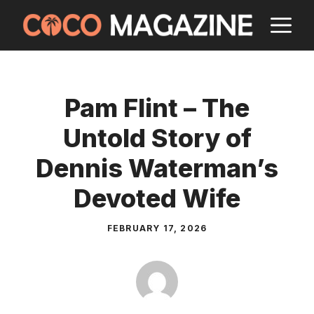
Skip
M
to
content
Pam Flint – The
Untold Story of
Dennis Waterman’s
Devoted Wife
FEBRUARY 17, 2026