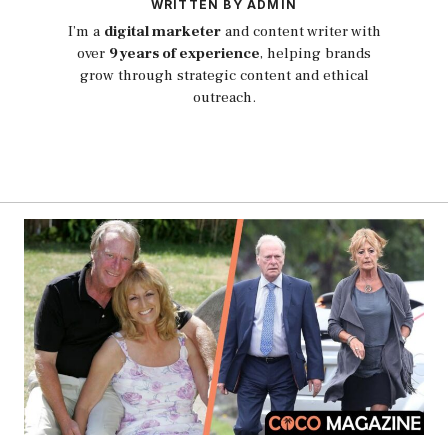
WRITTEN BY ADMIN
I’m a
digital marketer
and content writer with
over
9 years of experience
, helping brands
grow through strategic content and ethical
outreach.