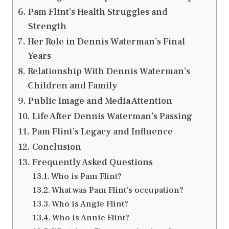
Pam Flint’s Health Struggles and
Strength
Her Role in Dennis Waterman’s Final
Years
Relationship With Dennis Waterman’s
Children and Family
Public Image and Media Attention
Life After Dennis Waterman’s Passing
Pam Flint’s Legacy and Influence
Conclusion
Frequently Asked Questions
Who is Pam Flint?
What was Pam Flint’s occupation?
Who is Angie Flint?
Who is Annie Flint?