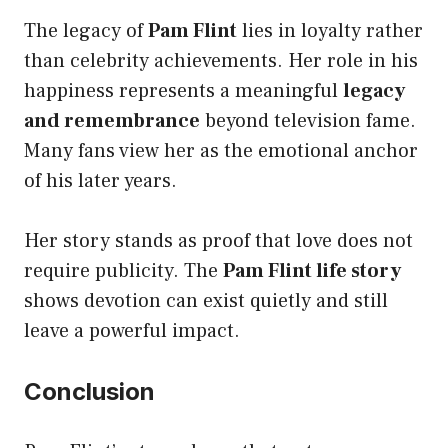
The legacy of
Pam Flint
lies in loyalty rather
than celebrity achievements. Her role in his
happiness represents a meaningful
legacy
and remembrance
beyond television fame.
Many fans view her as the emotional anchor
of his later years.
Her story stands as proof that love does not
require publicity. The
Pam Flint life story
shows devotion can exist quietly and still
leave a powerful impact.
Conclusion