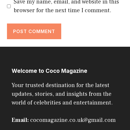
Save my name, email, and website in this
browser for the next time I comment.
Welcome to Coco Magazine
Your trusted destination for the latest
updates, stories, and insights from the
world of celebrities and entertainment.
Email:
cocomagazine.co.uk@gmail.com