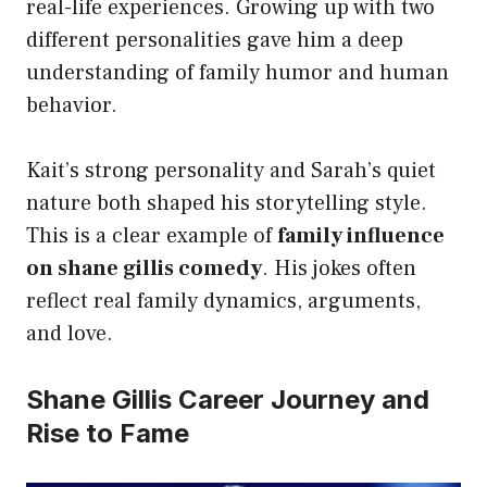
real-life experiences. Growing up with two
different personalities gave him a deep
understanding of family humor and human
behavior.
Kait’s strong personality and Sarah’s quiet
nature both shaped his storytelling style.
This is a clear example of
family influence
on shane gillis comedy
. His jokes often
reflect real family dynamics, arguments,
and love.
Shane Gillis Career Journey and
Rise to Fame