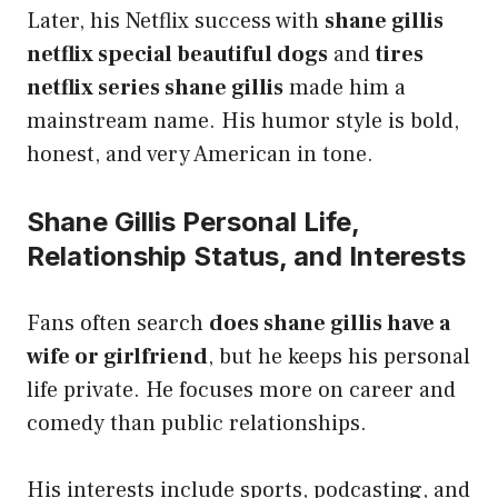
Later, his Netflix success with
shane gillis
netflix special beautiful dogs
and
tires
netflix series shane gillis
made him a
mainstream name. His humor style is bold,
honest, and very American in tone.
Shane Gillis Personal Life,
Relationship Status, and Interests
Fans often search
does shane gillis have a
wife or girlfriend
, but he keeps his personal
life private. He focuses more on career and
comedy than public relationships.
His interests include sports, podcasting, and