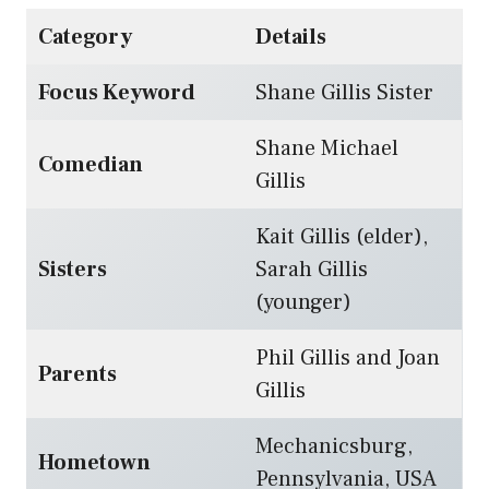
Category
Details
Focus Keyword
Shane Gillis Sister
Shane Michael
Comedian
Gillis
Kait Gillis (elder),
Sisters
Sarah Gillis
(younger)
Phil Gillis and Joan
Parents
Gillis
Mechanicsburg,
Hometown
Pennsylvania, USA