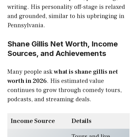
writing. His personality off-stage is relaxed
and grounded, similar to his upbringing in
Pennsylvania.
Shane Gillis Net Worth, Income
Sources, and Achievements
Many people ask
what is shane gillis net
worth in 2026
. His estimated value
continues to grow through comedy tours,
podcasts, and streaming deals.
Income Source
Details
Tours and live