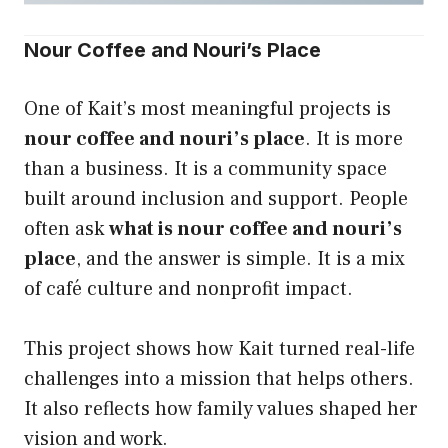
Nour Coffee and Nouri’s Place
One of Kait’s most meaningful projects is
nour coffee and nouri’s place
. It is more
than a business. It is a community space
built around inclusion and support. People
often ask
what is nour coffee and nouri’s
place
, and the answer is simple. It is a mix
of café culture and nonprofit impact.
This project shows how Kait turned real-life
challenges into a mission that helps others.
It also reflects how family values shaped her
vision and work.