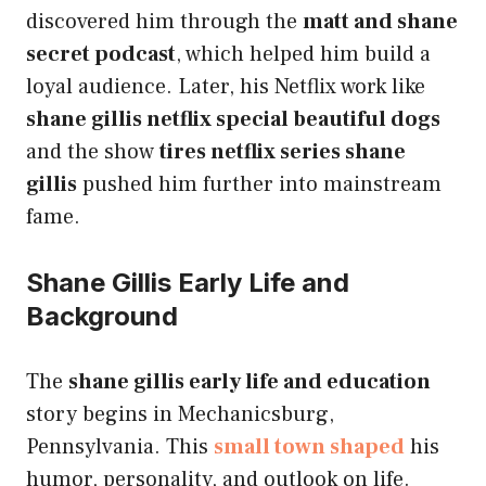
discovered him through the
matt and shane
secret podcast
, which helped him build a
loyal audience. Later, his Netflix work like
shane gillis netflix special beautiful dogs
and the show
tires netflix series shane
gillis
pushed him further into mainstream
fame.
Shane Gillis Early Life and
Background
The
shane gillis early life and education
story begins in Mechanicsburg,
Pennsylvania. This
small town shaped
his
humor, personality, and outlook on life.