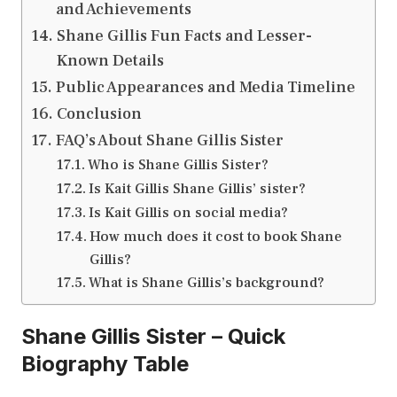
and Achievements
Shane Gillis Fun Facts and Lesser-
Known Details
Public Appearances and Media Timeline
Conclusion
FAQ’s About Shane Gillis Sister
Who is Shane Gillis Sister?
Is Kait Gillis Shane Gillis’ sister?
Is Kait Gillis on social media?
How much does it cost to book Shane
Gillis?
What is Shane Gillis’s background?
Shane Gillis Sister – Quick
Biography Table