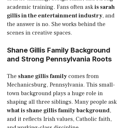
academic training. Fans often ask
is sarah
gillis in the entertainment industry
, and
the answer is no. She works behind the
scenes in creative spaces.
Shane Gillis Family Background
and Strong Pennsylvania Roots
The
shane gillis family
comes from
Mechanicsburg, Pennsylvania. This small-
town background plays a huge role in
shaping all three siblings. Many people ask
what is shane gillis family background
,
and it reflects Irish values, Catholic faith,
and working-class discipline.