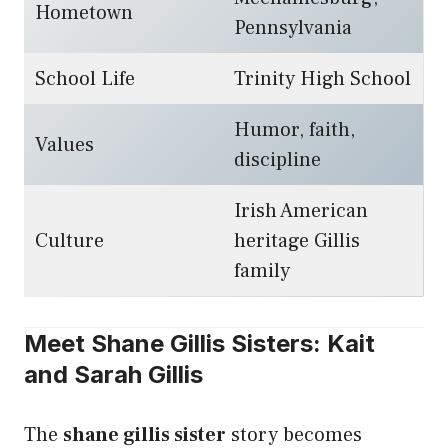
Hometown
Pennsylvania
School Life
Trinity High School
Humor, faith,
Values
discipline
Irish American
Culture
heritage Gillis
family
Meet Shane Gillis Sisters: Kait
and Sarah Gillis
The
shane gillis sister
story becomes