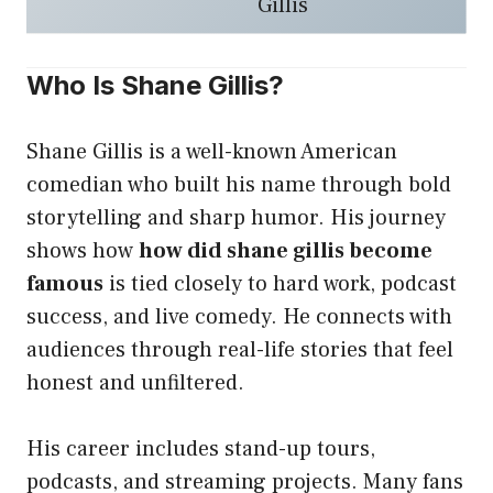
Gillis
Who Is Shane Gillis?
Shane Gillis is a well-known American
comedian who built his name through bold
storytelling and sharp humor. His journey
shows how
how did shane gillis become
famous
is tied closely to hard work, podcast
success, and live comedy. He connects with
audiences through real-life stories that feel
honest and unfiltered.
His career includes stand-up tours,
podcasts, and streaming projects. Many fans