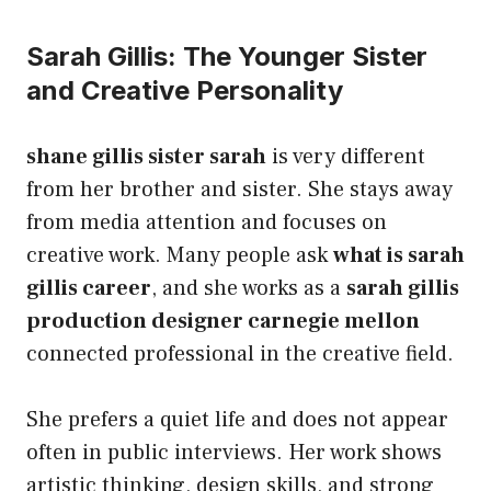
Sarah Gillis: The Younger Sister
and Creative Personality
shane gillis sister sarah
is very different
from her brother and sister. She stays away
from media attention and focuses on
creative work. Many people ask
what is sarah
gillis career
, and she works as a
sarah gillis
production designer carnegie mellon
connected professional in the creative field.
She prefers a quiet life and does not appear
often in public interviews. Her work shows
artistic thinking, design skills, and strong