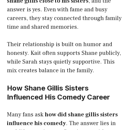
shane gillis close to his sisters
, and the
answer is yes. Even with fame and busy
careers, they stay connected through family
time and shared memories.
Their relationship is built on humor and
honesty. Kait often supports Shane publicly,
while Sarah stays quietly supportive. This
mix creates balance in the family.
How Shane Gillis Sisters
Influenced His Comedy Career
Many fans ask
how did shane gillis sisters
influence his comedy
. The answer lies in