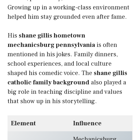
Growing up in a working-class environment
helped him stay grounded even after fame.
His
shane gillis hometown
mechanicsburg pennsylvania
is often
mentioned in his jokes. Family dinners,
school experiences, and local culture
shaped his comedic voice. The
shane gillis
catholic family background
also played a
big role in teaching discipline and values
that show up in his storytelling.
Element
Influence
Mechanicsburg,