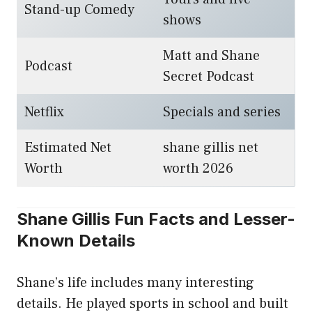
Stand-up Comedy
shows
Matt and Shane
Podcast
Secret Podcast
Netflix
Specials and series
Estimated Net
shane gillis net
Worth
worth 2026
Shane Gillis Fun Facts and Lesser-
Known Details
Shane’s life includes many interesting
details. He played sports in school and built