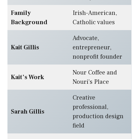
Family
Irish-American,
Background
Catholic values
Advocate,
Kait Gillis
entrepreneur,
nonprofit founder
Nour Coffee and
Kait’s Work
Nouri’s Place
Creative
professional,
Sarah Gillis
production design
field