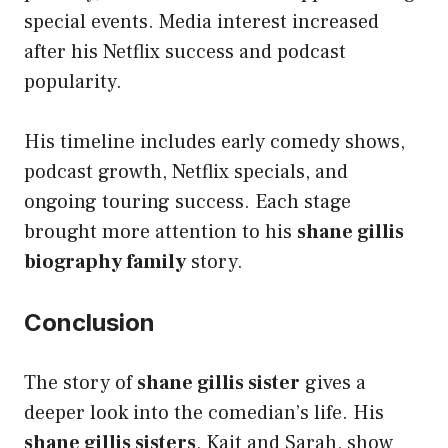
special events. Media interest increased
after his Netflix success and podcast
popularity.
His timeline includes early comedy shows,
podcast growth, Netflix specials, and
ongoing touring success. Each stage
brought more attention to his
shane gillis
biography family
story.
Conclusion
The story of
shane gillis sister
gives a
deeper look into the comedian’s life. His
shane gillis sisters
, Kait and Sarah, show