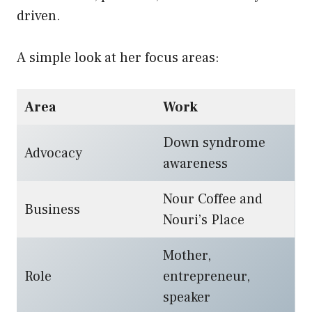
driven.
A simple look at her focus areas:
Area
Work
Down syndrome
Advocacy
awareness
Nour Coffee and
Business
Nouri’s Place
Mother,
Role
entrepreneur,
speaker