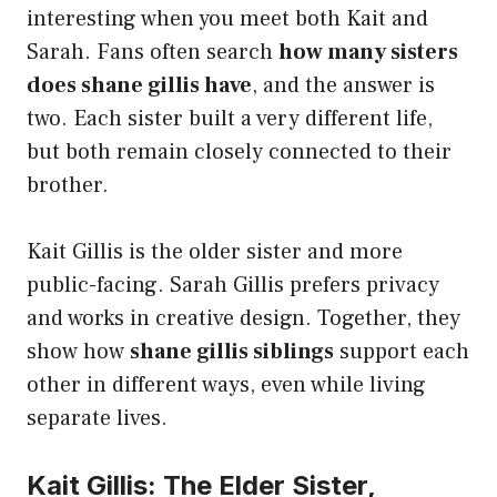
interesting when you meet both Kait and
Sarah. Fans often search
how many sisters
does shane gillis have
, and the answer is
two. Each sister built a very different life,
but both remain closely connected to their
brother.
Kait Gillis is the older sister and more
public-facing. Sarah Gillis prefers privacy
and works in creative design. Together, they
show how
shane gillis siblings
support each
other in different ways, even while living
separate lives.
Kait Gillis: The Elder Sister,