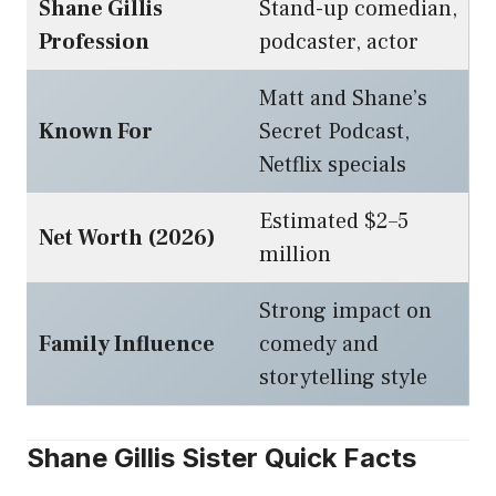
Shane Gillis
Stand-up comedian,
Profession
podcaster, actor
Matt and Shane’s
Known For
Secret Podcast,
Netflix specials
Estimated $2–5
Net Worth (2026)
million
Strong impact on
Family Influence
comedy and
storytelling style
Shane Gillis Sister Quick Facts