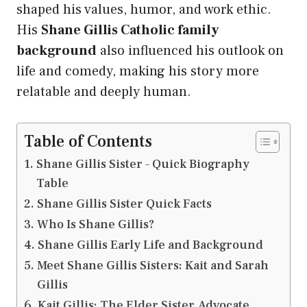
shaped his values, humor, and work ethic.
His
Shane Gillis Catholic family
background
also influenced his outlook on
life and comedy, making his story more
relatable and deeply human.
Table of Contents
Shane Gillis Sister – Quick Biography
Table
Shane Gillis Sister Quick Facts
Who Is Shane Gillis?
Shane Gillis Early Life and Background
Meet Shane Gillis Sisters: Kait and Sarah
Gillis
Kait Gillis: The Elder Sister, Advocate,