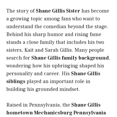
The story of
Shane Gillis Sister
has become
a growing topic among fans who want to
understand the comedian beyond the stage.
Behind his sharp humor and rising fame
stands a close family that includes his two
sisters, Kait and Sarah Gillis. Many people
search for
Shane Gillis family background
,
wondering how his upbringing shaped his
personality and career. His
Shane Gillis
siblings
played an important role in
building his grounded mindset.
Raised in Pennsylvania, the
Shane Gillis
hometown Mechanicsburg Pennsylvania