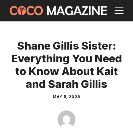
Skip
M
to
content
Shane Gillis Sister:
Everything You Need
to Know About Kait
and Sarah Gillis
MAY 5, 2026