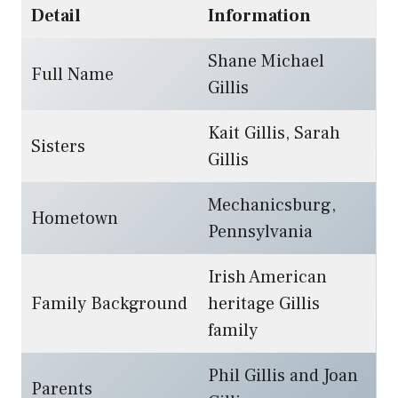
Detail
Information
Shane Michael
Full Name
Gillis
Kait Gillis, Sarah
Sisters
Gillis
Mechanicsburg,
Hometown
Pennsylvania
Irish American
Family Background
heritage Gillis
family
Phil Gillis and Joan
Parents