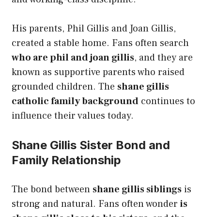
His parents, Phil Gillis and Joan Gillis,
created a stable home. Fans often search
who are phil and joan gillis
, and they are
known as supportive parents who raised
grounded children. The
shane gillis
catholic family background
continues to
influence their values today.
Shane Gillis Sister Bond and
Family Relationship
The bond between
shane gillis siblings
is
strong and natural. Fans often wonder
is