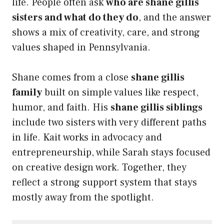
life. People often ask
who are shane gillis
sisters and what do they do
, and the answer
shows a mix of creativity, care, and strong
values shaped in Pennsylvania.
Shane comes from a close
shane gillis
family
built on simple values like respect,
humor, and faith. His
shane gillis siblings
include two sisters with very different paths
in life. Kait works in advocacy and
entrepreneurship, while Sarah stays focused
on creative design work. Together, they
reflect a strong support system that stays
mostly away from the spotlight.