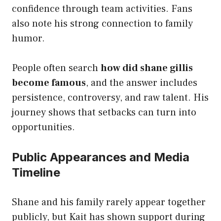
confidence through team activities. Fans
also note his strong connection to family
humor.
People often search
how did shane gillis
become famous
, and the answer includes
persistence, controversy, and raw talent. His
journey shows that setbacks can turn into
opportunities.
Public Appearances and Media
Timeline
Shane and his family rarely appear together
publicly, but Kait has shown support during