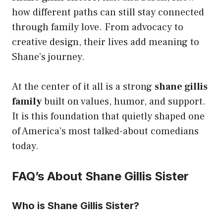
how different paths can still stay connected
through family love. From advocacy to
creative design, their lives add meaning to
Shane’s journey.
At the center of it all is a strong
shane gillis
family
built on values, humor, and support.
It is this foundation that quietly shaped one
of America’s most talked-about comedians
today.
FAQ’s About Shane Gillis Sister
Who is Shane Gillis Sister?