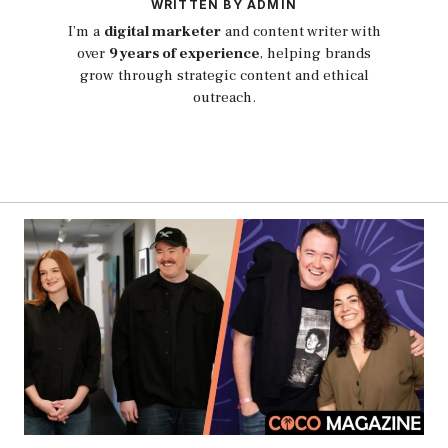
WRITTEN BY ADMIN
I’m a
digital marketer
and content writer with
over
9 years of experience
, helping brands
grow through strategic content and ethical
outreach.