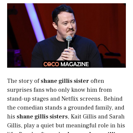
The story of
shane gillis sister
often
surprises fans who only know him from
stand-up stages and Netflix screens. Behind
the comedian stands a grounded family, and
his
shane gillis sisters
, Kait Gillis and Sarah
Gillis, play a quiet but meaningful role in his