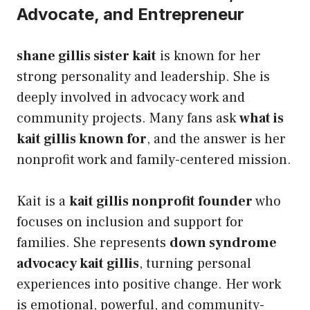
Advocate, and Entrepreneur
shane gillis sister kait
is known for her
strong personality and leadership. She is
deeply involved in advocacy work and
community projects. Many fans ask
what is
kait gillis known for
, and the answer is her
nonprofit work and family-centered mission.
Kait is a
kait gillis nonprofit founder
who
focuses on inclusion and support for
families. She represents
down syndrome
advocacy kait gillis
, turning personal
experiences into positive change. Her work
is emotional, powerful, and community-