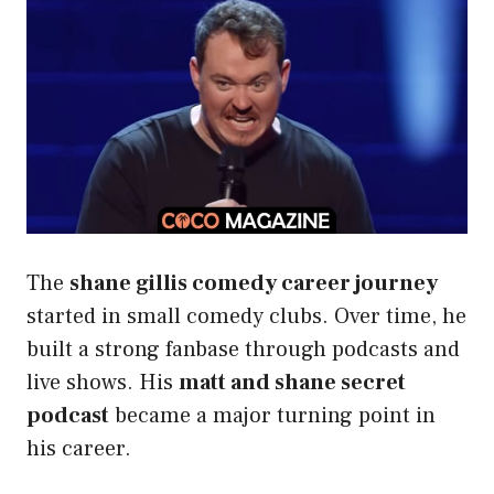
The
shane gillis comedy career journey
started in small comedy clubs. Over time, he
built a strong fanbase through podcasts and
live shows. His
matt and shane secret
podcast
became a major turning point in
his career.