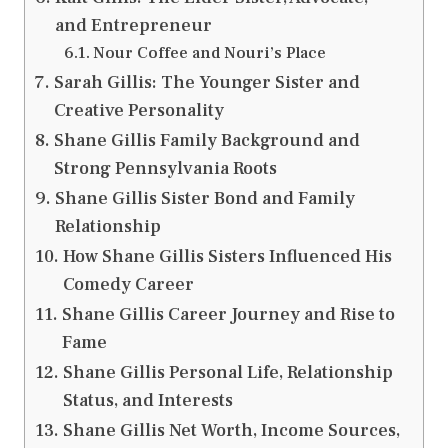
and Entrepreneur
Nour Coffee and Nouri’s Place
Sarah Gillis: The Younger Sister and
Creative Personality
Shane Gillis Family Background and
Strong Pennsylvania Roots
Shane Gillis Sister Bond and Family
Relationship
How Shane Gillis Sisters Influenced His
Comedy Career
Shane Gillis Career Journey and Rise to
Fame
Shane Gillis Personal Life, Relationship
Status, and Interests
Shane Gillis Net Worth, Income Sources,