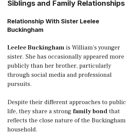
Siblings and Family Relationships
Relationship With Sister Leelee
Buckingham
Leelee Buckingham
is William’s younger
sister. She has occasionally appeared more
publicly than her brother, particularly
through social media and professional
pursuits.
Despite their different approaches to public
life, they share a strong
family bond
that
reflects the close nature of the Buckingham
household.