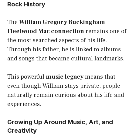
Rock History
The
William Gregory Buckingham
Fleetwood Mac connection
remains one of
the most searched aspects of his life.
Through his father, he is linked to albums
and songs that became cultural landmarks.
This powerful
music legacy
means that
even though William stays private, people
naturally remain curious about his life and
experiences.
Growing Up Around Music, Art, and
Creativity