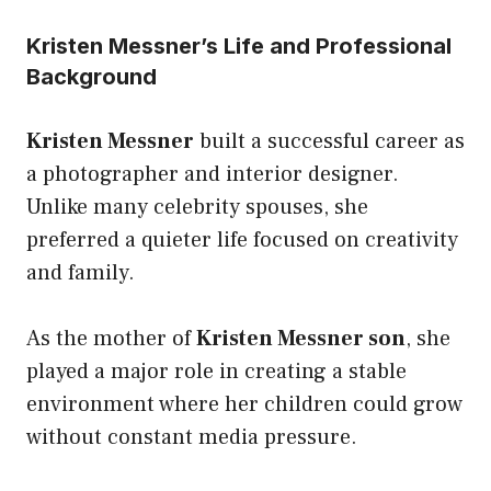
Kristen Messner’s Life and Professional
Background
Kristen Messner
built a successful career as
a photographer and interior designer.
Unlike many celebrity spouses, she
preferred a quieter life focused on creativity
and family.
As the mother of
Kristen Messner son
, she
played a major role in creating a stable
environment where her children could grow
without constant media pressure.