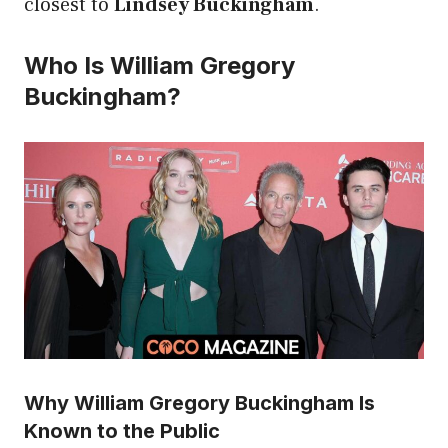
closest to
Lindsey Buckingham
.
Who Is William Gregory
Buckingham?
Why William Gregory Buckingham Is
Known to the Public