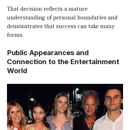
That decision reflects a mature
understanding of personal boundaries and
demonstrates that success can take many
forms.
Public Appearances and
Connection to the Entertainment
World