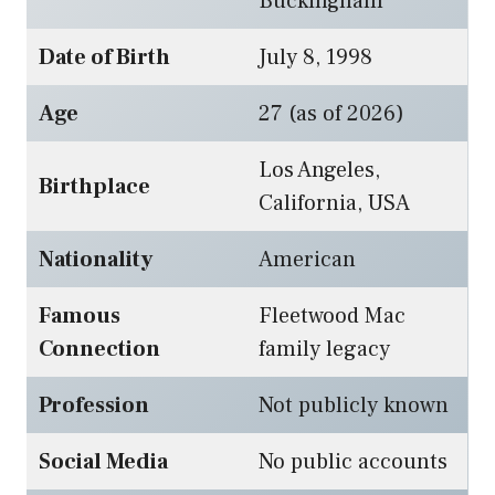
Buckingham
Date of Birth
July 8, 1998
Age
27 (as of 2026)
Los Angeles,
Birthplace
California, USA
Nationality
American
Famous
Fleetwood Mac
Connection
family legacy
Profession
Not publicly known
Social Media
No public accounts