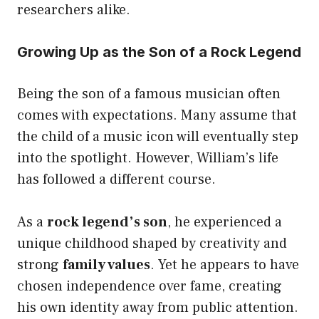
researchers alike.
Growing Up as the Son of a Rock Legend
Being the son of a famous musician often
comes with expectations. Many assume that
the child of a music icon will eventually step
into the spotlight. However, William’s life
has followed a different course.
As a
rock legend’s son
, he experienced a
unique childhood shaped by creativity and
strong
family values
. Yet he appears to have
chosen independence over fame, creating
his own identity away from public attention.