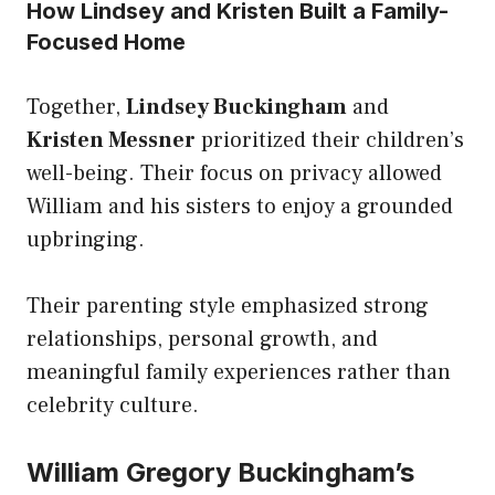
How Lindsey and Kristen Built a Family-
Focused Home
Together,
Lindsey Buckingham
and
Kristen Messner
prioritized their children’s
well-being. Their focus on privacy allowed
William and his sisters to enjoy a grounded
upbringing.
Their parenting style emphasized strong
relationships, personal growth, and
meaningful family experiences rather than
celebrity culture.
William Gregory Buckingham’s