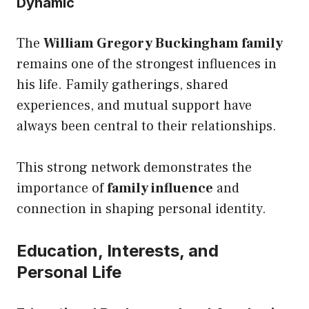
Dynamic
The
William Gregory Buckingham family
remains one of the strongest influences in
his life. Family gatherings, shared
experiences, and mutual support have
always been central to their relationships.
This strong network demonstrates the
importance of
family influence
and
connection in shaping personal identity.
Education, Interests, and
Personal Life