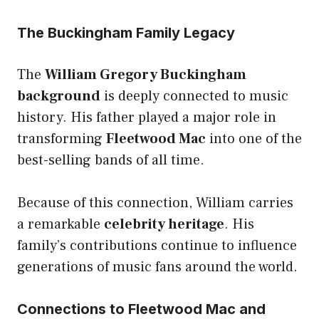
The Buckingham Family Legacy
The
William Gregory Buckingham
background
is deeply connected to music
history. His father played a major role in
transforming
Fleetwood Mac
into one of the
best-selling bands of all time.
Because of this connection, William carries
a remarkable
celebrity heritage
. His
family’s contributions continue to influence
generations of music fans around the world.
Connections to Fleetwood Mac and