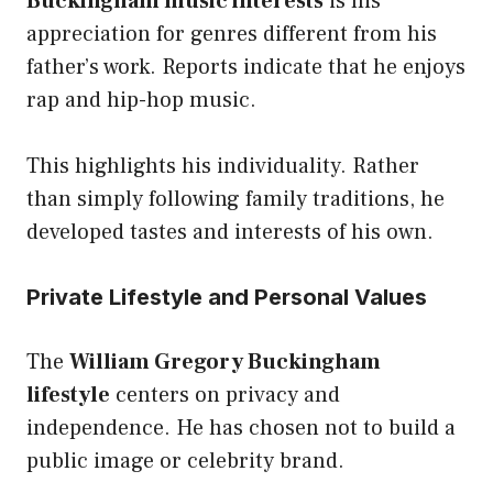
Buckingham music interests
is his
appreciation for genres different from his
father’s work. Reports indicate that he enjoys
rap and hip-hop music.
This highlights his individuality. Rather
than simply following family traditions, he
developed tastes and interests of his own.
Private Lifestyle and Personal Values
The
William Gregory Buckingham
lifestyle
centers on privacy and
independence. He has chosen not to build a
public image or celebrity brand.