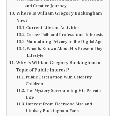
and Creative Journey
Where Is William Gregory Buckingham
Now?
Current Life and Activities
Career Path and Professional Interests
Maintaining Privacy in the Digital Age
What Is Known About His Present-Day
Lifestyle
Why Is William Gregory Buckingham a
Topic of Public Interest?
Public Fascination With Celebrity
Children
The Mystery Surrounding His Private
Life
Interest From Fleetwood Mac and
Lindsey Buckingham Fans