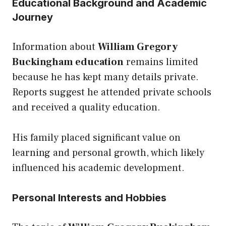
Educational Background and Academic
Journey
Information about
William Gregory
Buckingham education
remains limited
because he has kept many details private.
Reports suggest he attended private schools
and received a quality education.
His family placed significant value on
learning and personal growth, which likely
influenced his academic development.
Personal Interests and Hobbies