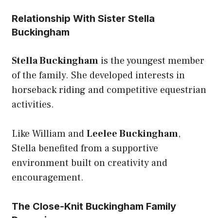
Relationship With Sister Stella
Buckingham
Stella Buckingham
is the youngest member
of the family. She developed interests in
horseback riding and competitive equestrian
activities.
Like William and
Leelee Buckingham
,
Stella benefited from a supportive
environment built on creativity and
encouragement.
The Close-Knit Buckingham Family