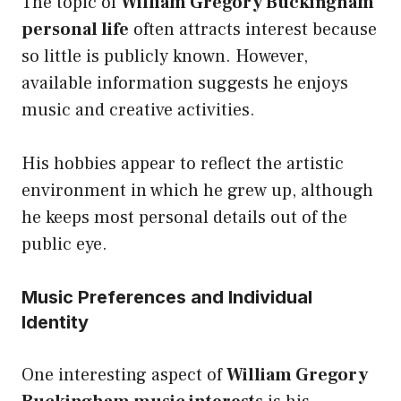
The topic of
William Gregory Buckingham
personal life
often attracts interest because
so little is publicly known. However,
available information suggests he enjoys
music and creative activities.
His hobbies appear to reflect the artistic
environment in which he grew up, although
he keeps most personal details out of the
public eye.
Music Preferences and Individual
Identity
One interesting aspect of
William Gregory