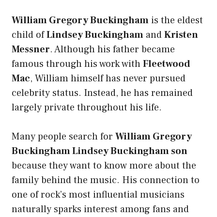
William Gregory Buckingham
is the eldest
child of
Lindsey Buckingham
and
Kristen
Messner
. Although his father became
famous through his work with
Fleetwood
Mac
, William himself has never pursued
celebrity status. Instead, he has remained
largely private throughout his life.
Many people search for
William Gregory
Buckingham Lindsey Buckingham son
because they want to know more about the
family behind the music. His connection to
one of rock’s most influential musicians
naturally sparks interest among fans and