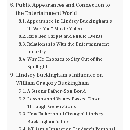
Public Appearances and Connection to
the Entertainment World
Appearance in Lindsey Buckingham’s
“It Was You” Music Video
Rare Red Carpet and Public Events
Relationship With the Entertainment
Industry
Why He Chooses to Stay Out of the
Spotlight
Lindsey Buckingham’s Influence on
William Gregory Buckingham
A Strong Father-Son Bond
Lessons and Values Passed Down
Through Generations
How Fatherhood Changed Lindsey
Buckingham’s Life
William’s Impact on Lindsey’s Personal