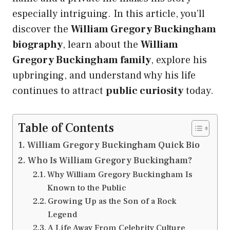
especially intriguing. In this article, you’ll
discover the
William Gregory Buckingham
biography
, learn about the
William
Gregory Buckingham family
, explore his
upbringing, and understand why his life
continues to attract
public curiosity
today.
Table of Contents
William Gregory Buckingham Quick Bio
Who Is William Gregory Buckingham?
Why William Gregory Buckingham Is
Known to the Public
Growing Up as the Son of a Rock
Legend
A Life Away From Celebrity Culture