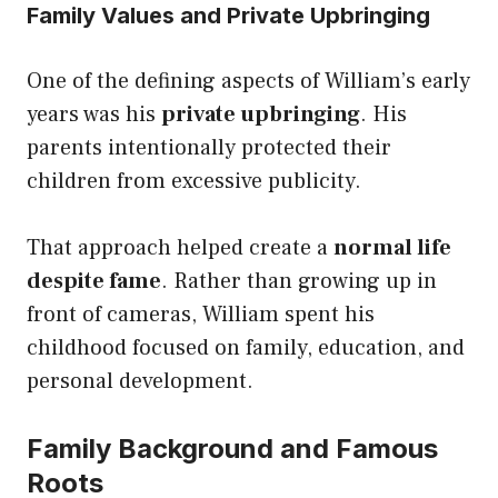
Family Values and Private Upbringing
One of the defining aspects of William’s early
years was his
private upbringing
. His
parents intentionally protected their
children from excessive publicity.
That approach helped create a
normal life
despite fame
. Rather than growing up in
front of cameras, William spent his
childhood focused on family, education, and
personal development.
Family Background and Famous
Roots