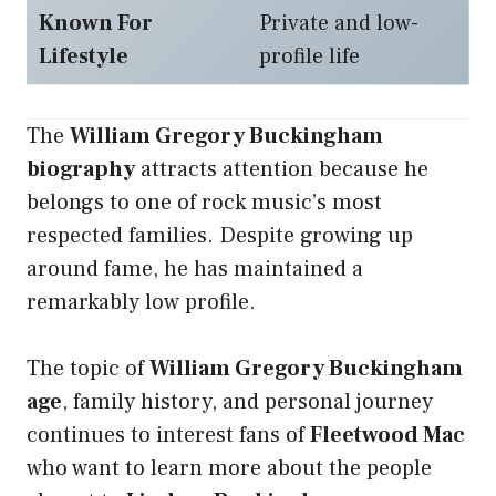
Known For
Private and low-
Lifestyle
profile life
The
William Gregory Buckingham
biography
attracts attention because he
belongs to one of rock music’s most
respected families. Despite growing up
around fame, he has maintained a
remarkably low profile.
The topic of
William Gregory Buckingham
age
, family history, and personal journey
continues to interest fans of
Fleetwood Mac
who want to learn more about the people