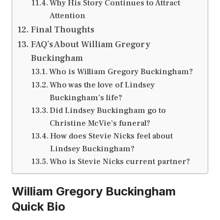
Why His Story Continues to Attract
Attention
Final Thoughts
FAQ’s About William Gregory
Buckingham
Who is William Gregory Buckingham?
Who was the love of Lindsey
Buckingham’s life?
Did Lindsey Buckingham go to
Christine McVie’s funeral?
How does Stevie Nicks feel about
Lindsey Buckingham?
Who is Stevie Nicks current partner?
William Gregory Buckingham
Quick Bio