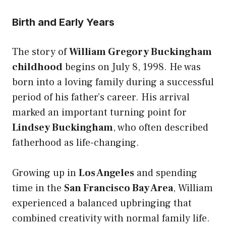
Birth and Early Years
The story of
William Gregory Buckingham
childhood
begins on July 8, 1998. He was
born into a loving family during a successful
period of his father’s career. His arrival
marked an important turning point for
Lindsey Buckingham
, who often described
fatherhood as life-changing.
Growing up in
Los Angeles
and spending
time in the
San Francisco Bay Area
, William
experienced a balanced upbringing that
combined creativity with normal family life.