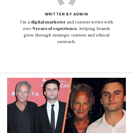
WRITTEN BY ADMIN
I’m a
digital marketer
and content writer with
over
9 years of experience
, helping brands
grow through strategic content and ethical
outreach.