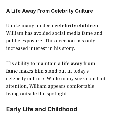
A Life Away From Celebrity Culture
Unlike many modern
celebrity children
,
William has avoided social media fame and
public exposure. This decision has only
increased interest in his story.
His ability to maintain a
life away from
fame
makes him stand out in today’s
celebrity culture. While many seek constant
attention, William appears comfortable
living outside the spotlight.
Early Life and Childhood