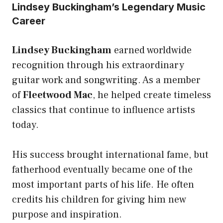
Lindsey Buckingham’s Legendary Music
Career
Lindsey Buckingham
earned worldwide
recognition through his extraordinary
guitar work and songwriting. As a member
of
Fleetwood Mac
, he helped create timeless
classics that continue to influence artists
today.
His success brought international fame, but
fatherhood eventually became one of the
most important parts of his life. He often
credits his children for giving him new
purpose and inspiration.