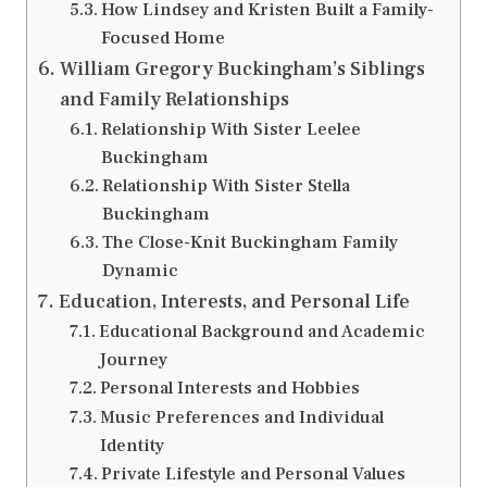
How Lindsey and Kristen Built a Family-
Focused Home
William Gregory Buckingham’s Siblings
and Family Relationships
Relationship With Sister Leelee
Buckingham
Relationship With Sister Stella
Buckingham
The Close-Knit Buckingham Family
Dynamic
Education, Interests, and Personal Life
Educational Background and Academic
Journey
Personal Interests and Hobbies
Music Preferences and Individual
Identity
Private Lifestyle and Personal Values