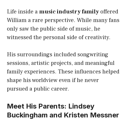
Life inside a
music industry family
offered
William a rare perspective. While many fans
only saw the public side of music, he
witnessed the personal side of creativity.
His surroundings included songwriting
sessions, artistic projects, and meaningful
family experiences. These influences helped
shape his worldview even if he never
pursued a public career.
Meet His Parents: Lindsey
Buckingham and Kristen Messner