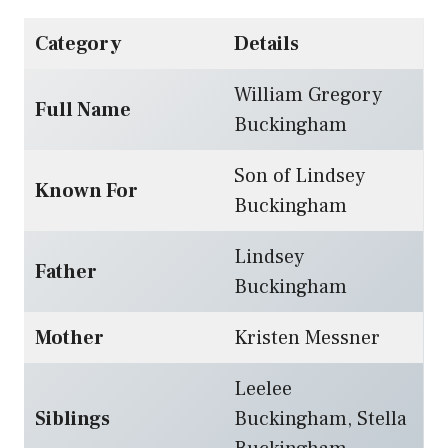
Category
Details
William Gregory
Full Name
Buckingham
Son of Lindsey
Known For
Buckingham
Lindsey
Father
Buckingham
Mother
Kristen Messner
Leelee
Siblings
Buckingham, Stella