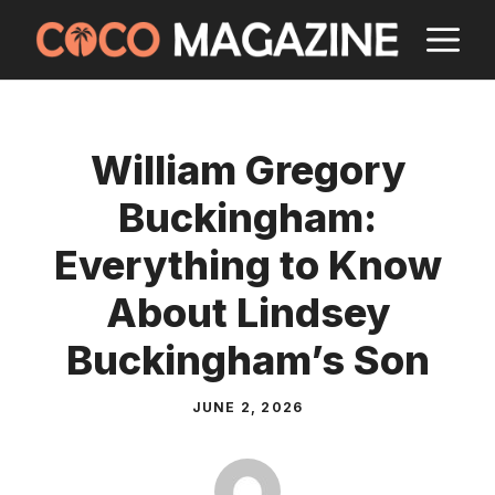
Skip
M
to
content
William Gregory
Buckingham:
Everything to Know
About Lindsey
Buckingham’s Son
JUNE 2, 2026