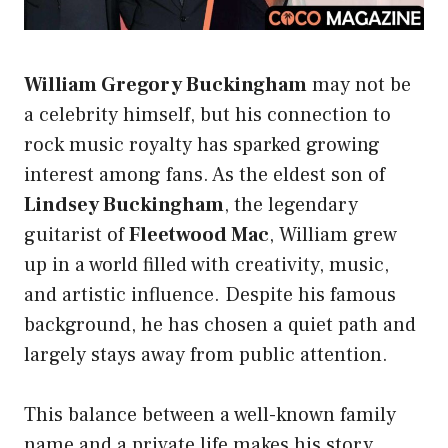
William Gregory Buckingham
may not be
a celebrity himself, but his connection to
rock music royalty has sparked growing
interest among fans. As the eldest son of
Lindsey Buckingham
, the legendary
guitarist of
Fleetwood Mac
, William grew
up in a world filled with creativity, music,
and artistic influence. Despite his famous
background, he has chosen a quiet path and
largely stays away from public attention.
This balance between a well-known family
name and a private life makes his story