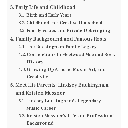
Early Life and Childhood
Birth and Early Years
Childhood in a Creative Household
Family Values and Private Upbringing
Family Background and Famous Roots
The Buckingham Family Legacy
Connections to Fleetwood Mac and Rock
History
Growing Up Around Music, Art, and
Creativity
Meet His Parents: Lindsey Buckingham
and Kristen Messner
Lindsey Buckingham’s Legendary
Music Career
Kristen Messner’s Life and Professional
Background