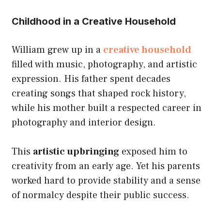
Childhood in a Creative Household
William grew up in a
creative household
filled with music, photography, and artistic
expression. His father spent decades
creating songs that shaped rock history,
while his mother built a respected career in
photography and interior design.
This
artistic upbringing
exposed him to
creativity from an early age. Yet his parents
worked hard to provide stability and a sense
of normalcy despite their public success.