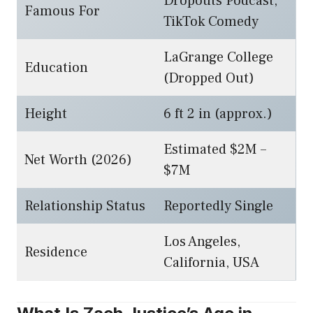
Dropouts Podcast,
Famous For
TikTok Comedy
LaGrange College
Education
(Dropped Out)
Height
6 ft 2 in (approx.)
Estimated $2M –
Net Worth (2026)
$7M
Relationship Status
Reportedly Single
Los Angeles,
Residence
California, USA