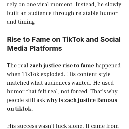
rely on one viral moment. Instead, he slowly
built an audience through relatable humor
and timing.
Rise to Fame on TikTok and Social
Media Platforms
The real
zach justice rise to fame
happened
when TikTok exploded. His content style
matched what audiences wanted. He used
humor that felt real, not forced. That’s why
people still ask
why is zach justice famous
on tiktok
.
His success wasn’t luck alone. It came from