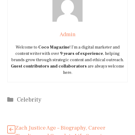
Admin
Welcome to
Coco Magazine
! I’m a digital marketer and
content writer with over
9 years of experience
, helping
brands grow through strategic content and ethical outreach.
Guest contributors and collaborators
are always welcome
here.
Categories
Celebrity
Zach Justice Age – Biography, Career