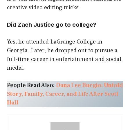
creative video editing tricks.
Did Zach Justice go to college?
Yes, he attended LaGrange College in
Georgia. Later, he dropped out to pursue a
full-time career in entertainment and social
media.
People Read Also:
Dana Lee Burgio: Untold
Story, Family, Career, and Life After Scott
Hall