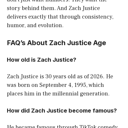
story behind them. And Zach Justice
delivers exactly that through consistency,
humor, and evolution.
FAQ’s About Zach Justice Age
How old is Zach Justice?
Zach Justice is 30 years old as of 2026. He
was born on September 4, 1995, which
places him in the millennial generation.
How did Zach Justice become famous?
He became famous through TikTok comedy