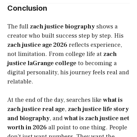
Conclusion
The full
zach justice biography
shows a
creator who built success step by step. His
zach justice age 2026
reflects experience,
not limitation. From college life at
zach
justice laGrange college
to becoming a
digital personality, his journey feels real and
relatable.
At the end of the day, searches like
what is
zach justice real age
,
zach justice life story
and biography
, and
what is zach justice net
worth in 2026
all point to one thing. People
don’t just want numbers. They want the