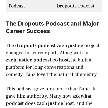
Podcast
Dropouts Podcast
The Dropouts Podcast and Major
Career Success
The
dropouts podcast zach justice
project
changed his career path. Along with his
zach justice podcast co host
, he built a
platform for long conversations and
comedy. Fans loved the natural chemistry.
This podcast gave him more than fame. It
gave him authority. Many now ask
what
podcast does zach justice host
, and the