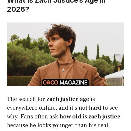
What Is Zach Justice’s Age in
2026?
The search for
zach justice age
is
everywhere online, and it’s not hard to see
why. Fans often ask
how old is zach justice
because he looks younger than his real