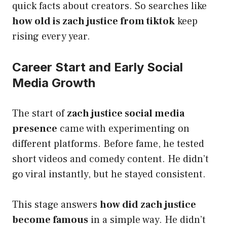
quick facts about creators. So searches like
how old is zach justice from tiktok
keep
rising every year.
Career Start and Early Social
Media Growth
The start of
zach justice social media
presence
came with experimenting on
different platforms. Before fame, he tested
short videos and comedy content. He didn’t
go viral instantly, but he stayed consistent.
This stage answers
how did zach justice
become famous
in a simple way. He didn’t