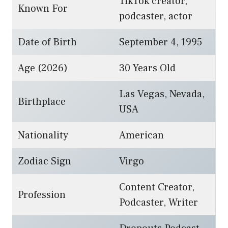
TikTok creator,
Known For
podcaster, actor
Date of Birth
September 4, 1995
Age (2026)
30 Years Old
Las Vegas, Nevada,
Birthplace
USA
Nationality
American
Zodiac Sign
Virgo
Content Creator,
Profession
Podcaster, Writer