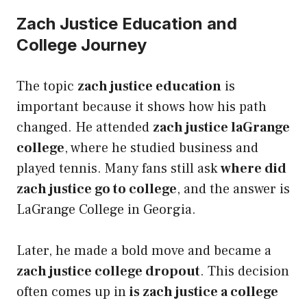
Zach Justice Education and
College Journey
The topic
zach justice education
is
important because it shows how his path
changed. He attended
zach justice laGrange
college
, where he studied business and
played tennis. Many fans still ask
where did
zach justice go to college
, and the answer is
LaGrange College in Georgia.
Later, he made a bold move and became a
zach justice college dropout
. This decision
often comes up in
is zach justice a college