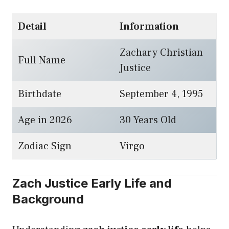
Detail
Information
Zachary Christian
Full Name
Justice
Birthdate
September 4, 1995
Age in 2026
30 Years Old
Zodiac Sign
Virgo
Zach Justice Early Life and
Background