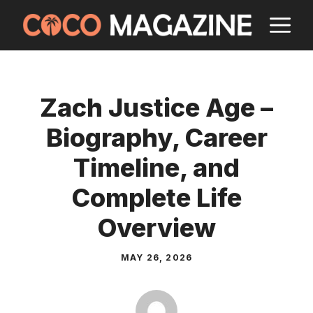
Skip
M
to
content
Zach Justice Age –
Biography, Career
Timeline, and
Complete Life
Overview
MAY 26, 2026