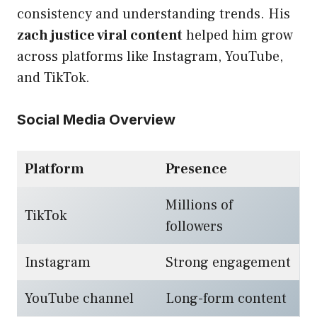
consistency and understanding trends. His
zach justice viral content
helped him grow
across platforms like Instagram, YouTube,
and TikTok.
Social Media Overview
Platform
Presence
Millions of
TikTok
followers
Instagram
Strong engagement
YouTube channel
Long-form content