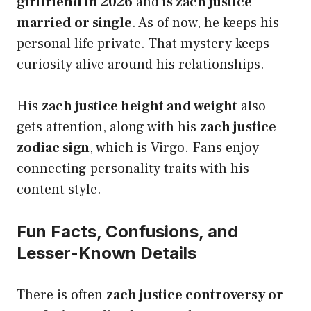
girlfriend in 2026
and
is zach justice
married or single
. As of now, he keeps his
personal life private. That mystery keeps
curiosity alive around his relationships.
His
zach justice height and weight
also
gets attention, along with his
zach justice
zodiac sign
, which is Virgo. Fans enjoy
connecting personality traits with his
content style.
Fun Facts, Confusions, and
Lesser-Known Details
There is often
zach justice controversy or