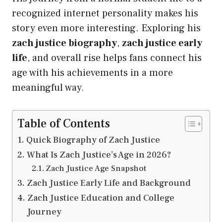
recognized internet personality makes his
story even more interesting. Exploring his
zach justice biography
,
zach justice early
life
, and overall rise helps fans connect his
age with his achievements in a more
meaningful way.
Table of Contents
Quick Biography of Zach Justice
What Is Zach Justice’s Age in 2026?
Zach Justice Age Snapshot
Zach Justice Early Life and Background
Zach Justice Education and College
Journey