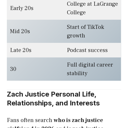
College at LaGrange
Early 20s
College
Start of TikTok
Mid 20s
growth
Late 20s
Podcast success
Full digital career
30
stability
Zach Justice Personal Life,
Relationships, and Interests
Fans often search
who is zach justice