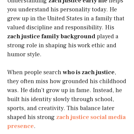
Understanding
zach justice early life
helps
you understand his personality today. He
grew up in the United States in a family that
valued discipline and responsibility. His
zach justice family background
played a
strong role in shaping his work ethic and
humor style.
When people search
who is zach justice
,
they often miss how grounded his childhood
was. He didn’t grow up in fame. Instead, he
built his identity slowly through school,
sports, and creativity. This balance later
shaped his strong
zach justice social media
presence
.