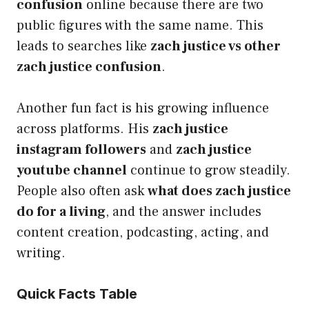
confusion
online because there are two
public figures with the same name. This
leads to searches like
zach justice vs other
zach justice confusion
.
Another fun fact is his growing influence
across platforms. His
zach justice
instagram followers
and
zach justice
youtube channel
continue to grow steadily.
People also often ask
what does zach justice
do for a living
, and the answer includes
content creation, podcasting, acting, and
writing.
Quick Facts Table