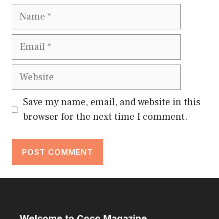
Name
Email
Website
Save my name, email, and website in this
browser for the next time I comment.
Welcome to Coco Magazine