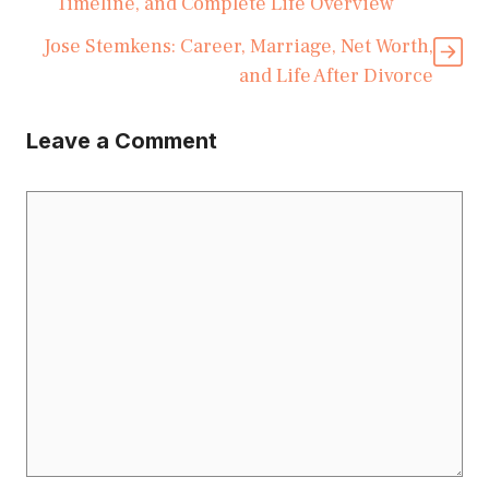
Timeline, and Complete Life Overview
Jose Stemkens: Career, Marriage, Net Worth,
and Life After Divorce
Leave a Comment
Comment