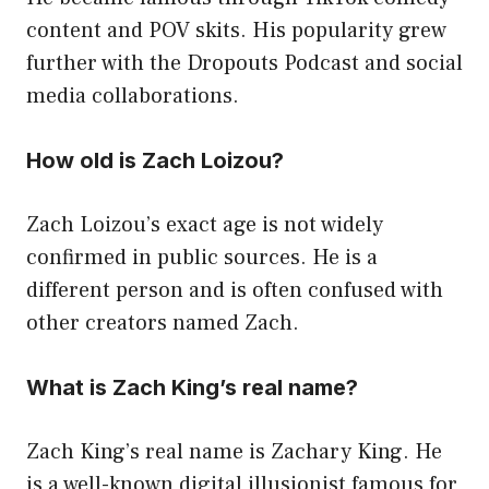
content and POV skits. His popularity grew
further with the Dropouts Podcast and social
media collaborations.
How old is Zach Loizou?
Zach Loizou’s exact age is not widely
confirmed in public sources. He is a
different person and is often confused with
other creators named Zach.
What is Zach King’s real name?
Zach King’s real name is Zachary King. He
is a well-known digital illusionist famous for