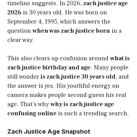
timeline suggests. In 2026,
zach justice age
2026
is 30 years old. He was born on
September 4, 1995, which answers the
question
when was zach justice born
in a
clear way.
This also clears up confusion around
what is
zach justice birthday and age
. Many people
still wonder
is zach justice 30 years old
, and
the answer is yes. His youthful energy on
camera makes people second guess his real
age. That’s why
why is zach justice age
confusing online
is such a trending search.
Zach Justice Age Snapshot