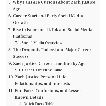
Why Fans Are Curious About Zach Justice
Age
Career Start and Early Social Media
Growth
Rise to Fame on TikTok and Social Media
Platforms
Social Media Overview
The Dropouts Podcast and Major Career
Success
Zach Justice Career Timeline by Age
Career Timeline Table
Zach Justice Personal Life,
Relationships, and Interests
Fun Facts, Confusions, and Lesser-
Known Details
Quick Facts Table