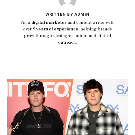
WRITTEN BY ADMIN
I’m a
digital marketer
and content writer with
over
9 years of experience
, helping brands
grow through strategic content and ethical
outreach.