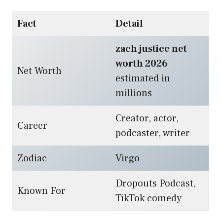
Fact
Detail
zach justice net
worth 2026
Net Worth
estimated in
millions
Creator, actor,
Career
podcaster, writer
Zodiac
Virgo
Dropouts Podcast,
Known For
TikTok comedy