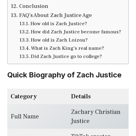
Conclusion
FAQ’s About Zach Justice Age
How old is Zach Justice?
How did Zach Justice become famous?
How old is Zach Loizou?
What is Zach King’s real name?
Did Zach Justice go to college?
Quick Biography of Zach Justice
Category
Details
Zachary Christian
Full Name
Justice