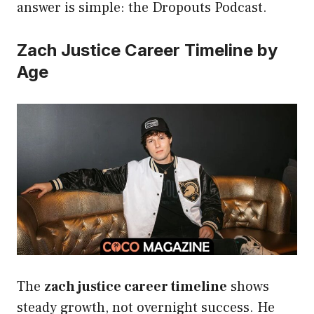
answer is simple: the Dropouts Podcast.
Zach Justice Career Timeline by
Age
The
zach justice career timeline
shows
steady growth, not overnight success. He