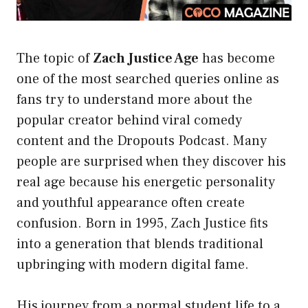
The topic of
Zach Justice Age
has become
one of the most searched queries online as
fans try to understand more about the
popular creator behind viral comedy
content and the Dropouts Podcast. Many
people are surprised when they discover his
real age because his energetic personality
and youthful appearance often create
confusion. Born in 1995, Zach Justice fits
into a generation that blends traditional
upbringing with modern digital fame.
His journey from a normal student life to a