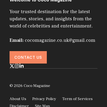
Your trusted destination for the latest
updates, stories, and insights from the
world of celebrities and entertainment.
Email:
cocomagazine.co.uk@gmail.com
CONTACT US
© 2026 Coco Magazine
About Us
Privacy Policy
Term of Services
Disclaimer
Site Map