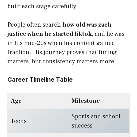
built each stage carefully.
People often search
how old was zach
justice when he started tiktok
, and he was
in his mid-20s when his content gained
traction. His journey proves that timing
matters, but consistency matters more.
Career Timeline Table
Age
Milestone
Sports and school
Teens
success