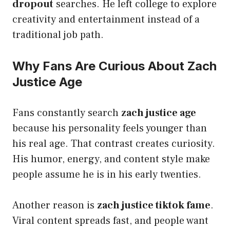
dropout
searches. He left college to explore
creativity and entertainment instead of a
traditional job path.
Why Fans Are Curious About Zach
Justice Age
Fans constantly search
zach justice age
because his personality feels younger than
his real age. That contrast creates curiosity.
His humor, energy, and content style make
people assume he is in his early twenties.
Another reason is
zach justice tiktok fame
.
Viral content spreads fast, and people want