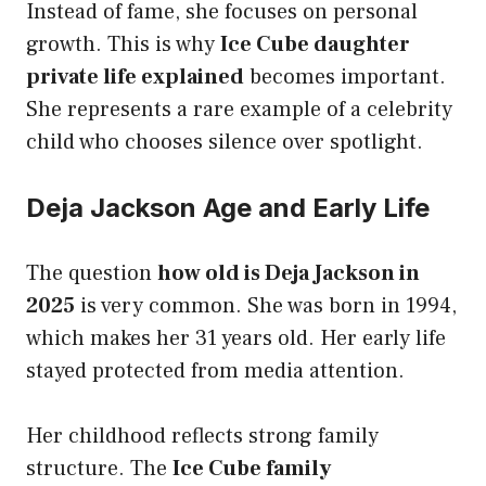
Instead of fame, she focuses on personal
growth. This is why
Ice Cube daughter
private life explained
becomes important.
She represents a rare example of a celebrity
child who chooses silence over spotlight.
Deja Jackson Age and Early Life
The question
how old is Deja Jackson in
2025
is very common. She was born in 1994,
which makes her 31 years old. Her early life
stayed protected from media attention.
Her childhood reflects strong family
structure. The
Ice Cube family