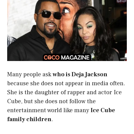
Many people ask
who is Deja Jackson
because she does not appear in media often.
She is the daughter of rapper and actor Ice
Cube, but she does not follow the
entertainment world like many
Ice Cube
family children
.