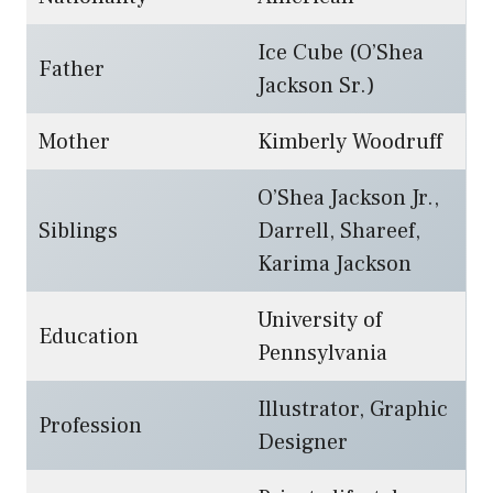
Ice Cube (O’Shea
Father
Jackson Sr.)
Mother
Kimberly Woodruff
O’Shea Jackson Jr.,
Siblings
Darrell, Shareef,
Karima Jackson
University of
Education
Pennsylvania
Illustrator, Graphic
Profession
Designer