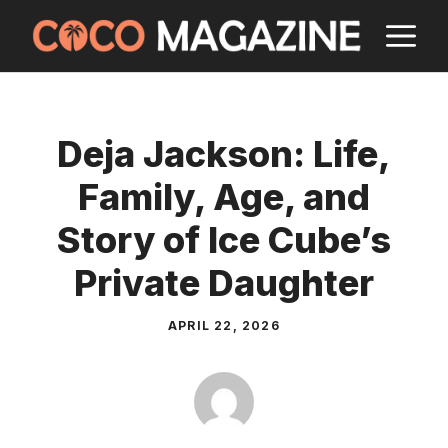
Skip
M
to
content
Deja Jackson: Life,
Family, Age, and
Story of Ice Cube’s
Private Daughter
APRIL 22, 2026