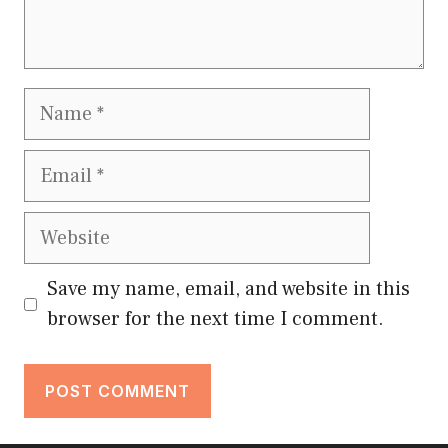
Name
Email
Website
Save my name, email, and website in this
browser for the next time I comment.