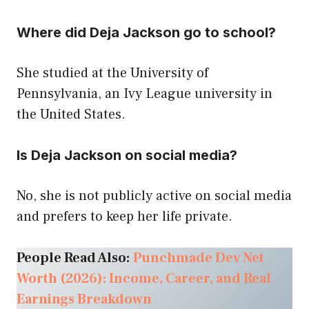
Where did Deja Jackson go to school?
She studied at the University of
Pennsylvania, an Ivy League university in
the United States.
Is Deja Jackson on social media?
No, she is not publicly active on social media
and prefers to keep her life private.
People Read Also:
Punchmade Dev Net
Worth (2026): Income, Career, and Real
Earnings Breakdown