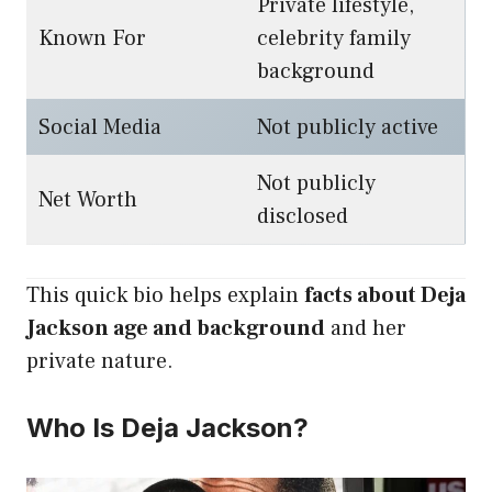
Private lifestyle,
Known For
celebrity family
background
Social Media
Not publicly active
Not publicly
Net Worth
disclosed
This quick bio helps explain
facts about Deja
Jackson age and background
and her
private nature.
Who Is Deja Jackson?