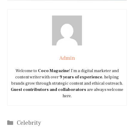
Admin
Welcome to
Coco Magazine
! I’m a digital marketer and
content writer with over
9 years of experience
, helping
brands grow through strategic content and ethical outreach.
Guest contributors and collaborators
are always welcome
here.
Categories
Celebrity