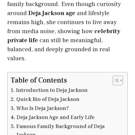
family background. Even though curiosity
around
Deja Jackson age
and lifestyle
remains high, she continues to live away
from media noise, showing how
celebrity
private life
can still be meaningful,
balanced, and deeply grounded in real
values.
Table of Contents
Introduction to Deja Jackson
Quick Bio of Deja Jackson
Who Is Deja Jackson?
Deja Jackson Age and Early Life
Famous Family Background of Deja
Jackson