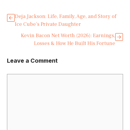
Deja Jackson: Life, Family, Age, and Story of
Ice Cube’s Private Daughter
Kevin Bacon Net Worth (2026): Earnings,
Losses & How He Built His Fortune
Leave a Comment
Comment