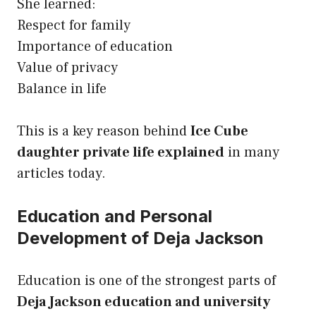
She learned:
Respect for family
Importance of education
Value of privacy
Balance in life
This is a key reason behind
Ice Cube
daughter private life explained
in many
articles today.
Education and Personal
Development of Deja Jackson
Education is one of the strongest parts of
Deja Jackson education and university