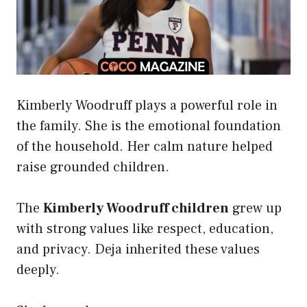
Kimberly Woodruff plays a powerful role in
the family. She is the emotional foundation
of the household. Her calm nature helped
raise grounded children.
The
Kimberly Woodruff children
grew up
with strong values like respect, education,
and privacy. Deja inherited these values
deeply.