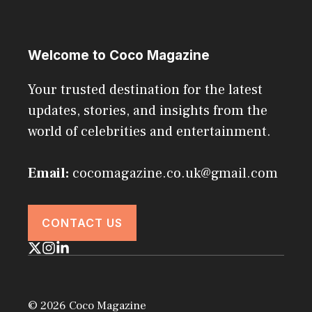
Welcome to Coco Magazine
Your trusted destination for the latest
updates, stories, and insights from the
world of celebrities and entertainment.
Email:
cocomagazine.co.uk@gmail.com
CONTACT US
© 2026 Coco Magazine