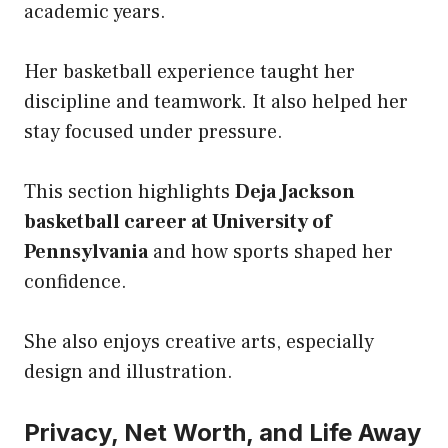
academic years.
Her basketball experience taught her
discipline and teamwork. It also helped her
stay focused under pressure.
This section highlights
Deja Jackson
basketball career at University of
Pennsylvania
and how sports shaped her
confidence.
She also enjoys creative arts, especially
design and illustration.
Privacy, Net Worth, and Life Away