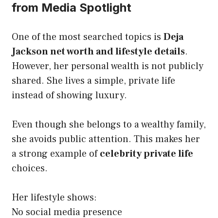
from Media Spotlight
One of the most searched topics is
Deja
Jackson net worth and lifestyle details
.
However, her personal wealth is not publicly
shared. She lives a simple, private life
instead of showing luxury.
Even though she belongs to a wealthy family,
she avoids public attention. This makes her
a strong example of
celebrity private life
choices.
Her lifestyle shows:
No social media presence