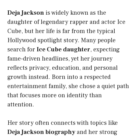
Deja Jackson
is widely known as the
daughter of legendary rapper and actor Ice
Cube, but her life is far from the typical
Hollywood spotlight story. Many people
search for
Ice Cube daughter
, expecting
fame-driven headlines, yet her journey
reflects privacy, education, and personal
growth instead. Born into a respected
entertainment family, she chose a quiet path
that focuses more on identity than
attention.
Her story often connects with topics like
Deja Jackson biography
and her strong