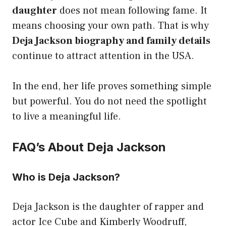
daughter
does not mean following fame. It
means choosing your own path. That is why
Deja Jackson biography and family details
continue to attract attention in the USA.
In the end, her life proves something simple
but powerful. You do not need the spotlight
to live a meaningful life.
FAQ’s About Deja Jackson
Who is Deja Jackson?
Deja Jackson is the daughter of rapper and
actor Ice Cube and Kimberly Woodruff,