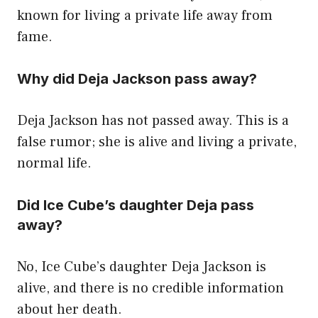
known for living a private life away from
fame.
Why did Deja Jackson pass away?
Deja Jackson has not passed away. This is a
false rumor; she is alive and living a private,
normal life.
Did Ice Cube’s daughter Deja pass
away?
No, Ice Cube’s daughter Deja Jackson is
alive, and there is no credible information
about her death.