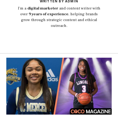
WRITTEN BY ADMIN
I’m a
digital marketer
and content writer with
over
9 years of experience
, helping brands
grow through strategic content and ethical
outreach.