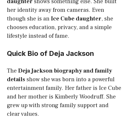
daughter
shows something else. She built
her identity away from cameras. Even
though she is an
Ice Cube daughter
, she
chooses education, privacy, and a simple
lifestyle instead of fame.
Quick Bio of Deja Jackson
The
Deja Jackson biography and family
details
show she was born into a powerful
entertainment family. Her father is Ice Cube
and her mother is Kimberly Woodruff. She
grew up with strong family support and
clear values.