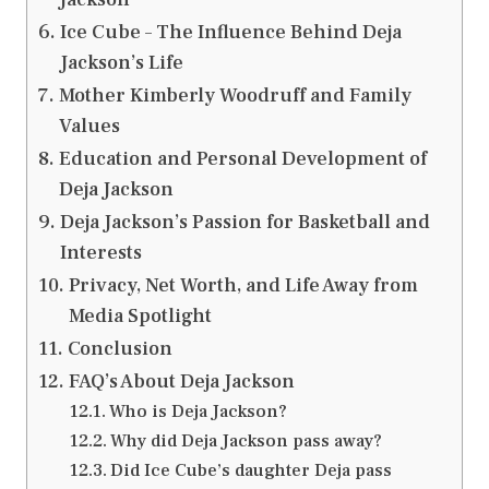
Ice Cube – The Influence Behind Deja
Jackson’s Life
Mother Kimberly Woodruff and Family
Values
Education and Personal Development of
Deja Jackson
Deja Jackson’s Passion for Basketball and
Interests
Privacy, Net Worth, and Life Away from
Media Spotlight
Conclusion
FAQ’s About Deja Jackson
Who is Deja Jackson?
Why did Deja Jackson pass away?
Did Ice Cube’s daughter Deja pass