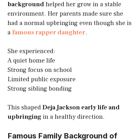
background
helped her grow in a stable
environment. Her parents made sure she
had a normal upbringing even though she is
a
famous rapper daughter
.
She experienced:
A quiet home life
Strong focus on school
Limited public exposure
Strong sibling bonding
This shaped
Deja Jackson early life and
upbringing
in a healthy direction.
Famous Family Background of