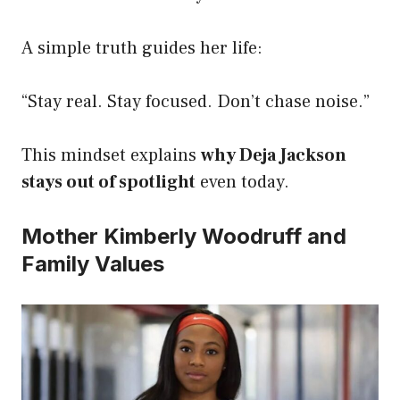
A simple truth guides her life:
“Stay real. Stay focused. Don’t chase noise.”
This mindset explains
why Deja Jackson
stays out of spotlight
even today.
Mother Kimberly Woodruff and
Family Values