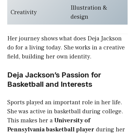
Illustration &
Creativity
design
Her journey shows what does Deja Jackson
do for a living today. She works in a creative
field, building her own identity.
Deja Jackson’s Passion for
Basketball and Interests
Sports played an important role in her life.
She was active in basketball during college.
This makes her a
University of
Pennsylvania basketball player
during her