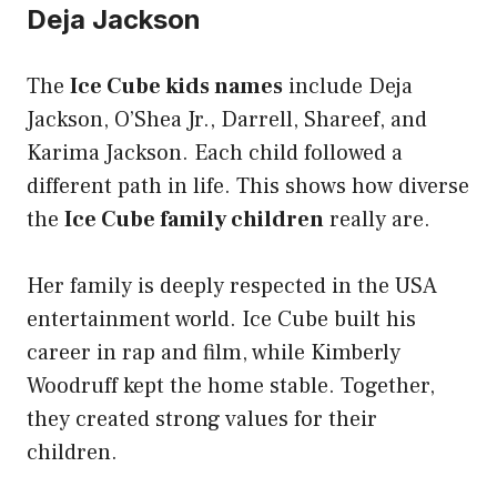
Deja Jackson
The
Ice Cube kids names
include Deja
Jackson, O’Shea Jr., Darrell, Shareef, and
Karima Jackson. Each child followed a
different path in life. This shows how diverse
the
Ice Cube family children
really are.
Her family is deeply respected in the USA
entertainment world. Ice Cube built his
career in rap and film, while Kimberly
Woodruff kept the home stable. Together,
they created strong values for their
children.