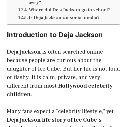
away?
Where did Deja Jackson go to school?
Is Deja Jackson on social media?
Introduction to Deja Jackson
Deja Jackson
is often searched online
because people are curious about the
daughter of Ice Cube. But her life is not loud
or flashy. It is calm, private, and very
different from most
Hollywood celebrity
children
.
Many fans expect a “celebrity lifestyle,” yet
Deja Jackson life story of Ice Cube’s