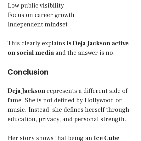
Low public visibility
Focus on career growth
Independent mindset
This clearly explains
is Deja Jackson active
on social media
and the answer is no.
Conclusion
Deja Jackson
represents a different side of
fame. She is not defined by Hollywood or
music. Instead, she defines herself through
education, privacy, and personal strength.
Her story shows that being an
Ice Cube