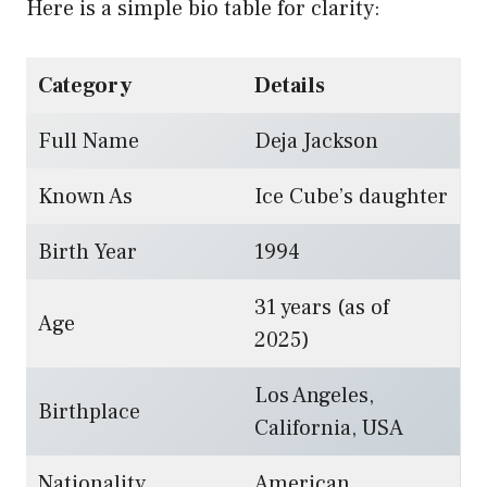
Here is a simple bio table for clarity:
Category
Details
Full Name
Deja Jackson
Known As
Ice Cube’s daughter
Birth Year
1994
31 years (as of
Age
2025)
Los Angeles,
Birthplace
California, USA
Nationality
American