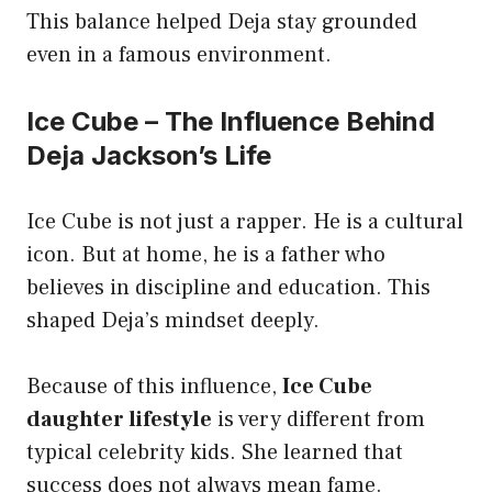
This balance helped Deja stay grounded
even in a famous environment.
Ice Cube – The Influence Behind
Deja Jackson’s Life
Ice Cube is not just a rapper. He is a cultural
icon. But at home, he is a father who
believes in discipline and education. This
shaped Deja’s mindset deeply.
Because of this influence,
Ice Cube
daughter lifestyle
is very different from
typical celebrity kids. She learned that
success does not always mean fame.