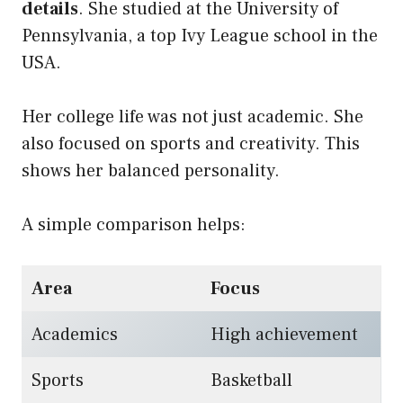
details
. She studied at the University of
Pennsylvania, a top Ivy League school in the
USA.
Her college life was not just academic. She
also focused on sports and creativity. This
shows her balanced personality.
A simple comparison helps:
Area
Focus
Academics
High achievement
Sports
Basketball