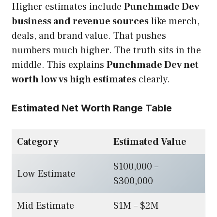
Higher estimates include
Punchmade Dev
business and revenue sources
like merch,
deals, and brand value. That pushes
numbers much higher. The truth sits in the
middle. This explains
Punchmade Dev net
worth low vs high estimates
clearly.
Estimated Net Worth Range Table
Category
Estimated Value
$100,000 –
Low Estimate
$300,000
Mid Estimate
$1M – $2M