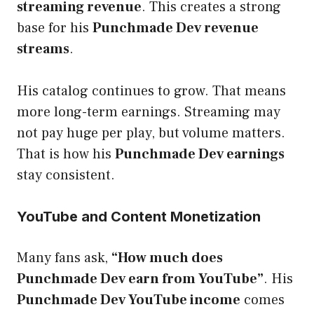
streaming revenue
. This creates a strong
base for his
Punchmade Dev revenue
streams
.
His catalog continues to grow. That means
more long-term earnings. Streaming may
not pay huge per play, but volume matters.
That is how his
Punchmade Dev earnings
stay consistent.
YouTube and Content Monetization
Many fans ask,
“How much does
Punchmade Dev earn from YouTube”
. His
Punchmade Dev YouTube income
comes