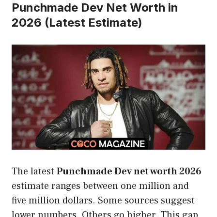
Punchmade Dev Net Worth in
2026 (Latest Estimate)
The latest
Punchmade Dev net worth 2026
estimate ranges between one million and
five million dollars. Some sources suggest
lower numbers. Others go higher. This gap