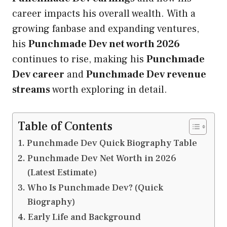
career impacts his overall wealth. With a
growing fanbase and expanding ventures,
his
Punchmade Dev net worth 2026
continues to rise, making his
Punchmade
Dev career
and
Punchmade Dev revenue
streams
worth exploring in detail.
Table of Contents
Punchmade Dev Quick Biography Table
Punchmade Dev Net Worth in 2026
(Latest Estimate)
Who Is Punchmade Dev? (Quick
Biography)
Early Life and Background