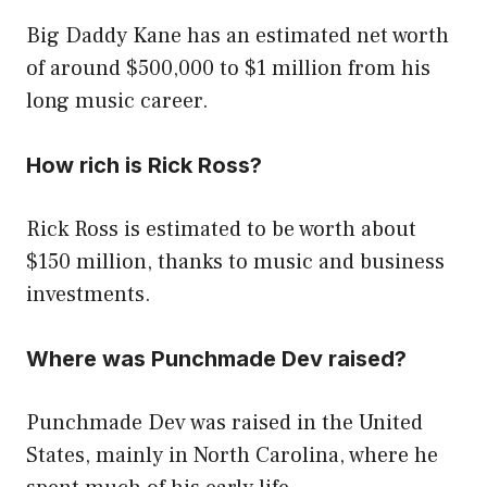
Big Daddy Kane has an estimated net worth
of around $500,000 to $1 million from his
long music career.
How rich is Rick Ross?
Rick Ross is estimated to be worth about
$150 million, thanks to music and business
investments.
Where was Punchmade Dev raised?
Punchmade Dev was raised in the United
States, mainly in North Carolina, where he