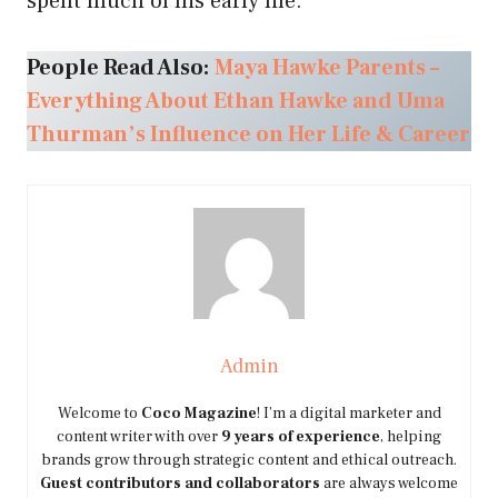
spent much of his early life.
People Read Also:
Maya Hawke Parents –
Everything About Ethan Hawke and Uma
Thurman’s Influence on Her Life & Career
Admin
Welcome to
Coco Magazine
! I’m a digital marketer and
content writer with over
9 years of experience
, helping
brands grow through strategic content and ethical outreach.
Guest contributors and collaborators
are always welcome