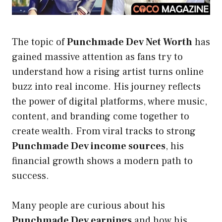
The topic of
Punchmade Dev Net Worth
has
gained massive attention as fans try to
understand how a rising artist turns online
buzz into real income. His journey reflects
the power of digital platforms, where music,
content, and branding come together to
create wealth. From viral tracks to strong
Punchmade Dev income sources
, his
financial growth shows a modern path to
success.
Many people are curious about his
Punchmade Dev earnings
and how his