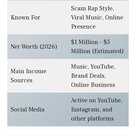
Scam Rap Style,
Known For
Viral Music, Online
Presence
$1 Million – $5
Net Worth (2026)
Million (Estimated)
Music, YouTube,
Main Income
Brand Deals,
Sources
Online Business
Active on YouTube,
Social Media
Instagram, and
other platforms