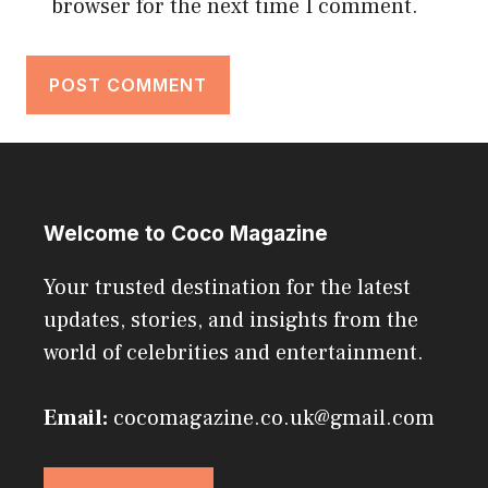
browser for the next time I comment.
Welcome to Coco Magazine
Your trusted destination for the latest
updates, stories, and insights from the
world of celebrities and entertainment.
Email:
cocomagazine.co.uk@gmail.com