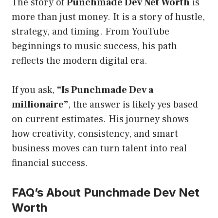
The story of
Punchmade Dev Net Worth
is
more than just money. It is a story of hustle,
strategy, and timing. From YouTube
beginnings to music success, his path
reflects the modern digital era.
If you ask,
“Is Punchmade Dev a
millionaire”
, the answer is likely yes based
on current estimates. His journey shows
how creativity, consistency, and smart
business moves can turn talent into real
financial success.
FAQ’s About Punchmade Dev Net
Worth