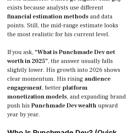
exists because analysts use different
financial estimation methods
and data
points. Still, the mid-range estimate looks
the most realistic for his current level.
If you ask,
“What is Punchmade Dev net
worth in 2025”
, the answer usually falls
slightly lower. His growth into 2026 shows
clear momentum. His rising
audience
engagement
, better
platform
monetization models
, and expanding brand
push his
Punchmade Dev wealth
upward
year by year.
Who Is Punchmade Dev? (Quick