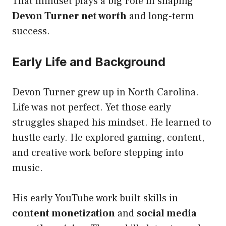
That mindset plays a big role in shaping
Devon Turner net worth
and long-term
success.
Early Life and Background
Devon Turner grew up in North Carolina.
Life was not perfect. Yet those early
struggles shaped his mindset. He learned to
hustle early. He explored gaming, content,
and creative work before stepping into
music.
His early YouTube work built skills in
content monetization
and
social media