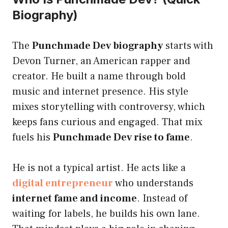
Biography)
The
Punchmade Dev biography
starts with
Devon Turner, an American rapper and
creator. He built a name through bold
music and internet presence. His style
mixes storytelling with controversy, which
keeps fans curious and engaged. That mix
fuels his
Punchmade Dev rise to fame
.
He is not a typical artist. He acts like a
digital entrepreneur
who understands
internet fame and income
. Instead of
waiting for labels, he builds his own lane.