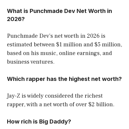
What is Punchmade Dev Net Worth in
2026?
Punchmade Dev’s net worth in 2026 is
estimated between $1 million and $5 million,
based on his music, online earnings, and
business ventures.
Which rapper has the highest net worth?
Jay-Z is widely considered the richest
rapper, with a net worth of over $2 billion.
How rich is Big Daddy?