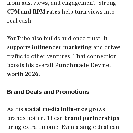
from ads, views, and engagement. Strong
CPM and RPM rates
help turn views into
real cash.
YouTube also builds audience trust. It
supports
influencer marketing
and drives
traffic to other ventures. That connection
boosts his overall
Punchmade Dev net
worth 2026
.
Brand Deals and Promotions
As his
social media influence
grows,
brands notice. These
brand partnerships
bring extra income. Even a single deal can