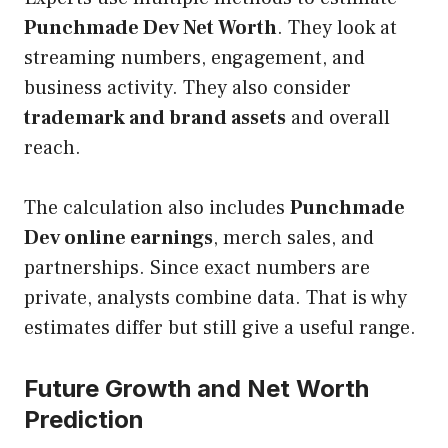
Punchmade Dev Net Worth
. They look at
streaming numbers, engagement, and
business activity. They also consider
trademark and brand assets
and overall
reach.
The calculation also includes
Punchmade
Dev online earnings
, merch sales, and
partnerships. Since exact numbers are
private, analysts combine data. That is why
estimates differ but still give a useful range.
Future Growth and Net Worth
Prediction