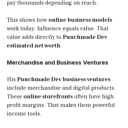
pay thousands depending on reach.
This shows how
online business models
work today. Influence equals value. That
value adds directly to
Punchmade Dev
estimated net worth
.
Merchandise and Business Ventures
His
Punchmade Dev business ventures
include merchandise and digital products.
These
online storefronts
often have high
profit margins. That makes them powerful
income tools.