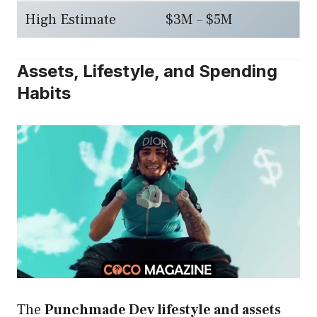
High Estimate
$3M – $5M
Assets, Lifestyle, and Spending
Habits
The
Punchmade Dev lifestyle and assets