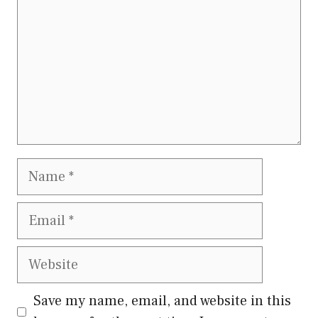
Name
Email
Website
Save my name, email, and website in this