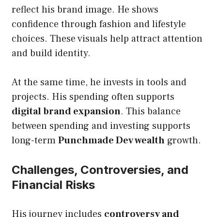
reflect his brand image. He shows
confidence through fashion and lifestyle
choices. These visuals help attract attention
and build identity.
At the same time, he invests in tools and
projects. His spending often supports
digital brand expansion
. This balance
between spending and investing supports
long-term
Punchmade Dev wealth
growth.
Challenges, Controversies, and
Financial Risks
His journey includes
controversy and