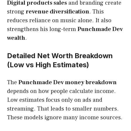
Digital products sales
and branding create
strong
revenue diversification
. This
reduces reliance on music alone. It also
strengthens his long-term
Punchmade Dev
wealth
.
Detailed Net Worth Breakdown
(Low vs High Estimates)
The
Punchmade Dev money breakdown
depends on how people calculate income.
Low estimates focus only on ads and
streaming. That leads to smaller numbers.
These models ignore many income sources.