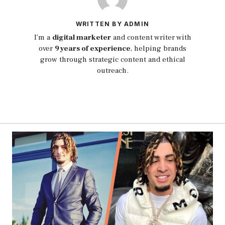
WRITTEN BY ADMIN
I’m a
digital marketer
and content writer with
over
9 years of experience
, helping brands
grow through strategic content and ethical
outreach.