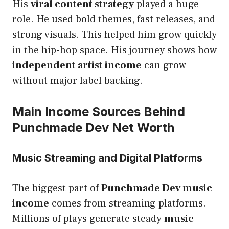
His
viral content strategy
played a huge
role. He used bold themes, fast releases, and
strong visuals. This helped him grow quickly
in the hip-hop space. His journey shows how
independent artist income
can grow
without major label backing.
Main Income Sources Behind
Punchmade Dev Net Worth
Music Streaming and Digital Platforms
The biggest part of
Punchmade Dev music
income
comes from streaming platforms.
Millions of plays generate steady
music