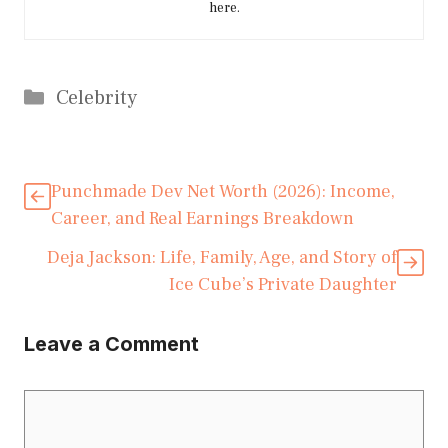
here.
Categories
Celebrity
Punchmade Dev Net Worth (2026): Income,
Career, and Real Earnings Breakdown
Deja Jackson: Life, Family, Age, and Story of
Ice Cube’s Private Daughter
Leave a Comment
Comment