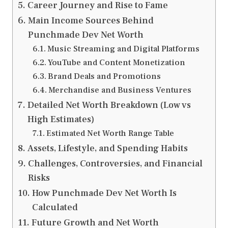
Career Journey and Rise to Fame
Main Income Sources Behind
Punchmade Dev Net Worth
Music Streaming and Digital Platforms
YouTube and Content Monetization
Brand Deals and Promotions
Merchandise and Business Ventures
Detailed Net Worth Breakdown (Low vs
High Estimates)
Estimated Net Worth Range Table
Assets, Lifestyle, and Spending Habits
Challenges, Controversies, and Financial
Risks
How Punchmade Dev Net Worth Is
Calculated
Future Growth and Net Worth