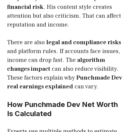
financial risk
. His content style creates
attention but also criticism. That can affect
reputation and income.
There are also
legal and compliance risks
and platform rules. If accounts face issues,
income can drop fast. The
algorithm
changes impact
can also reduce visibility.
These factors explain why
Punchmade Dev
real earnings explained
can vary.
How Punchmade Dev Net Worth
Is Calculated
Experts use multiple methods to estimate