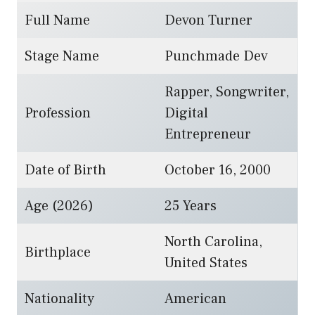
Full Name
Devon Turner
Stage Name
Punchmade Dev
Rapper, Songwriter,
Profession
Digital
Entrepreneur
Date of Birth
October 16, 2000
Age (2026)
25 Years
North Carolina,
Birthplace
United States
Nationality
American