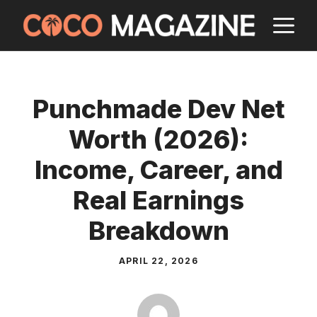
Skip
M
to
content
Punchmade Dev Net
Worth (2026):
Income, Career, and
Real Earnings
Breakdown
APRIL 22, 2026