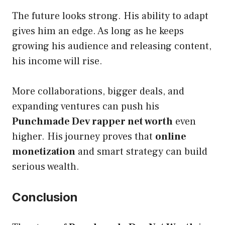
The future looks strong. His ability to adapt
gives him an edge. As long as he keeps
growing his audience and releasing content,
his income will rise.
More collaborations, bigger deals, and
expanding ventures can push his
Punchmade Dev rapper net worth
even
higher. His journey proves that
online
monetization
and smart strategy can build
serious wealth.
Conclusion