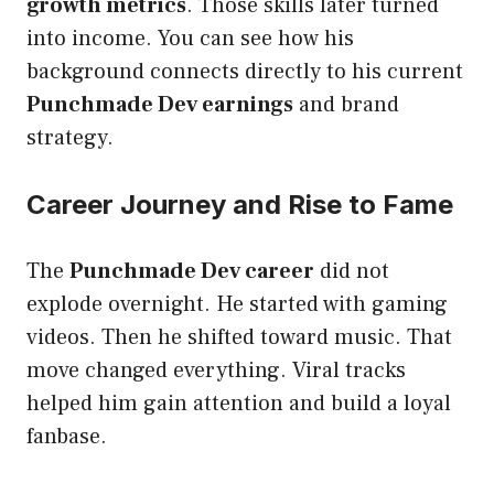
growth metrics
. Those skills later turned
into income. You can see how his
background connects directly to his current
Punchmade Dev earnings
and brand
strategy.
Career Journey and Rise to Fame
The
Punchmade Dev career
did not
explode overnight. He started with gaming
videos. Then he shifted toward music. That
move changed everything. Viral tracks
helped him gain attention and build a loyal
fanbase.