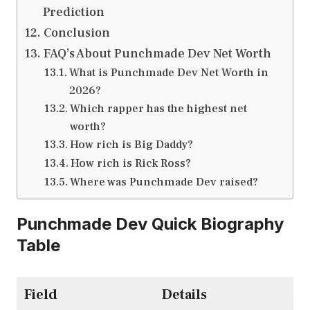
Prediction
Conclusion
FAQ’s About Punchmade Dev Net Worth
What is Punchmade Dev Net Worth in
2026?
Which rapper has the highest net
worth?
How rich is Big Daddy?
How rich is Rick Ross?
Where was Punchmade Dev raised?
Punchmade Dev Quick Biography
Table
Field
Details