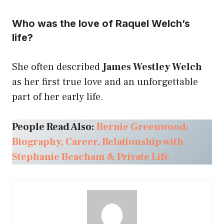
Who was the love of Raquel Welch’s
life?
She often described
James Westley Welch
as her first true love and an unforgettable
part of her early life.
People Read Also:
Bernie Greenwood:
Biography, Career, Relationship with
Stephanie Beacham & Private Life