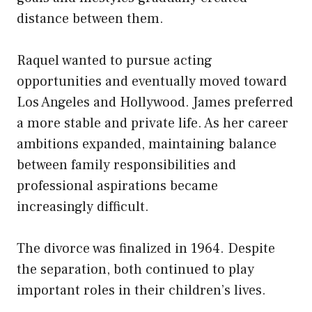
distance between them.
Raquel wanted to pursue acting
opportunities and eventually moved toward
Los Angeles and Hollywood. James preferred
a more stable and private life. As her career
ambitions expanded, maintaining balance
between family responsibilities and
professional aspirations became
increasingly difficult.
The divorce was finalized in 1964. Despite
the separation, both continued to play
important roles in their children’s lives.