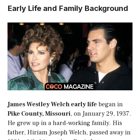
Early Life and Family Background
James Westley Welch early life
began in
Pike County, Missouri
, on January 29, 1937.
He grew up in a hard-working family. His
father, Hiriam Joseph Welch, passed away in