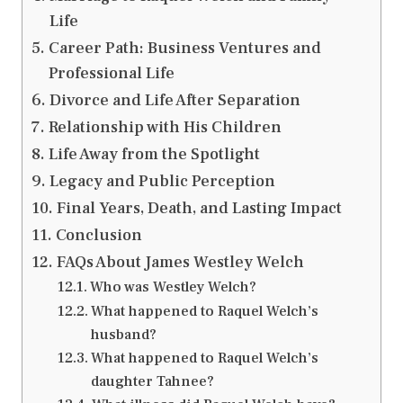
Life
Career Path: Business Ventures and
Professional Life
Divorce and Life After Separation
Relationship with His Children
Life Away from the Spotlight
Legacy and Public Perception
Final Years, Death, and Lasting Impact
Conclusion
FAQs About James Westley Welch
Who was Westley Welch?
What happened to Raquel Welch’s
husband?
What happened to Raquel Welch’s
daughter Tahnee?