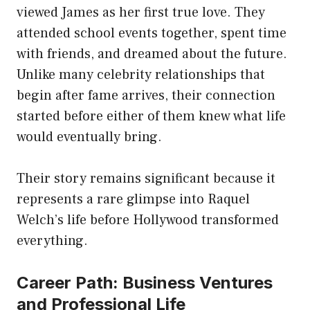
viewed James as her first true love. They
attended school events together, spent time
with friends, and dreamed about the future.
Unlike many celebrity relationships that
begin after fame arrives, their connection
started before either of them knew what life
would eventually bring.
Their story remains significant because it
represents a rare glimpse into Raquel
Welch’s life before Hollywood transformed
everything.
Career Path: Business Ventures
and Professional Life