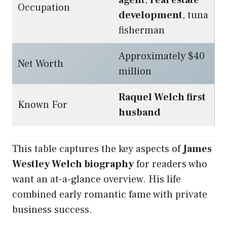
agent
,
real estate
Occupation
development
, tuna
fisherman
Approximately $40
Net Worth
million
Raquel Welch first
Known For
husband
This table captures the key aspects of
James
Westley Welch biography
for readers who
want an at-a-glance overview. His life
combined early romantic fame with private
business success.