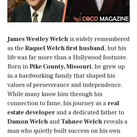
James Westley Welch
is widely remembered
as the
Raquel Welch first husband
, but his
life was far more than a Hollywood footnote.
Born in
Pike County, Missouri
, he grew up
in a hardworking family that shaped his
values of perseverance and independence.
While many know him through his
connection to fame, his journey as a
real
estate developer
and a dedicated father to
Damon Welch
and
Tahnee Welch
reveals a
man who quietly built success on his own