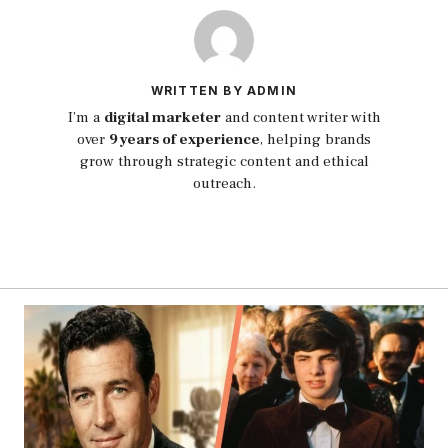
WRITTEN BY ADMIN
I’m a
digital marketer
and content writer with
over
9 years of experience
, helping brands
grow through strategic content and ethical
outreach.