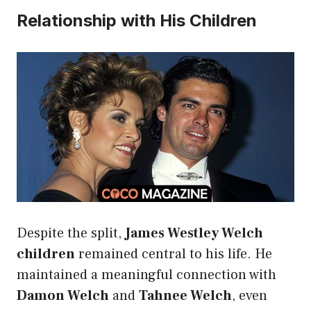
Relationship with His Children
Despite the split,
James Westley Welch
children
remained central to his life. He
maintained a meaningful connection with
Damon Welch
and
Tahnee Welch
, even