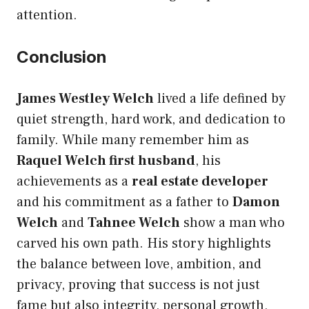
attention.
Conclusion
James Westley Welch
lived a life defined by
quiet strength, hard work, and dedication to
family. While many remember him as
Raquel Welch first husband
, his
achievements as a
real estate developer
and his commitment as a father to
Damon
Welch
and
Tahnee Welch
show a man who
carved his own path. His story highlights
the balance between love, ambition, and
privacy, proving that success is not just
fame but also integrity, personal growth,