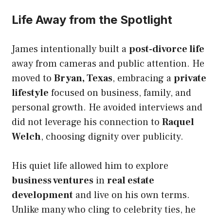
Life Away from the Spotlight
James intentionally built a
post-divorce life
away from cameras and public attention. He
moved to
Bryan, Texas
, embracing a
private
lifestyle
focused on business, family, and
personal growth. He avoided interviews and
did not leverage his connection to
Raquel
Welch
, choosing dignity over publicity.
His quiet life allowed him to explore
business ventures
in
real estate
development
and live on his own terms.
Unlike many who cling to celebrity ties, he