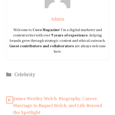
Admin
Welcome to
Coco Magazine
! I’m a digital marketer and
content writer with over
9 years of experience
, helping
brands grow through strategic content and ethical outreach.
Guest contributors and collaborators
are always welcome
here.
Categories
Celebrity
James Westley Welch: Biography, Career,
Marriage to Raquel Welch, and Life Beyond
the Spotlight