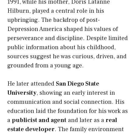
1991, while his mother, Doris Latanne
Hilburn, played a central role in his
upbringing. The backdrop of post-
Depression America shaped his values of
perseverance and discipline. Despite limited
public information about his childhood,
sources suggest he was curious, driven, and
grounded from a young age.
He later attended
San Diego State
University
, showing an early interest in
communication and social connection. His
education laid the foundation for his work as
a
publicist and agent
and later as a
real
estate developer
. The family environment