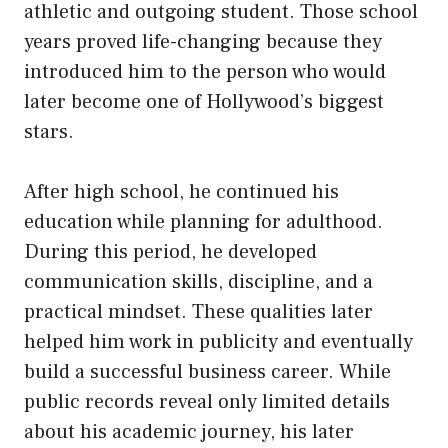
athletic and outgoing student. Those school
years proved life-changing because they
introduced him to the person who would
later become one of Hollywood’s biggest
stars.
After high school, he continued his
education while planning for adulthood.
During this period, he developed
communication skills, discipline, and a
practical mindset. These qualities later
helped him work in publicity and eventually
build a successful business career. While
public records reveal only limited details
about his academic journey, his later