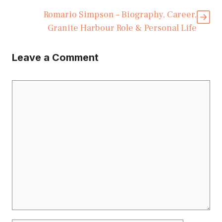
Romario Simpson – Biography, Career,
Granite Harbour Role & Personal Life
Leave a Comment
Comment