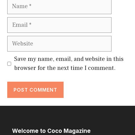
Name
Email
Website
Save my name, email, and website in this
browser for the next time I comment.
Welcome to Coco Magazine