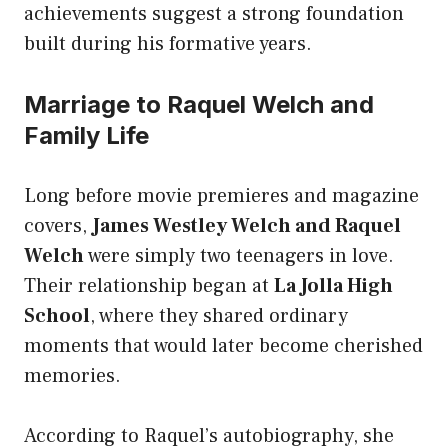
achievements suggest a strong foundation
built during his formative years.
Marriage to Raquel Welch and
Family Life
Long before movie premieres and magazine
covers,
James Westley Welch and Raquel
Welch
were simply two teenagers in love.
Their relationship began at
La Jolla High
School
, where they shared ordinary
moments that would later become cherished
memories.
According to Raquel’s autobiography, she