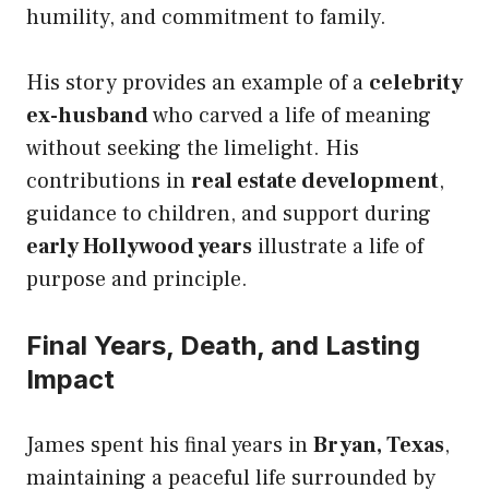
humility, and commitment to family.
His story provides an example of a
celebrity
ex-husband
who carved a life of meaning
without seeking the limelight. His
contributions in
real estate development
,
guidance to children, and support during
early Hollywood years
illustrate a life of
purpose and principle.
Final Years, Death, and Lasting
Impact
James spent his final years in
Bryan, Texas
,
maintaining a peaceful life surrounded by