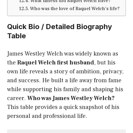
What illness did Raquel Welch have?
Who was the love of Raquel Welch’s life?
Quick Bio / Detailed Biography
Table
James Westley Welch was widely known as
the
Raquel Welch first husband
, but his
own life reveals a story of ambition, privacy,
and success. He built a life away from fame
while supporting his family and shaping his
career.
Who was James Westley Welch?
This table provides a quick snapshot of his
personal and professional life.