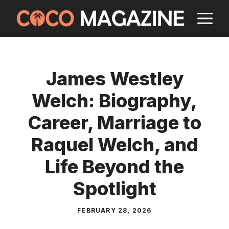
Skip
M
to
content
James Westley
Welch: Biography,
Career, Marriage to
Raquel Welch, and
Life Beyond the
Spotlight
FEBRUARY 28, 2026