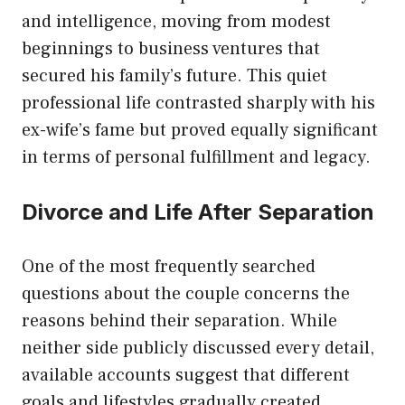
and intelligence, moving from modest
beginnings to business ventures that
secured his family’s future. This quiet
professional life contrasted sharply with his
ex-wife’s fame but proved equally significant
in terms of personal fulfillment and legacy.
Divorce and Life After Separation
One of the most frequently searched
questions about the couple concerns the
reasons behind their separation. While
neither side publicly discussed every detail,
available accounts suggest that different
goals and lifestyles gradually created