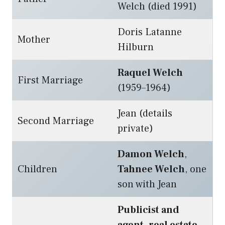
Welch (died 1991)
Doris Latanne
Mother
Hilburn
Raquel Welch
First Marriage
(1959–1964)
Jean (details
Second Marriage
private)
Damon Welch
,
Children
Tahnee Welch
, one
son with Jean
Publicist and