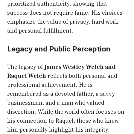
prioritized authenticity, showing that
success does not require fame. His choices
emphasize the value of privacy, hard work,
and personal fulfillment.
Legacy and Public Perception
The legacy of
James Westley Welch and
Raquel Welch
reflects both personal and
professional achievement. He is
remembered as a devoted father, a savvy
businessman, and a man who valued
discretion. While the world often focuses on
his connection to Raquel, those who knew
him personally highlight his integrity,