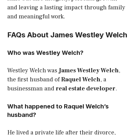
and leaving a lasting impact through family
and meaningful work.
FAQs About James Westley Welch
Who was Westley Welch?
Westley Welch was
James Westley Welch
,
the first husband of
Raquel Welch
, a
businessman and
real estate developer
.
What happened to Raquel Welch’s
husband?
He lived a private life after their divorce,