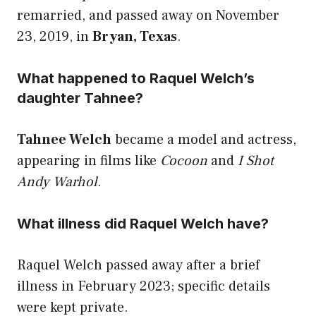
remarried, and passed away on November
23, 2019, in
Bryan, Texas
.
What happened to Raquel Welch’s
daughter Tahnee?
Tahnee Welch
became a model and actress,
appearing in films like
Cocoon
and
I Shot
Andy Warhol
.
What illness did Raquel Welch have?
Raquel Welch passed away after a brief
illness in February 2023; specific details
were kept private.