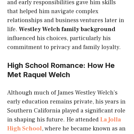
and early responsibilities gave him skills
that helped him navigate complex
relationships and business ventures later in
life.
Westley Welch family background
influenced his choices, particularly his
commitment to privacy and family loyalty.
High School Romance: How He
Met Raquel Welch
Although much of James Westley Welch’s
early education remains private, his years in
Southern California played a significant role
in shaping his future. He attended
La Jolla
High School
, where he became known as an