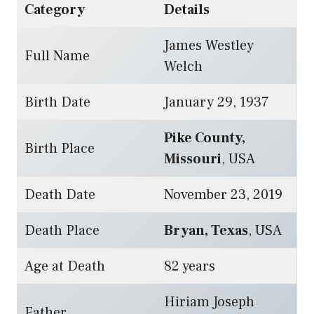
Category
Details
James Westley
Full Name
Welch
Birth Date
January 29, 1937
Pike County,
Birth Place
Missouri
, USA
Death Date
November 23, 2019
Death Place
Bryan, Texas
, USA
Age at Death
82 years
Hiriam Joseph
Father