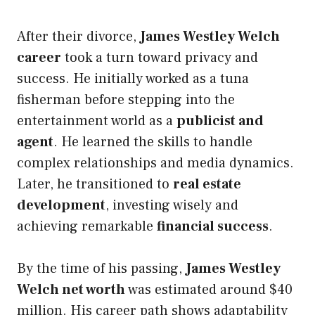
After their divorce,
James Westley Welch
career
took a turn toward privacy and
success. He initially worked as a tuna
fisherman before stepping into the
entertainment world as a
publicist and
agent
. He learned the skills to handle
complex relationships and media dynamics.
Later, he transitioned to
real estate
development
, investing wisely and
achieving remarkable
financial success
.
By the time of his passing,
James Westley
Welch net worth
was estimated around $40
million. His career path shows adaptability