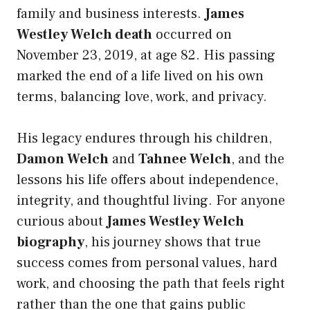
family and business interests.
James
Westley Welch death
occurred on
November 23, 2019, at age 82. His passing
marked the end of a life lived on his own
terms, balancing love, work, and privacy.
His legacy endures through his children,
Damon Welch
and
Tahnee Welch
, and the
lessons his life offers about independence,
integrity, and thoughtful living. For anyone
curious about
James Westley Welch
biography
, his journey shows that true
success comes from personal values, hard
work, and choosing the path that feels right
rather than the one that gains public