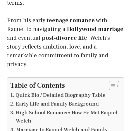
terms.
From his early
teenage romance
with
Raquel to navigating a
Hollywood marriage
and eventual
post-divorce life
, Welch’s
story reflects ambition, love, and a
remarkable commitment to family and
privacy.
Table of Contents
Quick Bio / Detailed Biography Table
Early Life and Family Background
High School Romance: How He Met Raquel
Welch
Marriage to Raquel Welch and Family