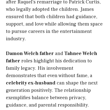
after Raquel’s remarriage to Patrick Curtis,
who legally adopted the children. James
ensured that both children had guidance,
support, and love while allowing them space
to pursue careers in the entertainment
industry.
Damon Welch father
and
Tahnee Welch
father
roles highlight his dedication to
family legacy. His involvement
demonstrates that even without fame, a
celebrity ex-husband
can shape the next
generation positively. The relationship
exemplifies balance between privacy,
guidance, and parental responsibility.