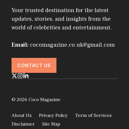
Your trusted destination for the latest
updates, stories, and insights from the
world of celebrities and entertainment.
Email:
cocomagazine.co.uk@gmail.com
CONTACT US
© 2026 Coco Magazine
About Us
Privacy Policy
Term of Services
Disclaimer
Site Map