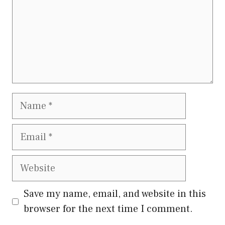
Name
Email
Website
Save my name, email, and website in this
browser for the next time I comment.