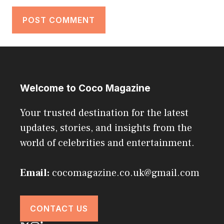
Welcome to Coco Magazine
Your trusted destination for the latest
updates, stories, and insights from the
world of celebrities and entertainment.
Email:
cocomagazine.co.uk@gmail.com
CONTACT US