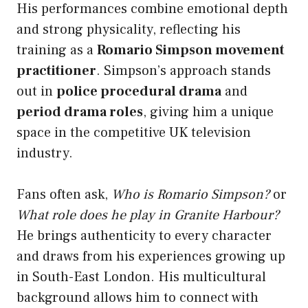
His performances combine emotional depth
and strong physicality, reflecting his
training as a
Romario Simpson movement
practitioner
. Simpson’s approach stands
out in
police procedural drama
and
period drama roles
, giving him a unique
space in the competitive UK television
industry.
Fans often ask,
Who is Romario Simpson?
or
What role does he play in Granite Harbour?
He brings authenticity to every character
and draws from his experiences growing up
in South-East London. His multicultural
background allows him to connect with