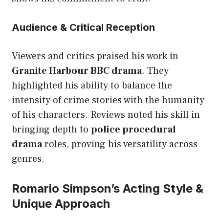
Audience & Critical Reception
Viewers and critics praised his work in
Granite Harbour BBC drama
. They
highlighted his ability to balance the
intensity of crime stories with the humanity
of his characters. Reviews noted his skill in
bringing depth to
police procedural
drama
roles, proving his versatility across
genres.
Romario Simpson’s Acting Style &
Unique Approach