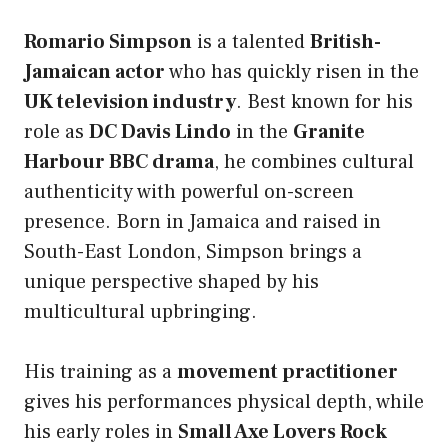
Romario Simpson
is a talented
British-
Jamaican actor
who has quickly risen in the
UK television industry
. Best known for his
role as
DC Davis Lindo
in the
Granite
Harbour BBC drama
, he combines cultural
authenticity with powerful on-screen
presence. Born in Jamaica and raised in
South-East London, Simpson brings a
unique perspective shaped by his
multicultural upbringing.
His training as a
movement practitioner
gives his performances physical depth, while
his early roles in
Small Axe Lovers Rock