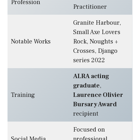
Profession
Practitioner
Granite Harbour,
Small Axe Lovers
Notable Works
Rock, Noughts +
Crosses, Django
series 2022
ALRA acting
graduate
,
Training
Laurence Olivier
Bursary Award
recipient
Focused on
Social Media
professional