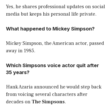
Yes, he shares professional updates on social
media but keeps his personal life private.
What happened to Mickey Simpson?
Mickey Simpson, the American actor, passed
away in 1985.
Which Simpsons voice actor quit after
35 years?
Hank Azaria announced he would step back
from voicing several characters after
decades on
The Simpsons
.