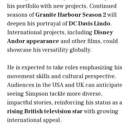
his portfolio with new projects. Continued
seasons of
Granite Harbour Season 2
will
deepen his portrayal of
DC Davis Lindo
.
International projects, including
Disney
Andor appearance
and other films, could
showcase his versatility globally.
He is expected to take roles emphasizing his
movement skills and cultural perspective.
Audiences in the USA and UK can anticipate
seeing Simpson tackle more diverse,
impactful stories, reinforcing his status as a
rising British television star
with growing
international appeal.