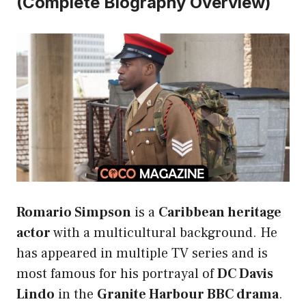
(Complete Biography Overview)
Romario Simpson
is a
Caribbean heritage
actor
with a multicultural background. He
has appeared in multiple TV series and is
most famous for his portrayal of
DC Davis
Lindo
in the
Granite Harbour BBC drama
.