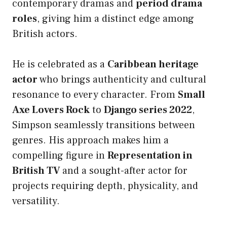
contemporary dramas and
period drama
roles
, giving him a distinct edge among
British actors.
He is celebrated as a
Caribbean heritage
actor
who brings authenticity and cultural
resonance to every character. From
Small
Axe Lovers Rock
to
Django series 2022
,
Simpson seamlessly transitions between
genres. His approach makes him a
compelling figure in
Representation in
British TV
and a sought-after actor for
projects requiring depth, physicality, and
versatility.