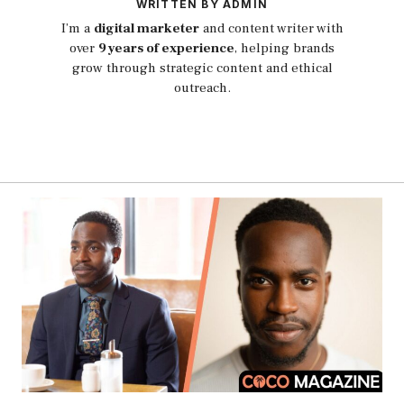
WRITTEN BY ADMIN
I’m a
digital marketer
and content writer with
over
9 years of experience
, helping brands
grow through strategic content and ethical
outreach.