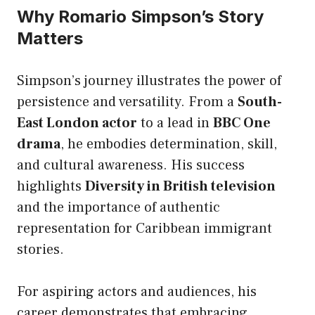
Why Romario Simpson’s Story
Matters
Simpson’s journey illustrates the power of
persistence and versatility. From a
South-
East London actor
to a lead in
BBC One
drama
, he embodies determination, skill,
and cultural awareness. His success
highlights
Diversity in British television
and the importance of authentic
representation for Caribbean immigrant
stories.
For aspiring actors and audiences, his
career demonstrates that embracing