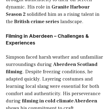
dynamic. His role in
Granite Harbour
Season 2
solidified him as a rising talent in
the
British crime series
landscape.
Filming in Aberdeen – Challenges &
Experiences
Simpson faced harsh weather and unfamiliar
surroundings during
Aberdeen Scotland
filming
. Despite freezing conditions, he
adapted quickly. Layering costumes and
learning local slang were essential for both
comfort and authenticity. His perseverance
during
filming in cold climate Aberdeen
shows his commitment to craft.