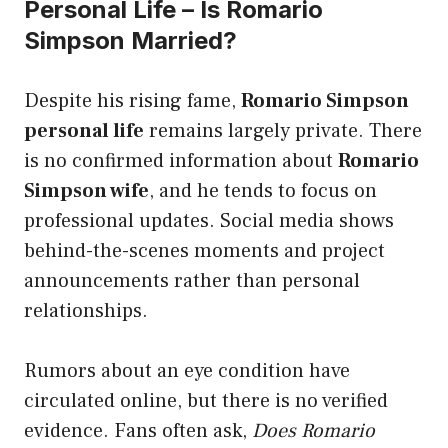
Personal Life – Is Romario
Simpson Married?
Despite his rising fame,
Romario Simpson
personal life
remains largely private. There
is no confirmed information about
Romario
Simpson wife
, and he tends to focus on
professional updates. Social media shows
behind-the-scenes moments and project
announcements rather than personal
relationships.
Rumors about an eye condition have
circulated online, but there is no verified
evidence. Fans often ask,
Does Romario