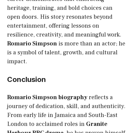
heritage, training, and bold choices can
open doors. His story resonates beyond
entertainment, offering lessons on
resilience, creativity, and meaningful work.
Romario Simpson
is more than an actor; he
is a symbol of talent, growth, and cultural
impact.
Conclusion
Romario Simpson biography
reflects a
journey of dedication, skill, and authenticity.
From early life in Jamaica and South-East
London to acclaimed roles in
Granite