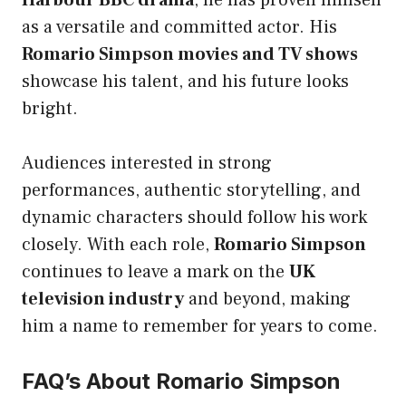
Harbour BBC drama
, he has proven himself
as a versatile and committed actor. His
Romario Simpson movies and TV shows
showcase his talent, and his future looks
bright.
Audiences interested in strong
performances, authentic storytelling, and
dynamic characters should follow his work
closely. With each role,
Romario Simpson
continues to leave a mark on the
UK
television industry
and beyond, making
him a name to remember for years to come.
FAQ’s About Romario Simpson