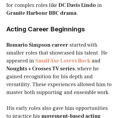
for complex roles like
DC Davis Lindo
in
Granite Harbour BBC drama
.
Acting Career Beginnings
Romario Simpson career
started with
smaller roles that showcased his talent. He
appeared in
Small Axe Lovers Rock
and
Noughts + Crosses TV series
, where he
gained recognition for his depth and
versatility. These experiences allowed him to
master both supporting and ensemble work.
His early roles also gave him opportunities
to practice his
movement-based acting