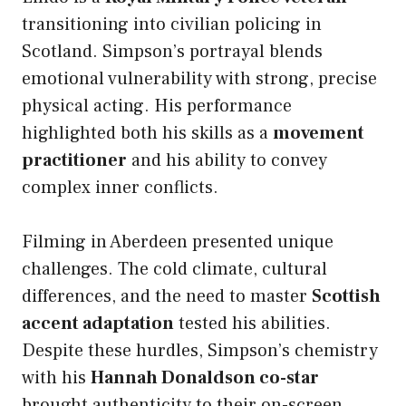
transitioning into civilian policing in
Scotland. Simpson’s portrayal blends
emotional vulnerability with strong, precise
physical acting. His performance
highlighted both his skills as a
movement
practitioner
and his ability to convey
complex inner conflicts.
Filming in Aberdeen presented unique
challenges. The cold climate, cultural
differences, and the need to master
Scottish
accent adaptation
tested his abilities.
Despite these hurdles, Simpson’s chemistry
with his
Hannah Donaldson co-star
brought authenticity to their on-screen