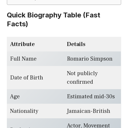
Quick Biography Table (Fast
Facts)
Attribute
Details
Full Name
Romario Simpson
Not publicly
Date of Birth
confirmed
Age
Estimated mid-30s
Nationality
Jamaican-British
Actor, Movement