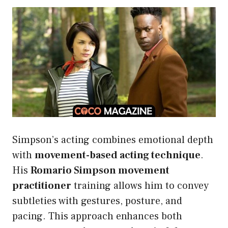
Simpson’s acting combines emotional depth
with
movement-based acting technique
.
His
Romario Simpson movement
practitioner
training allows him to convey
subtleties with gestures, posture, and
pacing. This approach enhances both