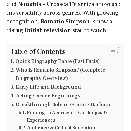
and
Noughts + Crosses TV series
showcase
his versatility across genres. With growing
recognition,
Romario Simpson
is now a
rising British television star
to watch.
Table of Contents
Quick Biography Table (Fast Facts)
Who Is Romario Simpson? (Complete
Biography Overview)
Early Life and Background
Acting Career Beginnings
Breakthrough Role in Granite Harbour
Filming in Aberdeen – Challenges &
Experiences
Audience & Critical Reception