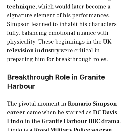
technique
, which would later become a
signature element of his performances.
Simpson learned to inhabit his characters
fully, balancing emotional nuance with
physicality. These beginnings in the
UK
television industry
were critical in
preparing him for breakthrough roles.
Breakthrough Role in Granite
Harbour
The pivotal moment in
Romario Simpson
career
came when he starred as
DC Davis
Lindo
in the
Granite Harbour BBC drama
.
Lindo is a
Royal Military Police veteran