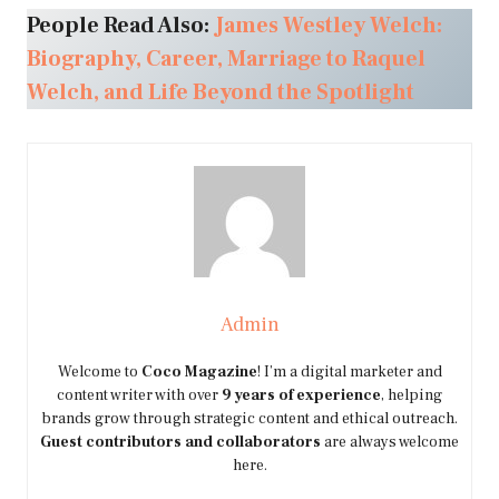
People Read Also:
James Westley Welch:
Biography, Career, Marriage to Raquel
Welch, and Life Beyond the Spotlight
Admin
Welcome to
Coco Magazine
! I’m a digital marketer and
content writer with over
9 years of experience
, helping
brands grow through strategic content and ethical outreach.
Guest contributors and collaborators
are always welcome
here.