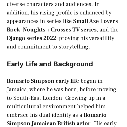
diverse characters and audiences. In
addition, his rising profile is enhanced by
appearances in series like
Small Axe Lovers
Rock
,
Noughts + Crosses TV series
, and the
Django series 2022
, proving his versatility
and commitment to storytelling.
Early Life and Background
Romario Simpson early life
began in
Jamaica, where he was born, before moving
to South-East London. Growing up in a
multicultural environment helped him
embrace his dual identity as a
Romario
Simpson Jamaican British actor
. His early