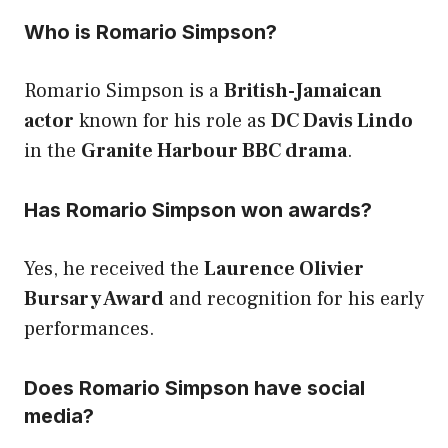
Who is Romario Simpson?
Romario Simpson is a
British-Jamaican
actor
known for his role as
DC Davis Lindo
in the
Granite Harbour BBC drama
.
Has Romario Simpson won awards?
Yes, he received the
Laurence Olivier
Bursary Award
and recognition for his early
performances.
Does Romario Simpson have social
media?