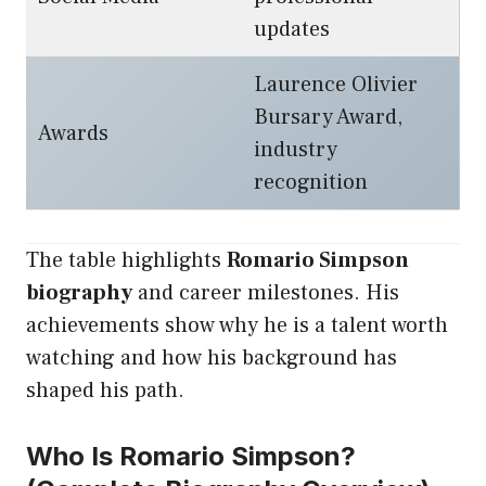
updates
Laurence Olivier
Bursary Award,
Awards
industry
recognition
The table highlights
Romario Simpson
biography
and career milestones. His
achievements show why he is a talent worth
watching and how his background has
shaped his path.
Who Is Romario Simpson?