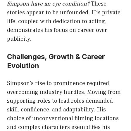
Simpson have an eye condition?
These
stories appear to be unfounded. His private
life, coupled with dedication to acting,
demonstrates his focus on career over
publicity.
Challenges, Growth & Career
Evolution
Simpson’s rise to prominence required
overcoming industry hurdles. Moving from
supporting roles to lead roles demanded
skill, confidence, and adaptability. His
choice of unconventional filming locations
and complex characters exemplifies his