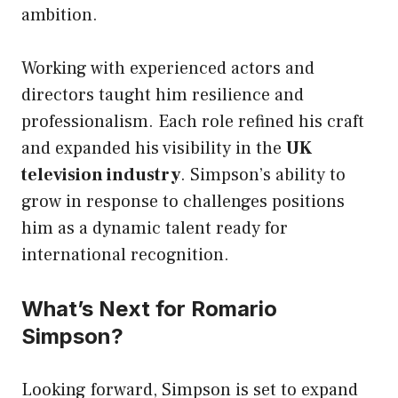
ambition.
Working with experienced actors and
directors taught him resilience and
professionalism. Each role refined his craft
and expanded his visibility in the
UK
television industry
. Simpson’s ability to
grow in response to challenges positions
him as a dynamic talent ready for
international recognition.
What’s Next for Romario
Simpson?
Looking forward, Simpson is set to expand