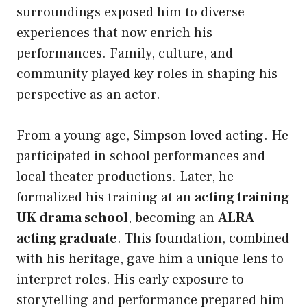
surroundings exposed him to diverse
experiences that now enrich his
performances. Family, culture, and
community played key roles in shaping his
perspective as an actor.
From a young age, Simpson loved acting. He
participated in school performances and
local theater productions. Later, he
formalized his training at an
acting training
UK drama school
, becoming an
ALRA
acting graduate
. This foundation, combined
with his heritage, gave him a unique lens to
interpret roles. His early exposure to
storytelling and performance prepared him