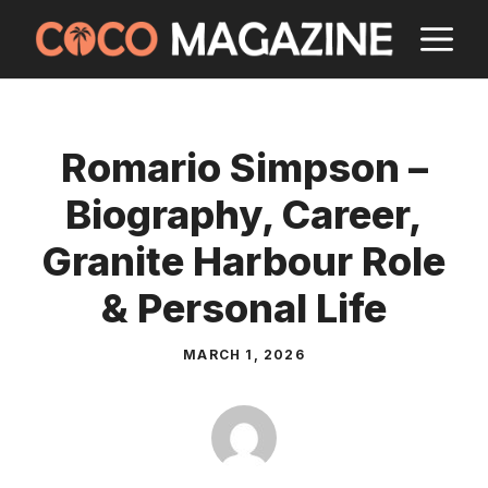
Skip
M
to
content
Romario Simpson –
Biography, Career,
Granite Harbour Role
& Personal Life
MARCH 1, 2026