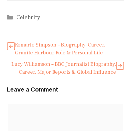
Categories
Celebrity
Romario Simpson – Biography, Career,
Granite Harbour Role & Personal Life
Lucy Williamson – BBC Journalist Biography,
Career, Major Reports & Global Influence
Leave a Comment
Comment