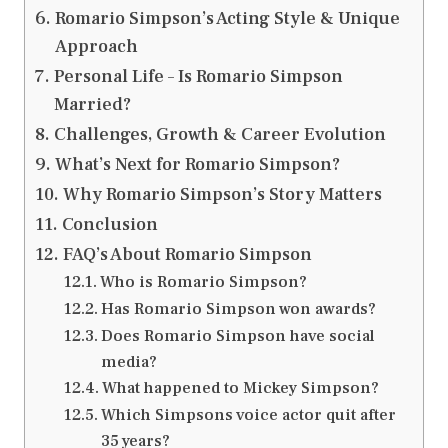
Romario Simpson’s Acting Style & Unique
Approach
Personal Life – Is Romario Simpson
Married?
Challenges, Growth & Career Evolution
What’s Next for Romario Simpson?
Why Romario Simpson’s Story Matters
Conclusion
FAQ’s About Romario Simpson
Who is Romario Simpson?
Has Romario Simpson won awards?
Does Romario Simpson have social
media?
What happened to Mickey Simpson?
Which Simpsons voice actor quit after
35 years?