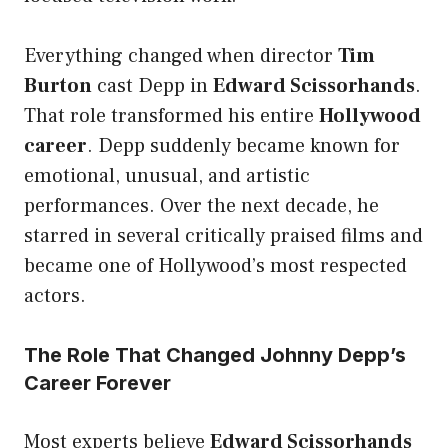
Everything changed when director
Tim
Burton
cast Depp in
Edward Scissorhands
.
That role transformed his entire
Hollywood
career
. Depp suddenly became known for
emotional, unusual, and artistic
performances. Over the next decade, he
starred in several critically praised films and
became one of Hollywood’s most respected
actors.
The Role That Changed Johnny Depp’s
Career Forever
Most experts believe
Edward Scissorhands