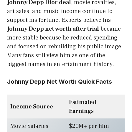
Johnny Depp Dior deal
, movie royalties,
art sales, and music income continue to
support his fortune. Experts believe his
Johnny Depp net worth after trial
became
more stable because he reduced spending
and focused on rebuilding his public image.
Many fans still view him as one of the
biggest names in entertainment history.
Johnny Depp Net Worth Quick Facts
Estimated
Income Source
Earnings
Movie Salaries
$20M+ per film