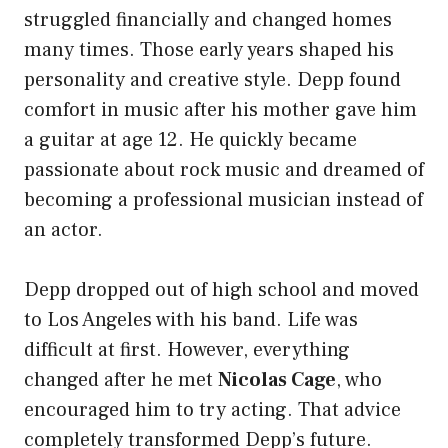
struggled financially and changed homes
many times. Those early years shaped his
personality and creative style. Depp found
comfort in music after his mother gave him
a guitar at age 12. He quickly became
passionate about rock music and dreamed of
becoming a professional musician instead of
an actor.
Depp dropped out of high school and moved
to Los Angeles with his band. Life was
difficult at first. However, everything
changed after he met
Nicolas Cage
, who
encouraged him to try acting. That advice
completely transformed Depp’s future.