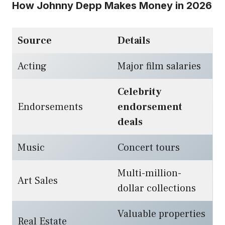
How Johnny Depp Makes Money in 2026
Source
Details
Acting
Major film salaries
Celebrity
Endorsements
endorsement
deals
Music
Concert tours
Multi-million-
Art Sales
dollar collections
Valuable properties
Real Estate