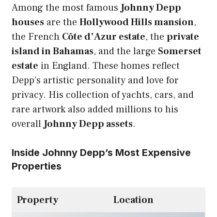
Among the most famous
Johnny Depp
houses
are the
Hollywood Hills mansion
,
the French
Côte d’Azur estate
, the
private
island in Bahamas
, and the large
Somerset
estate
in England. These homes reflect
Depp’s artistic personality and love for
privacy. His collection of yachts, cars, and
rare artwork also added millions to his
overall
Johnny Depp assets
.
Inside Johnny Depp’s Most Expensive
Properties
Property
Location