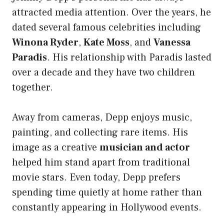
attracted media attention. Over the years, he
dated several famous celebrities including
Winona Ryder
,
Kate Moss
, and
Vanessa
Paradis
. His relationship with Paradis lasted
over a decade and they have two children
together.
Away from cameras, Depp enjoys music,
painting, and collecting rare items. His
image as a creative
musician and actor
helped him stand apart from traditional
movie stars. Even today, Depp prefers
spending time quietly at home rather than
constantly appearing in Hollywood events.