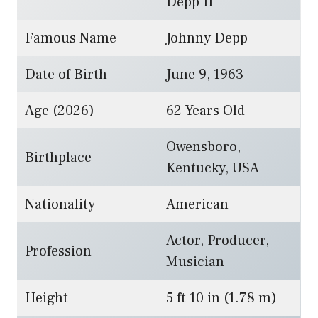
Depp II
Famous Name
Johnny Depp
Date of Birth
June 9, 1963
Age (2026)
62 Years Old
Owensboro,
Birthplace
Kentucky, USA
Nationality
American
Actor, Producer,
Profession
Musician
Height
5 ft 10 in (1.78 m)