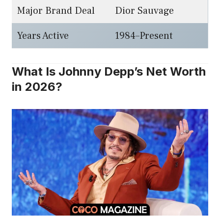
Major Brand Deal
Dior Sauvage
Years Active
1984–Present
What Is Johnny Depp’s Net Worth
in 2026?