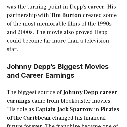
was the turning point in Depp’s career. His
partnership with
Tim Burton
created some
of the most memorable films of the 1990s
and 2000s. The movie also proved Depp
could become far more than a television
star.
Johnny Depp’s Biggest Movies
and Career Earnings
The biggest source of
Johnny Depp career
earnings
came from blockbuster movies.
His role as
Captain Jack Sparrow
in
Pirates
of the Caribbean
changed his financial
future forever. The franchise became one of