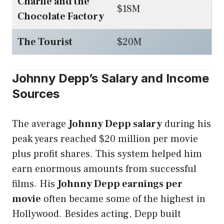
Charlie and the
$18M
Chocolate Factory
The Tourist
$20M
Johnny Depp’s Salary and Income
Sources
The average
Johnny Depp salary
during his
peak years reached $20 million per movie
plus profit shares. This system helped him
earn enormous amounts from successful
films. His
Johnny Depp earnings per
movie
often became some of the highest in
Hollywood. Besides acting, Depp built