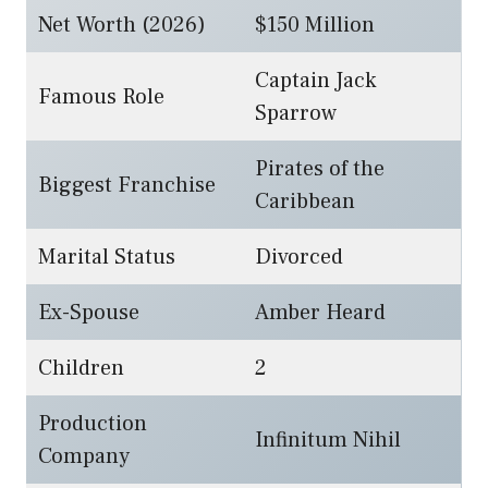
Net Worth (2026)
$150 Million
Captain Jack
Famous Role
Sparrow
Pirates of the
Biggest Franchise
Caribbean
Marital Status
Divorced
Ex-Spouse
Amber Heard
Children
2
Production
Infinitum Nihil
Company