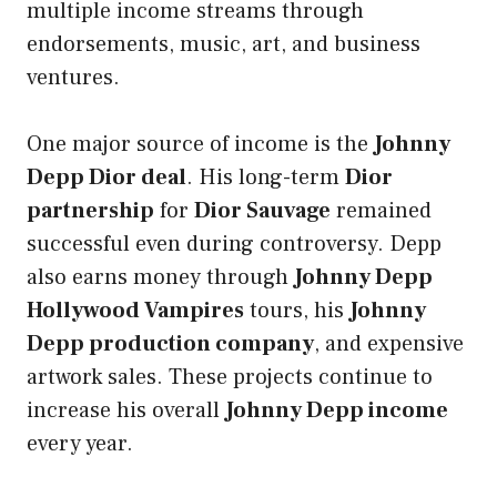
multiple income streams through
endorsements, music, art, and business
ventures.
One major source of income is the
Johnny
Depp Dior deal
. His long-term
Dior
partnership
for
Dior Sauvage
remained
successful even during controversy. Depp
also earns money through
Johnny Depp
Hollywood Vampires
tours, his
Johnny
Depp production company
, and expensive
artwork sales. These projects continue to
increase his overall
Johnny Depp income
every year.