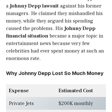
a
Johnny Depp lawsuit
against his former
managers. He claimed they mishandled his
money, while they argued his spending
caused the problems. His
Johnny Depp
financial situation
became a major topic in
entertainment news because very few
celebrities had ever spent money at such an
enormous rate.
Why Johnny Depp Lost So Much Money
Expense
Estimated Cost
Private Jets
$200K monthly