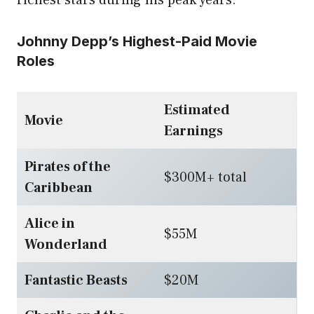
Johnny Depp’s Highest-Paid Movie
Roles
Estimated
Movie
Earnings
Pirates of the
$300M+ total
Caribbean
Alice in
$55M
Wonderland
Fantastic Beasts
$20M