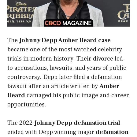
The
Johnny Depp Amber Heard case
became one of the most watched celebrity
trials in modern history. Their divorce led
to accusations, lawsuits, and years of public
controversy. Depp later filed a defamation
lawsuit after an article written by
Amber
Heard
damaged his public image and career
opportunities.
The 2022
Johnny Depp defamation trial
ended with Depp winning major
defamation