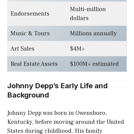
Multi-million
Endorsements
dollars
Music & Tours
Millions annually
Art Sales
$4M+
Real Estate Assets
$100M+ estimated
Johnny Depp’s Early Life and
Background
Johnny Depp was born in Owensboro,
Kentucky, before moving around the United
States during childhood. His family