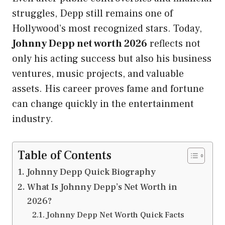
struggles, Depp still remains one of
Hollywood’s most recognized stars. Today,
Johnny Depp net worth 2026
reflects not
only his acting success but also his business
ventures, music projects, and valuable
assets. His career proves fame and fortune
can change quickly in the entertainment
industry.
Table of Contents
Johnny Depp Quick Biography
What Is Johnny Depp’s Net Worth in
2026?
Johnny Depp Net Worth Quick Facts