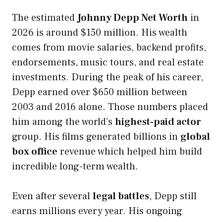
The estimated
Johnny Depp Net Worth
in
2026 is around $150 million. His wealth
comes from movie salaries, backend profits,
endorsements, music tours, and real estate
investments. During the peak of his career,
Depp earned over $650 million between
2003 and 2016 alone. Those numbers placed
him among the world’s
highest-paid actor
group. His films generated billions in
global
box office
revenue which helped him build
incredible long-term wealth.
Even after several
legal battles
, Depp still
earns millions every year. His ongoing