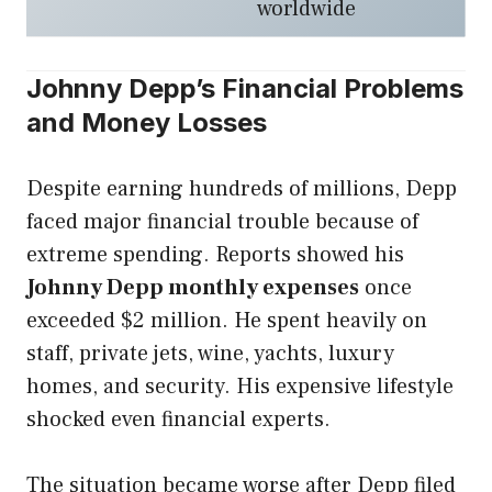
worldwide
Johnny Depp’s Financial Problems
and Money Losses
Despite earning hundreds of millions, Depp
faced major financial trouble because of
extreme spending. Reports showed his
Johnny Depp monthly expenses
once
exceeded $2 million. He spent heavily on
staff, private jets, wine, yachts, luxury
homes, and security. His expensive lifestyle
shocked even financial experts.
The situation became worse after Depp filed