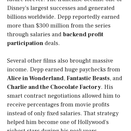
Disney’s largest successes and generated
billions worldwide. Depp reportedly earned
more than $300 million from the series
through salaries and
backend profit
participation
deals.
Several other films also brought massive
income. Depp earned huge paychecks from
Alice in Wonderland
,
Fantastic Beasts
, and
Charlie and the Chocolate Factory
. His
smart contract negotiations allowed him to
receive percentages from movie profits
instead of only fixed salaries. That strategy
helped him become one of Hollywood’s
richest stars during his peak years.