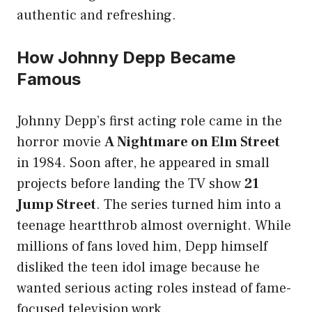
authentic and refreshing.
How Johnny Depp Became
Famous
Johnny Depp’s first acting role came in the
horror movie
A Nightmare on Elm Street
in 1984. Soon after, he appeared in small
projects before landing the TV show
21
Jump Street
. The series turned him into a
teenage heartthrob almost overnight. While
millions of fans loved him, Depp himself
disliked the teen idol image because he
wanted serious acting roles instead of fame-
focused television work.