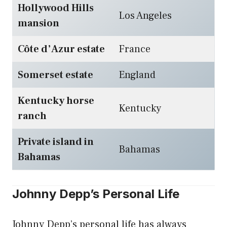
Hollywood Hills
Los Angeles
mansion
Côte d’Azur estate
France
Somerset estate
England
Kentucky horse
Kentucky
ranch
Private island in
Bahamas
Bahamas
Johnny Depp’s Personal Life
Johnny Depp’s personal life has always