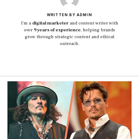
WRITTEN BY ADMIN
I’m a
digital marketer
and content writer with
over
9 years of experience
, helping brands
grow through strategic content and ethical
outreach.