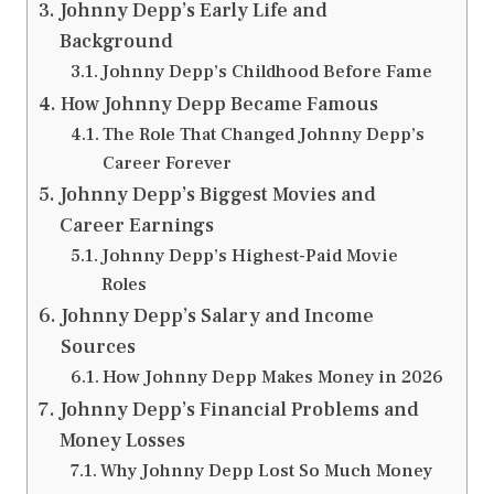
Johnny Depp’s Early Life and
Background
Johnny Depp’s Childhood Before Fame
How Johnny Depp Became Famous
The Role That Changed Johnny Depp’s
Career Forever
Johnny Depp’s Biggest Movies and
Career Earnings
Johnny Depp’s Highest-Paid Movie
Roles
Johnny Depp’s Salary and Income
Sources
How Johnny Depp Makes Money in 2026
Johnny Depp’s Financial Problems and
Money Losses
Why Johnny Depp Lost So Much Money