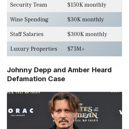
Security Team
$150K monthly
Wine Spending
$30K monthly
Staff Salaries
$300K monthly
Luxury Properties
$75M+
Johnny Depp and Amber Heard
Defamation Case