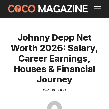
Skip
M
to
content
Johnny Depp Net
Worth 2026: Salary,
Career Earnings,
Houses & Financial
Journey
MAY 16, 2026