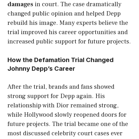
damages
in court. The case dramatically
changed public opinion and helped Depp
rebuild his image. Many experts believe the
trial improved his career opportunities and
increased public support for future projects.
How the Defamation Trial Changed
Johnny Depp’s Career
After the trial, brands and fans showed
strong support for Depp again. His
relationship with Dior remained strong,
while Hollywood slowly reopened doors for
future projects. The trial became one of the
most discussed celebrity court cases ever