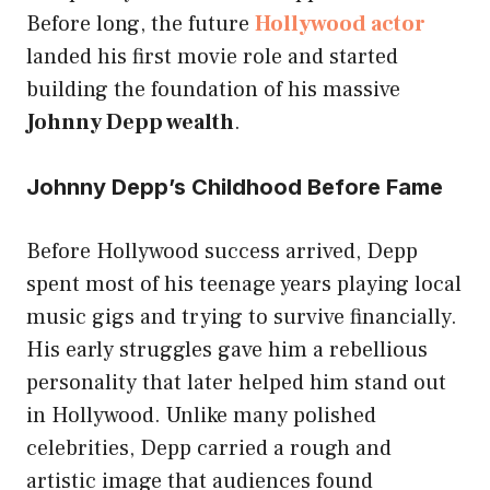
Before long, the future
Hollywood actor
landed his first movie role and started
building the foundation of his massive
Johnny Depp wealth
.
Johnny Depp’s Childhood Before Fame
Before Hollywood success arrived, Depp
spent most of his teenage years playing local
music gigs and trying to survive financially.
His early struggles gave him a rebellious
personality that later helped him stand out
in Hollywood. Unlike many polished
celebrities, Depp carried a rough and
artistic image that audiences found