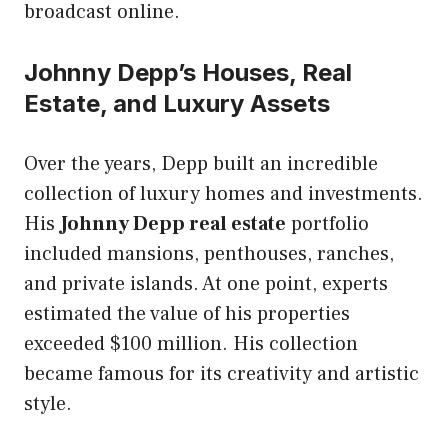
broadcast online.
Johnny Depp’s Houses, Real
Estate, and Luxury Assets
Over the years, Depp built an incredible
collection of luxury homes and investments.
His
Johnny Depp real estate
portfolio
included mansions, penthouses, ranches,
and private islands. At one point, experts
estimated the value of his properties
exceeded $100 million. His collection
became famous for its creativity and artistic
style.