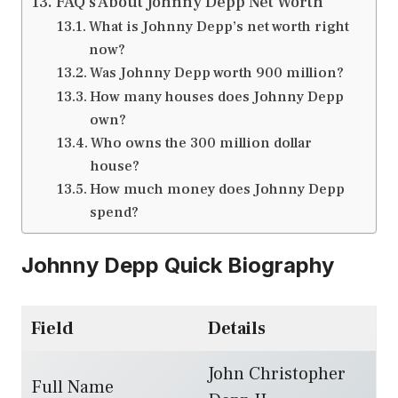
FAQ’s About Johnny Depp Net Worth
What is Johnny Depp’s net worth right
now?
Was Johnny Depp worth 900 million?
How many houses does Johnny Depp
own?
Who owns the 300 million dollar
house?
How much money does Johnny Depp
spend?
Johnny Depp Quick Biography
Field
Details
John Christopher
Full Name