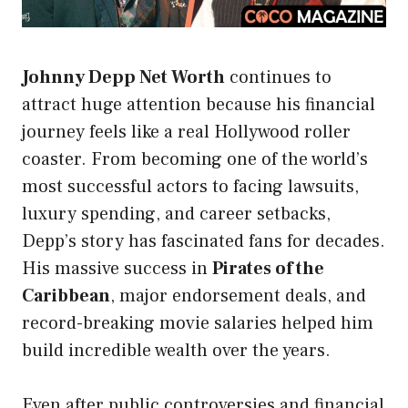
Johnny Depp Net Worth
continues to
attract huge attention because his financial
journey feels like a real Hollywood roller
coaster. From becoming one of the world’s
most successful actors to facing lawsuits,
luxury spending, and career setbacks,
Depp’s story has fascinated fans for decades.
His massive success in
Pirates of the
Caribbean
, major endorsement deals, and
record-breaking movie salaries helped him
build incredible wealth over the years.
Even after public controversies and financial