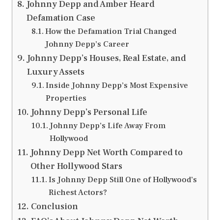
Johnny Depp and Amber Heard
Defamation Case
How the Defamation Trial Changed
Johnny Depp’s Career
Johnny Depp’s Houses, Real Estate, and
Luxury Assets
Inside Johnny Depp’s Most Expensive
Properties
Johnny Depp’s Personal Life
Johnny Depp’s Life Away From
Hollywood
Johnny Depp Net Worth Compared to
Other Hollywood Stars
Is Johnny Depp Still One of Hollywood’s
Richest Actors?
Conclusion