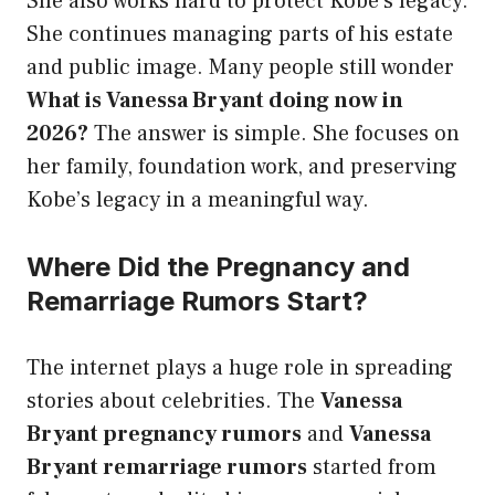
She also works hard to protect Kobe’s legacy.
She continues managing parts of his estate
and public image. Many people still wonder
What is Vanessa Bryant doing now in
2026?
The answer is simple. She focuses on
her family, foundation work, and preserving
Kobe’s legacy in a meaningful way.
Where Did the Pregnancy and
Remarriage Rumors Start?
The internet plays a huge role in spreading
stories about celebrities. The
Vanessa
Bryant pregnancy rumors
and
Vanessa
Bryant remarriage rumors
started from