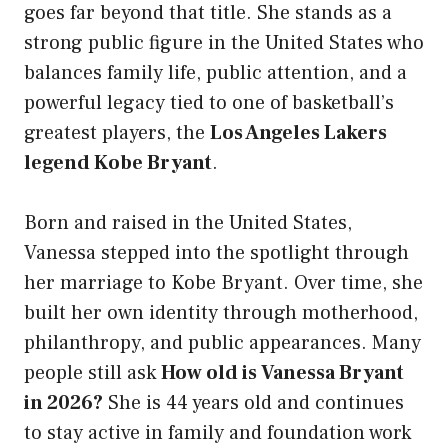
goes far beyond that title. She stands as a
strong public figure in the United States who
balances family life, public attention, and a
powerful legacy tied to one of basketball’s
greatest players, the
Los Angeles Lakers
legend Kobe Bryant
.
Born and raised in the United States,
Vanessa stepped into the spotlight through
her marriage to Kobe Bryant. Over time, she
built her own identity through motherhood,
philanthropy, and public appearances. Many
people still ask
How old is Vanessa Bryant
in 2026?
She is 44 years old and continues
to stay active in family and foundation work