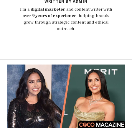
WRITTEN BY ADMIN
I’m a
digital marketer
and content writer with
over
9 years of experience
, helping brands
grow through strategic content and ethical
outreach.