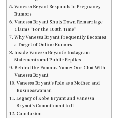
Vanessa Bryant Responds to Pregnancy
Rumors
Vanessa Bryant Shuts Down Remarriage
Claims “For the 100th Time”
Why Vanessa Bryant Frequently Becomes
a Target of Online Rumors
Inside Vanessa Bryant’s Instagram
Statements and Public Replies
Behind the Famous Name: Our Chat With
Vanessa Bryant
Vanessa Bryant’s Role as a Mother and
Businesswoman
Legacy of Kobe Bryant and Vanessa
Bryant’s Commitment to It
Conclusion