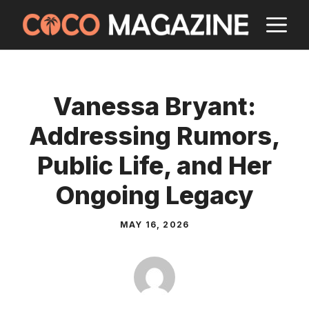
Skip
M
to
content
Vanessa Bryant:
Addressing Rumors,
Public Life, and Her
Ongoing Legacy
MAY 16, 2026