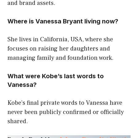
and brand assets.
Where is Vanessa Bryant living now?
She lives in California, USA, where she
focuses on raising her daughters and
managing family and foundation work.
What were Kobe’s last words to
Vanessa?
Kobe’s final private words to Vanessa have
never been publicly confirmed or officially
shared.