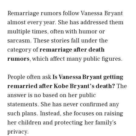
Remarriage rumors follow Vanessa Bryant
almost every year. She has addressed them
multiple times, often with humor or
sarcasm. These stories fall under the
category of
remarriage after death
rumors
, which affect many public figures.
People often ask
Is Vanessa Bryant getting
remarried after Kobe Bryant’s death?
The
answer is no based on her public
statements. She has never confirmed any
such plans. Instead, she focuses on raising
her children and protecting her family’s
privacy.