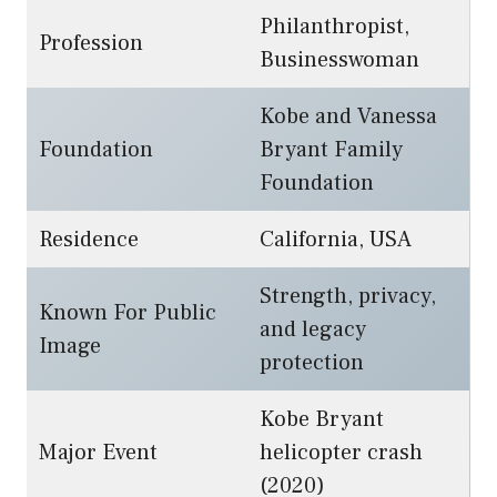
Philanthropist,
Profession
Businesswoman
Kobe and Vanessa
Foundation
Bryant Family
Foundation
Residence
California, USA
Strength, privacy,
Known For Public
and legacy
Image
protection
Kobe Bryant
Major Event
helicopter crash
(2020)