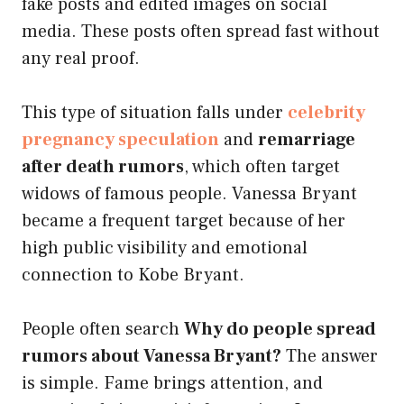
fake posts and edited images on social
media. These posts often spread fast without
any real proof.
This type of situation falls under
celebrity
pregnancy speculation
and
remarriage
after death rumors
, which often target
widows of famous people. Vanessa Bryant
became a frequent target because of her
high public visibility and emotional
connection to Kobe Bryant.
People often search
Why do people spread
rumors about Vanessa Bryant?
The answer
is simple. Fame brings attention, and