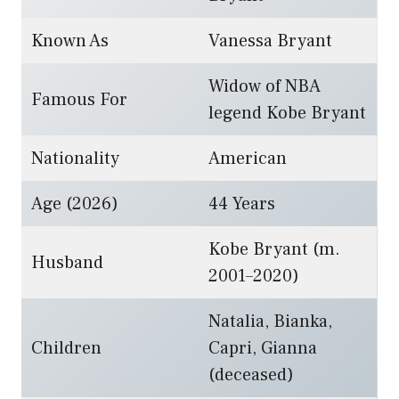
Known As
Vanessa Bryant
Widow of NBA
Famous For
legend Kobe Bryant
Nationality
American
Age (2026)
44 Years
Kobe Bryant (m.
Husband
2001–2020)
Natalia, Bianka,
Children
Capri, Gianna
(deceased)