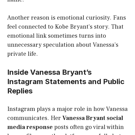
Another reason is emotional curiosity. Fans
feel connected to Kobe Bryant’s story. That
emotional link sometimes turns into
unnecessary speculation about Vanessa’s
private life.
Inside Vanessa Bryant’s
Instagram Statements and Public
Replies
Instagram plays a major role in how Vanessa
communicates. Her
Vanessa Bryant social
media response
posts often go viral within