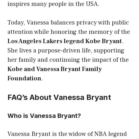
inspires many people in the USA.
Today, Vanessa balances privacy with public
attention while honoring the memory of the
Los Angeles Lakers legend Kobe Bryant
.
She lives a purpose-driven life, supporting
her family and continuing the impact of the
Kobe and Vanessa Bryant Family
Foundation
.
FAQ’s About Vanessa Bryant
Who is Vanessa Bryant?
Vanessa Bryant is the widow of NBA legend