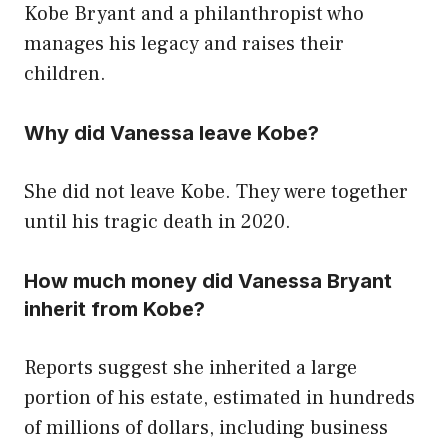
Kobe Bryant and a philanthropist who
manages his legacy and raises their
children.
Why did Vanessa leave Kobe?
She did not leave Kobe. They were together
until his tragic death in 2020.
How much money did Vanessa Bryant
inherit from Kobe?
Reports suggest she inherited a large
portion of his estate, estimated in hundreds
of millions of dollars, including business