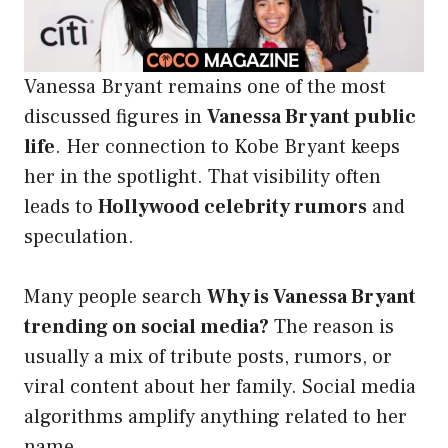
Vanessa Bryant remains one of the most
discussed figures in
Vanessa Bryant public
life
. Her connection to Kobe Bryant keeps
her in the spotlight. That visibility often
leads to
Hollywood celebrity rumors
and
speculation.
Many people search
Why is Vanessa Bryant
trending on social media?
The reason is
usually a mix of tribute posts, rumors, or
viral content about her family. Social media
algorithms amplify anything related to her
name.