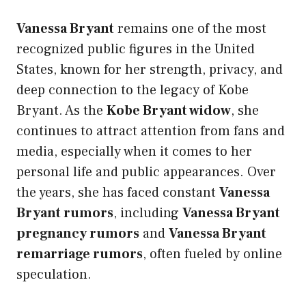
Vanessa Bryant
remains one of the most
recognized public figures in the United
States, known for her strength, privacy, and
deep connection to the legacy of Kobe
Bryant. As the
Kobe Bryant widow
, she
continues to attract attention from fans and
media, especially when it comes to her
personal life and public appearances. Over
the years, she has faced constant
Vanessa
Bryant rumors
, including
Vanessa Bryant
pregnancy rumors
and
Vanessa Bryant
remarriage rumors
, often fueled by online
speculation.