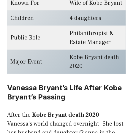
Known For
Wife of Kobe Bryant
Children
4 daughters
Philanthropist &
Public Role
Estate Manager
Kobe Bryant death
Major Event
2020
Vanessa Bryant’s Life After Kobe
Bryant’s Passing
After the
Kobe Bryant death 2020
,
Vanessa’s world changed overnight. She lost
her husband and daughter Gianna in the