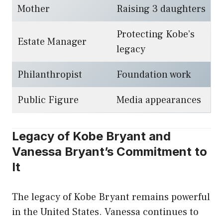
Mother
Raising 3 daughters
Protecting Kobe’s
Estate Manager
legacy
Philanthropist
Foundation work
Public Figure
Media appearances
Legacy of Kobe Bryant and
Vanessa Bryant’s Commitment to
It
The legacy of Kobe Bryant remains powerful
in the United States. Vanessa continues to