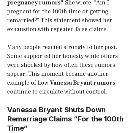
pregnancy rumors?
She wrote, “Am I
pregnant for the 100th time or getting
remarried?” This statement showed her
exhaustion with repeated false claims.
Many people reacted strongly to her post.
Some supported her honesty while others
were shocked by how often these rumors
appear. This moment became another
example of how
Vanessa Bryant rumors
continue to circulate without control.
Vanessa Bryant Shuts Down
Remarriage Claims “For the 100th
Time”