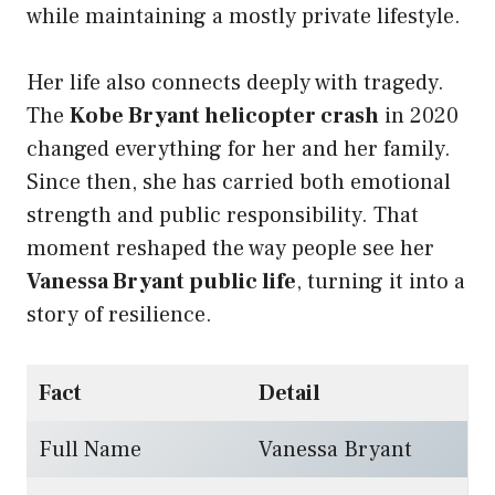
while maintaining a mostly private lifestyle.
Her life also connects deeply with tragedy.
The
Kobe Bryant helicopter crash
in 2020
changed everything for her and her family.
Since then, she has carried both emotional
strength and public responsibility. That
moment reshaped the way people see her
Vanessa Bryant public life
, turning it into a
story of resilience.
Fact
Detail
Full Name
Vanessa Bryant