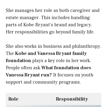
She manages her role as both caregiver and
estate manager. This includes handling
parts of Kobe Bryant’s brand and legacy.
Her responsibilities go beyond family life.
She also works in business and philanthropy.
The
Kobe and Vanessa Bryant family
foundation
plays a key role in her work.
People often ask
What foundation does
Vanessa Bryant run?
It focuses on youth
support and community programs.
Role
Responsibility