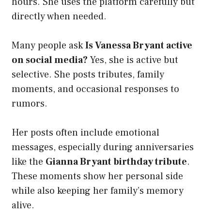
hours. She uses the platform carefully but
directly when needed.
Many people ask
Is Vanessa Bryant active
on social media?
Yes, she is active but
selective. She posts tributes, family
moments, and occasional responses to
rumors.
Her posts often include emotional
messages, especially during anniversaries
like the
Gianna Bryant birthday tribute
.
These moments show her personal side
while also keeping her family’s memory
alive.