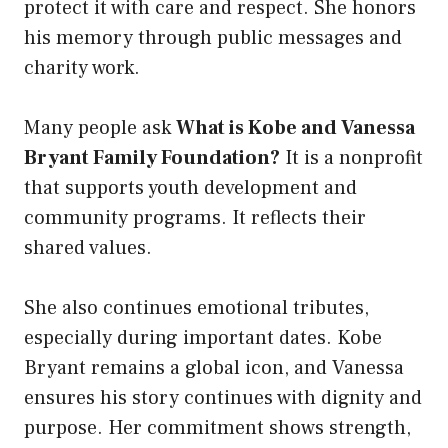
protect it with care and respect. She honors
his memory through public messages and
charity work.
Many people ask
What is Kobe and Vanessa
Bryant Family Foundation?
It is a nonprofit
that supports youth development and
community programs. It reflects their
shared values.
She also continues emotional tributes,
especially during important dates. Kobe
Bryant remains a global icon, and Vanessa
ensures his story continues with dignity and
purpose. Her commitment shows strength,