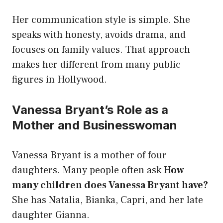
Her communication style is simple. She
speaks with honesty, avoids drama, and
focuses on family values. That approach
makes her different from many public
figures in Hollywood.
Vanessa Bryant’s Role as a
Mother and Businesswoman
Vanessa Bryant is a mother of four
daughters. Many people often ask
How
many children does Vanessa Bryant have?
She has Natalia, Bianka, Capri, and her late
daughter Gianna.