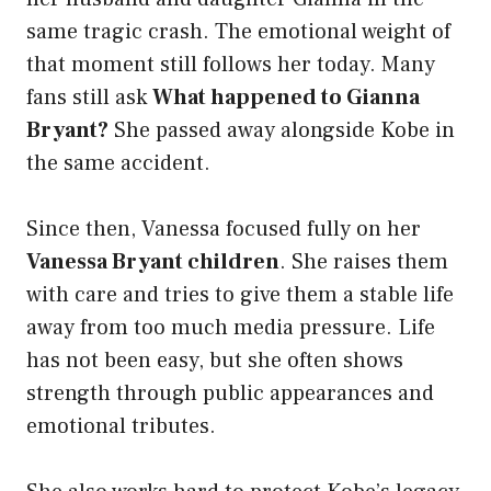
same tragic crash. The emotional weight of
that moment still follows her today. Many
fans still ask
What happened to Gianna
Bryant?
She passed away alongside Kobe in
the same accident.
Since then, Vanessa focused fully on her
Vanessa Bryant children
. She raises them
with care and tries to give them a stable life
away from too much media pressure. Life
has not been easy, but she often shows
strength through public appearances and
emotional tributes.