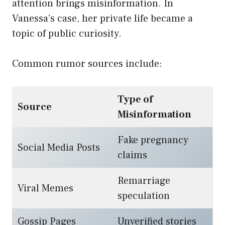
attention brings misinformation. In
Vanessa’s case, her private life became a
topic of public curiosity.
Common rumor sources include:
Type of
Source
Misinformation
Fake pregnancy
Social Media Posts
claims
Remarriage
Viral Memes
speculation
Gossip Pages
Unverified stories