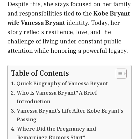
Despite this, she stays focused on her family
and responsibilities tied to the
Kobe Bryant
wife Vanessa Bryant
identity. Today, her
story reflects resilience, love, and the
challenge of living under constant public
attention while honoring a powerful legacy.
Table of Contents
Quick Biography of Vanessa Bryant
Who Is Vanessa Bryant? A Brief
Introduction
Vanessa Bryant’s Life After Kobe Bryant’s
Passing
Where Did the Pregnancy and
Remarriage Rumors Start?