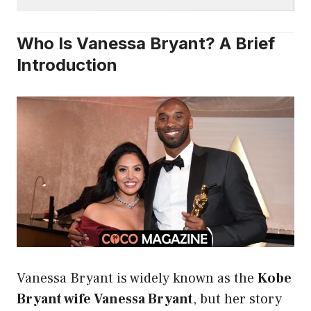
Who Is Vanessa Bryant? A Brief
Introduction
Vanessa Bryant is widely known as the
Kobe
Bryant wife Vanessa Bryant
, but her story