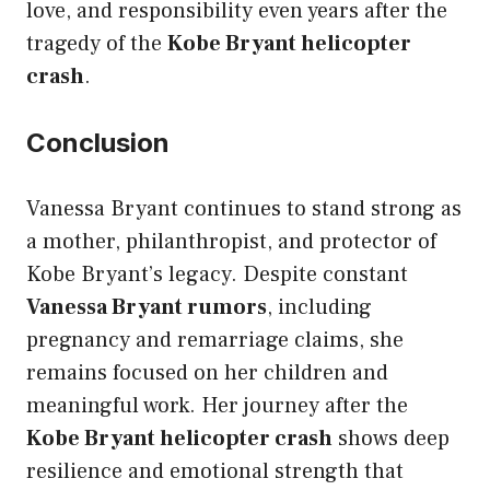
love, and responsibility even years after the
tragedy of the
Kobe Bryant helicopter
crash
.
Conclusion
Vanessa Bryant continues to stand strong as
a mother, philanthropist, and protector of
Kobe Bryant’s legacy. Despite constant
Vanessa Bryant rumors
, including
pregnancy and remarriage claims, she
remains focused on her children and
meaningful work. Her journey after the
Kobe Bryant helicopter crash
shows deep
resilience and emotional strength that