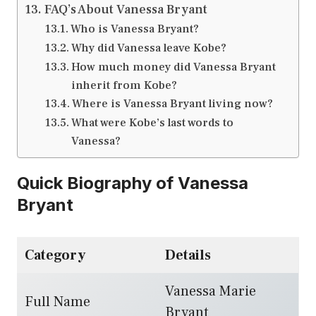
FAQ’s About Vanessa Bryant
Who is Vanessa Bryant?
Why did Vanessa leave Kobe?
How much money did Vanessa Bryant
inherit from Kobe?
Where is Vanessa Bryant living now?
What were Kobe’s last words to
Vanessa?
Quick Biography of Vanessa
Bryant
Category
Details
Vanessa Marie
Full Name
Bryant