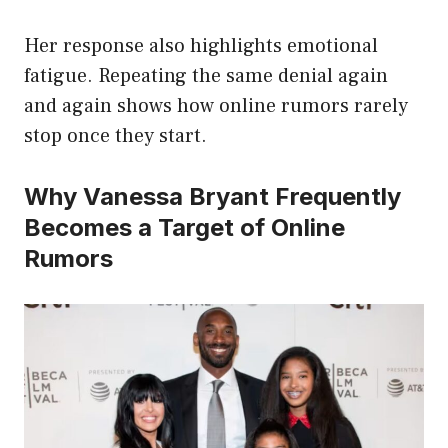
Her response also highlights emotional
fatigue. Repeating the same denial again
and again shows how online rumors rarely
stop once they start.
Why Vanessa Bryant Frequently
Becomes a Target of Online
Rumors