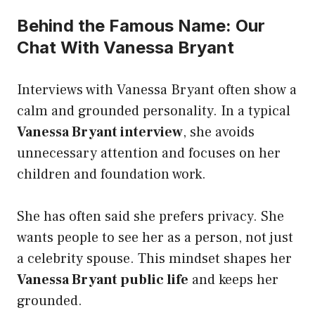
Behind the Famous Name: Our
Chat With Vanessa Bryant
Interviews with Vanessa Bryant often show a
calm and grounded personality. In a typical
Vanessa Bryant interview
, she avoids
unnecessary attention and focuses on her
children and foundation work.
She has often said she prefers privacy. She
wants people to see her as a person, not just
a celebrity spouse. This mindset shapes her
Vanessa Bryant public life
and keeps her
grounded.