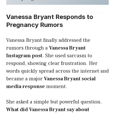
Vanessa Bryant Responds to
Pregnancy Rumors
Vanessa Bryant finally addressed the
rumors through a
Vanessa Bryant
Instagram post
. She used sarcasm to
respond, showing clear frustration. Her
words quickly spread across the internet and
became a major
Vanessa Bryant social
media response
moment.
She asked a simple but powerful question.
What did Vanessa Bryant say about